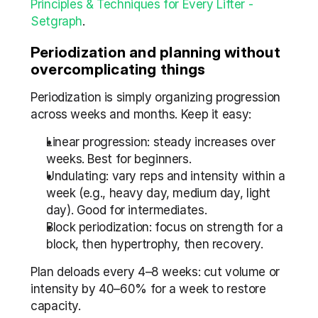
Principles & Techniques for Every Lifter - 
Setgraph
.
Periodization and planning without 
overcomplicating things
Periodization is simply organizing progression 
across weeks and months. Keep it easy:
Linear progression: steady increases over 
weeks. Best for beginners.
Undulating: vary reps and intensity within a 
week (e.g., heavy day, medium day, light 
day). Good for intermediates.
Block periodization: focus on strength for a 
block, then hypertrophy, then recovery.
Plan deloads every 4–8 weeks: cut volume or 
intensity by 40–60% for a week to restore 
capacity.