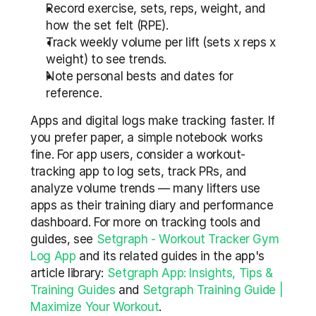
Record exercise, sets, reps, weight, and 
how the set felt (RPE).
Track weekly volume per lift (sets x reps x 
weight) to see trends.
Note personal bests and dates for 
reference.
Apps and digital logs make tracking faster. If 
you prefer paper, a simple notebook works 
fine. For app users, consider a workout-
tracking app to log sets, track PRs, and 
analyze volume trends — many lifters use 
apps as their training diary and performance 
dashboard. For more on tracking tools and 
guides, see 
Setgraph - Workout Tracker Gym 
Log App
 and its related guides in the app's 
article library: 
Setgraph App: Insights, Tips & 
Training Guides
 and 
Setgraph Training Guide | 
Maximize Your Workout
.