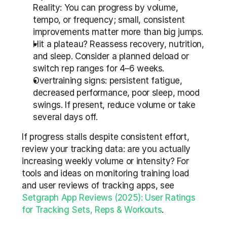
Reality: You can progress by volume, 
tempo, or frequency; small, consistent 
improvements matter more than big jumps.
Hit a plateau? Reassess recovery, nutrition, 
and sleep. Consider a planned deload or 
switch rep ranges for 4–6 weeks.
Overtraining signs: persistent fatigue, 
decreased performance, poor sleep, mood 
swings. If present, reduce volume or take 
several days off.
If progress stalls despite consistent effort, 
review your tracking data: are you actually 
increasing weekly volume or intensity? For 
tools and ideas on monitoring training load 
and user reviews of tracking apps, see 
Setgraph App Reviews (2025): User Ratings 
for Tracking Sets, Reps & Workouts
.