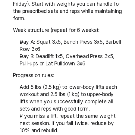
Friday). Start with weights you can handle for 
the prescribed sets and reps while maintaining 
form.
Week structure (repeat for 6 weeks):
Day A: Squat 3x5, Bench Press 3x5, Barbell 
Row 3x6
Day B: Deadlift 1x5, Overhead Press 3x5, 
Pull-ups or Lat Pulldown 3x6
Progression rules:
Add 5 lbs (2.5 kg) to lower-body lifts each 
workout and 2.5 lbs (1 kg) to upper-body 
lifts when you successfully complete all 
sets and reps with good form.
If you miss a lift, repeat the same weight 
next session. If you fail twice, reduce by 
10% and rebuild.