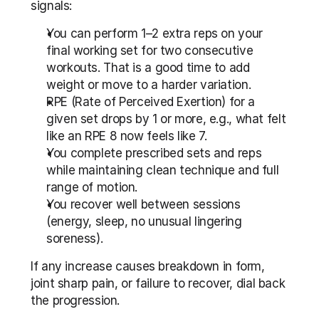
signals:
You can perform 1–2 extra reps on your 
final working set for two consecutive 
workouts. That is a good time to add 
weight or move to a harder variation.
RPE (Rate of Perceived Exertion) for a 
given set drops by 1 or more, e.g., what felt 
like an RPE 8 now feels like 7.
You complete prescribed sets and reps 
while maintaining clean technique and full 
range of motion.
You recover well between sessions 
(energy, sleep, no unusual lingering 
soreness).
If any increase causes breakdown in form, 
joint sharp pain, or failure to recover, dial back 
the progression.