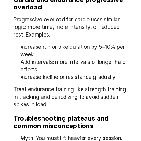
overload
Progressive overload for cardio uses similar 
logic: more time, more intensity, or reduced 
rest. Examples:
Increase run or bike duration by 5–10% per 
week
Add intervals: more intervals or longer hard 
efforts
Increase incline or resistance gradually
Treat endurance training like strength training 
in tracking and periodizing to avoid sudden 
spikes in load.
Troubleshooting plateaus and 
common misconceptions
Myth: You must lift heavier every session. 