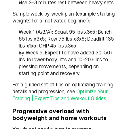
Use 2–3 minutes rest between heavy sets.
Sample week-by-week plan (example starting 
weights for a motivated beginner):
Week 1 (A/B/A): Squat 95 lbs x3x5; Bench 
65 lbs x3x5; Row 75 lbs x3x6; Deadlift 135 
lbs x1x5; OHP 45 lbs x3x5
By Week 6: Expect to have added 30–50+ 
lbs to lower-body lifts and 10–20+ lbs to 
pressing movements, depending on 
starting point and recovery.
For a guided set of tips on optimizing training 
details and progression, see 
Optimize Your 
Training | Expert Tips and Workout Guides
.
Progressive overload with 
bodyweight and home workouts