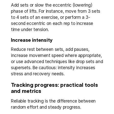
Add sets or slow the eccentric (lowering) 
phase of lifts. For instance, move from 3 sets 
to 4 sets of an exercise, or perform a 3-
second eccentric on each rep to increase 
time under tension.
Increase intensity
Reduce rest between sets, add pauses, 
increase movement speed where appropriate, 
or use advanced techniques like drop sets and 
supersets. Be cautious: intensity increases 
stress and recovery needs.
Tracking progress: practical tools 
and metrics
Reliable tracking is the difference between 
random effort and steady progress.