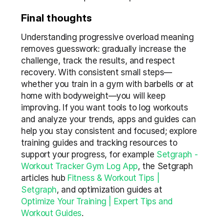
Final thoughts
Understanding progressive overload meaning 
removes guesswork: gradually increase the 
challenge, track the results, and respect 
recovery. With consistent small steps—
whether you train in a gym with barbells or at 
home with bodyweight—you will keep 
improving. If you want tools to log workouts 
and analyze your trends, apps and guides can 
help you stay consistent and focused; explore 
training guides and tracking resources to 
support your progress, for example 
Setgraph - 
Workout Tracker Gym Log App
, the Setgraph 
articles hub 
Fitness & Workout Tips | 
Setgraph
, and optimization guides at 
Optimize Your Training | Expert Tips and 
Workout Guides
.