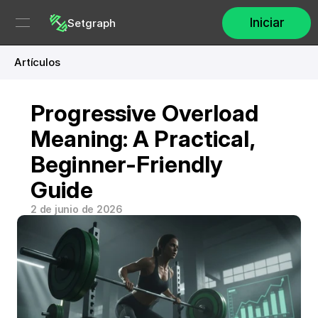
Iniciar
Setgraph
Artículos
Progressive Overload 
Meaning: A Practical, 
Beginner-Friendly 
Guide
2 de junio de 2026