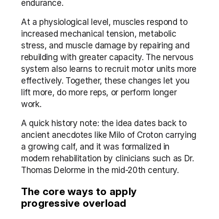
endurance.
At a physiological level, muscles respond to 
increased mechanical tension, metabolic 
stress, and muscle damage by repairing and 
rebuilding with greater capacity. The nervous 
system also learns to recruit motor units more 
effectively. Together, these changes let you 
lift more, do more reps, or perform longer 
work.
A quick history note: the idea dates back to 
ancient anecdotes like Milo of Croton carrying 
a growing calf, and it was formalized in 
modern rehabilitation by clinicians such as Dr. 
Thomas Delorme in the mid-20th century.
The core ways to apply 
progressive overload