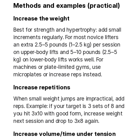
Methods and examples (practical)
Increase the weight
Best for strength and hypertrophy: add small 
increments regularly. For most novice lifters 
an extra 2.5–5 pounds (1–2.5 kg) per session 
on upper-body lifts and 5–10 pounds (2.5–5 
kg) on lower-body lifts works well. For 
machines or plate-limited gyms, use 
microplates or increase reps instead.
Increase repetitions
When small weight jumps are impractical, add 
reps. Example: if your target is 3 sets of 8 and 
you hit 3x10 with good form, increase weight 
next session and drop to 3x8 again.
Increase volume/time under tension