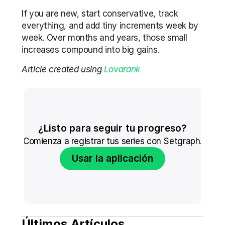
If you are new, start conservative, track 
everything, and add tiny increments week by 
week. Over months and years, those small 
increases compound into big gains.
Article created using 
Lovarank
¿Listo para seguir tu progreso?
Comienza a registrar tus series con Setgraph.
Usar la aplicación
Últimos Artículos