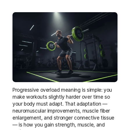
Progressive overload meaning is simple: you 
make workouts slightly harder over time so 
your body must adapt. That adaptation — 
neuromuscular improvements, muscle fiber 
enlargement, and stronger connective tissue 
— is how you gain strength, muscle, and 