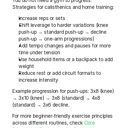
You do not need a gym to progress. 
Strategies for calisthenics and home training:
Increase reps or sets
Shift leverage to harder variations (knee 
push-up → standard push-up → decline 
push-up → one-arm progressions)
Add tempo changes and pauses for more 
time under tension
Use household items or a backpack to add 
weight
Reduce rest or add circuit formats to 
increase intensity
Example progression for push-ups: 3x8 (knee) 
→ 3x10 (knee) → 3x8 (standard) → 4x8 
(standard) → 3x6 decline.
For more beginner-friendly exercise principles 
across different routines, check 
Core 