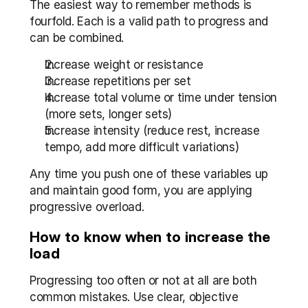
The easiest way to remember methods is 
fourfold. Each is a valid path to progress and 
can be combined.
Increase weight or resistance
Increase repetitions per set
Increase total volume or time under tension 
(more sets, longer sets)
Increase intensity (reduce rest, increase 
tempo, add more difficult variations)
Any time you push one of these variables up 
and maintain good form, you are applying 
progressive overload.
How to know when to increase the 
load
Progressing too often or not at all are both 
common mistakes. Use clear, objective 