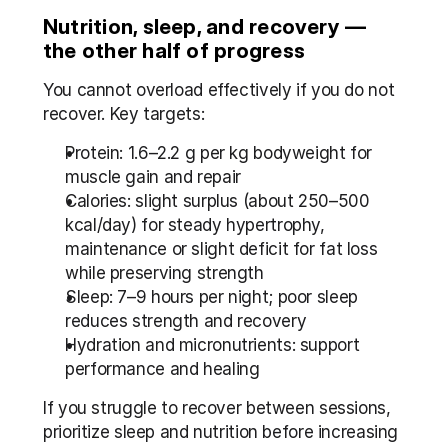
Nutrition, sleep, and recovery — 
the other half of progress
You cannot overload effectively if you do not 
recover. Key targets:
Protein: 1.6–2.2 g per kg bodyweight for 
muscle gain and repair
Calories: slight surplus (about 250–500 
kcal/day) for steady hypertrophy, 
maintenance or slight deficit for fat loss 
while preserving strength
Sleep: 7–9 hours per night; poor sleep 
reduces strength and recovery
Hydration and micronutrients: support 
performance and healing
If you struggle to recover between sessions, 
prioritize sleep and nutrition before increasing 