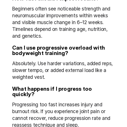
Beginners often see noticeable strength and 
neuromuscular improvements within weeks 
and visible muscle change in 6–12 weeks. 
Timelines depend on training age, nutrition, 
and genetics.
Can I use progressive overload with 
bodyweight training?
Absolutely. Use harder variations, added reps, 
slower tempo, or added external load like a 
weighted vest.
What happens if I progress too 
quickly?
Progressing too fast increases injury and 
burnout risk. If you experience joint pain or 
cannot recover, reduce progression rate and 
reassess technique and sleep.