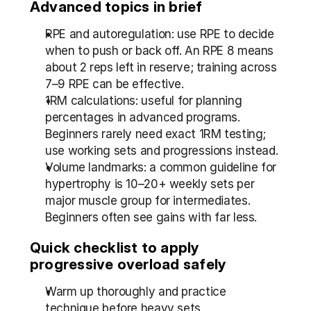
Advanced topics in brief
RPE and autoregulation: use RPE to decide 
when to push or back off. An RPE 8 means 
about 2 reps left in reserve; training across 
7–9 RPE can be effective.
1RM calculations: useful for planning 
percentages in advanced programs. 
Beginners rarely need exact 1RM testing; 
use working sets and progressions instead.
Volume landmarks: a common guideline for 
hypertrophy is 10–20+ weekly sets per 
major muscle group for intermediates. 
Beginners often see gains with far less.
Quick checklist to apply 
progressive overload safely
Warm up thoroughly and practice 
technique before heavy sets