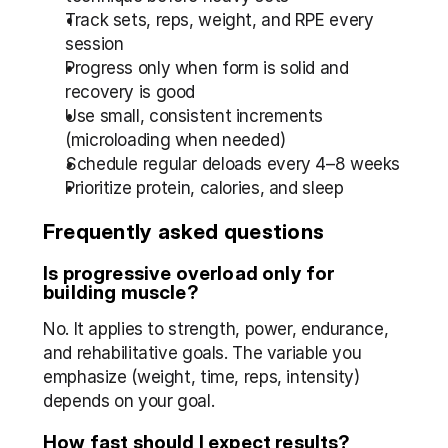
Track sets, reps, weight, and RPE every 
session
Progress only when form is solid and 
recovery is good
Use small, consistent increments 
(microloading when needed)
Schedule regular deloads every 4–8 weeks
Prioritize protein, calories, and sleep
Frequently asked questions
Is progressive overload only for 
building muscle?
No. It applies to strength, power, endurance, 
and rehabilitative goals. The variable you 
emphasize (weight, time, reps, intensity) 
depends on your goal.
How fast should I expect results?