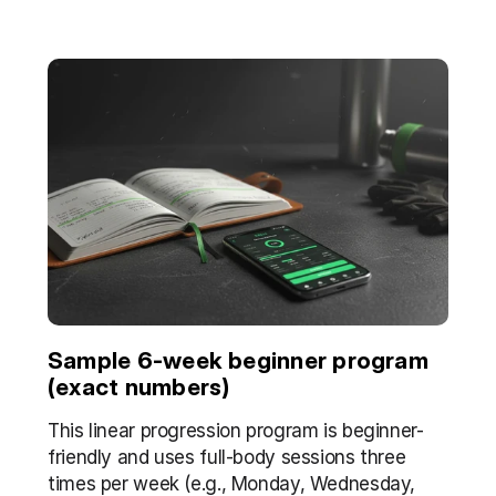
Sample 6-week beginner program 
(exact numbers)
This linear progression program is beginner-
friendly and uses full-body sessions three 
times per week (e.g., Monday, Wednesday, 