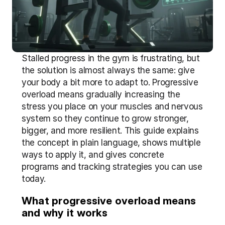
Stalled progress in the gym is frustrating, but 
the solution is almost always the same: give 
your body a bit more to adapt to. Progressive 
overload means gradually increasing the 
stress you place on your muscles and nervous 
system so they continue to grow stronger, 
bigger, and more resilient. This guide explains 
the concept in plain language, shows multiple 
ways to apply it, and gives concrete 
programs and tracking strategies you can use 
today.
What progressive overload means 
and why it works