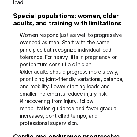
load.
Special populations: women, older 
adults, and training with limitations
Women respond just as well to progressive 
overload as men. Start with the same 
principles but recognize individual load 
tolerance. For heavy lifts in pregnancy or 
postpartum consult a clinician.
Older adults should progress more slowly, 
prioritizing joint-friendly variations, balance, 
and mobility. Lower starting loads and 
smaller increments reduce injury risk.
If recovering from injury, follow 
rehabilitation guidance and favor gradual 
increases, controlled tempo, and 
professional supervision.
Cardio and endurance progressive 