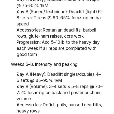
@ 75–85% 1RM
Day B (Speed/Technique): Deadlift (light) 6–
8 sets × 2 reps @ 60–65% focusing on bar 
speed
Accessories: Romanian deadlifts, barbell 
rows, glute-ham raises, core work
Progression: Add 5–10 lb to the heavy day 
each week if all reps are completed with 
good form
Weeks 5–8: Intensity and peaking
Day A (Heavy): Deadlift singles/doubles 4–
6 sets @ 85–95% 1RM
Day B (Volume): 3–4 sets × 5–8 reps @ 70–
75% focusing on back and posterior chain 
volume
Accessories: Deficit pulls, paused deadlifts, 
heavy rows