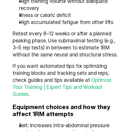
High training volume without adequate 
recovery
Illness or caloric deficit
High accumulated fatigue from other lifts
Retest every 8–12 weeks or after a planned 
peaking phase. Use submaximal testing (e.g., 
3–5 rep tests) in between to estimate 1RM 
without the same neural and structural stress.
If you want automated tips for optimizing 
training blocks and tracking sets and reps, 
check guides and tips available at 
Optimize 
Your Training | Expert Tips and Workout 
Guides
.
Equipment choices and how they 
affect 1RM attempts
Belt: Increases intra-abdominal pressure 