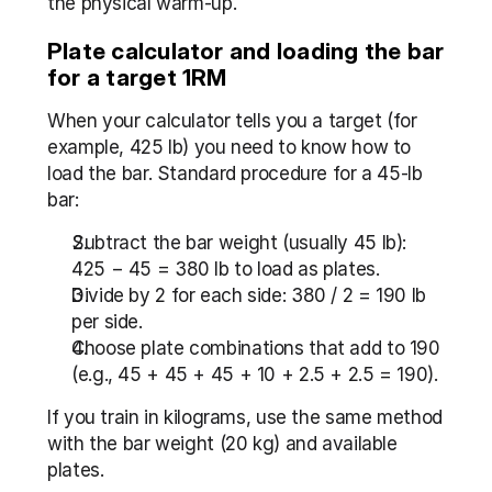
the physical warm-up.
Plate calculator and loading the bar 
for a target 1RM
When your calculator tells you a target (for 
example, 425 lb) you need to know how to 
load the bar. Standard procedure for a 45-lb 
bar:
Subtract the bar weight (usually 45 lb): 
425 − 45 = 380 lb to load as plates.
Divide by 2 for each side: 380 / 2 = 190 lb 
per side.
Choose plate combinations that add to 190 
(e.g., 45 + 45 + 45 + 10 + 2.5 + 2.5 = 190).
If you train in kilograms, use the same method 
with the bar weight (20 kg) and available 
plates.