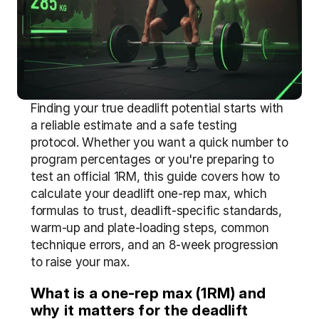
Finding your true deadlift potential starts with 
a reliable estimate and a safe testing 
protocol. Whether you want a quick number to 
program percentages or you're preparing to 
test an official 1RM, this guide covers how to 
calculate your deadlift one-rep max, which 
formulas to trust, deadlift-specific standards, 
warm-up and plate-loading steps, common 
technique errors, and an 8-week progression 
to raise your max.
What is a one-rep max (1RM) and 
why it matters for the deadlift