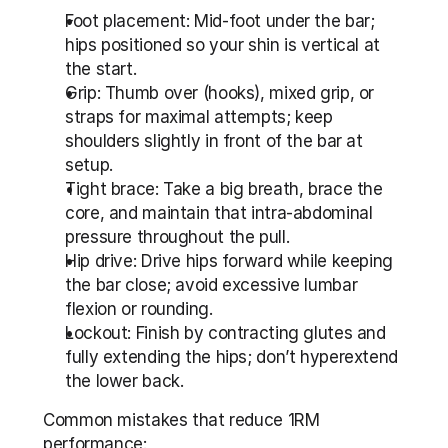
Foot placement: Mid-foot under the bar; 
hips positioned so your shin is vertical at 
the start.
Grip: Thumb over (hooks), mixed grip, or 
straps for maximal attempts; keep 
shoulders slightly in front of the bar at 
setup.
Tight brace: Take a big breath, brace the 
core, and maintain that intra-abdominal 
pressure throughout the pull.
Hip drive: Drive hips forward while keeping 
the bar close; avoid excessive lumbar 
flexion or rounding.
Lockout: Finish by contracting glutes and 
fully extending the hips; don’t hyperextend 
the lower back.
Common mistakes that reduce 1RM 
performance: