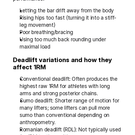
Letting the bar drift away from the body
Rising hips too fast (turning it into a stiff-
leg movement)
Poor breathing/bracing
Using too much back rounding under 
maximal load
Deadlift variations and how they 
affect 1RM
Conventional deadlift: Often produces the 
highest raw 1RM for athletes with long 
arms and strong posterior chains.
Sumo deadlift: Shorter range of motion for 
many lifters; some lifters can pull more 
sumo than conventional depending on 
anthropometry.
Romanian deadlift (RDL): Not typically used 