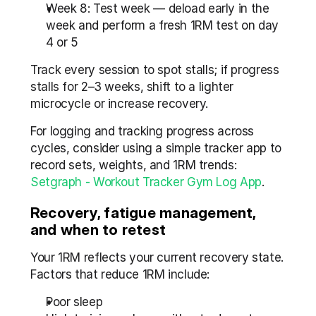
Week 8: Test week — deload early in the 
week and perform a fresh 1RM test on day 
4 or 5
Track every session to spot stalls; if progress 
stalls for 2–3 weeks, shift to a lighter 
microcycle or increase recovery.
For logging and tracking progress across 
cycles, consider using a simple tracker app to 
record sets, weights, and 1RM trends: 
Setgraph - Workout Tracker Gym Log App
.
Recovery, fatigue management, 
and when to retest
Your 1RM reflects your current recovery state. 
Factors that reduce 1RM include:
Poor sleep