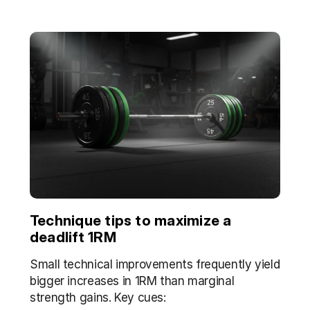
Technique tips to maximize a 
deadlift 1RM
Small technical improvements frequently yield 
bigger increases in 1RM than marginal 
strength gains. Key cues: