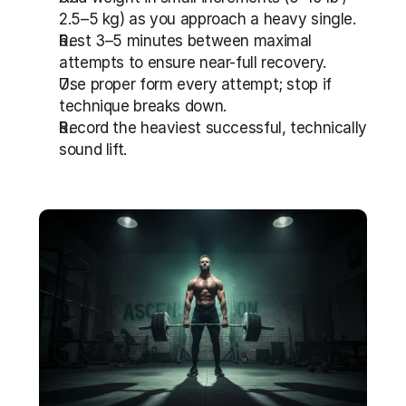
2.5–5 kg) as you approach a heavy single.
Rest 3–5 minutes between maximal 
attempts to ensure near-full recovery.
Use proper form every attempt; stop if 
technique breaks down.
Record the heaviest successful, technically 
sound lift.