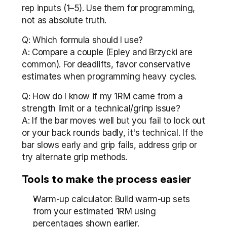
rep inputs (1–5). Use them for programming, 
not as absolute truth.
Q: Which formula should I use?
A: Compare a couple (Epley and Brzycki are 
common). For deadlifts, favor conservative 
estimates when programming heavy cycles.
Q: How do I know if my 1RM came from a 
strength limit or a technical/griпp issue?
A: If the bar moves well but you fail to lock out 
or your back rounds badly, it's technical. If the 
bar slows early and grip fails, address grip or 
try alternate grip methods.
Tools to make the process easier
Warm-up calculator: Build warm-up sets 
from your estimated 1RM using 
percentages shown earlier.