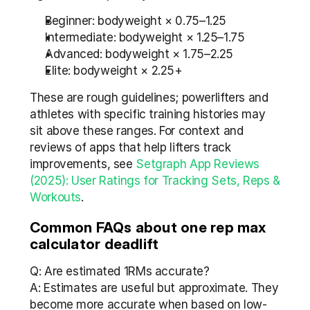
Beginner: bodyweight × 0.75–1.25
Intermediate: bodyweight × 1.25–1.75
Advanced: bodyweight × 1.75–2.25
Elite: bodyweight × 2.25+
These are rough guidelines; powerlifters and 
athletes with specific training histories may 
sit above these ranges. For context and 
reviews of apps that help lifters track 
improvements, see 
Setgraph App Reviews 
(2025): User Ratings for Tracking Sets, Reps & 
Workouts
.
Common FAQs about one rep max 
calculator deadlift
Q: Are estimated 1RMs accurate?
A: Estimates are useful but approximate. They 
become more accurate when based on low-