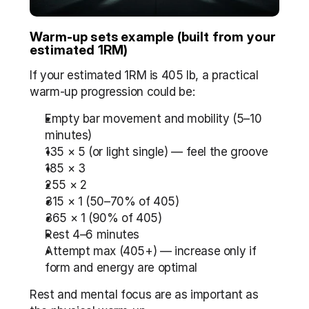
Warm-up sets example (built from your 
estimated 1RM)
If your estimated 1RM is 405 lb, a practical 
warm-up progression could be:
Empty bar movement and mobility (5–10 
minutes)
135 × 5 (or light single) — feel the groove
185 × 3
255 × 2
315 × 1 (50–70% of 405)
365 × 1 (90% of 405)
Rest 4–6 minutes
Attempt max (405+) — increase only if 
form and energy are optimal
Rest and mental focus are as important as 