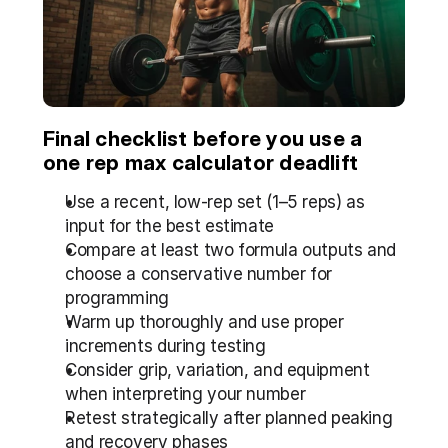
Final checklist before you use a 
one rep max calculator deadlift
Use a recent, low-rep set (1–5 reps) as 
input for the best estimate
Compare at least two formula outputs and 
choose a conservative number for 
programming
Warm up thoroughly and use proper 
increments during testing
Consider grip, variation, and equipment 
when interpreting your number
Retest strategically after planned peaking 
and recovery phases