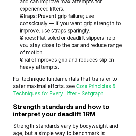
and can improve max attempts for 
experienced lifters.
Straps: Prevent grip failure; use 
consciously — if you want grip strength to 
improve, use straps sparingly.
Shoes: Flat soled or deadlift slippers help 
you stay close to the bar and reduce range 
of motion.
Chalk: Improves grip and reduces slip on 
heavy attempts.
For technique fundamentals that transfer to 
safer maximal efforts, see 
Core Principles & 
Techniques for Every Lifter - Setgraph
.
Strength standards and how to 
interpret your deadlift 1RM
Strength standards vary by bodyweight and 
age, but a simple way to benchmark is: