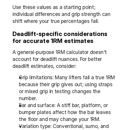
Use these values as a starting point; 
individual differences and grip strength can 
shift where your true percentages fall.
Deadlift-specific considerations 
for accurate 1RM estimates
A general-purpose 1RM calculator doesn't 
account for deadlift nuances. For better 
deadlift estimates, consider:
Grip limitations: Many lifters fail a true 1RM 
because their grip gives out; using straps 
or mixed grip in testing changes the 
number.
Bar and surface: A stiff bar, platform, or 
bumper plates affect how the bar leaves 
the floor and may change your 1RM.
Variation type: Conventional, sumo, and 