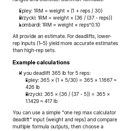
Epley: 1RM = weight × (1 + reps / 30)
Brzycki: 1RM = weight × (36 / (37 - reps))
Lombardi: 1RM = weight × reps^0.10
All provide an estimate. For deadlifts, lower-
rep inputs (1–5) yield more accurate estimates 
than high-rep sets.
Example calculations
If you deadlift 365 lb for 5 reps:
Epley: 365 × (1 + 5/30) = 365 × 1.1667 ≈ 
426 lb
Brzycki: 365 × (36 / (37 - 5)) = 365 × 
1.1429 ≈ 417 lb
You can use a simple "one rep max calculator 
deadlift" input (weight and reps) and compare 
multiple formula outputs, then choose a 