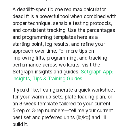
A deadlift-specific one rep max calculator 
deadlift is a powerful tool when combined with 
proper technique, sensible testing protocols, 
and consistent tracking. Use the percentages 
and programming templates here as a 
starting point, log results, and refine your 
approach over time. For more tips on 
improving lifts, programming, and tracking 
performance across workouts, visit the 
Setgraph insights and guides: 
Setgraph App: 
Insights, Tips & Training Guides
.
If you'd like, I can generate a quick worksheet 
for your warm-up sets, plate-loading plan, or 
an 8-week template tailored to your current 
5-rep or 3-rep numbers—tell me your current 
best set and preferred units (lb/kg) and I'll 
build it.