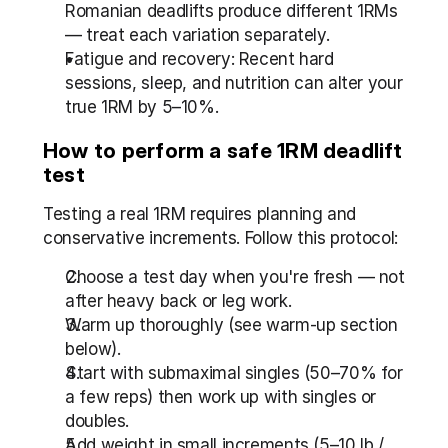
Romanian deadlifts produce different 1RMs 
— treat each variation separately.
Fatigue and recovery: Recent hard 
sessions, sleep, and nutrition can alter your 
true 1RM by 5–10%.
How to perform a safe 1RM deadlift 
test
Testing a real 1RM requires planning and 
conservative increments. Follow this protocol:
Choose a test day when you're fresh — not 
after heavy back or leg work.
Warm up thoroughly (see warm-up section 
below).
Start with submaximal singles (50–70% for 
a few reps) then work up with singles or 
doubles.
Add weight in small increments (5–10 lb / 