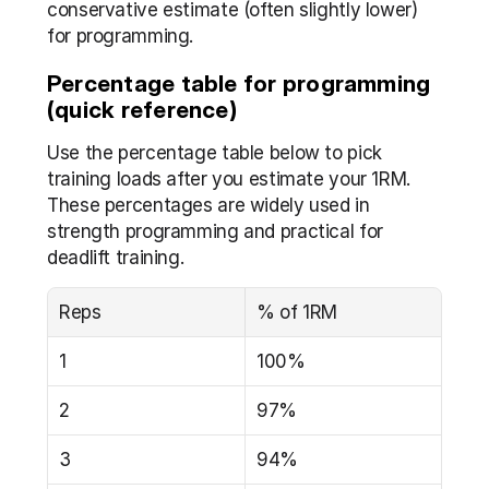
conservative estimate (often slightly lower) 
for programming.
Percentage table for programming 
(quick reference)
Use the percentage table below to pick 
training loads after you estimate your 1RM. 
These percentages are widely used in 
strength programming and practical for 
deadlift training.
Reps
% of 1RM
1
100%
2
97%
3
94%