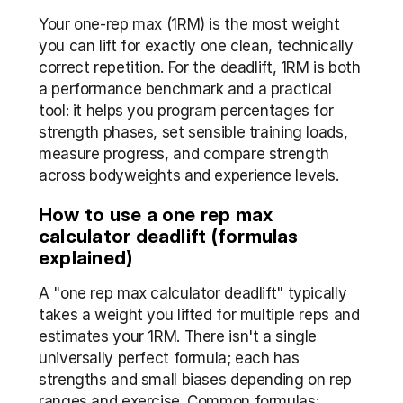
Your one-rep max (1RM) is the most weight 
you can lift for exactly one clean, technically 
correct repetition. For the deadlift, 1RM is both 
a performance benchmark and a practical 
tool: it helps you program percentages for 
strength phases, set sensible training loads, 
measure progress, and compare strength 
across bodyweights and experience levels.
How to use a one rep max 
calculator deadlift (formulas 
explained)
A "one rep max calculator deadlift" typically 
takes a weight you lifted for multiple reps and 
estimates your 1RM. There isn't a single 
universally perfect formula; each has 
strengths and small biases depending on rep 
ranges and exercise. Common formulas: