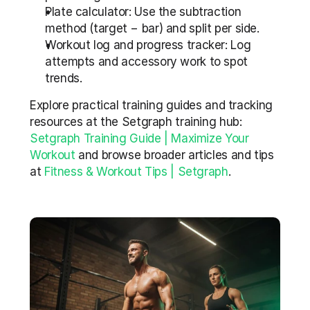
Plate calculator: Use the subtraction 
method (target − bar) and split per side.
Workout log and progress tracker: Log 
attempts and accessory work to spot 
trends.
Explore practical training guides and tracking 
resources at the Setgraph training hub: 
Setgraph Training Guide | Maximize Your 
Workout
 and browse broader articles and tips 
at 
Fitness & Workout Tips | Setgraph
.