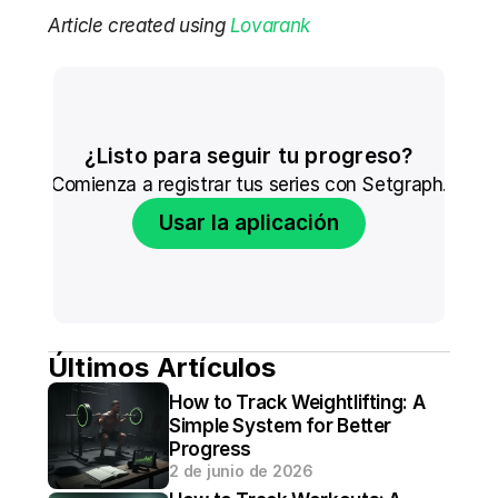
Article created using 
Lovarank
¿Listo para seguir tu progreso?
Comienza a registrar tus series con Setgraph.
Usar la aplicación
Últimos Artículos
How to Track Weightlifting: A 
Simple System for Better 
Progress
2 de junio de 2026