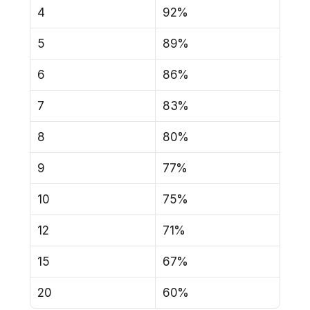
4
92%
5
89%
6
86%
7
83%
8
80%
9
77%
10
75%
12
71%
15
67%
20
60%