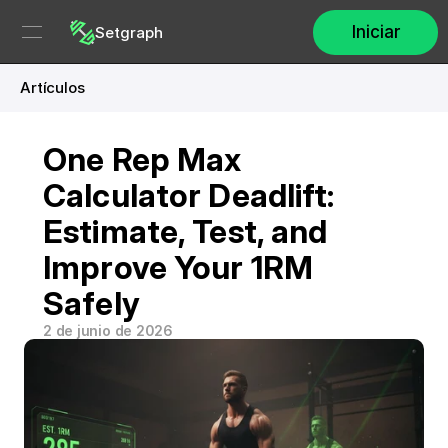
Iniciar
Setgraph
Artículos
One Rep Max 
Calculator Deadlift: 
Estimate, Test, and 
Improve Your 1RM 
Safely
2 de junio de 2026