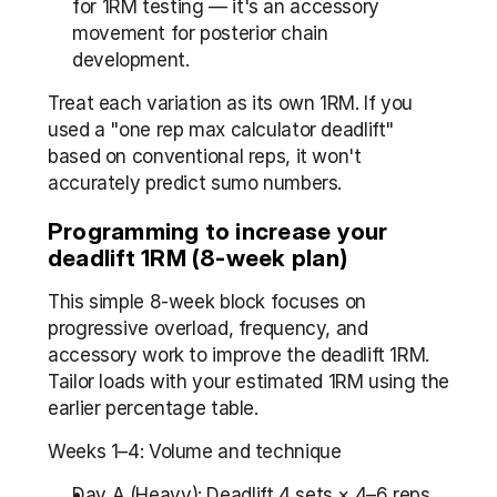
for 1RM testing — it's an accessory 
movement for posterior chain 
development.
Treat each variation as its own 1RM. If you 
used a "one rep max calculator deadlift" 
based on conventional reps, it won't 
accurately predict sumo numbers.
Programming to increase your 
deadlift 1RM (8-week plan)
This simple 8-week block focuses on 
progressive overload, frequency, and 
accessory work to improve the deadlift 1RM. 
Tailor loads with your estimated 1RM using the 
earlier percentage table.
Weeks 1–4: Volume and technique
Day A (Heavy): Deadlift 4 sets × 4–6 reps 