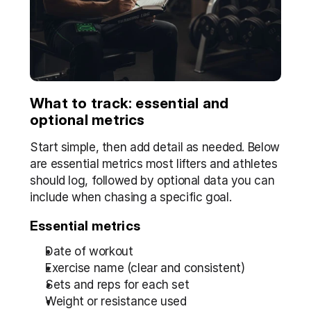
What to track: essential and 
optional metrics
Start simple, then add detail as needed. Below 
are essential metrics most lifters and athletes 
should log, followed by optional data you can 
include when chasing a specific goal.
Essential metrics
Date of workout
Exercise name (clear and consistent)  
Sets and reps for each set  
Weight or resistance used  