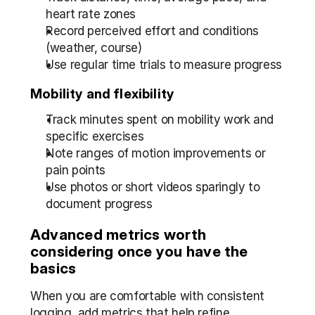
heart rate zones  
Record perceived effort and conditions 
(weather, course)  
Use regular time trials to measure progress
Mobility and flexibility
Track minutes spent on mobility work and 
specific exercises  
Note ranges of motion improvements or 
pain points  
Use photos or short videos sparingly to 
document progress
Advanced metrics worth 
considering once you have the 
basics
When you are comfortable with consistent 
logging, add metrics that help refine 