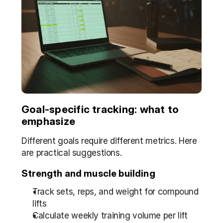
Goal-specific tracking: what to 
emphasize
Different goals require different metrics. Here 
are practical suggestions.
Strength and muscle building
Track sets, reps, and weight for compound 
lifts  
Calculate weekly training volume per lift 