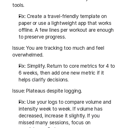
tools.
Fix: Create a travel-friendly template on 
paper or use a lightweight app that works 
offline. A few lines per workout are enough 
to preserve progress.
Issue: You are tracking too much and feel 
overwhelmed.
Fix: Simplify. Return to core metrics for 4 to 
6 weeks, then add one new metric if it 
helps clarify decisions.
Issue: Plateaus despite logging.
Fix: Use your logs to compare volume and 
intensity week to week. If volume has 
decreased, increase it slightly. If you 
missed many sessions, focus on 