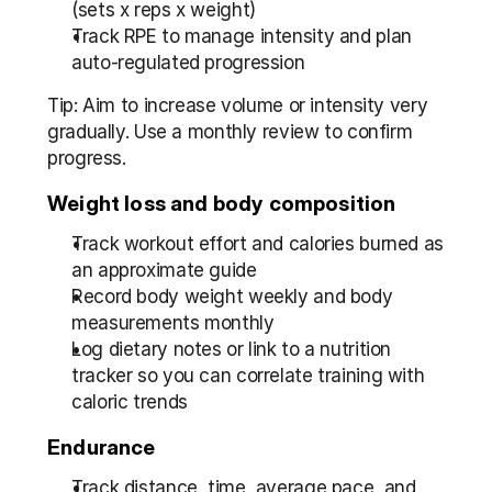
(sets x reps x weight)  
Track RPE to manage intensity and plan 
auto-regulated progression
Tip: Aim to increase volume or intensity very 
gradually. Use a monthly review to confirm 
progress.
Weight loss and body composition
Track workout effort and calories burned as 
an approximate guide  
Record body weight weekly and body 
measurements monthly  
Log dietary notes or link to a nutrition 
tracker so you can correlate training with 
caloric trends
Endurance
Track distance, time, average pace, and 