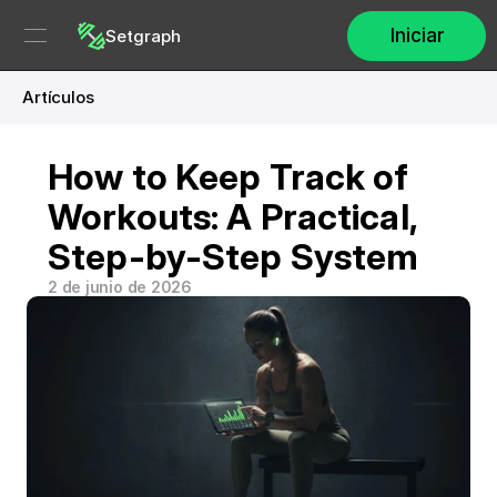
Iniciar
Setgraph
Artículos
How to Keep Track of 
Workouts: A Practical, 
Step-by-Step System
2 de junio de 2026