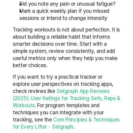
Did you note any pain or unusual fatigue?  
Mark a quick weekly plan if you missed 
sessions or intend to change intensity
Tracking workouts is not about perfection. It is 
about building a reliable habit that informs 
smarter decisions over time. Start with a 
simple system, review consistently, and add 
useful metrics only when they help you make 
better choices.
If you want to try a practical tracker or 
explore user perspectives on tracking apps, 
check reviews like 
Setgraph App Reviews 
(2025): User Ratings for Tracking Sets, Reps & 
Workouts
. For program templates and 
techniques you can integrate with your 
tracking, see the 
Core Principles & Techniques 
for Every Lifter - Setgraph
.