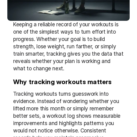
Keeping a reliable record of your workouts is 
one of the simplest ways to turn effort into 
progress. Whether your goal is to build 
strength, lose weight, run farther, or simply 
train smarter, tracking gives you the data that 
reveals whether your plan is working and 
what to change next.
Why tracking workouts matters
Tracking workouts turns guesswork into 
evidence. Instead of wondering whether you 
lifted more this month or simply remember 
better sets, a workout log shows measurable 
improvements and highlights patterns you 
would not notice otherwise. Consistent 