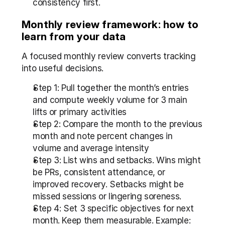
consistency first.
Monthly review framework: how to 
learn from your data
A focused monthly review converts tracking 
into useful decisions.
Step 1: Pull together the month’s entries 
and compute weekly volume for 3 main 
lifts or primary activities  
Step 2: Compare the month to the previous 
month and note percent changes in 
volume and average intensity  
Step 3: List wins and setbacks. Wins might 
be PRs, consistent attendance, or 
improved recovery. Setbacks might be 
missed sessions or lingering soreness.  
Step 4: Set 3 specific objectives for next 
month. Keep them measurable. Example: 