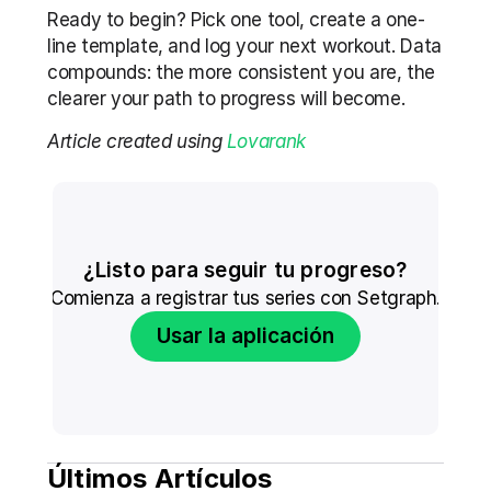
Ready to begin? Pick one tool, create a one-
line template, and log your next workout. Data 
compounds: the more consistent you are, the 
clearer your path to progress will become.
Article created using 
Lovarank
¿Listo para seguir tu progreso?
Comienza a registrar tus series con Setgraph.
Usar la aplicación
Últimos Artículos