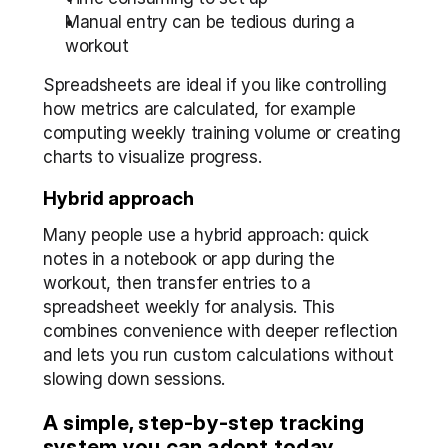
Manual entry can be tedious during a 
workout
Spreadsheets are ideal if you like controlling 
how metrics are calculated, for example 
computing weekly training volume or creating 
charts to visualize progress.
Hybrid approach
Many people use a hybrid approach: quick 
notes in a notebook or app during the 
workout, then transfer entries to a 
spreadsheet weekly for analysis. This 
combines convenience with deeper reflection 
and lets you run custom calculations without 
slowing down sessions.
A simple, step-by-step tracking 
system you can adopt today