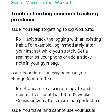
Guide | Maximize Your Workout
.
Troubleshooting common tracking 
problems
Issue: You keep forgetting to log workouts.
Fix: Habit stack the logging with an existing 
habit. For example, log immediately after 
your last set while you stretch. Set a 
reminder on your phone or add a sticky 
note in your gym bag.
Issue: Your data is messy because you 
change format often.
Fix: Standardize a single template and 
commit to it for at least 8 to 12 weeks. 
Consistency matters more than perfection.
Issue: You travel and cannot use your usual 