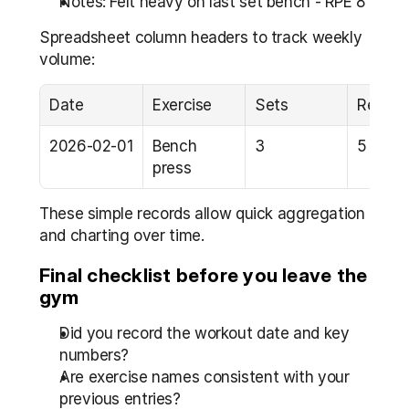
Notes: Felt heavy on last set bench - RPE 8
Spreadsheet column headers to track weekly 
volume:
Date
Exercise
Sets
Reps
2026-02-01
Bench 
3
5
press
These simple records allow quick aggregation 
and charting over time.
Final checklist before you leave the 
gym
Did you record the workout date and key 
numbers?  
Are exercise names consistent with your 
previous entries?  