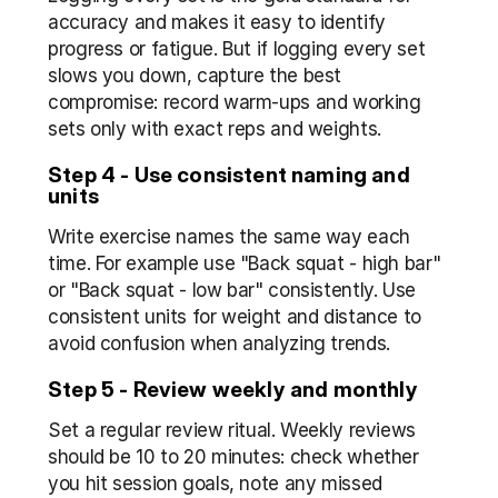
accuracy and makes it easy to identify 
progress or fatigue. But if logging every set 
slows you down, capture the best 
compromise: record warm-ups and working 
sets only with exact reps and weights.
Step 4 - Use consistent naming and 
units
Write exercise names the same way each 
time. For example use "Back squat - high bar" 
or "Back squat - low bar" consistently. Use 
consistent units for weight and distance to 
avoid confusion when analyzing trends.
Step 5 - Review weekly and monthly
Set a regular review ritual. Weekly reviews 
should be 10 to 20 minutes: check whether 
you hit session goals, note any missed 