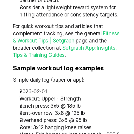
partner or coach.  
Consider a lightweight reward system for 
hitting attendance or consistency targets.
For quick workout tips and articles that 
complement tracking, see the general 
Fitness 
& Workout Tips | Setgraph
 page and the 
broader collection at 
Setgraph App: Insights, 
Tips & Training Guides
.
Sample workout log examples
Simple daily log (paper or app):
2026-02-01  
Workout: Upper - Strength  
Bench press: 3x5 @ 185 lb  
Bent-over row: 3x8 @ 125 lb  
Overhead press: 3x6 @ 95 lb  
Core: 3x12 hanging knee raises  