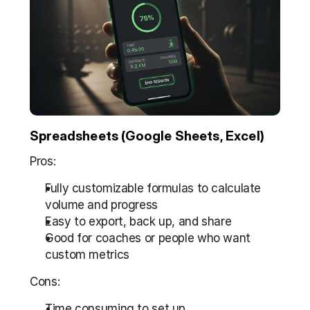
Spreadsheets (Google Sheets, Excel)
Pros:
Fully customizable formulas to calculate 
volume and progress  
Easy to export, back up, and share  
Good for coaches or people who want 
custom metrics
Cons:
Time consuming to set up  