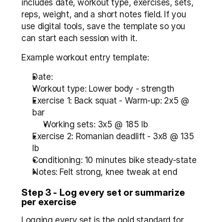
includes date, workout type, exercises, sets, 
reps, weight, and a short notes field. If you 
use digital tools, save the template so you 
can start each session with it.
Example workout entry template:
Date:  
Workout type: Lower body - strength  
Exercise 1: Back squat - Warm-up: 2x5 @ 
bar  
Working sets: 3x5 @ 185 lb
Exercise 2: Romanian deadlift - 3x8 @ 135 
lb  
Conditioning: 10 minutes bike steady-state  
Notes: Felt strong, knee tweak at end
Step 3 - Log every set or summarize 
per exercise
Logging every set is the gold standard for 