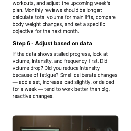
workouts, and adjust the upcoming week's 
plan. Monthly reviews should be longer: 
calculate total volume for main lifts, compare 
body weight changes, and set a specific 
objective for the next month.
Step 6 - Adjust based on data
If the data shows stalled progress, look at 
volume, intensity, and frequency first. Did 
volume drop? Did you reduce intensity 
because of fatigue? Small deliberate changes 
— add a set, increase load slightly, or deload 
for a week — tend to work better than big, 
reactive changes.