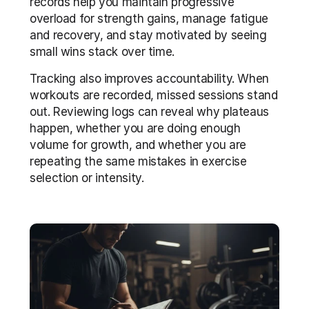
records help you maintain progressive 
overload for strength gains, manage fatigue 
and recovery, and stay motivated by seeing 
small wins stack over time.
Tracking also improves accountability. When 
workouts are recorded, missed sessions stand 
out. Reviewing logs can reveal why plateaus 
happen, whether you are doing enough 
volume for growth, and whether you are 
repeating the same mistakes in exercise 
selection or intensity.