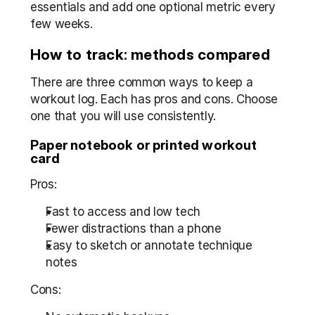
essentials and add one optional metric every 
few weeks.
How to track: methods compared
There are three common ways to keep a 
workout log. Each has pros and cons. Choose 
one that you will use consistently.
Paper notebook or printed workout 
card
Pros:
Fast to access and low tech  
Fewer distractions than a phone  
Easy to sketch or annotate technique 
notes
Cons: