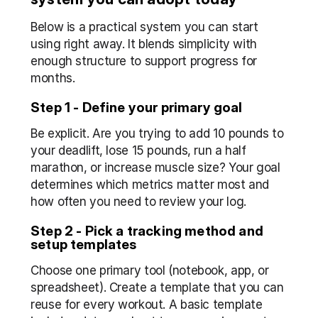
Below is a practical system you can start 
using right away. It blends simplicity with 
enough structure to support progress for 
months.
Step 1 - Define your primary goal
Be explicit. Are you trying to add 10 pounds to 
your deadlift, lose 15 pounds, run a half 
marathon, or increase muscle size? Your goal 
determines which metrics matter most and 
how often you need to review your log.
Step 2 - Pick a tracking method and 
setup templates
Choose one primary tool (notebook, app, or 
spreadsheet). Create a template that you can 
reuse for every workout. A basic template 