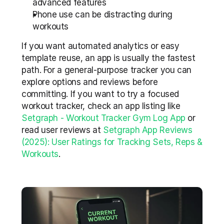
advanced features  
Phone use can be distracting during 
workouts
If you want automated analytics or easy 
template reuse, an app is usually the fastest 
path. For a general-purpose tracker you can 
explore options and reviews before 
committing. If you want to try a focused 
workout tracker, check an app listing like 
Setgraph - Workout Tracker Gym Log App
 or 
read user reviews at 
Setgraph App Reviews 
(2025): User Ratings for Tracking Sets, Reps & 
Workouts
.