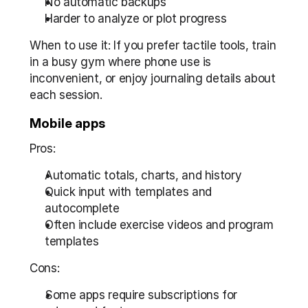
No automatic backups  
Harder to analyze or plot progress
When to use it: If you prefer tactile tools, train 
in a busy gym where phone use is 
inconvenient, or enjoy journaling details about 
each session.
Mobile apps
Pros:
Automatic totals, charts, and history  
Quick input with templates and 
autocomplete  
Often include exercise videos and program 
templates
Cons:
Some apps require subscriptions for 