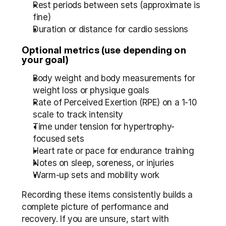
Rest periods between sets (approximate is 
fine)  
Duration or distance for cardio sessions
Optional metrics (use depending on 
your goal)
Body weight and body measurements for 
weight loss or physique goals  
Rate of Perceived Exertion (RPE) on a 1-10 
scale to track intensity  
Time under tension for hypertrophy-
focused sets  
Heart rate or pace for endurance training  
Notes on sleep, soreness, or injuries  
Warm-up sets and mobility work
Recording these items consistently builds a 
complete picture of performance and 
recovery. If you are unsure, start with 