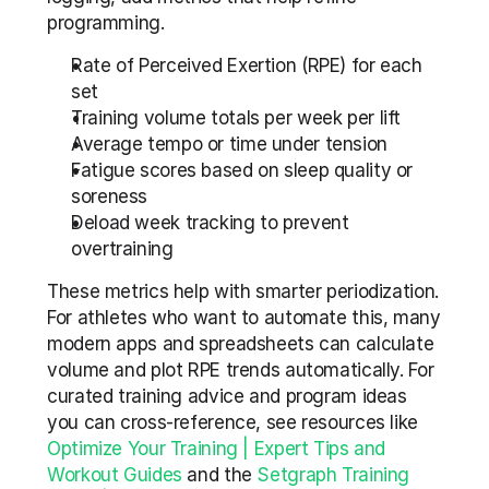
programming.
Rate of Perceived Exertion (RPE) for each 
set  
Training volume totals per week per lift  
Average tempo or time under tension  
Fatigue scores based on sleep quality or 
soreness  
Deload week tracking to prevent 
overtraining
These metrics help with smarter periodization. 
For athletes who want to automate this, many 
modern apps and spreadsheets can calculate 
volume and plot RPE trends automatically. For 
curated training advice and program ideas 
you can cross-reference, see resources like 
Optimize Your Training | Expert Tips and 
Workout Guides
 and the 
Setgraph Training 