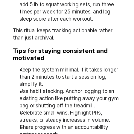
add 5 lb to squat working sets, run three 
times per week for 25 minutes, and log 
sleep score after each workout.
This ritual keeps tracking actionable rather 
than just archival.
Tips for staying consistent and 
motivated
Keep the system minimal. If it takes longer 
than 2 minutes to start a session log, 
simplify it.  
Use habit stacking. Anchor logging to an 
existing action like putting away your gym 
bag or shutting off the treadmill.  
Celebrate small wins. Highlight PRs, 
streaks, or steady increases in volume.  
Share progress with an accountability 