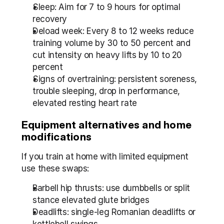
Sleep: Aim for 7 to 9 hours for optimal 
recovery
Deload week: Every 8 to 12 weeks reduce 
training volume by 30 to 50 percent and 
cut intensity on heavy lifts by 10 to 20 
percent
Signs of overtraining: persistent soreness, 
trouble sleeping, drop in performance, 
elevated resting heart rate
Equipment alternatives and home 
modifications
If you train at home with limited equipment 
use these swaps:
Barbell hip thrusts: use dumbbells or split 
stance elevated glute bridges
Deadlifts: single-leg Romanian deadlifts or 