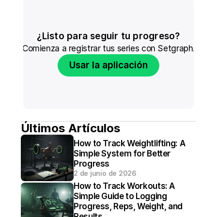
¿Listo para seguir tu progreso?
Comienza a registrar tus series con Setgraph.
Usar la aplicación
Últimos Artículos
How to Track Weightlifting: A 
Simple System for Better 
Progress
2 de junio de 2026
How to Track Workouts: A 
Simple Guide to Logging 
Progress, Reps, Weight, and 
Results