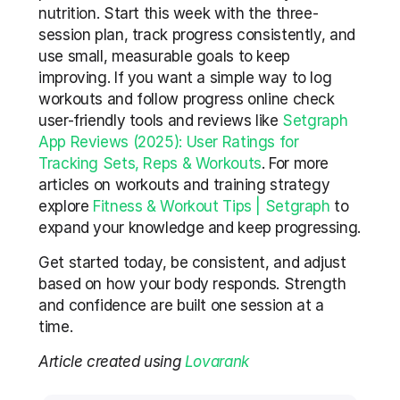
nutrition. Start this week with the three-
session plan, track progress consistently, and 
use small, measurable goals to keep 
improving. If you want a simple way to log 
workouts and follow progress online check 
user-friendly tools and reviews like 
Setgraph 
App Reviews (2025): User Ratings for 
Tracking Sets, Reps & Workouts
. For more 
articles on workouts and training strategy 
explore 
Fitness & Workout Tips | Setgraph
 to 
expand your knowledge and keep progressing.
Get started today, be consistent, and adjust 
based on how your body responds. Strength 
and confidence are built one session at a 
time.
Article created using 
Lovarank