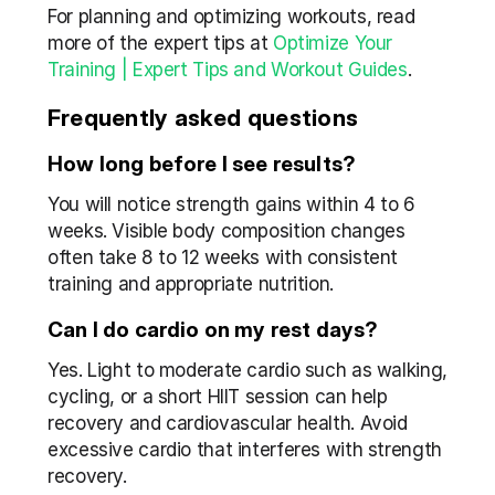
For planning and optimizing workouts, read 
more of the expert tips at 
Optimize Your 
Training | Expert Tips and Workout Guides
.
Frequently asked questions
How long before I see results?
You will notice strength gains within 4 to 6 
weeks. Visible body composition changes 
often take 8 to 12 weeks with consistent 
training and appropriate nutrition.
Can I do cardio on my rest days?
Yes. Light to moderate cardio such as walking, 
cycling, or a short HIIT session can help 
recovery and cardiovascular health. Avoid 
excessive cardio that interferes with strength 
recovery.