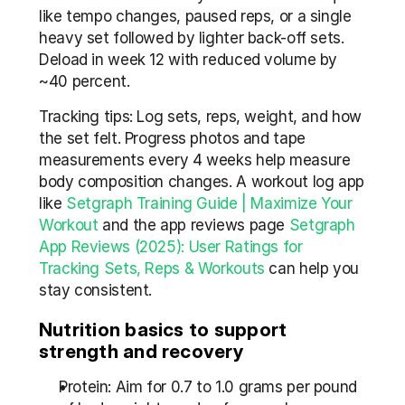
like tempo changes, paused reps, or a single 
heavy set followed by lighter back-off sets. 
Deload in week 12 with reduced volume by 
~40 percent.
Tracking tips: Log sets, reps, weight, and how 
the set felt. Progress photos and tape 
measurements every 4 weeks help measure 
body composition changes. A workout log app 
like 
Setgraph Training Guide | Maximize Your 
Workout
 and the app reviews page 
Setgraph 
App Reviews (2025): User Ratings for 
Tracking Sets, Reps & Workouts
 can help you 
stay consistent.
Nutrition basics to support 
strength and recovery
Protein: Aim for 0.7 to 1.0 grams per pound 