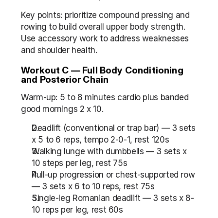
Key points: prioritize compound pressing and 
rowing to build overall upper body strength. 
Use accessory work to address weaknesses 
and shoulder health.
Workout C — Full Body Conditioning 
and Posterior Chain
Warm-up: 5 to 8 minutes cardio plus banded 
good mornings 2 x 10.
Deadlift (conventional or trap bar) — 3 sets 
x 5 to 6 reps, tempo 2-0-1, rest 120s
Walking lunge with dumbbells — 3 sets x 
10 steps per leg, rest 75s
Pull-up progression or chest-supported row 
— 3 sets x 6 to 10 reps, rest 75s
Single-leg Romanian deadlift — 3 sets x 8-
10 reps per leg, rest 60s