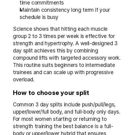
time commitments
Maintain consistency long term if your 
schedule is busy
Science shows that hitting each muscle 
group 2 to 3 times per week is effective for 
strength and hypertrophy. A well-designed 3 
day split achieves this by combining 
compound lifts with targeted accessory work. 
This routine suits beginners to intermediate 
trainees and can scale up with progressive 
overload.
How to choose your split
Common 3 day splits include push/pull/legs, 
upper/lower/full body, and full-body only days. 
For most women starting or returning to 
strength training the best balance is a full-
body or upper/lower hybrid that ensures 