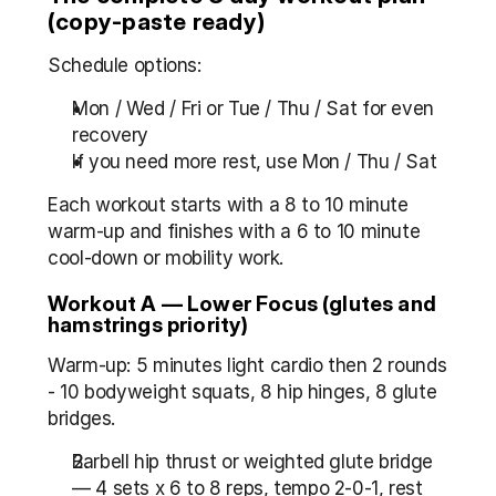
(copy-paste ready)
Schedule options:
Mon / Wed / Fri or Tue / Thu / Sat for even 
recovery
If you need more rest, use Mon / Thu / Sat
Each workout starts with a 8 to 10 minute 
warm-up and finishes with a 6 to 10 minute 
cool-down or mobility work.
Workout A — Lower Focus (glutes and 
hamstrings priority)
Warm-up: 5 minutes light cardio then 2 rounds 
- 10 bodyweight squats, 8 hip hinges, 8 glute 
bridges.
Barbell hip thrust or weighted glute bridge 
— 4 sets x 6 to 8 reps, tempo 2-0-1, rest 