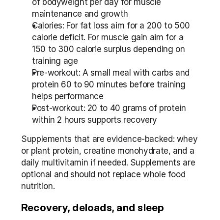
of bodyweight per day for muscle 
maintenance and growth
Calories: For fat loss aim for a 200 to 500 
calorie deficit. For muscle gain aim for a 
150 to 300 calorie surplus depending on 
training age
Pre-workout: A small meal with carbs and 
protein 60 to 90 minutes before training 
helps performance
Post-workout: 20 to 40 grams of protein 
within 2 hours supports recovery
Supplements that are evidence-backed: whey 
or plant protein, creatine monohydrate, and a 
daily multivitamin if needed. Supplements are 
optional and should not replace whole food 
nutrition.
Recovery, deloads, and sleep