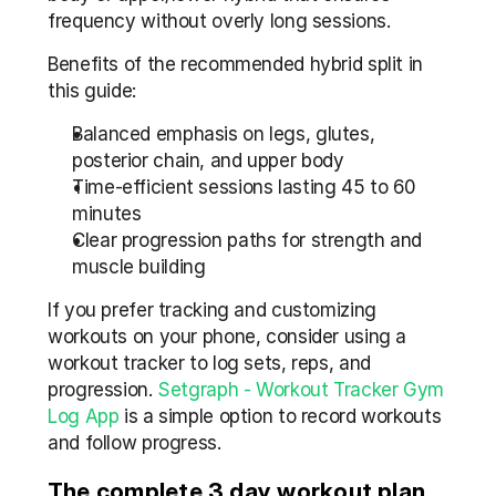
frequency without overly long sessions.
Benefits of the recommended hybrid split in 
this guide:
Balanced emphasis on legs, glutes, 
posterior chain, and upper body
Time-efficient sessions lasting 45 to 60 
minutes
Clear progression paths for strength and 
muscle building
If you prefer tracking and customizing 
workouts on your phone, consider using a 
workout tracker to log sets, reps, and 
progression. 
Setgraph - Workout Tracker Gym 
Log App
 is a simple option to record workouts 
and follow progress.
The complete 3 day workout plan 