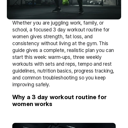
Whether you are juggling work, family, or 
school, a focused 3 day workout routine for 
women gives strength, fat loss, and 
consistency without living at the gym. This 
guide gives a complete, realistic plan you can 
start this week: warm-ups, three weekly 
workouts with sets and reps, tempo and rest 
guidelines, nutrition basics, progress tracking, 
and common troubleshooting so you keep 
improving safely.
Why a 3 day workout routine for 
women works