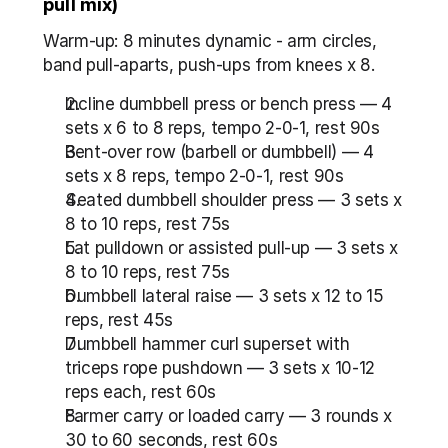
pull mix)
Warm-up: 8 minutes dynamic - arm circles, 
band pull-aparts, push-ups from knees x 8.
Incline dumbbell press or bench press — 4 
sets x 6 to 8 reps, tempo 2-0-1, rest 90s
Bent-over row (barbell or dumbbell) — 4 
sets x 8 reps, tempo 2-0-1, rest 90s
Seated dumbbell shoulder press — 3 sets x 
8 to 10 reps, rest 75s
Lat pulldown or assisted pull-up — 3 sets x 
8 to 10 reps, rest 75s
Dumbbell lateral raise — 3 sets x 12 to 15 
reps, rest 45s
Dumbbell hammer curl superset with 
triceps rope pushdown — 3 sets x 10-12 
reps each, rest 60s
Farmer carry or loaded carry — 3 rounds x 
30 to 60 seconds, rest 60s