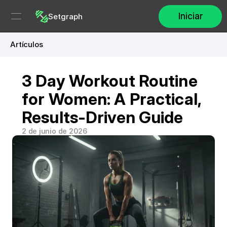
Iniciar
Setgraph
Artículos
3 Day Workout Routine 
for Women: A Practical, 
Results-Driven Guide
2 de junio de 2026