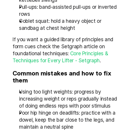
kettlebell swings
Pull-ups: band-assisted pull-ups or inverted 
rows
Goblet squat: hold a heavy object or 
sandbag at chest height
If you want a guided library of principles and 
form cues check the Setgraph article on 
foundational techniques: 
Core Principles & 
Techniques for Every Lifter - Setgraph
.
Common mistakes and how to fix 
them
Using too light weights: progress by 
increasing weight or reps gradually instead 
of doing endless reps with poor stimulus
Poor hip hinge on deadlifts: practice with a 
dowel, keep the bar close to the legs, and 
maintain a neutral spine