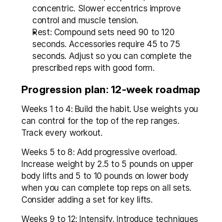
concentric. Slower eccentrics improve 
control and muscle tension.
Rest: Compound sets need 90 to 120 
seconds. Accessories require 45 to 75 
seconds. Adjust so you can complete the 
prescribed reps with good form.
Progression plan: 12-week roadmap
Weeks 1 to 4: Build the habit. Use weights you 
can control for the top of the rep ranges. 
Track every workout.
Weeks 5 to 8: Add progressive overload. 
Increase weight by 2.5 to 5 pounds on upper 
body lifts and 5 to 10 pounds on lower body 
when you can complete top reps on all sets. 
Consider adding a set for key lifts.
Weeks 9 to 12: Intensify. Introduce techniques 