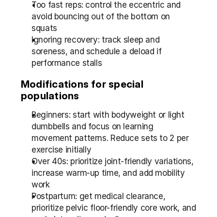
Too fast reps: control the eccentric and 
avoid bouncing out of the bottom on 
squats
Ignoring recovery: track sleep and 
soreness, and schedule a deload if 
performance stalls
Modifications for special 
populations
Beginners: start with bodyweight or light 
dumbbells and focus on learning 
movement patterns. Reduce sets to 2 per 
exercise initially
Over 40s: prioritize joint-friendly variations, 
increase warm-up time, and add mobility 
work
Postpartum: get medical clearance, 
prioritize pelvic floor-friendly core work, and 