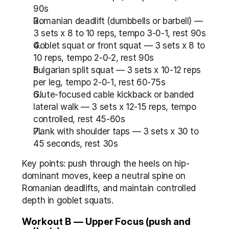
90s
Romanian deadlift (dumbbells or barbell) — 
3 sets x 8 to 10 reps, tempo 3-0-1, rest 90s
Goblet squat or front squat — 3 sets x 8 to 
10 reps, tempo 2-0-2, rest 90s
Bulgarian split squat — 3 sets x 10-12 reps 
per leg, tempo 2-0-1, rest 60-75s
Glute-focused cable kickback or banded 
lateral walk — 3 sets x 12-15 reps, tempo 
controlled, rest 45-60s
Plank with shoulder taps — 3 sets x 30 to 
45 seconds, rest 30s
Key points: push through the heels on hip-
dominant moves, keep a neutral spine on 
Romanian deadlifts, and maintain controlled 
depth in goblet squats.
Workout B — Upper Focus (push and 