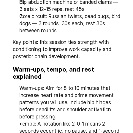
Hip abduction machine or banded clams — 
3 sets x 12-15 reps, rest 45s
Core circuit: Russian twists, dead bugs, bird 
dogs — 3 rounds, 30s each, rest 30s 
between rounds
Key points: this session ties strength with 
conditioning to improve work capacity and 
posterior chain development.
Warm-ups, tempo, and rest 
explained
Warm-ups: Aim for 8 to 10 minutes that 
increase heart rate and prime movement 
patterns you will use. Include hip hinges 
before deadlifts and shoulder activation 
before pressing.
Tempo: A notation like 2-0-1 means 2 
seconds eccentric, no pause, and 1-second 