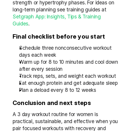
strength or hypertrophy phases. For ideas on 
long-term planning see training guides at 
Setgraph App: Insights, Tips & Training 
Guides
.
Final checklist before you start
Schedule three nonconsecutive workout 
days each week
Warm up for 8 to 10 minutes and cool down 
after every session
Track reps, sets, and weight each workout
Eat enough protein and get adequate sleep
Plan a deload every 8 to 12 weeks
Conclusion and next steps
A 3 day workout routine for women is 
practical, sustainable, and effective when you 
pair focused workouts with recovery and 