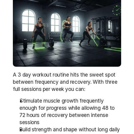
A 3 day workout routine hits the sweet spot 
between frequency and recovery. With three 
full sessions per week you can:
Stimulate muscle growth frequently 
enough for progress while allowing 48 to 
72 hours of recovery between intense 
sessions
Build strength and shape without long daily 