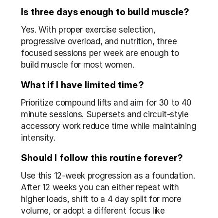
Is three days enough to build muscle?
Yes. With proper exercise selection, 
progressive overload, and nutrition, three 
focused sessions per week are enough to 
build muscle for most women.
What if I have limited time?
Prioritize compound lifts and aim for 30 to 40 
minute sessions. Supersets and circuit-style 
accessory work reduce time while maintaining 
intensity.
Should I follow this routine forever?
Use this 12-week progression as a foundation. 
After 12 weeks you can either repeat with 
higher loads, shift to a 4 day split for more 
volume, or adopt a different focus like 