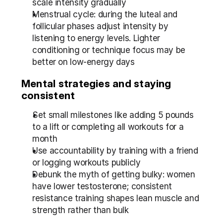
scale intensity gradually
Menstrual cycle: during the luteal and 
follicular phases adjust intensity by 
listening to energy levels. Lighter 
conditioning or technique focus may be 
better on low-energy days
Mental strategies and staying 
consistent
Set small milestones like adding 5 pounds 
to a lift or completing all workouts for a 
month
Use accountability by training with a friend 
or logging workouts publicly
Debunk the myth of getting bulky: women 
have lower testosterone; consistent 
resistance training shapes lean muscle and 
strength rather than bulk