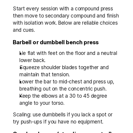
Start every session with a compound press 
then move to secondary compound and finish 
with isolation work. Below are reliable choices 
and cues.
Barbell or dumbbell bench press
Lie flat with feet on the floor and a neutral 
lower back.
Squeeze shoulder blades together and 
maintain that tension.
Lower the bar to mid-chest and press up, 
breathing out on the concentric push.
Keep the elbows at a 30 to 45 degree 
angle to your torso.
Scaling: use dumbbells if you lack a spot or 
try push-ups if you have no equipment.