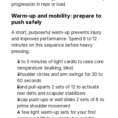
progression in reps or load.
Warm-up and mobility: prepare to 
push safely
A short, purposeful warm-up prevents injury 
and improves performance. Spend 8 to 12 
minutes on this sequence before heavy 
pressing:
3 to 5 minutes of light cardio to raise core 
temperature (walking, bike)
Shoulder circles and arm swings for 30 to 
60 seconds
Band pull-aparts 2 sets of 12 to activate 
rear delts and scapular stabilizers
Scap push-ups or wall slides 2 sets of 8 to 
prime shoulder movement
A few light warm-up sets for your first 