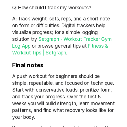
Q: How should I track my workouts?
A: Track weight, sets, reps, and a short note 
on form or difficulties. Digital trackers help 
visualize progress; for a simple logging 
solution try 
Setgraph - Workout Tracker Gym 
Log App
 or browse general tips at 
Fitness & 
Workout Tips | Setgraph
.
Final notes
A push workout for beginners should be 
simple, repeatable, and focused on technique. 
Start with conservative loads, prioritize form, 
and track your progress. Over the first 8 
weeks you will build strength, learn movement 
patterns, and find what recovery looks like for 
your body.