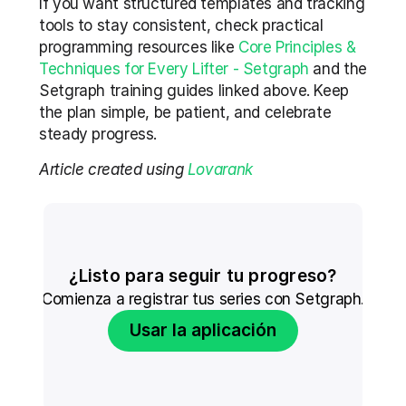
If you want structured templates and tracking 
tools to stay consistent, check practical 
programming resources like 
Core Principles & 
Techniques for Every Lifter - Setgraph
 and the 
Setgraph training guides linked above. Keep 
the plan simple, be patient, and celebrate 
steady progress.
Article created using 
Lovarank
¿Listo para seguir tu progreso?
Comienza a registrar tus series con Setgraph.
Usar la aplicación