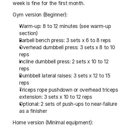
week is fine for the first month.
Gym version (Beginner):
Warm-up: 8 to 12 minutes (see warm-up 
section)
Barbell bench press: 3 sets x 6 to 8 reps
Overhead dumbbell press: 3 sets x 8 to 10 
reps
Incline dumbbell press: 2 sets x 10 to 12 
reps
Dumbbell lateral raises: 3 sets x 12 to 15 
reps
Triceps rope pushdown or overhead triceps 
extension: 3 sets x 10 to 12 reps
Optional: 2 sets of push-ups to near-failure 
as a finisher
Home version (Minimal equipment):