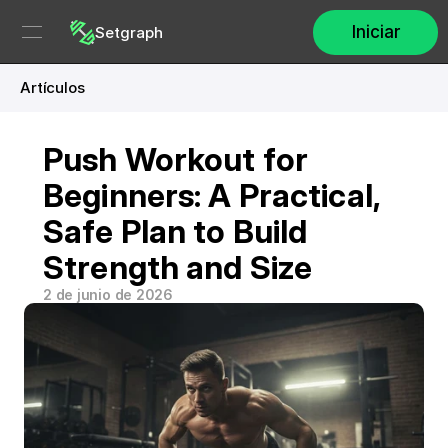
Iniciar
Setgraph
Artículos
Push Workout for 
Beginners: A Practical, 
Safe Plan to Build 
Strength and Size
2 de junio de 2026