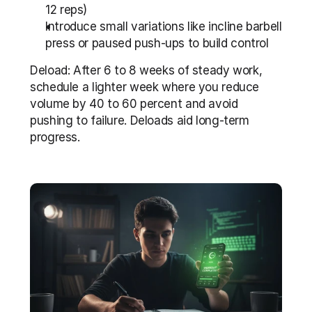
12 reps)
Introduce small variations like incline barbell 
press or paused push-ups to build control
Deload: After 6 to 8 weeks of steady work, 
schedule a lighter week where you reduce 
volume by 40 to 60 percent and avoid 
pushing to failure. Deloads aid long-term 
progress.