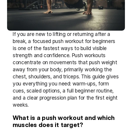
If you are new to lifting or returning after a 
break, a focused push workout for beginners 
is one of the fastest ways to build visible 
strength and confidence. Push workouts 
concentrate on movements that push weight 
away from your body, primarily working the 
chest, shoulders, and triceps. This guide gives 
you everything you need: warm-ups, form 
cues, scaled options, a full beginner routine, 
and a clear progression plan for the first eight 
weeks.
What is a push workout and which 
muscles does it target?