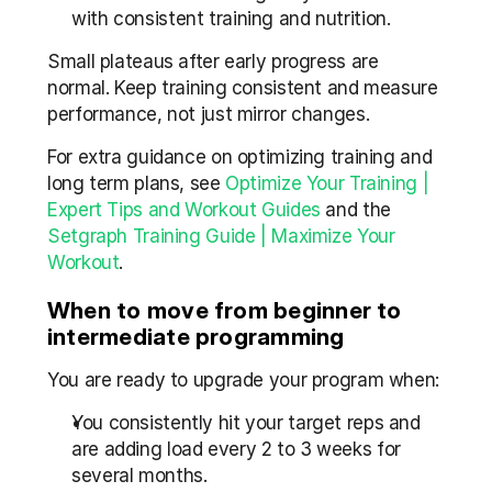
with consistent training and nutrition.
Small plateaus after early progress are 
normal. Keep training consistent and measure 
performance, not just mirror changes.
For extra guidance on optimizing training and 
long term plans, see 
Optimize Your Training | 
Expert Tips and Workout Guides
 and the 
Setgraph Training Guide | Maximize Your 
Workout
.
When to move from beginner to 
intermediate programming
You are ready to upgrade your program when:
You consistently hit your target reps and 
are adding load every 2 to 3 weeks for 
several months.