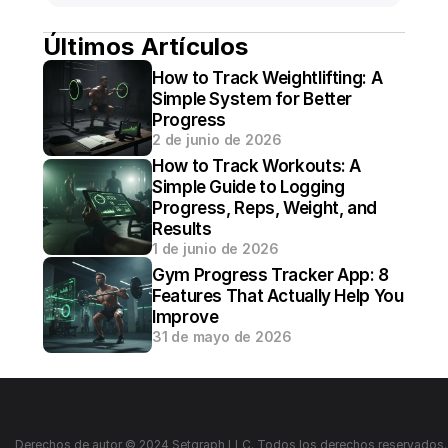
Últimos Artículos
How to Track Weightlifting: A 
Simple System for Better 
Progress
2 de junio de 2026
How to Track Workouts: A 
Simple Guide to Logging 
Progress, Reps, Weight, and 
Results
1 de junio de 2026
Gym Progress Tracker App: 8 
Features That Actually Help You 
Improve
31 de mayo de 2026
Derechos de autor © 2024 Setgraph LLC. Todos los derechos reservados.