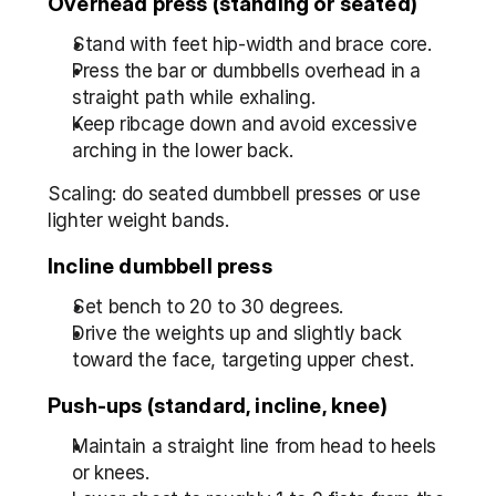
Overhead press (standing or seated)
Stand with feet hip-width and brace core.
Press the bar or dumbbells overhead in a 
straight path while exhaling.
Keep ribcage down and avoid excessive 
arching in the lower back.
Scaling: do seated dumbbell presses or use 
lighter weight bands.
Incline dumbbell press
Set bench to 20 to 30 degrees.
Drive the weights up and slightly back 
toward the face, targeting upper chest.
Push-ups (standard, incline, knee)
Maintain a straight line from head to heels 
or knees.