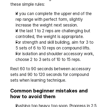
these simple rules:
If you can complete the upper end of the 
rep range with perfect form, slightly 
increase the weight next session.
If the last 1 to 2 reps are challenging but 
controlled, the weight is appropriate.
For strength and skill building, aim for 3 to 
5 sets of 6 to 10 reps on compound lifts.
For isolation and shoulder accessory work, 
choose 2 to 3 sets of 10 to 15 reps.
Rest 60 to 90 seconds between accessory 
sets and 90 to 120 seconds for compound 
sets when learning technique.
Common beginner mistakes and 
how to avoid them
Pushing too heavy too soon. Progress in 2.5 