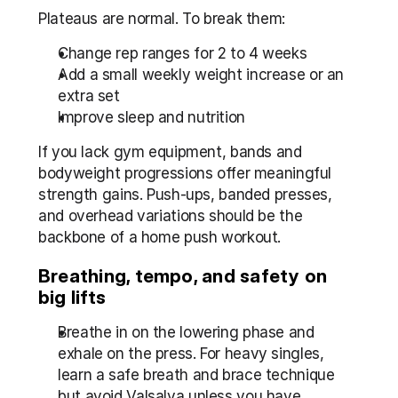
Plateaus are normal. To break them:
Change rep ranges for 2 to 4 weeks
Add a small weekly weight increase or an 
extra set
Improve sleep and nutrition
If you lack gym equipment, bands and 
bodyweight progressions offer meaningful 
strength gains. Push-ups, banded presses, 
and overhead variations should be the 
backbone of a home push workout.
Breathing, tempo, and safety on 
big lifts
Breathe in on the lowering phase and 
exhale on the press. For heavy singles, 
learn a safe breath and brace technique 
but avoid Valsalva unless you have 