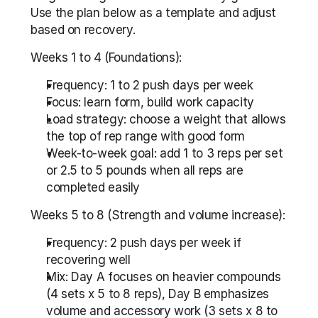
Use the plan below as a template and adjust 
based on recovery.
Weeks 1 to 4 (Foundations):
Frequency: 1 to 2 push days per week
Focus: learn form, build work capacity
Load strategy: choose a weight that allows 
the top of rep range with good form
Week-to-week goal: add 1 to 3 reps per set 
or 2.5 to 5 pounds when all reps are 
completed easily
Weeks 5 to 8 (Strength and volume increase):
Frequency: 2 push days per week if 
recovering well
Mix: Day A focuses on heavier compounds 
(4 sets x 5 to 8 reps), Day B emphasizes 
volume and accessory work (3 sets x 8 to 