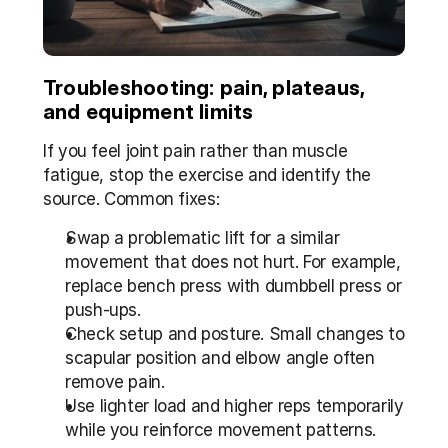
Troubleshooting: pain, plateaus, 
and equipment limits
If you feel joint pain rather than muscle 
fatigue, stop the exercise and identify the 
source. Common fixes:
Swap a problematic lift for a similar 
movement that does not hurt. For example, 
replace bench press with dumbbell press or 
push-ups.
Check setup and posture. Small changes to 
scapular position and elbow angle often 
remove pain.
Use lighter load and higher reps temporarily 
while you reinforce movement patterns.