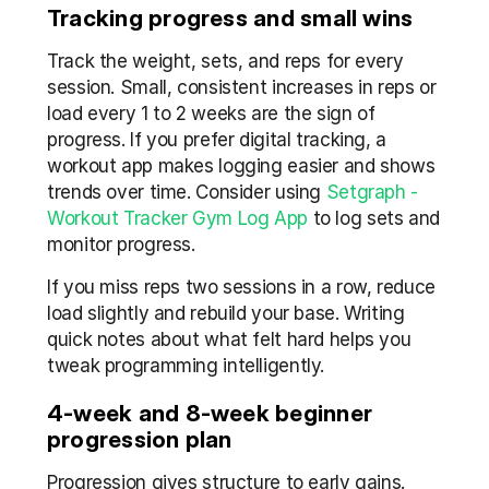
Tracking progress and small wins
Track the weight, sets, and reps for every 
session. Small, consistent increases in reps or 
load every 1 to 2 weeks are the sign of 
progress. If you prefer digital tracking, a 
workout app makes logging easier and shows 
trends over time. Consider using 
Setgraph - 
Workout Tracker Gym Log App
 to log sets and 
monitor progress.
If you miss reps two sessions in a row, reduce 
load slightly and rebuild your base. Writing 
quick notes about what felt hard helps you 
tweak programming intelligently.
4-week and 8-week beginner 
progression plan
Progression gives structure to early gains. 