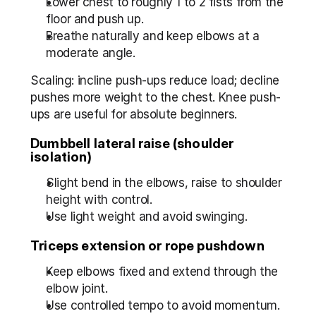
Lower chest to roughly 1 to 2 fists from the 
floor and push up.
Breathe naturally and keep elbows at a 
moderate angle.
Scaling: incline push-ups reduce load; decline 
pushes more weight to the chest. Knee push-
ups are useful for absolute beginners.
Dumbbell lateral raise (shoulder 
isolation)
Slight bend in the elbows, raise to shoulder 
height with control.
Use light weight and avoid swinging.
Triceps extension or rope pushdown
Keep elbows fixed and extend through the 
elbow joint.
Use controlled tempo to avoid momentum.