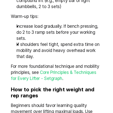
compound lift (e.g., empty bar or light 
dumbbells, 2 to 3 sets)
Warm-up tips:
Increase load gradually. If bench pressing, 
do 2 to 3 ramp sets before your working 
sets.
If shoulders feel tight, spend extra time on 
mobility and avoid heavy overhead work 
that day.
For more foundational technique and mobility 
principles, see 
Core Principles & Techniques 
for Every Lifter - Setgraph
.
How to pick the right weight and 
rep ranges
Beginners should favor learning quality 
movement over lifting maximal loads. Use 