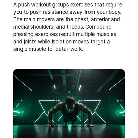
A push workout groups exercises that require 
you to push resistance away from your body. 
The main movers are the chest, anterior and 
medial shoulders, and triceps. Compound 
pressing exercises recruit multiple muscles 
and joints while isolation moves target a 
single muscle for detail work.