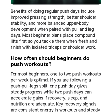
Benefits of doing regular push days include 
improved pressing strength, better shoulder 
stability, and more balanced upper-body 
development when paired with pull and leg 
days. Most beginner plans place compound 
lifts first so you tackle them when fresh and 
finish with isolated triceps or shoulder work.
How often should beginners do 
push workouts?
For most beginners, one to two push workouts 
per week is optimal. If you are following a 
push-pull-legs split, one push day gives 
steady progress while two push days can 
accelerate gains if recovery, sleep, and 
nutrition are adequate. Key recovery signals 
are consistent energy in workouts and steady 