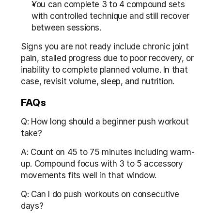
You can complete 3 to 4 compound sets 
with controlled technique and still recover 
between sessions.
Signs you are not ready include chronic joint 
pain, stalled progress due to poor recovery, or 
inability to complete planned volume. In that 
case, revisit volume, sleep, and nutrition.
FAQs
Q: How long should a beginner push workout 
take?
A: Count on 45 to 75 minutes including warm-
up. Compound focus with 3 to 5 accessory 
movements fits well in that window.
Q: Can I do push workouts on consecutive 
days?