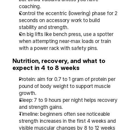
coaching.
Control the eccentric (lowering) phase for 2 
seconds on accessory work to build 
stability and strength.
On big lifts like bench press, use a spotter 
when attempting near-max loads or train 
with a power rack with safety pins.
Nutrition, recovery, and what to 
expect in 4 to 8 weeks
Protein: aim for 0.7 to 1 gram of protein per 
pound of body weight to support muscle 
growth.
Sleep: 7 to 9 hours per night helps recovery 
and strength gains.
Timeline: beginners often see noticeable 
strength increases in the first 4 weeks and 
visible muscular changes by 8 to 12 weeks 