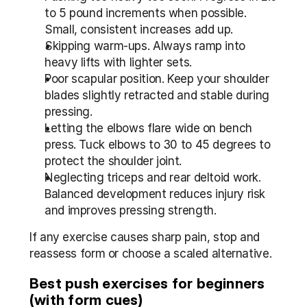
to 5 pound increments when possible. 
Small, consistent increases add up.
Skipping warm-ups. Always ramp into 
heavy lifts with lighter sets.
Poor scapular position. Keep your shoulder 
blades slightly retracted and stable during 
pressing.
Letting the elbows flare wide on bench 
press. Tuck elbows to 30 to 45 degrees to 
protect the shoulder joint.
Neglecting triceps and rear deltoid work. 
Balanced development reduces injury risk 
and improves pressing strength.
If any exercise causes sharp pain, stop and 
reassess form or choose a scaled alternative.
Best push exercises for beginners 
(with form cues)