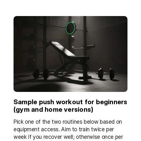
Sample push workout for beginners 
(gym and home versions)
Pick one of the two routines below based on 
equipment access. Aim to train twice per 
week if you recover well; otherwise once per 