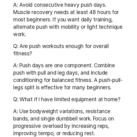
A: Avoid consecutive heavy push days. 
Muscle recovery needs at least 48 hours for 
most beginners. If you want daily training, 
alternate push with mobility or light technique 
work.
Q: Are push workouts enough for overall 
fitness?
A: Push days are one component. Combine 
push with pull and leg days, and include 
conditioning for balanced fitness. A push-pull-
legs split is effective for many beginners.
Q: What if I have limited equipment at home?
A: Use bodyweight variations, resistance 
bands, and single dumbbell work. Focus on 
progressive overload by increasing reps, 
improving tempo, or reducing rest.