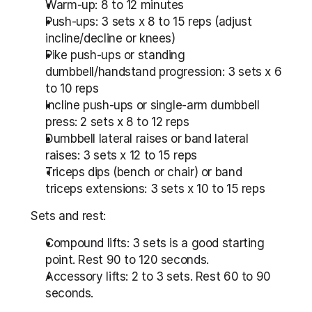
Warm-up: 8 to 12 minutes
Push-ups: 3 sets x 8 to 15 reps (adjust 
incline/decline or knees)
Pike push-ups or standing 
dumbbell/handstand progression: 3 sets x 6 
to 10 reps
Incline push-ups or single-arm dumbbell 
press: 2 sets x 8 to 12 reps
Dumbbell lateral raises or band lateral 
raises: 3 sets x 12 to 15 reps
Triceps dips (bench or chair) or band 
triceps extensions: 3 sets x 10 to 15 reps
Sets and rest:
Compound lifts: 3 sets is a good starting 
point. Rest 90 to 120 seconds.
Accessory lifts: 2 to 3 sets. Rest 60 to 90 
seconds.