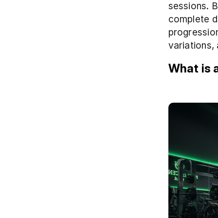
sessions. Be
complete d
progression
variations,
What is a