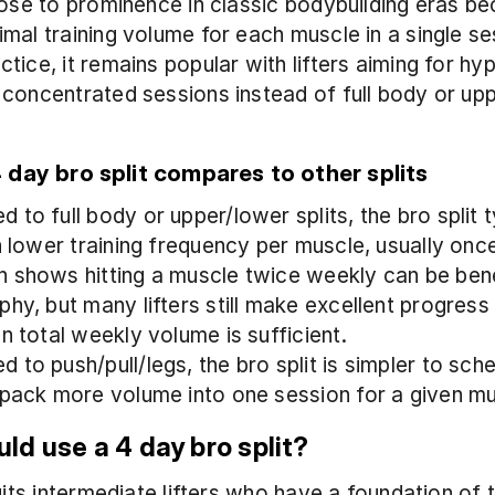
rose to prominence in classic bodybuilding eras bec
mal training volume for each muscle in a single ses
tice, it remains popular with lifters aiming for hy
concentrated sessions instead of full body or upp
day bro split compares to other splits
to full body or upper/lower splits, the bro split ty
in lower training frequency per muscle, usually onc
 shows hitting a muscle twice weekly can be benef
hy, but many lifters still make excellent progress 
n total weekly volume is sufficient.
 to push/pull/legs, the bro split is simpler to sche
 pack more volume into one session for a given m
ld use a 4 day bro split?
suits intermediate lifters who have a foundation of 