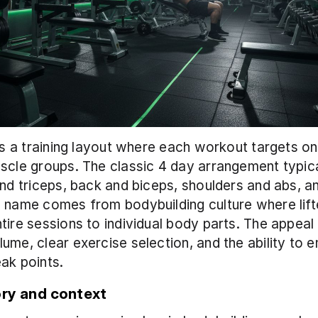
 is a training layout where each workout targets on
scle groups. The classic 4 day arrangement typica
and triceps, back and biceps, shoulders and abs, an
 name comes from bodybuilding culture where lifte
tire sessions to individual body parts. The appeal i
ume, clear exercise selection, and the ability to 
ak points.
ory and context