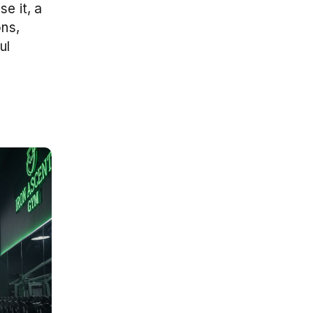
e it, a 
s, 
l 