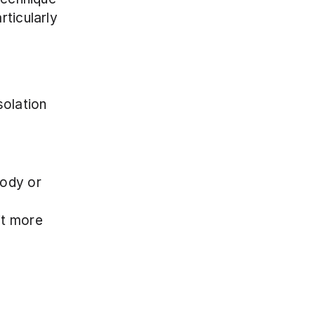
ticularly 
olation 
ody or 
it more 