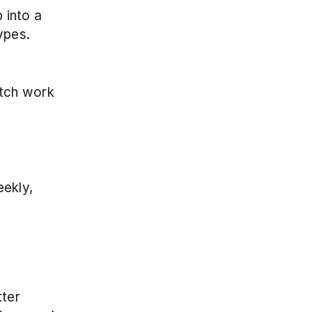
into a 
ypes.
tch work 
ekly, 
ter 