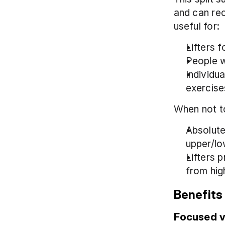
and can rec
useful for:
Lifters 
People w
Individu
exercise
When not to
Absolute 
upper/lo
Lifters p
from hig
Benefits 
Focused 