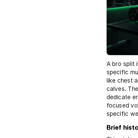
A bro split
specific mu
like chest 
calves. The
dedicate en
focused vol
specific we
Brief hist