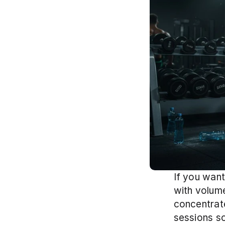
If you want
with volume 
concentrate
sessions s