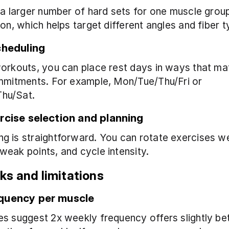
 a larger number of hard sets for one muscle group 
ion, which helps target different angles and fiber t
cheduling
orkouts, you can place rest days in ways that ma
mmitments. For example, Mon/Tue/Thu/Fri or 
hu/Sat.
rcise selection and planning
 is straightforward. You can rotate exercises we
eak points, and cycle intensity.
s and limitations
quency per muscle
s suggest 2x weekly frequency offers slightly bet