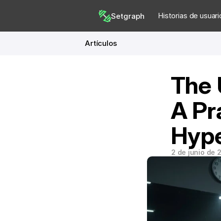
Historias de usuari
Setgraph
Artículos
The 
A Pra
Hype
2 de junio de