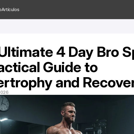
o
Artículos
Ultimate 4 Day Bro Spl
ctical Guide to 
rtrophy and Recove
 2026