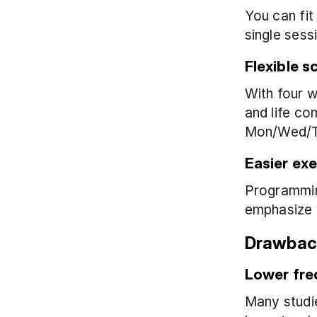
You can fit
single sess
Flexible s
With four w
and life co
Mon/Wed/T
Easier exe
Programming
emphasize w
Drawback
Lower fre
Many studie