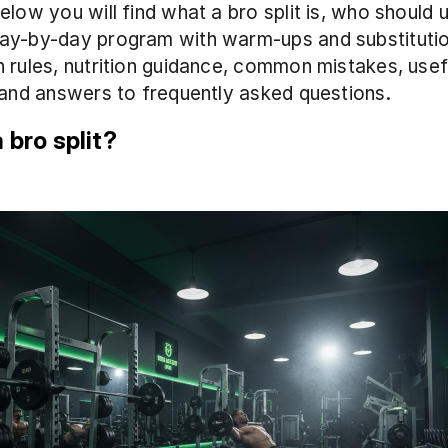
low you will find what a bro split is, who should us
ay-by-day program with warm-ups and substitution
 rules, nutrition guidance, common mistakes, usefu
 and answers to frequently asked questions.
 bro split?