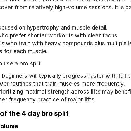
over from relatively high-volume sessions. It is par
focused on hypertrophy and muscle detail.
ho prefer shorter workouts with clear focus.
als who train with heavy compounds plus multiple is
s for each muscle.
 use a bro split
beginners will typically progress faster with full b
wer routines that train muscles more frequently.
rioritizing maximal strength across lifts may benef
her frequency practice of major lifts.
of the 4 day bro split
volume