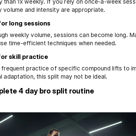
 than 1x weekly. If you rely on once-a-week sess
 volume and intensity are appropriate.
for long sessions
ugh weekly volume, sessions can become long. Ma
use time-efficient techniques when needed.
or skill practice
 frequent practice of specific compound lifts to i
l adaptation, this split may not be ideal.
lete 4 day bro split routine