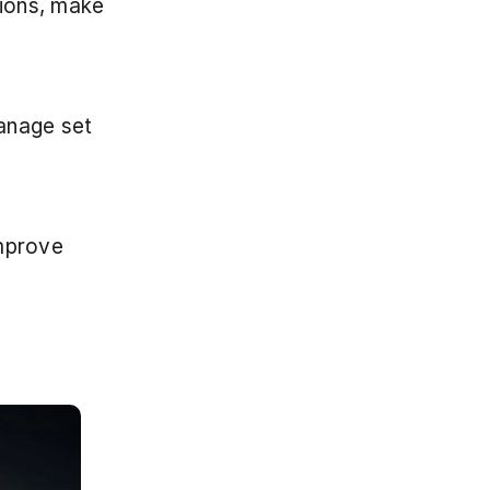
ions, make 
nage set 
mprove 