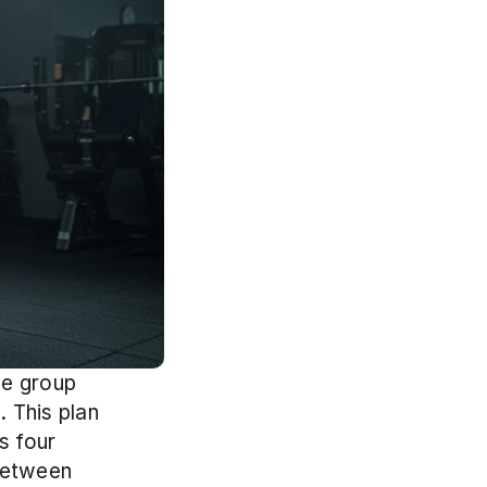
e group 
 This plan 
 four 
etween 