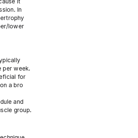
ause it 
sion. In 
pertrophy 
er/lower 
pically 
e per week. 
icial for 
on a bro 
dule and 
uscle group.
technique 