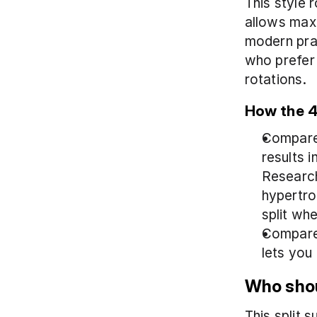
This style 
allows maxi
modern prac
who prefer 
rotations.
How the 4 
Compared 
results 
Research
hypertrop
split whe
Compared
lets you
Who shou
This split 