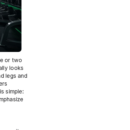
e or two 
lly looks 
d legs and 
rs 
s simple: 
emphasize 