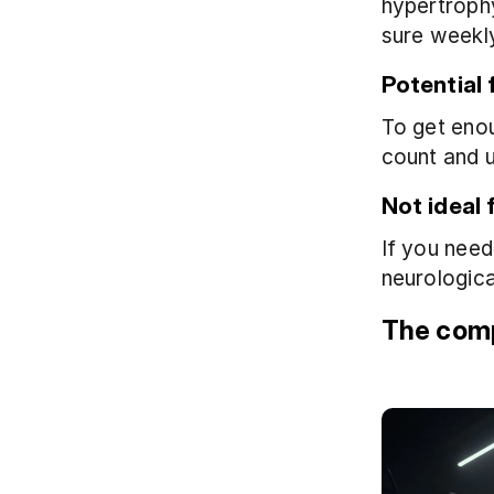
hypertrophy
sure weekly
Potential 
To get eno
count and 
Not ideal f
If you need
neurologica
The comp