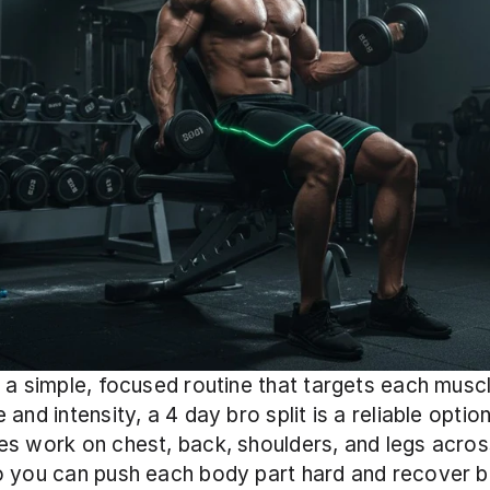
 a simple, focused routine that targets each muscl
and intensity, a 4 day bro split is a reliable option.
s work on chest, back, shoulders, and legs across
o you can push each body part hard and recover b