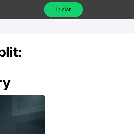
Iniciar
it: 
ry