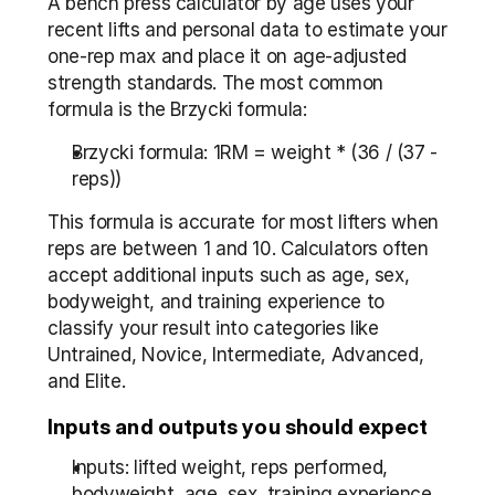
A bench press calculator by age uses your 
recent lifts and personal data to estimate your 
one-rep max and place it on age-adjusted 
strength standards. The most common 
formula is the Brzycki formula:
Brzycki formula: 1RM = weight * (36 / (37 - 
reps))
This formula is accurate for most lifters when 
reps are between 1 and 10. Calculators often 
accept additional inputs such as age, sex, 
bodyweight, and training experience to 
classify your result into categories like 
Untrained, Novice, Intermediate, Advanced, 
and Elite.
Inputs and outputs you should expect
Inputs: lifted weight, reps performed, 
bodyweight, age, sex, training experience