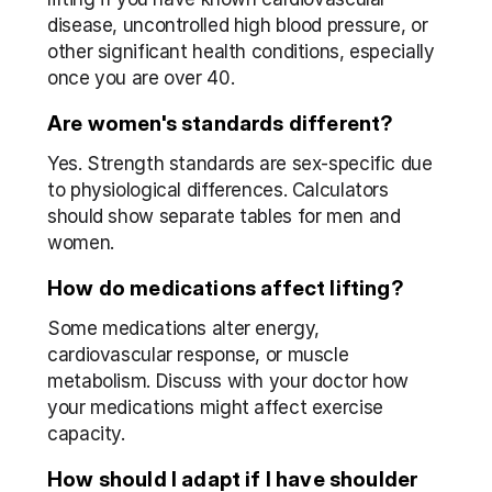
disease, uncontrolled high blood pressure, or 
other significant health conditions, especially 
once you are over 40.
Are women's standards different?
Yes. Strength standards are sex-specific due 
to physiological differences. Calculators 
should show separate tables for men and 
women.
How do medications affect lifting?
Some medications alter energy, 
cardiovascular response, or muscle 
metabolism. Discuss with your doctor how 
your medications might affect exercise 
capacity.
How should I adapt if I have shoulder 