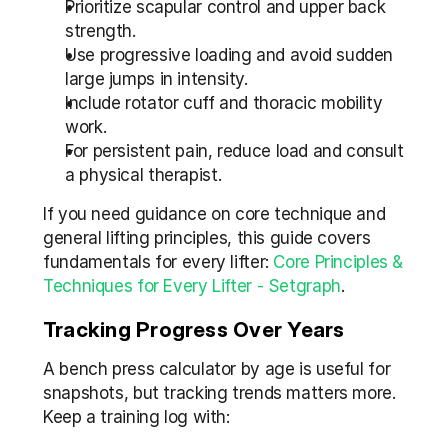
Prioritize scapular control and upper back 
strength.
Use progressive loading and avoid sudden 
large jumps in intensity.
Include rotator cuff and thoracic mobility 
work.
For persistent pain, reduce load and consult 
a physical therapist.
If you need guidance on core technique and 
general lifting principles, this guide covers 
fundamentals for every lifter: 
Core Principles & 
Techniques for Every Lifter - Setgraph
.
Tracking Progress Over Years
A bench press calculator by age is useful for 
snapshots, but tracking trends matters more. 
Keep a training log with: