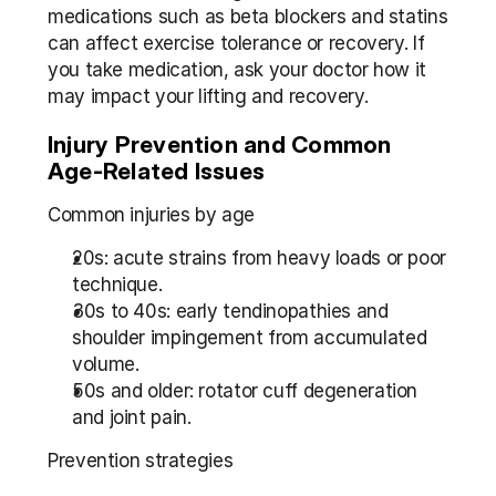
medications such as beta blockers and statins 
can affect exercise tolerance or recovery. If 
you take medication, ask your doctor how it 
may impact your lifting and recovery.
Injury Prevention and Common 
Age-Related Issues
Common injuries by age
20s: acute strains from heavy loads or poor 
technique.
30s to 40s: early tendinopathies and 
shoulder impingement from accumulated 
volume.
50s and older: rotator cuff degeneration 
and joint pain.
Prevention strategies