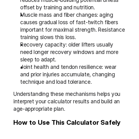
reduces muscle-building potential unless 
offset by training and nutrition.
Muscle mass and fiber changes: aging 
causes gradual loss of fast-twitch fibers 
important for maximal strength. Resistance 
training slows this loss.
Recovery capacity: older lifters usually 
need longer recovery windows and more 
sleep to adapt.
Joint health and tendon resilience: wear 
and prior injuries accumulate, changing 
technique and load tolerance.
Understanding these mechanisms helps you 
interpret your calculator results and build an 
age-appropriate plan.
How to Use This Calculator Safely