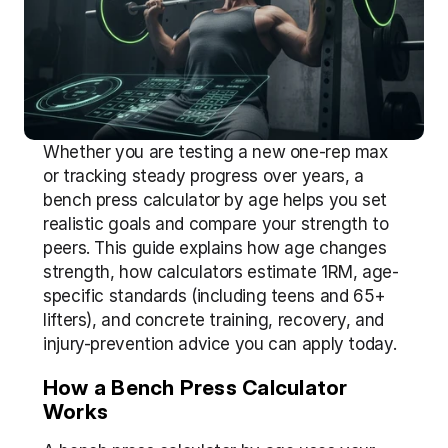
Whether you are testing a new one-rep max 
or tracking steady progress over years, a 
bench press calculator by age helps you set 
realistic goals and compare your strength to 
peers. This guide explains how age changes 
strength, how calculators estimate 1RM, age-
specific standards (including teens and 65+ 
lifters), and concrete training, recovery, and 
injury-prevention advice you can apply today.
How a Bench Press Calculator 
Works