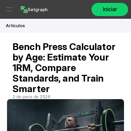
Iniciar
Setgraph
Artículos
Bench Press Calculator 
by Age: Estimate Your 
1RM, Compare 
Standards, and Train 
Smarter
2 de junio de 2026