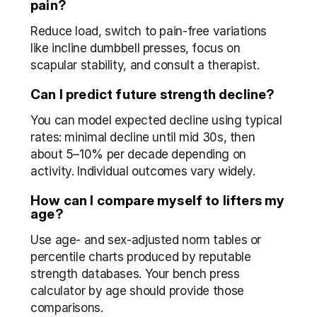
pain?
Reduce load, switch to pain-free variations 
like incline dumbbell presses, focus on 
scapular stability, and consult a therapist.
Can I predict future strength decline?
You can model expected decline using typical 
rates: minimal decline until mid 30s, then 
about 5–10% per decade depending on 
activity. Individual outcomes vary widely.
How can I compare myself to lifters my 
age?
Use age- and sex-adjusted norm tables or 
percentile charts produced by reputable 
strength databases. Your bench press 
calculator by age should provide those 
comparisons.