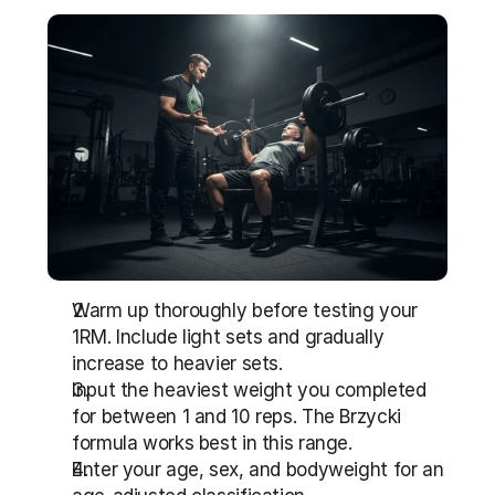
Warm up thoroughly before testing your 
1RM. Include light sets and gradually 
increase to heavier sets.
Input the heaviest weight you completed 
for between 1 and 10 reps. The Brzycki 
formula works best in this range.
Enter your age, sex, and bodyweight for an 