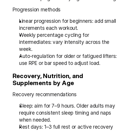
Progression methods
Linear progression for beginners: add small 
increments each workout.
Weekly percentage cycling for 
intermediates: vary intensity across the 
week.
Auto-regulation for older or fatigued lifters: 
use RPE or bar speed to adjust load.
Recovery, Nutrition, and 
Supplements by Age
Recovery recommendations
Sleep: aim for 7–9 hours. Older adults may 
require consistent sleep timing and naps 
when needed.
Rest days: 1–3 full rest or active recovery 