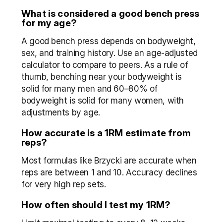
What is considered a good bench press 
for my age?
A good bench press depends on bodyweight, 
sex, and training history. Use an age-adjusted 
calculator to compare to peers. As a rule of 
thumb, benching near your bodyweight is 
solid for many men and 60–80% of 
bodyweight is solid for many women, with 
adjustments by age.
How accurate is a 1RM estimate from 
reps?
Most formulas like Brzycki are accurate when 
reps are between 1 and 10. Accuracy declines 
for very high rep sets.
How often should I test my 1RM?