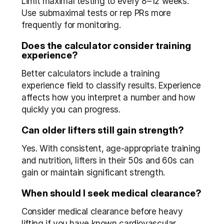
Limit maximal testing to every 8–12 weeks. 
Use submaximal tests or rep PRs more 
frequently for monitoring.
Does the calculator consider training 
experience?
Better calculators include a training 
experience field to classify results. Experience 
affects how you interpret a number and how 
quickly you can progress.
Can older lifters still gain strength?
Yes. With consistent, age-appropriate training 
and nutrition, lifters in their 50s and 60s can 
gain or maintain significant strength.
When should I seek medical clearance?
Consider medical clearance before heavy 
lifting if you have known cardiovascular 