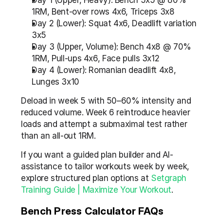
Day 1 (Upper, Heavy): Bench 5x5 @ 80% 
1RM, Bent-over rows 4x6, Triceps 3x8
Day 2 (Lower): Squat 4x6, Deadlift variation 
3x5
Day 3 (Upper, Volume): Bench 4x8 @ 70% 
1RM, Pull-ups 4x6, Face pulls 3x12
Day 4 (Lower): Romanian deadlift 4x8, 
Lunges 3x10
Deload in week 5 with 50–60% intensity and 
reduced volume. Week 6 reintroduce heavier 
loads and attempt a submaximal test rather 
than an all-out 1RM.
If you want a guided plan builder and AI-
assistance to tailor workouts week by week, 
explore structured plan options at 
Setgraph 
Training Guide | Maximize Your Workout
.
Bench Press Calculator FAQs