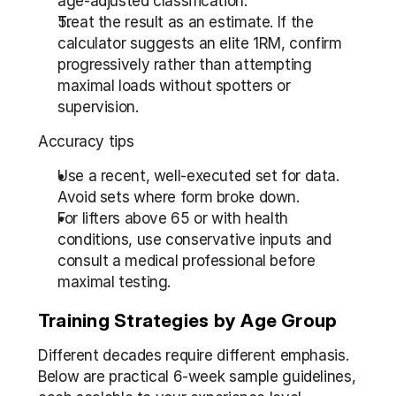
age-adjusted classification.
Treat the result as an estimate. If the 
calculator suggests an elite 1RM, confirm 
progressively rather than attempting 
maximal loads without spotters or 
supervision.
Accuracy tips
Use a recent, well-executed set for data. 
Avoid sets where form broke down.
For lifters above 65 or with health 
conditions, use conservative inputs and 
consult a medical professional before 
maximal testing.
Training Strategies by Age Group
Different decades require different emphasis. 
Below are practical 6-week sample guidelines, 