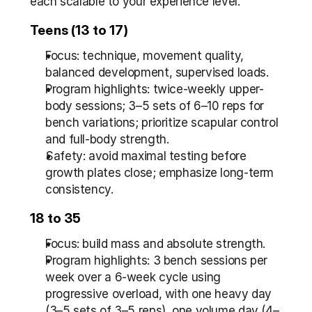
each scalable to your experience level.
Teens (13 to 17)
Focus: technique, movement quality, 
balanced development, supervised loads.
Program highlights: twice-weekly upper-
body sessions; 3–5 sets of 6–10 reps for 
bench variations; prioritize scapular control 
and full-body strength.
Safety: avoid maximal testing before 
growth plates close; emphasize long-term 
consistency.
18 to 35
Focus: build mass and absolute strength.
Program highlights: 3 bench sessions per 
week over a 6-week cycle using 
progressive overload, with one heavy day 
(3–5 sets of 3–5 reps), one volume day (4–