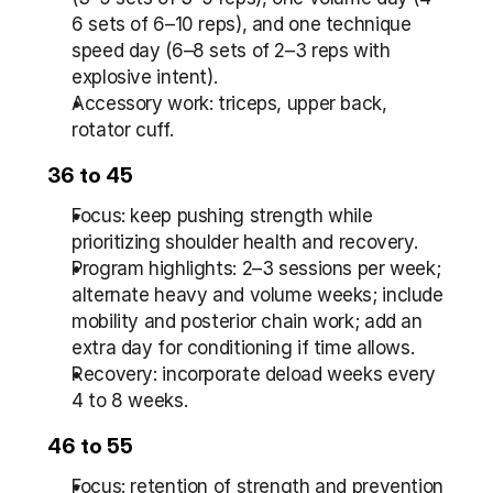
6 sets of 6–10 reps), and one technique 
speed day (6–8 sets of 2–3 reps with 
explosive intent).
Accessory work: triceps, upper back, 
rotator cuff.
36 to 45
Focus: keep pushing strength while 
prioritizing shoulder health and recovery.
Program highlights: 2–3 sessions per week; 
alternate heavy and volume weeks; include 
mobility and posterior chain work; add an 
extra day for conditioning if time allows.
Recovery: incorporate deload weeks every 
4 to 8 weeks.
46 to 55
Focus: retention of strength and prevention 