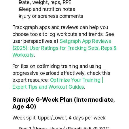
Date, weight, reps, RPE
Sleep and nutrition notes
Injury or soreness comments
Trackgraph apps and reviews can help you 
choose tools to log workouts and trends. See 
user perspectives at 
Setgraph App Reviews 
(2025): User Ratings for Tracking Sets, Reps & 
Workouts
.
For tips on optimizing training and using 
progressive overload effectively, check this 
expert resource: 
Optimize Your Training | 
Expert Tips and Workout Guides
.
Sample 6-Week Plan (Intermediate, 
Age 40)
Week split: Upper/Lower, 4 days per week