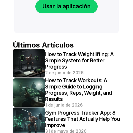
Usar la aplicación
Últimos Artículos
How to Track Weightlifting: A 
Simple System for Better 
Progress
2 de junio de 2026
How to Track Workouts: A 
Simple Guide to Logging 
Progress, Reps, Weight, and 
Results
1 de junio de 2026
Gym Progress Tracker App: 8 
Features That Actually Help You 
Improve
31 de mayo de 2026