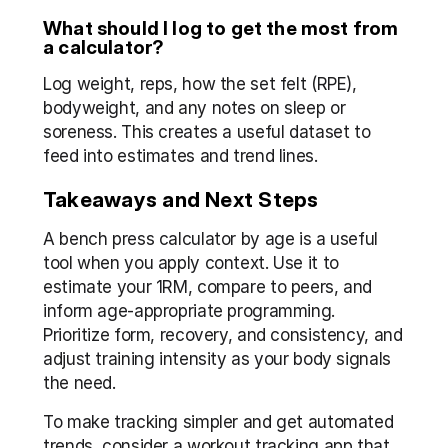
What should I log to get the most from 
a calculator?
Log weight, reps, how the set felt (RPE), 
bodyweight, and any notes on sleep or 
soreness. This creates a useful dataset to 
feed into estimates and trend lines.
Takeaways and Next Steps
A bench press calculator by age is a useful 
tool when you apply context. Use it to 
estimate your 1RM, compare to peers, and 
inform age-appropriate programming. 
Prioritize form, recovery, and consistency, and 
adjust training intensity as your body signals 
the need.
To make tracking simpler and get automated 
trends, consider a workout tracking app that 