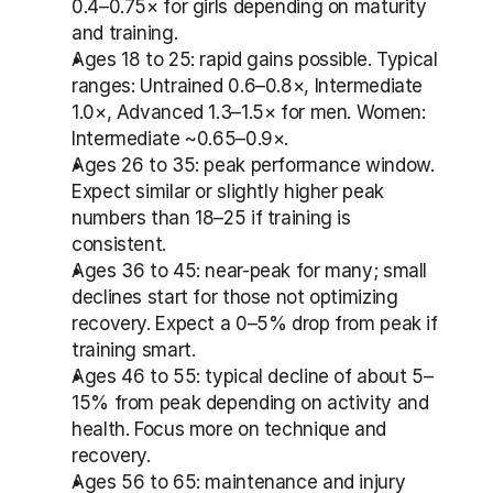
0.4–0.75× for girls depending on maturity 
and training.
Ages 18 to 25: rapid gains possible. Typical 
ranges: Untrained 0.6–0.8×, Intermediate 
1.0×, Advanced 1.3–1.5× for men. Women: 
Intermediate ~0.65–0.9×.
Ages 26 to 35: peak performance window. 
Expect similar or slightly higher peak 
numbers than 18–25 if training is 
consistent.
Ages 36 to 45: near-peak for many; small 
declines start for those not optimizing 
recovery. Expect a 0–5% drop from peak if 
training smart.
Ages 46 to 55: typical decline of about 5–
15% from peak depending on activity and 
health. Focus more on technique and 
recovery.
Ages 56 to 65: maintenance and injury 