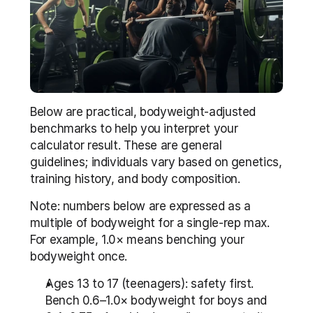
Below are practical, bodyweight-adjusted 
benchmarks to help you interpret your 
calculator result. These are general 
guidelines; individuals vary based on genetics, 
training history, and body composition.
Note: numbers below are expressed as a 
multiple of bodyweight for a single-rep max. 
For example, 1.0× means benching your 
bodyweight once.
Ages 13 to 17 (teenagers): safety first. 
Bench 0.6–1.0× bodyweight for boys and 