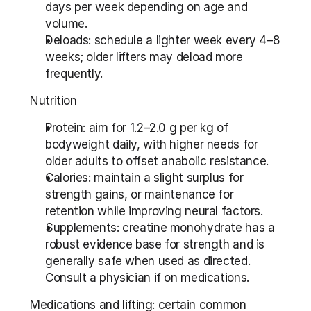
days per week depending on age and 
volume.
Deloads: schedule a lighter week every 4–8 
weeks; older lifters may deload more 
frequently.
Nutrition
Protein: aim for 1.2–2.0 g per kg of 
bodyweight daily, with higher needs for 
older adults to offset anabolic resistance.
Calories: maintain a slight surplus for 
strength gains, or maintenance for 
retention while improving neural factors.
Supplements: creatine monohydrate has a 
robust evidence base for strength and is 
generally safe when used as directed. 
Consult a physician if on medications.
Medications and lifting: certain common 