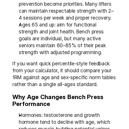
prevention become priorities. Many lifters 
can maintain respectable strength with 2–
4 sessions per week and proper recovery.
Ages 65 and up: aim for functional 
strength and joint health. Bench press 
goals are individual, but many active 
seniors maintain 60–85% of their peak 
strength with adjusted programming.
If you want quick percentile-style feedback 
from your calculator, it should compare your 
1RM against age and sex-specific norm tables 
rather than a single all-ages standard.
Why Age Changes Bench Press 
Performance
Hormones: testosterone and growth 
hormone tend to decline with age, which 