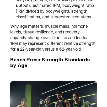
Outputs: estimated 1RM, bodyweight ratio 
(1RM divided by bodyweight), strength 
classification, and suggested next steps
Why age matters: muscle mass, hormone 
levels, tissue resilience, and recovery 
capacity change over time, so an identical 
1RM may represent different relative strength 
for a 22-year-old versus a 62-year-old.
Bench Press Strength Standards 
by Age