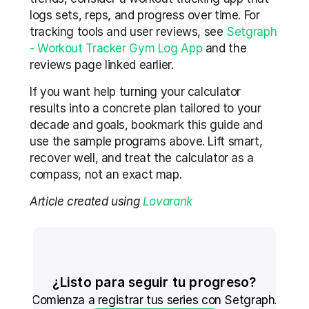
logs sets, reps, and progress over time. For 
tracking tools and user reviews, see 
Setgraph 
- Workout Tracker Gym Log App
 and the 
reviews page linked earlier.
If you want help turning your calculator 
results into a concrete plan tailored to your 
decade and goals, bookmark this guide and 
use the sample programs above. Lift smart, 
recover well, and treat the calculator as a 
compass, not an exact map.
Article created using 
Lovarank
¿Listo para seguir tu progreso?
Comienza a registrar tus series con Setgraph.