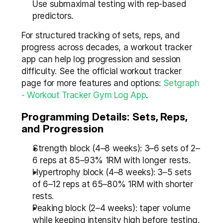
Use submaximal testing with rep-based 
predictors.
For structured tracking of sets, reps, and 
progress across decades, a workout tracker 
app can help log progression and session 
difficulty. See the official workout tracker 
page for more features and options: 
Setgraph 
- Workout Tracker Gym Log App
.
Programming Details: Sets, Reps, 
and Progression
Strength block (4–8 weeks): 3–6 sets of 2–
6 reps at 85–93% 1RM with longer rests.
Hypertrophy block (4–8 weeks): 3–5 sets 
of 6–12 reps at 65–80% 1RM with shorter 
rests.
Peaking block (2–4 weeks): taper volume 
while keeping intensity high before testing.