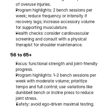
of overuse injuries.
Program highlights: 2 bench sessions per 
week; reduce frequency or intensity if 
recovery lags; increase accessory volume 
for supporting musculature.
Health checks: consider cardiovascular 
screening and consult with a physical 
therapist for shoulder maintenance.
56 to 65+
Focus: functional strength and joint-friendly 
progress.
Program highlights: 1–2 bench sessions per 
week with moderate volume; prioritize 
tempo and full control; use variations like 
dumbbell bench or incline press to reduce 
joint stress.
Safety: avoid ego-driven maximal testing. 