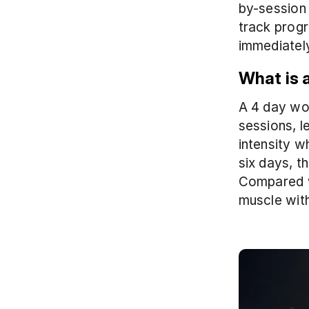
by-session 
track progr
immediatel
What is 
A 4 day wor
sessions, l
intensity w
six days, t
Compared wi
muscle with