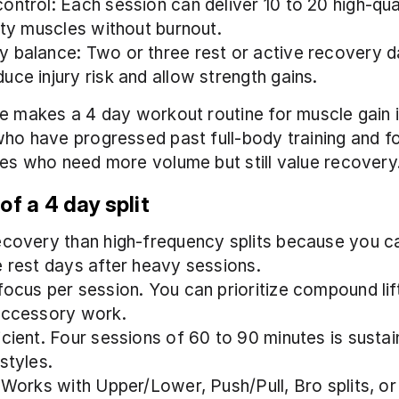
ontrol: Each session can deliver 10 to 20 high-qual
rity muscles without burnout.
 balance: Two or three rest or active recovery d
uce injury risk and allow strength gains.
e makes a 4 day workout routine for muscle gain id
ho have progressed past full-body training and fo
es who need more volume but still value recovery
of a 4 day split
ecovery than high-frequency splits because you ca
e rest days after heavy sessions.
ocus per session. You can prioritize compound lifts
accessory work.
icient. Four sessions of 60 to 90 minutes is sustain
styles.
 Works with Upper/Lower, Push/Pull, Bro splits, or 