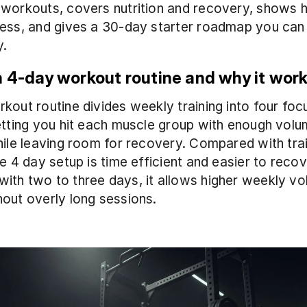
workouts, covers nutrition and recovery, shows h
ess, and gives a 30-day starter roadmap you can 
y.
a 4-day workout routine and why it wor
kout routine divides weekly training into four foc
etting you hit each muscle group with enough volu
hile leaving room for recovery. Compared with train
he 4 day setup is time efficient and easier to recov
th two to three days, it allows higher weekly vo
out overly long sessions.