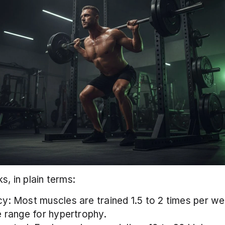
s, in plain terms:
y: Most muscles are trained 1.5 to 2 times per wee
e range for hypertrophy.