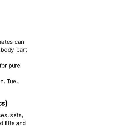
ates can 
 body-part 
or pure 
, Tue, 
ts)
s, sets, 
lifts and 