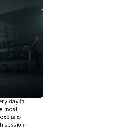
ry day in 
e most 
explains 
th session-