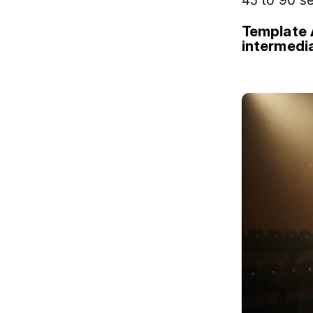
45 to 90 s
Template 
intermedi