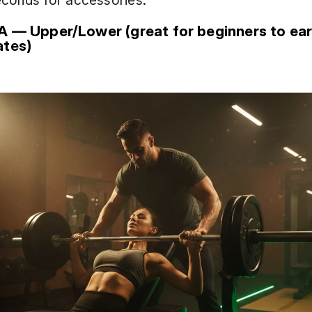
econds for accessories.
A — Upper/Lower (great for beginners to earl
ates)