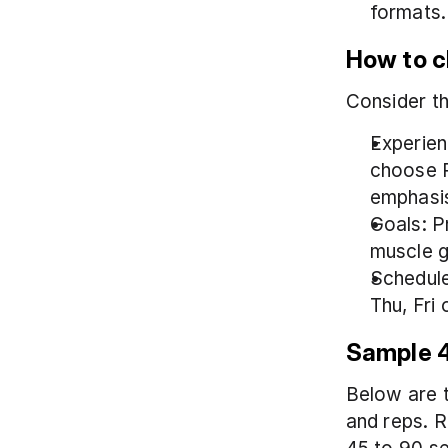
formats.
How to ch
Consider th
Experien
choose P
emphasi
Goals: P
muscle g
Schedule
Thu, Fri 
Sample 4
Below are t
and reps. R