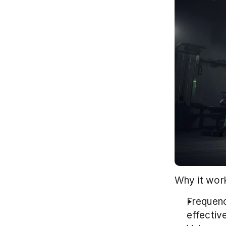
Why it work
Frequenc
effectiv