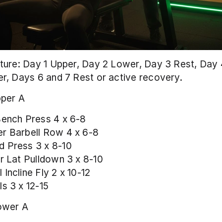
ure: Day 1 Upper, Day 2 Lower, Day 3 Rest, Day 4
r, Days 6 and 7 Rest or active recovery.
per A
Bench Press 4 x 6-8
r Barbell Row 4 x 6-8
 Press 3 x 8-10
or Lat Pulldown 3 x 8-10
Incline Fly 2 x 10-12
ls 3 x 12-15
ower A