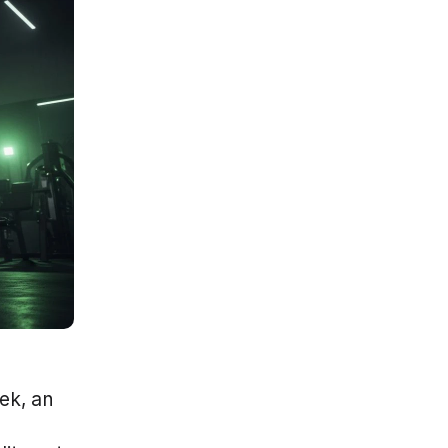
k, an 