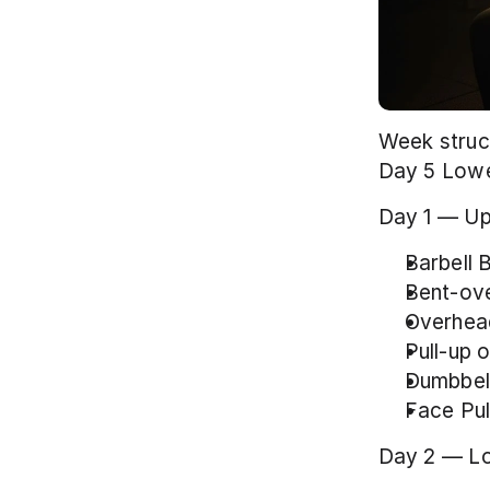
Week struct
Day 5 Lowe
Day 1 — Up
Barbell 
Bent-ove
Overhead
Pull-up 
Dumbbell 
Face Pul
Day 2 — L