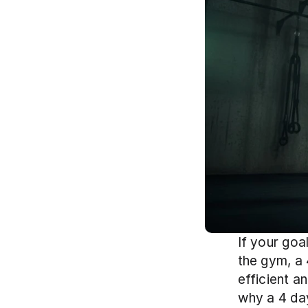
If your goa
the gym, a 
efficient a
why a 4 day