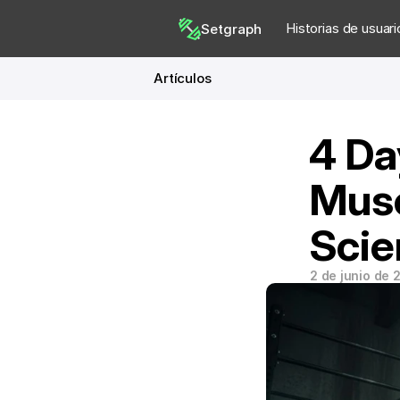
Historias de usuari
Setgraph
Artículos
4 Da
Musc
Scie
2 de junio de