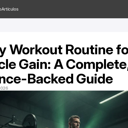
o
Artículos
y Workout Routine for
le Gain: A Complete,
nce-Backed Guide
 2026