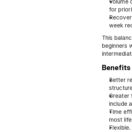
Volume c
for prio
Recovery
week red
This balanc
beginners w
intermediat
Benefits 
Better r
structur
Greater f
include 
Time eff
most life
Flexible.