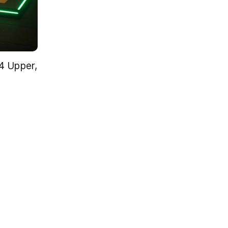
 Upper, 