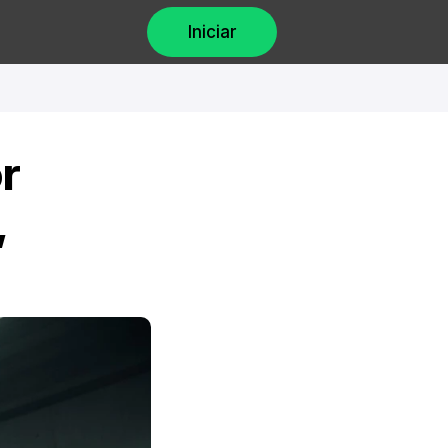
Iniciar
 
 