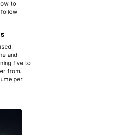
ow to 
follow 
ks
used 
me and 
ing five to 
er from. 
lume per 