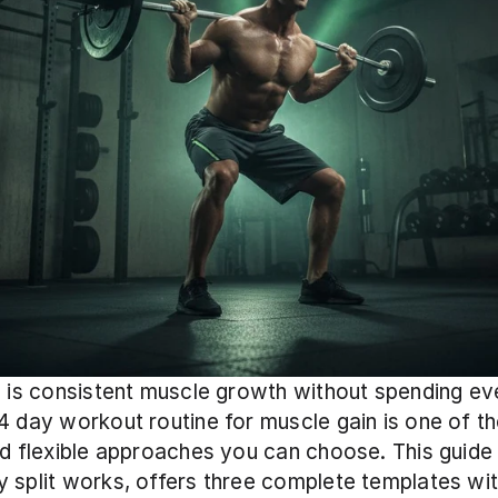
l is consistent muscle growth without spending eve
4 day workout routine for muscle gain is one of th
nd flexible approaches you can choose. This guide 
 split works, offers three complete templates wi