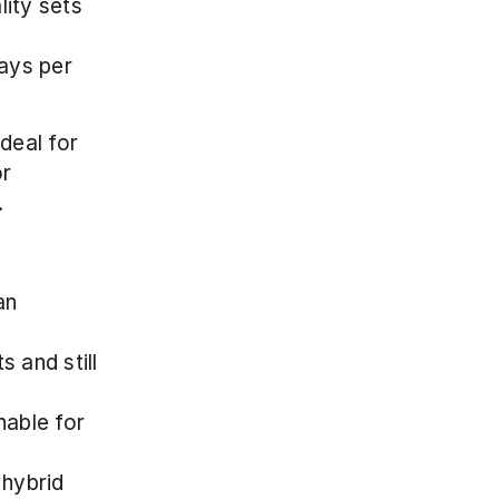
ity sets 
ays per 
eal for 
r 
.
n 
 and still 
able for 
hybrid 