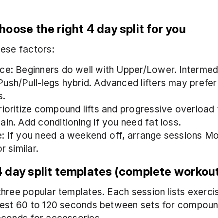
oose the right 4 day split for you
ese factors:
ce: Beginners do well with Upper/Lower. Intermedi
ush/Pull-legs hybrid. Advanced lifters may prefer
s.
rioritize compound lifts and progressive overload f
ain. Add conditioning if you need fat loss.
: If you need a weekend off, arrange sessions Mon
or similar.
 day split templates (complete workou
hree popular templates. Each session lists exercise
est 60 to 120 seconds between sets for compound 