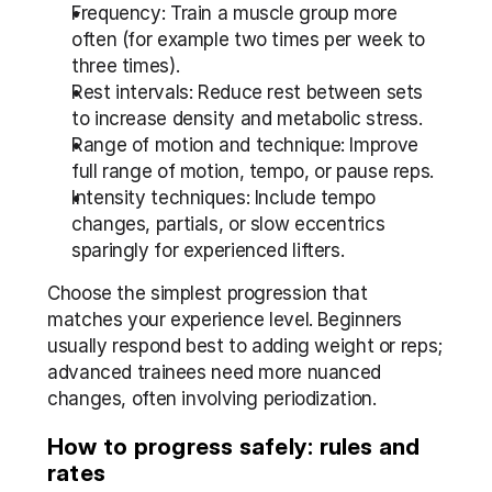
Frequency: Train a muscle group more 
often (for example two times per week to 
three times).
Rest intervals: Reduce rest between sets 
to increase density and metabolic stress.
Range of motion and technique: Improve 
full range of motion, tempo, or pause reps.
Intensity techniques: Include tempo 
changes, partials, or slow eccentrics 
sparingly for experienced lifters.
Choose the simplest progression that 
matches your experience level. Beginners 
usually respond best to adding weight or reps; 
advanced trainees need more nuanced 
changes, often involving periodization.
How to progress safely: rules and 
rates