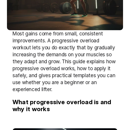
Most gains come from small, consistent 
improvements. A progressive overload 
workout lets you do exactly that by gradually 
increasing the demands on your muscles so 
they adapt and grow. This guide explains how 
progressive overload works, how to apply it 
safely, and gives practical templates you can 
use whether you are a beginner or an 
experienced lifter.
What progressive overload is and 
why it works