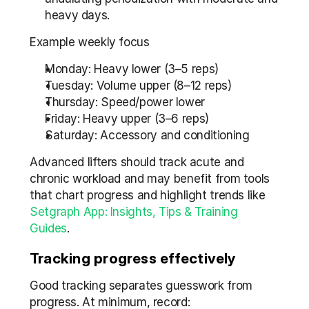
heavy days.
Example weekly focus
Monday: Heavy lower (3–5 reps)
Tuesday: Volume upper (8–12 reps)
Thursday: Speed/power lower
Friday: Heavy upper (3–6 reps)
Saturday: Accessory and conditioning
Advanced lifters should track acute and 
chronic workload and may benefit from tools 
that chart progress and highlight trends like 
Setgraph App: Insights, Tips & Training 
Guides
.
Tracking progress effectively
Good tracking separates guesswork from 
progress. At minimum, record: