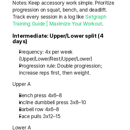
Notes: Keep accessory work simple. Prioritize 
progression on squat, bench, and deadlift. 
Track every session in a log like 
Setgraph 
Training Guide | Maximize Your Workout
.
Intermediate: Upper/Lower split (4 
days)
Frequency: 4x per week 
(Upper/Lower/Rest/Upper/Lower)
Progression rule: Double progression; 
increase reps first, then weight.
Upper A
Bench press 4x6–8
Incline dumbbell press 3x8–10
Barbell row 4x6–8
Face pulls 3x12–15
Lower A