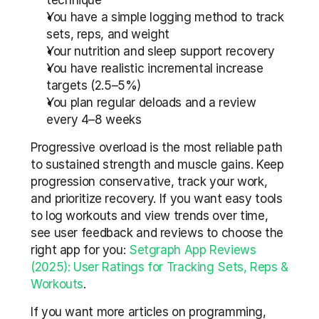
technique
You have a simple logging method to track 
sets, reps, and weight
Your nutrition and sleep support recovery
You have realistic incremental increase 
targets (2.5–5%)
You plan regular deloads and a review 
every 4–8 weeks
Progressive overload is the most reliable path 
to sustained strength and muscle gains. Keep 
progression conservative, track your work, 
and prioritize recovery. If you want easy tools 
to log workouts and view trends over time, 
see user feedback and reviews to choose the 
right app for you: 
Setgraph App Reviews 
(2025): User Ratings for Tracking Sets, Reps & 
Workouts
.
If you want more articles on programming, 