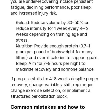
you are under-recovering include persistent 
fatigue, declining performance, poor sleep, 
and increased injury risk.
Deload: Reduce volume by 30–50% or 
reduce intensity for 1 week every 4–12 
weeks depending on training age and 
stress.
Nutrition: Provide enough protein (0.7–1 
gram per pound of bodyweight for many 
lifters) and overall calories to support goals.
Sleep: Aim for 7–9 hours per night to 
maximize recovery and hormone balance.
If progress stalls for 4–8 weeks despite proper 
recovery, change variables: shift rep ranges, 
change exercise selection, or implement a 
structured periodization block.
Common mistakes and how to 