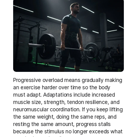
Progressive overload means gradually making 
an exercise harder over time so the body 
must adapt. Adaptations include increased 
muscle size, strength, tendon resilience, and 
neuromuscular coordination. If you keep lifting 
the same weight, doing the same reps, and 
resting the same amount, progress stalls 
because the stimulus no longer exceeds what 