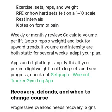
Exercise, sets, reps, and weight
RPE or how hard sets felt on a 1–10 scale
Rest intervals
Notes on form or pain
Weekly or monthly review: Calculate volume 
per lift (sets x reps x weight) and look for 
upward trends. If volume and intensity are 
both static for several weeks, adapt your plan.
Apps and digital logs simplify this. If you 
prefer a lightweight tool to log sets and see 
progress, check out 
Setgraph - Workout 
Tracker Gym Log App
.
Recovery, deloads, and when to 
change course
Progressive overload needs recovery. Signs 