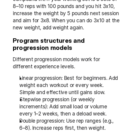
8–10 reps with 100 pounds and you hit 3x10, 
increase the weight by 5 pounds next session 
and aim for 3x8. When you can do 3x10 at the 
new weight, add weight again.
Program structures and 
progression models
Different progression models work for 
different experience levels.
Linear progression: Best for beginners. Add 
weight each workout or every week. 
Simple and effective until gains slow.
Stepwise progression (or weekly 
increments): Add small load or volume 
every 1–2 weeks, then a deload week.
Double progression: Use rep ranges (e.g., 
6–8). Increase reps first, then weight.