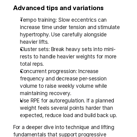
Advanced tips and variations
Tempo training: Slow eccentrics can 
increase time under tension and stimulate 
hypertrophy. Use carefully alongside 
heavier lifts.
Cluster sets: Break heavy sets into mini-
rests to handle heavier weights for more 
total reps.
Concurrent progression: Increase 
frequency and decrease per-session 
volume to raise weekly volume while 
maintaining recovery.
Use RPE for autoregulation. If a planned 
weight feels several points harder than 
expected, reduce load and build back up.
For a deeper dive into technique and lifting 
fundamentals that support progressive 