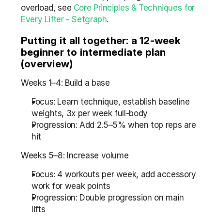
overload, see 
Core Principles & Techniques for 
Every Lifter - Setgraph
.
Putting it all together: a 12-week 
beginner to intermediate plan 
(overview)
Weeks 1–4: Build a base
Focus: Learn technique, establish baseline 
weights, 3x per week full-body
Progression: Add 2.5–5% when top reps are 
hit
Weeks 5–8: Increase volume
Focus: 4 workouts per week, add accessory 
work for weak points
Progression: Double progression on main 
lifts