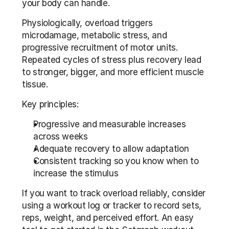
your body can handle.
Physiologically, overload triggers 
microdamage, metabolic stress, and 
progressive recruitment of motor units. 
Repeated cycles of stress plus recovery lead 
to stronger, bigger, and more efficient muscle 
tissue.
Key principles:
Progressive and measurable increases 
across weeks
Adequate recovery to allow adaptation
Consistent tracking so you know when to 
increase the stimulus
If you want to track overload reliably, consider 
using a workout log or tracker to record sets, 
reps, weight, and perceived effort. An easy 