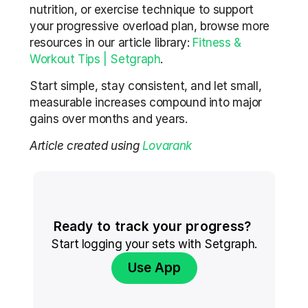
nutrition, or exercise technique to support 
your progressive overload plan, browse more 
resources in our article library: 
Fitness & 
Workout Tips | Setgraph
.
Start simple, stay consistent, and let small, 
measurable increases compound into major 
gains over months and years.
Article created using 
Lovarank
Ready to track your progress? 
Start logging your sets with Setgraph.
Use App