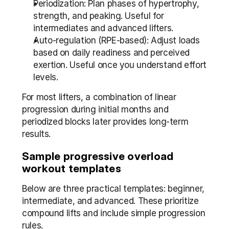
Periodization: Plan phases of hypertrophy, 
strength, and peaking. Useful for 
intermediates and advanced lifters.
Auto-regulation (RPE-based): Adjust loads 
based on daily readiness and perceived 
exertion. Useful once you understand effort 
levels.
For most lifters, a combination of linear 
progression during initial months and 
periodized blocks later provides long-term 
results.
Sample progressive overload 
workout templates
Below are three practical templates: beginner, 
intermediate, and advanced. These prioritize 
compound lifts and include simple progression 
rules.