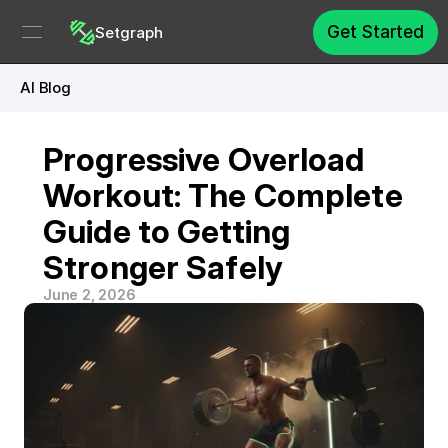
Get Started
Setgraph
AI Blog
Progressive Overload 
Workout: The Complete 
Guide to Getting 
Stronger Safely
June 2, 2026