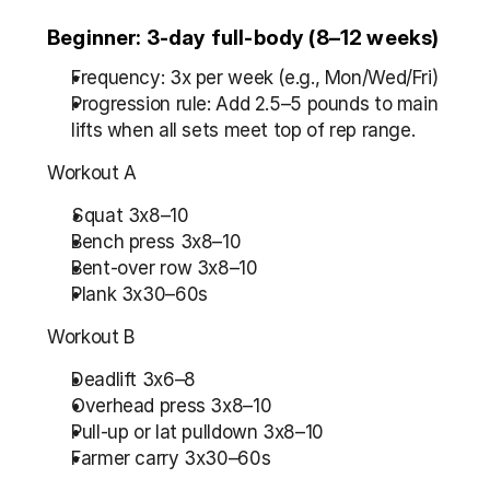
Beginner: 3-day full-body (8–12 weeks)
Frequency: 3x per week (e.g., Mon/Wed/Fri)
Progression rule: Add 2.5–5 pounds to main 
lifts when all sets meet top of rep range.
Workout A
Squat 3x8–10
Bench press 3x8–10
Bent-over row 3x8–10
Plank 3x30–60s
Workout B
Deadlift 3x6–8
Overhead press 3x8–10
Pull-up or lat pulldown 3x8–10
Farmer carry 3x30–60s