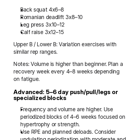
Back squat 4x6–8
Romanian deadlift 3x8–10
Leg press 3x10–12
Calf raise 3x12–15
Upper B / Lower B: Variation exercises with 
similar rep ranges.
Notes: Volume is higher than beginner. Plan a 
recovery week every 4–8 weeks depending 
on fatigue.
Advanced: 5–6 day push/pull/legs or 
specialized blocks
Frequency and volume are higher. Use 
periodized blocks of 4–6 weeks focused on 
hypertrophy or strength.
Use RPE and planned deloads. Consider 
undulating periodization with moderate and 