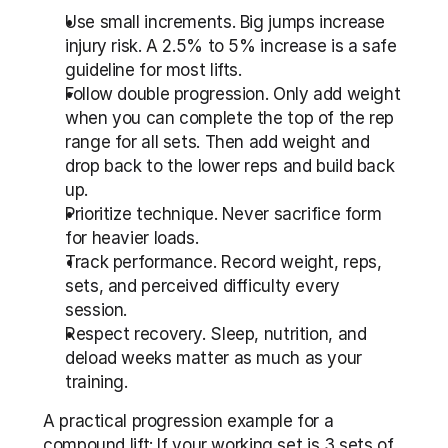
Use small increments. Big jumps increase 
injury risk. A 2.5% to 5% increase is a safe 
guideline for most lifts.
Follow double progression. Only add weight 
when you can complete the top of the rep 
range for all sets. Then add weight and 
drop back to the lower reps and build back 
up.
Prioritize technique. Never sacrifice form 
for heavier loads.
Track performance. Record weight, reps, 
sets, and perceived difficulty every 
session.
Respect recovery. Sleep, nutrition, and 
deload weeks matter as much as your 
training.
A practical progression example for a 
compound lift: If your working set is 3 sets of 