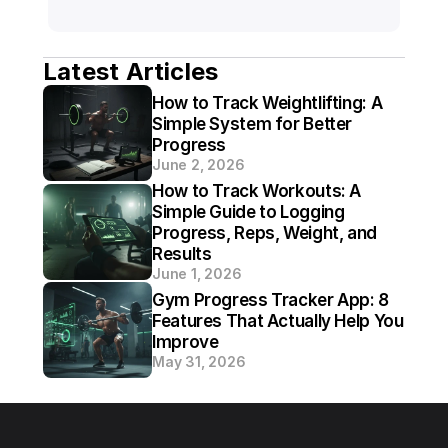
Latest Articles
How to Track Weightlifting: A 
Simple System for Better 
Progress
June 2, 2026
How to Track Workouts: A 
Simple Guide to Logging 
Progress, Reps, Weight, and 
Results
June 1, 2026
Gym Progress Tracker App: 8 
Features That Actually Help You 
Improve
May 31, 2026