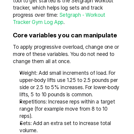
tool to get started is the Setgraph workout 
tracker, which helps log sets and track 
progress over time: 
Setgraph - Workout 
Tracker Gym Log App
.
Core variables you can manipulate
To apply progressive overload, change one or 
more of these variables. You do not need to 
change them all at once.
Weight: Add small increments of load. For 
upper-body lifts use 1.25 to 2.5 pounds per 
side or 2.5 to 5% increases. For lower-body 
lifts, 5 to 10 pounds is common.
Repetitions: Increase reps within a target 
range (for example move from 8 to 10 
reps).
Sets: Add an extra set to increase total 
volume.