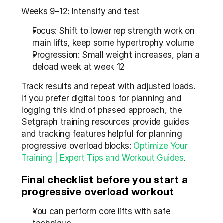
Weeks 9–12: Intensify and test
Focus: Shift to lower rep strength work on 
main lifts, keep some hypertrophy volume
Progression: Small weight increases, plan a 
deload week at week 12
Track results and repeat with adjusted loads. 
If you prefer digital tools for planning and 
logging this kind of phased approach, the 
Setgraph training resources provide guides 
and tracking features helpful for planning 
progressive overload blocks: 
Optimize Your 
Training | Expert Tips and Workout Guides
.
Final checklist before you start a 
progressive overload workout
You can perform core lifts with safe 