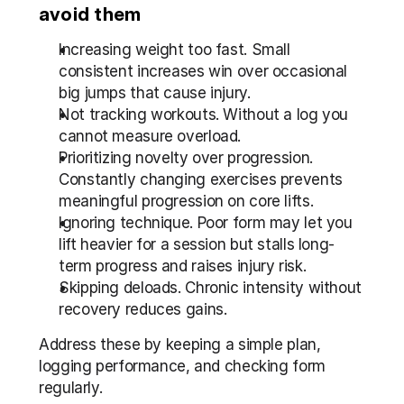
avoid them
Increasing weight too fast. Small 
consistent increases win over occasional 
big jumps that cause injury.
Not tracking workouts. Without a log you 
cannot measure overload.
Prioritizing novelty over progression. 
Constantly changing exercises prevents 
meaningful progression on core lifts.
Ignoring technique. Poor form may let you 
lift heavier for a session but stalls long-
term progress and raises injury risk.
Skipping deloads. Chronic intensity without 
recovery reduces gains.
Address these by keeping a simple plan, 
logging performance, and checking form 
regularly.