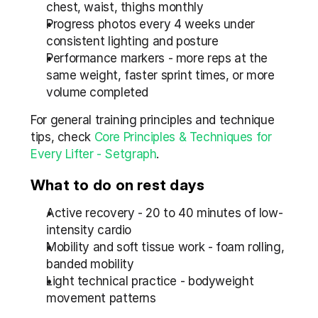
chest, waist, thighs monthly
Progress photos every 4 weeks under 
consistent lighting and posture
Performance markers - more reps at the 
same weight, faster sprint times, or more 
volume completed
For general training principles and technique 
tips, check 
Core Principles & Techniques for 
Every Lifter - Setgraph
.
What to do on rest days
Active recovery - 20 to 40 minutes of low-
intensity cardio
Mobility and soft tissue work - foam rolling, 
banded mobility
Light technical practice - bodyweight 
movement patterns