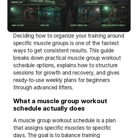
Deciding how to organize your training around 
specific muscle groups is one of the fastest 
ways to get consistent results. This guide 
breaks down practical muscle group workout 
schedule options, explains how to structure 
sessions for growth and recovery, and gives 
ready-to-use weekly plans for beginners 
through advanced lifters.
What a muscle group workout 
schedule actually does
A muscle group workout schedule is a plan 
that assigns specific muscles to specific 
days. The goal is to balance training 