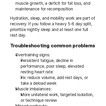
muscle growth, a deficit for fat loss, and 
maintenance for recomposition
Hydration, sleep, and mobility work are part of 
recovery. If you follow a heavy 5-6 day split, 
prioritize nightly sleep and at least one full 
rest day.
Troubleshooting common problems
Overtraining signs:
Persistent fatigue, decline in 
performance, poor sleep, elevated 
resting heart rate
Fix: reduce volume, add rest days, or 
take a deload week
Muscle imbalances:
More unilateral work, targeted isolation, 
or technique review