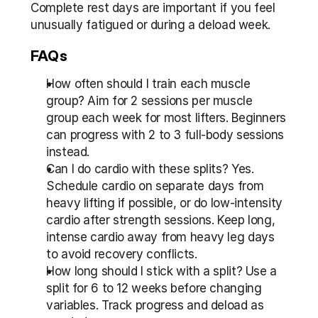
Complete rest days are important if you feel 
unusually fatigued or during a deload week.
FAQs
How often should I train each muscle 
group? Aim for 2 sessions per muscle 
group each week for most lifters. Beginners 
can progress with 2 to 3 full-body sessions 
instead.
Can I do cardio with these splits? Yes. 
Schedule cardio on separate days from 
heavy lifting if possible, or do low-intensity 
cardio after strength sessions. Keep long, 
intense cardio away from heavy leg days 
to avoid recovery conflicts.
How long should I stick with a split? Use a 
split for 6 to 12 weeks before changing 
variables. Track progress and deload as 