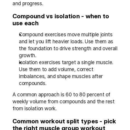
and progress.
Compound vs isolation - when to 
use each
Compound exercises move multiple joints 
and let you lift heavier loads. Use them as 
the foundation to drive strength and overall 
growth.
Isolation exercises target a single muscle. 
Use them to add volume, correct 
imbalances, and shape muscles after 
compounds.
A common approach is 60 to 80 percent of 
weekly volume from compounds and the rest 
from isolation work.
Common workout split types - pick 
the right muscle group workout 