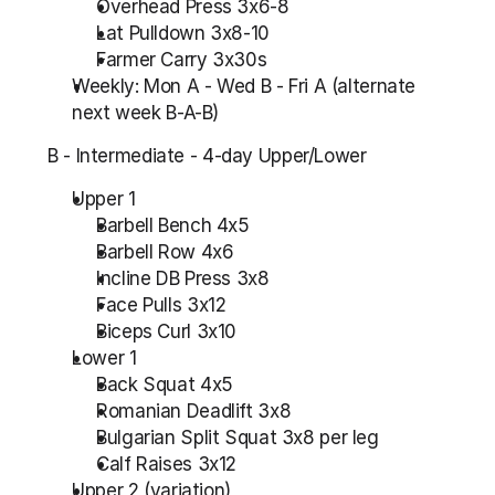
Overhead Press 3x6-8
Lat Pulldown 3x8-10
Farmer Carry 3x30s
Weekly: Mon A - Wed B - Fri A (alternate 
next week B-A-B)
B - Intermediate - 4-day Upper/Lower
Upper 1
Barbell Bench 4x5
Barbell Row 4x6
Incline DB Press 3x8
Face Pulls 3x12
Biceps Curl 3x10
Lower 1
Back Squat 4x5
Romanian Deadlift 3x8
Bulgarian Split Squat 3x8 per leg
Calf Raises 3x12
Upper 2 (variation)