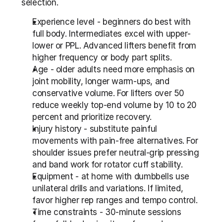
selection.
Experience level - beginners do best with 
full body. Intermediates excel with upper-
lower or PPL. Advanced lifters benefit from 
higher frequency or body part splits.
Age - older adults need more emphasis on 
joint mobility, longer warm-ups, and 
conservative volume. For lifters over 50 
reduce weekly top-end volume by 10 to 20 
percent and prioritize recovery.
Injury history - substitute painful 
movements with pain-free alternatives. For 
shoulder issues prefer neutral-grip pressing 
and band work for rotator cuff stability.
Equipment - at home with dumbbells use 
unilateral drills and variations. If limited, 
favor higher rep ranges and tempo control.
Time constraints - 30-minute sessions 