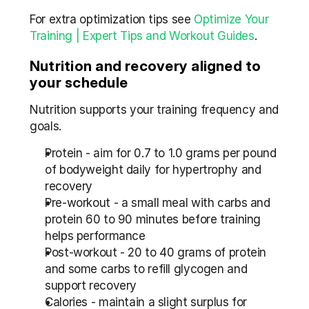
For extra optimization tips see 
Optimize Your 
Training | Expert Tips and Workout Guides
.
Nutrition and recovery aligned to 
your schedule
Nutrition supports your training frequency and 
goals.
Protein - aim for 0.7 to 1.0 grams per pound 
of bodyweight daily for hypertrophy and 
recovery
Pre-workout - a small meal with carbs and 
protein 60 to 90 minutes before training 
helps performance
Post-workout - 20 to 40 grams of protein 
and some carbs to refill glycogen and 
support recovery
Calories - maintain a slight surplus for 