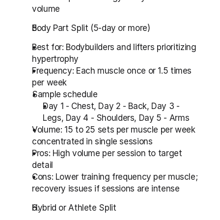
volume
Body Part Split (5-day or more)
Best for: Bodybuilders and lifters prioritizing 
hypertrophy
Frequency: Each muscle once or 1.5 times 
per week
Sample schedule
Day 1 - Chest, Day 2 - Back, Day 3 - 
Legs, Day 4 - Shoulders, Day 5 - Arms
Volume: 15 to 25 sets per muscle per week 
concentrated in single sessions
Pros: High volume per session to target 
detail
Cons: Lower training frequency per muscle; 
recovery issues if sessions are intense
Hybrid or Athlete Split