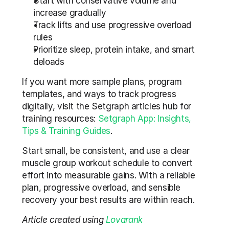
Start with conservative volume and 
increase gradually
Track lifts and use progressive overload 
rules
Prioritize sleep, protein intake, and smart 
deloads
If you want more sample plans, program 
templates, and ways to track progress 
digitally, visit the Setgraph articles hub for 
training resources: 
Setgraph App: Insights, 
Tips & Training Guides
.
Start small, be consistent, and use a clear 
muscle group workout schedule to convert 
effort into measurable gains. With a reliable 
plan, progressive overload, and sensible 
recovery your best results are within reach.
Article created using 
Lovarank