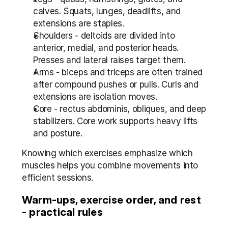
calves. Squats, lunges, deadlifts, and 
extensions are staples.
Shoulders - deltoids are divided into 
anterior, medial, and posterior heads. 
Presses and lateral raises target them.
Arms - biceps and triceps are often trained 
after compound pushes or pulls. Curls and 
extensions are isolation moves.
Core - rectus abdominis, obliques, and deep 
stabilizers. Core work supports heavy lifts 
and posture.
Knowing which exercises emphasize which 
muscles helps you combine movements into 
efficient sessions.
Warm-ups, exercise order, and rest 
- practical rules