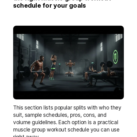
schedule for your goals
This section lists popular splits with who they 
suit, sample schedules, pros, cons, and 
volume guidelines. Each option is a practical 
muscle group workout schedule you can use 