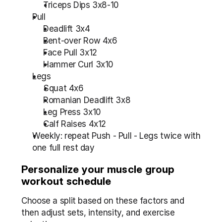
Triceps Dips 3x8-10
Pull
Deadlift 3x4
Bent-over Row 4x6
Face Pull 3x12
Hammer Curl 3x10
Legs
Squat 4x6
Romanian Deadlift 3x8
Leg Press 3x10
Calf Raises 4x12
Weekly: repeat Push - Pull - Legs twice with 
one full rest day
Personalize your muscle group 
workout schedule
Choose a split based on these factors and 
then adjust sets, intensity, and exercise 