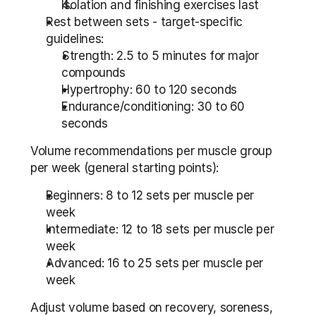
Isolation and finishing exercises last
Rest between sets - target-specific 
guidelines:
Strength: 2.5 to 5 minutes for major 
compounds
Hypertrophy: 60 to 120 seconds
Endurance/conditioning: 30 to 60 
seconds
Volume recommendations per muscle group 
per week (general starting points):
Beginners: 8 to 12 sets per muscle per 
week
Intermediate: 12 to 18 sets per muscle per 
week
Advanced: 16 to 25 sets per muscle per 
week
Adjust volume based on recovery, soreness, 