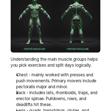
Understanding the main muscle groups helps 
you pick exercises and split days logically.
Chest - mainly worked with presses and 
push movements. Primary movers include 
pectoralis major and minor.
Back - includes lats, rhomboids, traps, and 
erector spinae. Pulldowns, rows, and 
deadlifts hit these.
Legs - quads, hamstrings, glutes, and 