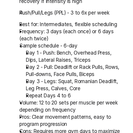
recovery if intensity is high
Push/Pull/Legs (PPL) - 3 to 6x per week
Best for: Intermediates, flexible scheduling
Frequency: 3 days (each once) or 6 days 
(each twice)
Sample schedule - 6-day
Day 1 - Push: Bench, Overhead Press, 
Dips, Lateral Raises, Triceps
Day 2 - Pull: Deadlift or Rack Pulls, Rows, 
Pull-downs, Face Pulls, Biceps
Day 3 - Legs: Squat, Romanian Deadlift, 
Leg Press, Calves, Core
Repeat Days 4 to 6
Volume: 12 to 20 sets per muscle per week 
depending on frequency
Pros: Clear movement patterns, easy to 
program progression
Cons: Requires more gym days to maximize 