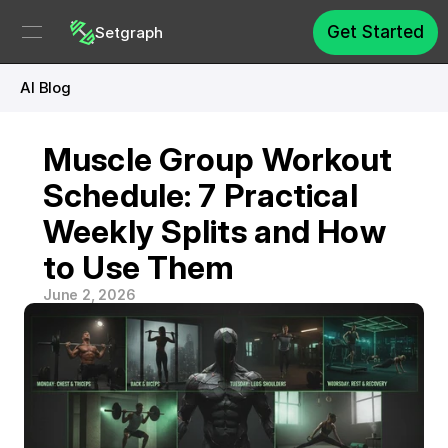
Get Started
Setgraph
AI Blog
Muscle Group Workout 
Schedule: 7 Practical 
Weekly Splits and How 
to Use Them
June 2, 2026