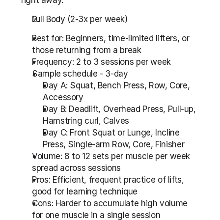
right away.
Full Body (2-3x per week)
Best for: Beginners, time-limited lifters, or 
those returning from a break
Frequency: 2 to 3 sessions per week
Sample schedule - 3-day
Day A: Squat, Bench Press, Row, Core, 
Accessory
Day B: Deadlift, Overhead Press, Pull-up, 
Hamstring curl, Calves
Day C: Front Squat or Lunge, Incline 
Press, Single-arm Row, Core, Finisher
Volume: 8 to 12 sets per muscle per week 
spread across sessions
Pros: Efficient, frequent practice of lifts, 
good for learning technique
Cons: Harder to accumulate high volume 
for one muscle in a single session