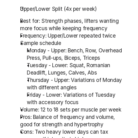
Upper/Lower Split (4x per week)
Best for: Strength phases, lifters wanting 
more focus while keeping frequency
Frequency: Upper/Lower repeated twice
Sample schedule
Monday - Upper: Bench, Row, Overhead 
Press, Pull-ups, Biceps, Triceps
Tuesday - Lower: Squat, Romanian 
Deadlift, Lunges, Calves, Abs
Thursday - Upper: Variations of Monday 
with different angles
Friday - Lower: Variations of Tuesday 
with accessory focus
Volume: 12 to 18 sets per muscle per week
Pros: Balance of frequency and volume, 
good for strength and hypertrophy
Cons: Two heavy lower days can tax 