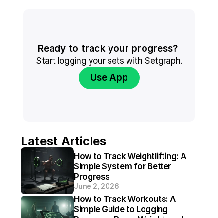
Ready to track your progress? 
Start logging your sets with Setgraph.
Use App
Latest Articles
How to Track Weightlifting: A 
Simple System for Better 
Progress
June 2, 2026
How to Track Workouts: A 
Simple Guide to Logging 