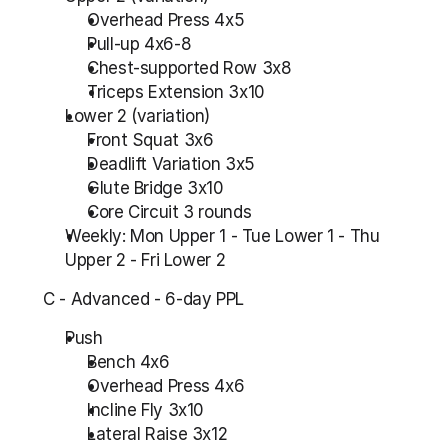
Overhead Press 4x5
Pull-up 4x6-8
Chest-supported Row 3x8
Triceps Extension 3x10
Lower 2 (variation)
Front Squat 3x6
Deadlift Variation 3x5
Glute Bridge 3x10
Core Circuit 3 rounds
Weekly: Mon Upper 1 - Tue Lower 1 - Thu 
Upper 2 - Fri Lower 2
C - Advanced - 6-day PPL
Push
Bench 4x6
Overhead Press 4x6
Incline Fly 3x10
Lateral Raise 3x12