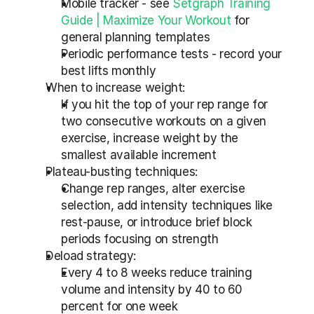
Mobile tracker - see 
Setgraph Training 
Guide | Maximize Your Workout
 for 
general planning templates
Periodic performance tests - record your 
best lifts monthly
When to increase weight:
If you hit the top of your rep range for 
two consecutive workouts on a given 
exercise, increase weight by the 
smallest available increment
Plateau-busting techniques:
Change rep ranges, alter exercise 
selection, add intensity techniques like 
rest-pause, or introduce brief block 
periods focusing on strength
Deload strategy:
Every 4 to 8 weeks reduce training 
volume and intensity by 40 to 60 
percent for one week