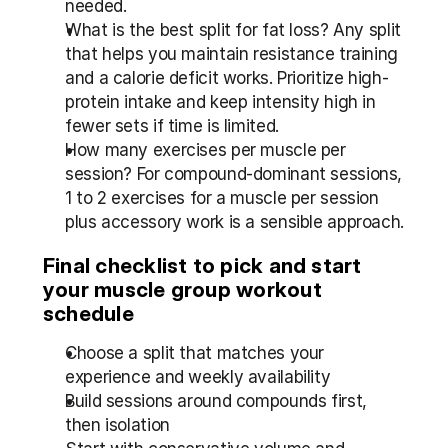
needed.
What is the best split for fat loss? Any split 
that helps you maintain resistance training 
and a calorie deficit works. Prioritize high-
protein intake and keep intensity high in 
fewer sets if time is limited.
How many exercises per muscle per 
session? For compound-dominant sessions, 
1 to 2 exercises for a muscle per session 
plus accessory work is a sensible approach.
Final checklist to pick and start 
your muscle group workout 
schedule
Choose a split that matches your 
experience and weekly availability
Build sessions around compounds first, 
then isolation