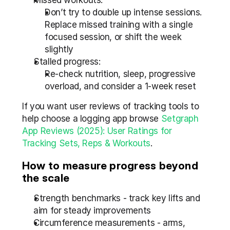
Missed workouts:
Don’t try to double up intense sessions. 
Replace missed training with a single 
focused session, or shift the week 
slightly
Stalled progress:
Re-check nutrition, sleep, progressive 
overload, and consider a 1-week reset
If you want user reviews of tracking tools to 
help choose a logging app browse 
Setgraph 
App Reviews (2025): User Ratings for 
Tracking Sets, Reps & Workouts
.
How to measure progress beyond 
the scale
Strength benchmarks - track key lifts and 
aim for steady improvements
Circumference measurements - arms, 