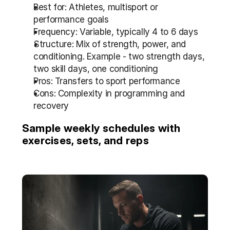
Best for: Athletes, multisport or 
performance goals
Frequency: Variable, typically 4 to 6 days
Structure: Mix of strength, power, and 
conditioning. Example - two strength days, 
two skill days, one conditioning
Pros: Transfers to sport performance
Cons: Complexity in programming and 
recovery
Sample weekly schedules with 
exercises, sets, and reps