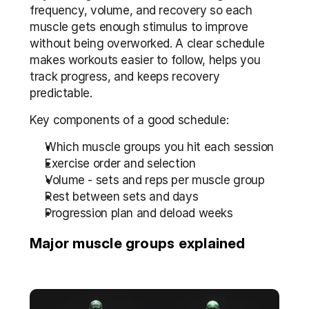
frequency, volume, and recovery so each 
muscle gets enough stimulus to improve 
without being overworked. A clear schedule 
makes workouts easier to follow, helps you 
track progress, and keeps recovery 
predictable.
Key components of a good schedule:
Which muscle groups you hit each session
Exercise order and selection
Volume - sets and reps per muscle group
Rest between sets and days
Progression plan and deload weeks
Major muscle groups explained