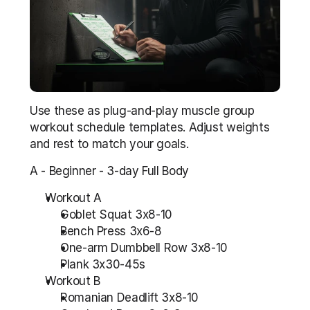
Use these as plug-and-play muscle group 
workout schedule templates. Adjust weights 
and rest to match your goals.
A - Beginner - 3-day Full Body
Workout A
Goblet Squat 3x8-10
Bench Press 3x6-8
One-arm Dumbbell Row 3x8-10
Plank 3x30-45s
Workout B
Romanian Deadlift 3x8-10