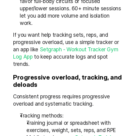
favor full-body circuits or focused 
upper/lower sessions. 60+ minute sessions 
let you add more volume and isolation 
work.
If you want help tracking sets, reps, and 
progressive overload, use a simple tracker or 
an app like 
Setgraph - Workout Tracker Gym 
Log App
 to keep accurate logs and spot 
trends.
Progressive overload, tracking, and 
deloads
Consistent progress requires progressive 
overload and systematic tracking.
Tracking methods:
Training journal or spreadsheet with 
exercises, weight, sets, reps, and RPE