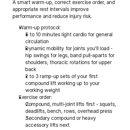
A smart warm-up, correct exercise order, and 
appropriate rest intervals improve 
performance and reduce injury risk.
Warm-up protocol:
5 to 10 minutes light cardio for general 
circulation
Dynamic mobility for joints you'll load - 
hip swings for legs, band pull-aparts for 
shoulders, thoracic rotations for upper 
back
2 to 3 ramp-up sets of your first 
compound lift working up to your 
working weight
Exercise order:
Compound, multi-joint lifts first - squats, 
deadlifts, bench, rows, overhead press
Secondary compound or heavy 
accessory lifts next