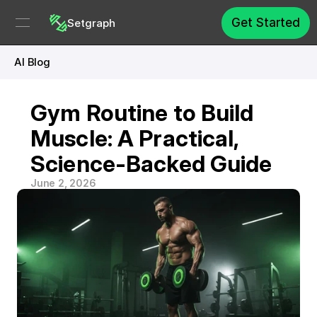
Get Started
Setgraph
AI Blog
Gym Routine to Build 
Muscle: A Practical, 
Science-Backed Guide
June 2, 2026