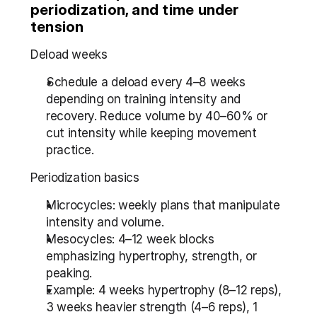
periodization, and time under 
tension
Deload weeks
Schedule a deload every 4–8 weeks 
depending on training intensity and 
recovery. Reduce volume by 40–60% or 
cut intensity while keeping movement 
practice.
Periodization basics
Microcycles: weekly plans that manipulate 
intensity and volume.
Mesocycles: 4–12 week blocks 
emphasizing hypertrophy, strength, or 
peaking.
Example: 4 weeks hypertrophy (8–12 reps), 
3 weeks heavier strength (4–6 reps), 1 