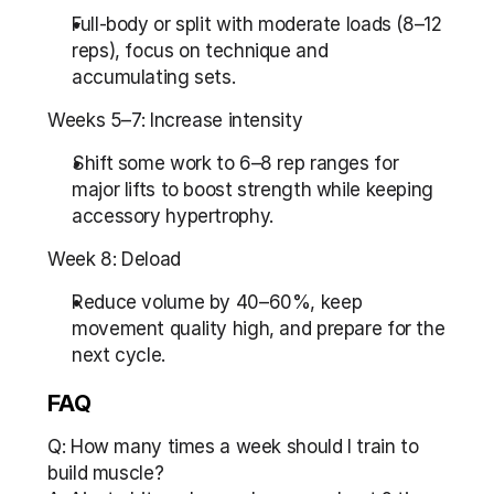
Full-body or split with moderate loads (8–12 
reps), focus on technique and 
accumulating sets.
Weeks 5–7: Increase intensity
Shift some work to 6–8 rep ranges for 
major lifts to boost strength while keeping 
accessory hypertrophy.
Week 8: Deload
Reduce volume by 40–60%, keep 
movement quality high, and prepare for the 
next cycle.
FAQ
Q: How many times a week should I train to 
build muscle?