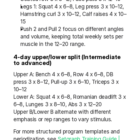
Legs 1: Squat 4 x 6–8, Leg press 3 x 10–12, 
Hamstring curl 3 x 10–12, Calf raises 4 x 10–
15
Push 2 and Pull 2 focus on different angles 
and volume, keeping total weekly sets per 
muscle in the 12–20 range.
4-day upper/lower split (Intermediate 
to advanced)
Upper A: Bench 4 x 6–8, Row 4 x 6–8, DB 
press 3 x 8–12, Pull-up 3 x 6–10, Triceps 3 x 
10–12
Lower A: Squat 4 x 6–8, Romanian deadlift 3 x 
6–8, Lunges 3 x 8–10, Abs 3 x 12–20
Upper B/Lower B alternate with different 
emphasis or rep ranges to vary stimulus.
For more structured program templates and 
periodization, see 
Setgraph Training Guide | 