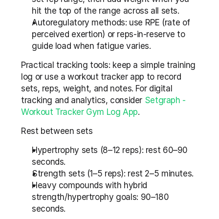
hit the top of the range across all sets.
Autoregulatory methods: use RPE (rate of 
perceived exertion) or reps-in-reserve to 
guide load when fatigue varies.
Practical tracking tools: keep a simple training 
log or use a workout tracker app to record 
sets, reps, weight, and notes. For digital 
tracking and analytics, consider 
Setgraph - 
Workout Tracker Gym Log App
.
Rest between sets
Hypertrophy sets (8–12 reps): rest 60–90 
seconds.
Strength sets (1–5 reps): rest 2–5 minutes.
Heavy compounds with hybrid 
strength/hypertrophy goals: 90–180 
seconds.