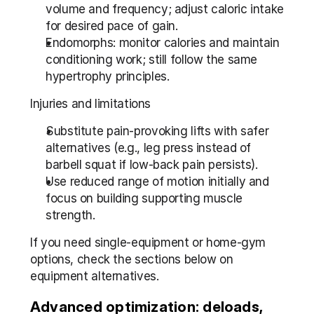
volume and frequency; adjust caloric intake 
for desired pace of gain.
Endomorphs: monitor calories and maintain 
conditioning work; still follow the same 
hypertrophy principles.
Injuries and limitations
Substitute pain-provoking lifts with safer 
alternatives (e.g., leg press instead of 
barbell squat if low-back pain persists).
Use reduced range of motion initially and 
focus on building supporting muscle 
strength.
If you need single-equipment or home-gym 
options, check the sections below on 
equipment alternatives.
Advanced optimization: deloads, 