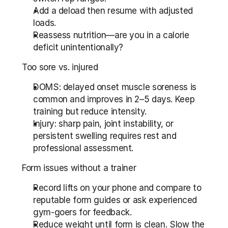
Add a deload then resume with adjusted 
loads.
Reassess nutrition—are you in a calorie 
deficit unintentionally?
Too sore vs. injured
DOMS: delayed onset muscle soreness is 
common and improves in 2–5 days. Keep 
training but reduce intensity.
Injury: sharp pain, joint instability, or 
persistent swelling requires rest and 
professional assessment.
Form issues without a trainer
Record lifts on your phone and compare to 
reputable form guides or ask experienced 
gym-goers for feedback.
Reduce weight until form is clean. Slow the 