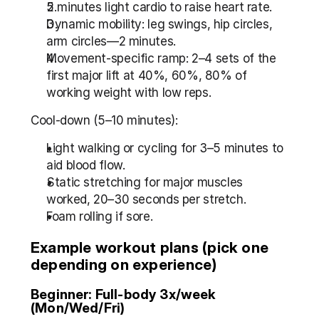
5 minutes light cardio to raise heart rate.
Dynamic mobility: leg swings, hip circles, 
arm circles—2 minutes.
Movement-specific ramp: 2–4 sets of the 
first major lift at 40%, 60%, 80% of 
working weight with low reps.
Cool-down (5–10 minutes):
Light walking or cycling for 3–5 minutes to 
aid blood flow.
Static stretching for major muscles 
worked, 20–30 seconds per stretch.
Foam rolling if sore.
Example workout plans (pick one 
depending on experience)
Beginner: Full-body 3x/week 
(Mon/Wed/Fri)