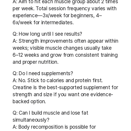
A: Aim to hit each muscle group about 2 times 
per week. Total session frequency varies with 
experience—3x/week for beginners, 4–
6x/week for intermediates.
Q: How long until I see results?
A: Strength improvements often appear within 
weeks; visible muscle changes usually take 
6–12 weeks and grow from consistent training 
and proper nutrition.
Q: Do I need supplements?
A: No. Stick to calories and protein first. 
Creatine is the best-supported supplement for 
strength and size if you want one evidence-
backed option.
Q: Can I build muscle and lose fat 
simultaneously?
A: Body recomposition is possible for 