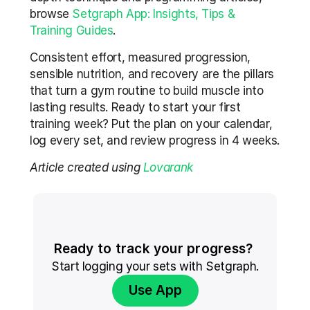
browse 
Setgraph App: Insights, Tips & 
Training Guides
.
Consistent effort, measured progression, 
sensible nutrition, and recovery are the pillars 
that turn a gym routine to build muscle into 
lasting results. Ready to start your first 
training week? Put the plan on your calendar, 
log every set, and review progress in 4 weeks.
Article created using 
Lovarank
Ready to track your progress? 
Start logging your sets with Setgraph.
Use App