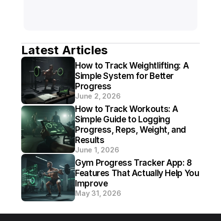
Latest Articles
How to Track Weightlifting: A 
Simple System for Better 
Progress
June 2, 2026
How to Track Workouts: A 
Simple Guide to Logging 
Progress, Reps, Weight, and 
Results
June 1, 2026
Gym Progress Tracker App: 8 
Features That Actually Help You 
Improve
May 31, 2026