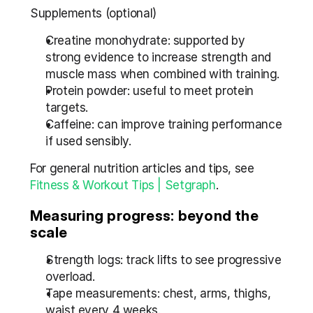
Supplements (optional)
Creatine monohydrate: supported by 
strong evidence to increase strength and 
muscle mass when combined with training.
Protein powder: useful to meet protein 
targets.
Caffeine: can improve training performance 
if used sensibly.
For general nutrition articles and tips, see 
Fitness & Workout Tips | Setgraph
.
Measuring progress: beyond the 
scale
Strength logs: track lifts to see progressive 
overload.
Tape measurements: chest, arms, thighs, 
waist every 4 weeks.