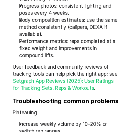
Progress photos: consistent lighting and 
poses every 4 weeks.
Body composition estimates: use the same 
method consistently (calipers, DEXA if 
available).
Performance metrics: reps completed at a 
fixed weight and improvements in 
compound lifts.
User feedback and community reviews of 
tracking tools can help pick the right app; see 
Setgraph App Reviews (2025): User Ratings 
for Tracking Sets, Reps & Workouts
.
Troubleshooting common problems
Plateauing
Increase weekly volume by 10–20% or 
switch rep ranges.