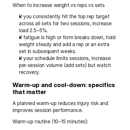
When to increase weight vs reps vs sets
If you consistently hit the top rep target 
across all sets for two sessions, increase 
load 2.5–5%.
If fatigue is high or form breaks down, hold 
weight steady and add a rep or an extra 
set in subsequent weeks.
If your schedule limits sessions, increase 
per-session volume (add sets) but watch 
recovery.
Warm-up and cool-down: specifics 
that matter
A planned warm-up reduces injury risk and 
improves session performance.
Warm-up routine (10–15 minutes):