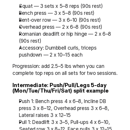
Squat — 3 sets x 5–8 reps (90s rest)
Bench press — 3 x 5–8 (90s rest)
Bent-over row — 3 x 6–10 (90s rest)
Overhead press — 2 x 6–8 (90s rest)
Romanian deadlift or hip hinge — 2 x 6–8 
(90s rest)
Accessory: Dumbbell curls, triceps 
pushdown — 2 x 10–15 each
Progression: add 2.5–5 lbs when you can 
complete top reps on all sets for two sessions.
Intermediate: Push/Pull/Legs 5-day 
(Mon/Tue/Thu/Fri/Sat) split example
Push 1: Bench press 4 x 6–8, Incline DB 
press 3 x 8–12, Overhead press 3 x 6–8, 
Lateral raises 3 x 12–15
Pull 1: Deadlift 3 x 3–5, Pull-ups 4 x 6–10, 
Seated row 3 x 8–12, Face pulls 3 x 12–15