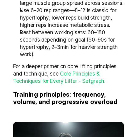
large muscle group spread across sessions.
Use 6–20 rep ranges—8–12 is classic for 
hypertrophy; lower reps build strength, 
higher reps increase metabolic stress.
Rest between working sets: 60–180 
seconds depending on goal (60–90s for 
hypertrophy, 2–3min for heavier strength 
work).
For a deeper primer on core lifting principles 
and technique, see 
Core Principles & 
Techniques for Every Lifter - Setgraph
.
Training principles: frequency, 
volume, and progressive overload