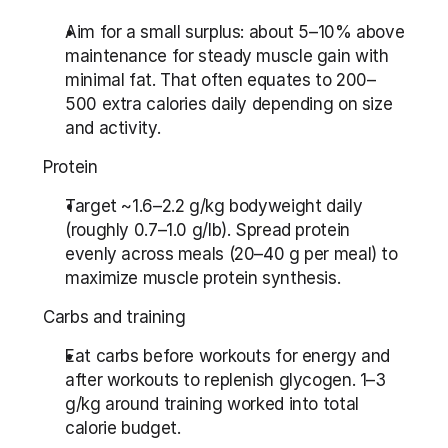
Aim for a small surplus: about 5–10% above 
maintenance for steady muscle gain with 
minimal fat. That often equates to 200–
500 extra calories daily depending on size 
and activity.
Protein
Target ~1.6–2.2 g/kg bodyweight daily 
(roughly 0.7–1.0 g/lb). Spread protein 
evenly across meals (20–40 g per meal) to 
maximize muscle protein synthesis.
Carbs and training
Eat carbs before workouts for energy and 
after workouts to replenish glycogen. 1–3 
g/kg around training worked into total 
calorie budget.