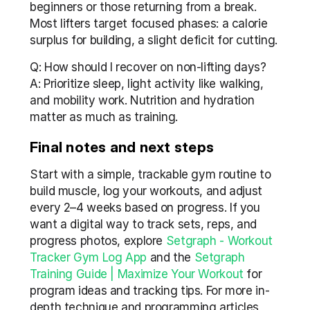
beginners or those returning from a break. 
Most lifters target focused phases: a calorie 
surplus for building, a slight deficit for cutting.
Q: How should I recover on non-lifting days?
A: Prioritize sleep, light activity like walking, 
and mobility work. Nutrition and hydration 
matter as much as training.
Final notes and next steps
Start with a simple, trackable gym routine to 
build muscle, log your workouts, and adjust 
every 2–4 weeks based on progress. If you 
want a digital way to track sets, reps, and 
progress photos, explore 
Setgraph - Workout 
Tracker Gym Log App
 and the 
Setgraph 
Training Guide | Maximize Your Workout
 for 
program ideas and tracking tips. For more in-
depth technique and programming articles, 