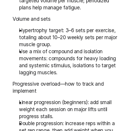
targeted volume per muscle; periodized 
plans help manage fatigue.
Volume and sets
Hypertrophy target: 3–6 sets per exercise, 
totaling about 10–20 weekly sets per major 
muscle group.
Use a mix of compound and isolation 
movements: compounds for heavy loading 
and systemic stimulus, isolations to target 
lagging muscles.
Progressive overload—how to track and 
implement
Linear progression (beginners): add small 
weight each session on major lifts until 
progress stalls.
Double progression: increase reps within a 
set rep range, then add weight when you 