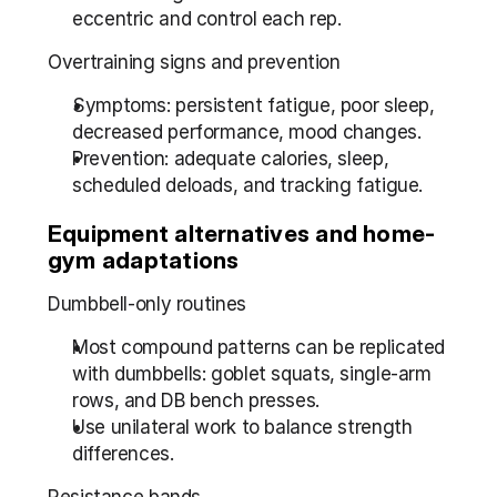
eccentric and control each rep.
Overtraining signs and prevention
Symptoms: persistent fatigue, poor sleep, 
decreased performance, mood changes.
Prevention: adequate calories, sleep, 
scheduled deloads, and tracking fatigue.
Equipment alternatives and home-
gym adaptations
Dumbbell-only routines
Most compound patterns can be replicated 
with dumbbells: goblet squats, single-arm 
rows, and DB bench presses.
Use unilateral work to balance strength 
differences.