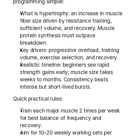
programming simpler.
What is hypertrophy: an increase in muscle 
fiber size driven by resistance training, 
sufficient volume, and recovery. Muscle 
protein synthesis must outpace 
breakdown.
Key drivers: progressive overload, training 
volume, exercise selection, and recovery.
Realistic timeline: beginners see rapid 
strength gains early; muscle size takes 
weeks to months. Consistency beats 
intense but short-lived bursts.
Quick practical rules:
Train each major muscle 2 times per week 
for best balance of frequency and 
recovery.
Aim for 10–20 weekly working sets per 