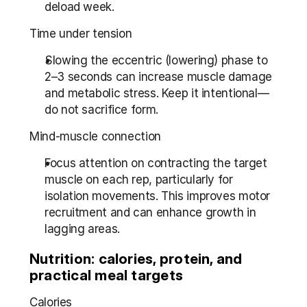
deload week.
Time under tension
Slowing the eccentric (lowering) phase to 
2–3 seconds can increase muscle damage 
and metabolic stress. Keep it intentional—
do not sacrifice form.
Mind-muscle connection
Focus attention on contracting the target 
muscle on each rep, particularly for 
isolation movements. This improves motor 
recruitment and can enhance growth in 
lagging areas.
Nutrition: calories, protein, and 
practical meal targets
Calories