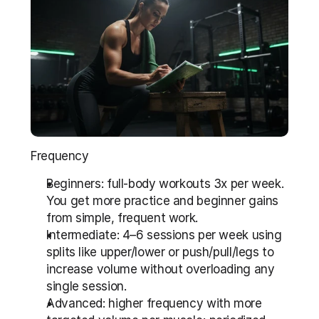
Frequency
Beginners: full-body workouts 3x per week. 
You get more practice and beginner gains 
from simple, frequent work.
Intermediate: 4–6 sessions per week using 
splits like upper/lower or push/pull/legs to 
increase volume without overloading any 
single session.
Advanced: higher frequency with more 