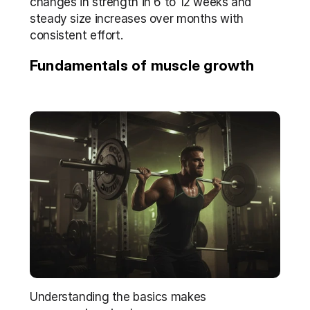
changes in strength in 6 to 12 weeks and 
steady size increases over months with 
consistent effort.
Fundamentals of muscle growth
Understanding the basics makes 