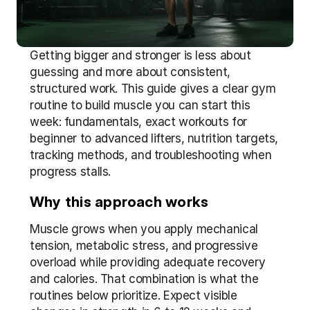
Getting bigger and stronger is less about 
guessing and more about consistent, 
structured work. This guide gives a clear gym 
routine to build muscle you can start this 
week: fundamentals, exact workouts for 
beginner to advanced lifters, nutrition targets, 
tracking methods, and troubleshooting when 
progress stalls.
Why this approach works
Muscle grows when you apply mechanical 
tension, metabolic stress, and progressive 
overload while providing adequate recovery 
and calories. That combination is what the 
routines below prioritize. Expect visible 