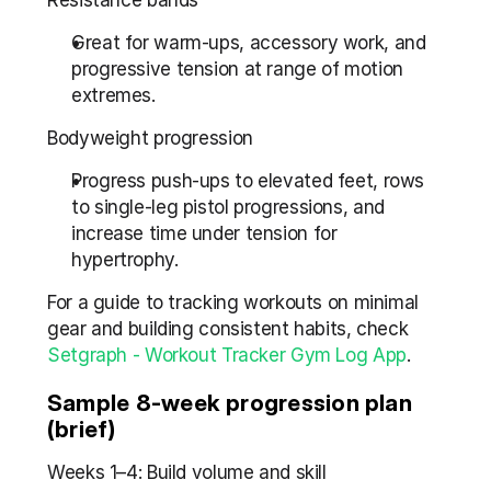
Resistance bands
Great for warm-ups, accessory work, and 
progressive tension at range of motion 
extremes.
Bodyweight progression
Progress push-ups to elevated feet, rows 
to single-leg pistol progressions, and 
increase time under tension for 
hypertrophy.
For a guide to tracking workouts on minimal 
gear and building consistent habits, check 
Setgraph - Workout Tracker Gym Log App
.
Sample 8-week progression plan 
(brief)
Weeks 1–4: Build volume and skill