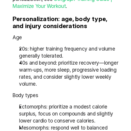
Maximize Your Workout
.
Personalization: age, body type, 
and injury considerations
Age
20s: higher training frequency and volume 
generally tolerated.
40s and beyond: prioritize recovery—longer 
warm-ups, more sleep, progressive loading 
rates, and consider slightly lower weekly 
volume.
Body types
Ectomorphs: prioritize a modest calorie 
surplus, focus on compounds and slightly 
lower cardio to conserve calories.
Mesomorphs: respond well to balanced 