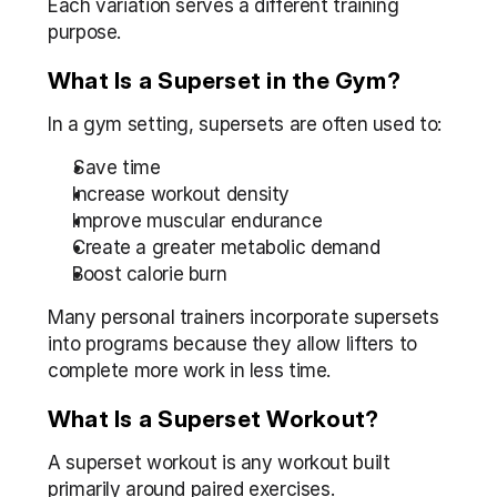
Each variation serves a different training 
purpose.
What Is a Superset in the Gym?
In a gym setting, supersets are often used to:
Save time
Increase workout density
Improve muscular endurance
Create a greater metabolic demand
Boost calorie burn
Many personal trainers incorporate supersets 
into programs because they allow lifters to 
complete more work in less time.
What Is a Superset Workout?
A superset workout is any workout built 
primarily around paired exercises.