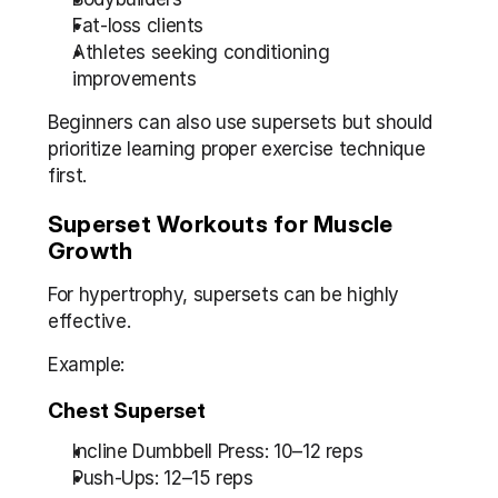
Fat-loss clients
Athletes seeking conditioning 
improvements
Beginners can also use supersets but should 
prioritize learning proper exercise technique 
first.
Superset Workouts for Muscle 
Growth
For hypertrophy, supersets can be highly 
effective.
Example:
Chest Superset
Incline Dumbbell Press: 10–12 reps
Push-Ups: 12–15 reps