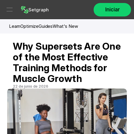
Iniciar
Setgraph
Learn
Optimize
Guides
What's New
Why Supersets Are One 
of the Most Effective 
Training Methods for 
Muscle Growth
22 de junio de 2026