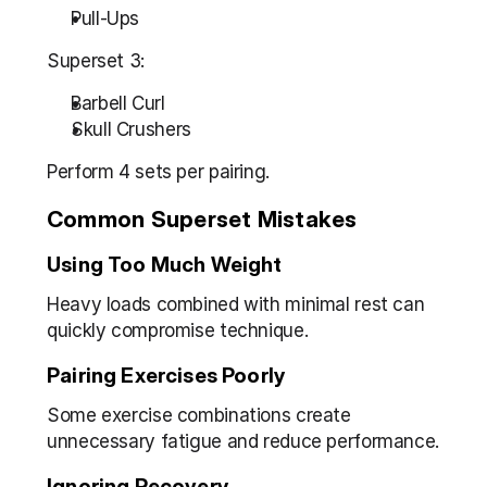
Pull-Ups
Superset 3:
Barbell Curl
Skull Crushers
Perform 4 sets per pairing.
Common Superset Mistakes
Using Too Much Weight
Heavy loads combined with minimal rest can 
quickly compromise technique.
Pairing Exercises Poorly
Some exercise combinations create 
unnecessary fatigue and reduce performance.
Ignoring Recovery