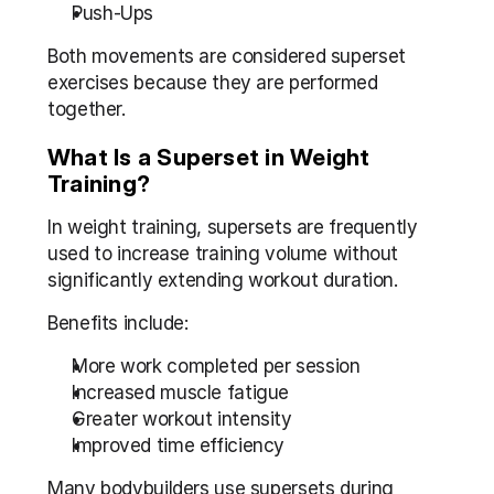
Push-Ups
Both movements are considered superset 
exercises because they are performed 
together.
What Is a Superset in Weight 
Training?
In weight training, supersets are frequently 
used to increase training volume without 
significantly extending workout duration.
Benefits include:
More work completed per session
Increased muscle fatigue
Greater workout intensity
Improved time efficiency
Many bodybuilders use supersets during 