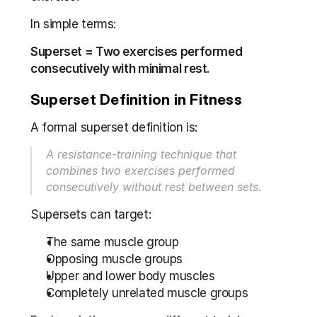
In simple terms:
Superset = Two exercises performed 
consecutively with minimal rest.
Superset Definition in Fitness
A formal superset definition is:
A resistance-training technique that 
combines two exercises performed 
consecutively without rest between sets.
Supersets can target:
The same muscle group
Opposing muscle groups
Upper and lower body muscles
Completely unrelated muscle groups