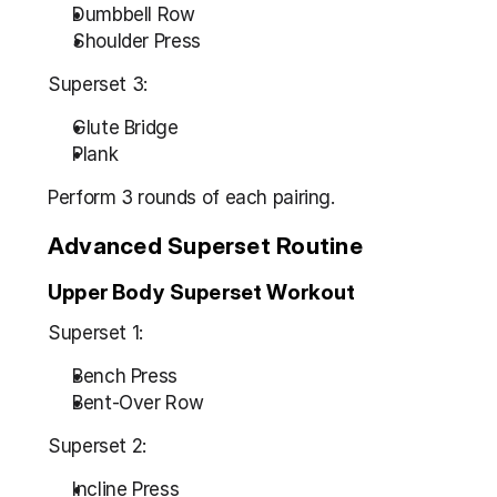
Dumbbell Row
Shoulder Press
Superset 3:
Glute Bridge
Plank
Perform 3 rounds of each pairing.
Advanced Superset Routine
Upper Body Superset Workout
Superset 1:
Bench Press
Bent-Over Row
Superset 2:
Incline Press