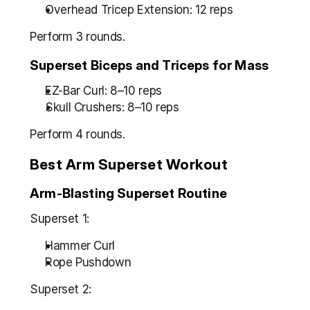
Overhead Tricep Extension: 12 reps
Perform 3 rounds.
Superset Biceps and Triceps for Mass
EZ-Bar Curl: 8–10 reps
Skull Crushers: 8–10 reps
Perform 4 rounds.
Best Arm Superset Workout
Arm-Blasting Superset Routine
Superset 1:
Hammer Curl
Rope Pushdown
Superset 2: