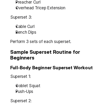
Preacher Curl
Overhead Tricep Extension
Superset 3:
Cable Curl
Bench Dips
Perform 3 sets of each superset.
Sample Superset Routine for 
Beginners
Full-Body Beginner Superset Workout
Superset 1:
Goblet Squat
Push-Ups
Superset 2: