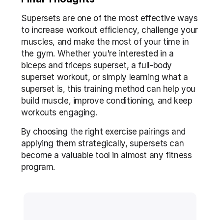
Supersets are one of the most effective ways 
to increase workout efficiency, challenge your 
muscles, and make the most of your time in 
the gym. Whether you're interested in a 
biceps and triceps superset, a full-body 
superset workout, or simply learning what a 
superset is, this training method can help you 
build muscle, improve conditioning, and keep 
workouts engaging.
By choosing the right exercise pairings and 
applying them strategically, supersets can 
become a valuable tool in almost any fitness 
program.