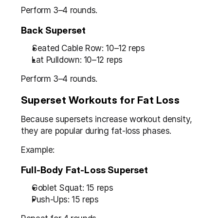
Perform 3–4 rounds.
Back Superset
Seated Cable Row: 10–12 reps
Lat Pulldown: 10–12 reps
Perform 3–4 rounds.
Superset Workouts for Fat Loss
Because supersets increase workout density, 
they are popular during fat-loss phases.
Example:
Full-Body Fat-Loss Superset
Goblet Squat: 15 reps
Push-Ups: 15 reps