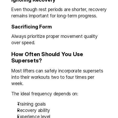
Even though rest periods are shorter, recovery 
remains important for long-term progress.
Sacrificing Form
Always prioritize proper movement quality 
over speed.
How Often Should You Use 
Supersets?
Most lifters can safely incorporate supersets 
into their workouts two to four times per 
week.
The ideal frequency depends on:
Training goals
Recovery ability
Experience level