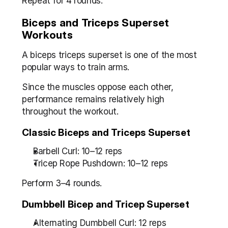
Repeat for 4 rounds.
Biceps and Triceps Superset 
Workouts
A biceps triceps superset is one of the most 
popular ways to train arms.
Since the muscles oppose each other, 
performance remains relatively high 
throughout the workout.
Classic Biceps and Triceps Superset
Barbell Curl: 10–12 reps
Tricep Rope Pushdown: 10–12 reps
Perform 3–4 rounds.
Dumbbell Bicep and Tricep Superset
Alternating Dumbbell Curl: 12 reps