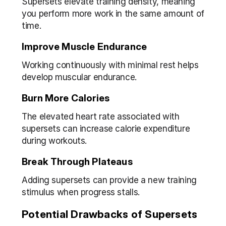
Supersets elevate training density, meaning 
you perform more work in the same amount of 
time.
Improve Muscle Endurance
Working continuously with minimal rest helps 
develop muscular endurance.
Burn More Calories
The elevated heart rate associated with 
supersets can increase calorie expenditure 
during workouts.
Break Through Plateaus
Adding supersets can provide a new training 
stimulus when progress stalls.
Potential Drawbacks of Supersets