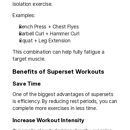
isolation exercise.
Examples:
Bench Press + Chest Flyes
Barbell Curl + Hammer Curl
Squat + Leg Extension
This combination can help fully fatigue a 
target muscle.
Benefits of Superset Workouts
Save Time
One of the biggest advantages of supersets 
is efficiency. By reducing rest periods, you can 
complete more exercises in less time.
Increase Workout Intensity