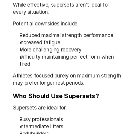
While effective, supersets aren't ideal for 
every situation.
Potential downsides include:
Reduced maximal strength performance
Increased fatigue
More challenging recovery
Difficulty maintaining perfect form when 
tired
Athletes focused purely on maximum strength 
may prefer longer rest periods.
Who Should Use Supersets?
Supersets are ideal for:
Busy professionals
Intermediate lifters
Bodybuilders