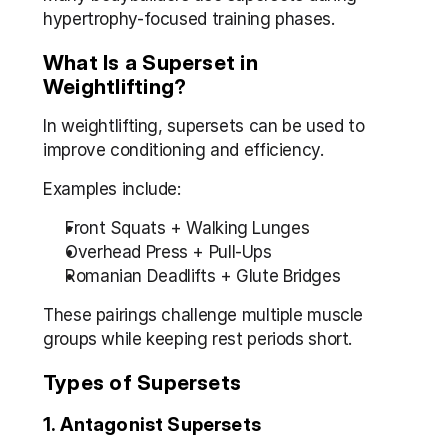
hypertrophy-focused training phases.
What Is a Superset in 
Weightlifting?
In weightlifting, supersets can be used to 
improve conditioning and efficiency.
Examples include:
Front Squats + Walking Lunges
Overhead Press + Pull-Ups
Romanian Deadlifts + Glute Bridges
These pairings challenge multiple muscle 
groups while keeping rest periods short.
Types of Supersets
1. Antagonist Supersets