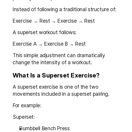
Instead of following a traditional structure of:
Exercise → Rest → Exercise → Rest
A superset workout follows:
Exercise A → Exercise B → Rest
This simple adjustment can dramatically 
change the intensity of a workout.
What Is a Superset Exercise?
A superset exercise is one of the two 
movements included in a superset pairing.
For example:
Superset:
Dumbbell Bench Press