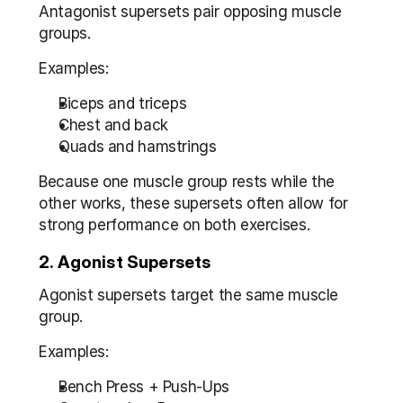
Antagonist supersets pair opposing muscle 
groups.
Examples:
Biceps and triceps
Chest and back
Quads and hamstrings
Because one muscle group rests while the 
other works, these supersets often allow for 
strong performance on both exercises.
2. Agonist Supersets
Agonist supersets target the same muscle 
group.
Examples:
Bench Press + Push-Ups