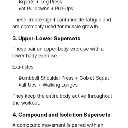
Squats + Leg Press
Lat Pulldowns + Pull-Ups
These create significant muscle fatigue and 
are commonly used for muscle growth.
3. Upper-Lower Supersets
These pair an upper-body exercise with a 
lower-body exercise.
Examples:
Dumbbell Shoulder Press + Goblet Squat
Pull-Ups + Walking Lunges
They keep the entire body active throughout 
the workout.
4. Compound and Isolation Supersets
A compound movement is paired with an 