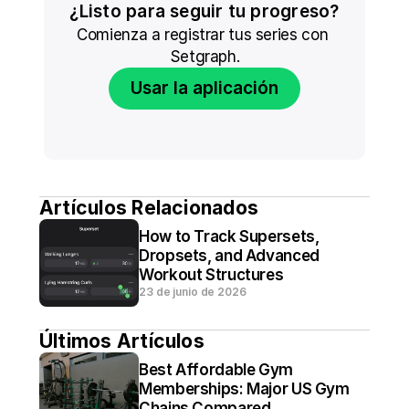
¿Listo para seguir tu progreso?
Comienza a registrar tus series con 
Setgraph.
Usar la aplicación
Artículos Relacionados
How to Track Supersets, 
Dropsets, and Advanced 
Workout Structures
23 de junio de 2026
Últimos Artículos
Best Affordable Gym 
Memberships: Major US Gym 
Chains Compared