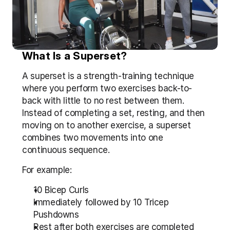
What Is a Superset?
A superset is a strength-training technique 
where you perform two exercises back-to-
back with little to no rest between them. 
Instead of completing a set, resting, and then 
moving on to another exercise, a superset 
combines two movements into one 
continuous sequence.
For example:
10 Bicep Curls
Immediately followed by 10 Tricep 
Pushdowns
Rest after both exercises are completed