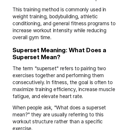
This training method is commonly used in 
weight training, bodybuilding, athletic 
conditioning, and general fitness programs to 
increase workout intensity while reducing 
overall gym time.
Superset Meaning: What Does a 
Superset Mean?
The term "superset" refers to pairing two 
exercises together and performing them 
consecutively. In fitness, the goal is often to 
maximize training efficiency, increase muscle 
fatigue, and elevate heart rate.
When people ask, "What does a superset 
mean?" they are usually referring to this 
workout structure rather than a specific 
exercise.