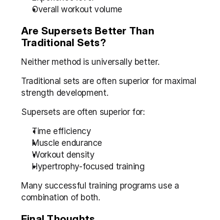
Overall workout volume
Are Supersets Better Than 
Traditional Sets?
Neither method is universally better.
Traditional sets are often superior for maximal 
strength development.
Supersets are often superior for:
Time efficiency
Muscle endurance
Workout density
Hypertrophy-focused training
Many successful training programs use a 
combination of both.
Final Thoughts