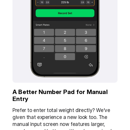
A Better Number Pad for Manual 
Entry
Prefer to enter total weight directly? We’ve 
given that experience a new look too. The 
manual input screen now features larger, 