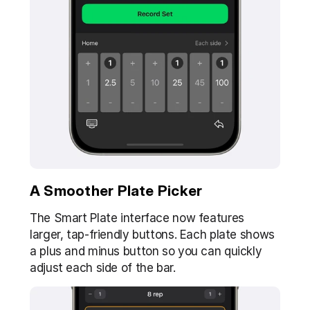
A Smoother Plate Picker
The Smart Plate interface now features 
larger, tap-friendly buttons. Each plate shows 
a plus and minus button so you can quickly 
adjust each side of the bar.