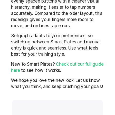
evenly spaced buttons with a cleaner visual 
hierarchy, making it easier to tap numbers 
accurately. Compared to the older layout, this 
redesign gives your fingers more room to 
move, and reduces tap errors.
Setgraph adapts to your preferences, so 
switching between Smart Plates and manual 
entry is quick and seamless. Use what feels 
best for your training style.
New to Smart Plates? 
Check out our full guide 
here
 to see how it works.
We hope you love the new look. Let us know 
what you think, and keep crushing your goals!