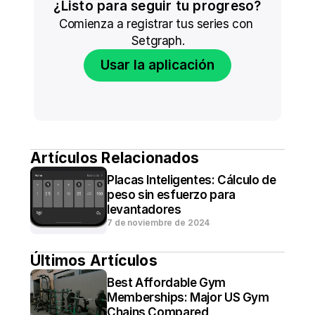
¿Listo para seguir tu progreso?
Comienza a registrar tus series con 
Setgraph.
Usar la aplicación
Artículos Relacionados
Placas Inteligentes: Cálculo de 
peso sin esfuerzo para 
levantadores
7 de noviembre de 2024
Últimos Artículos
Best Affordable Gym 
Memberships: Major US Gym 
Chains Compared