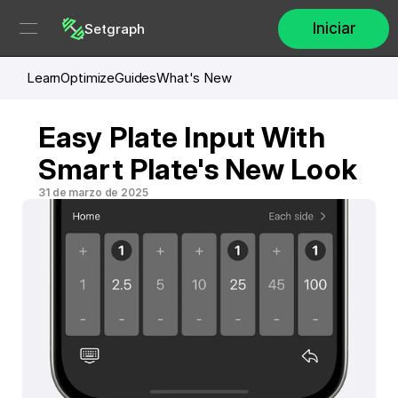
Iniciar
Setgraph
Learn
Optimize
Guides
What's New
Easy Plate Input With 
Smart Plate's New Look
31 de marzo de 2025