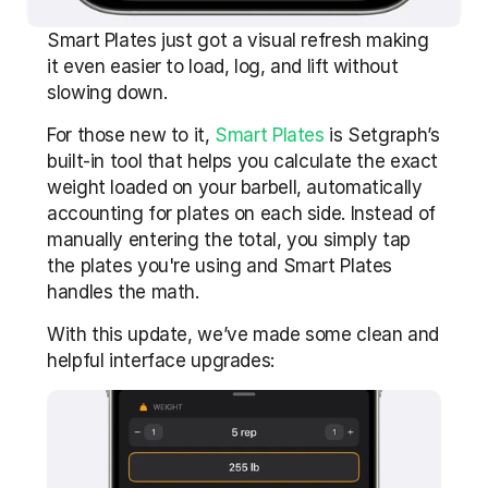
Smart Plates just got a visual refresh making 
it even easier to load, log, and lift without 
slowing down.
For those new to it, 
Smart Plates
 is Setgraph’s 
built-in tool that helps you calculate the exact 
weight loaded on your barbell, automatically 
accounting for plates on each side. Instead of 
manually entering the total, you simply tap 
the plates you're using and Smart Plates 
handles the math.
With this update, we’ve made some clean and 
helpful interface upgrades: