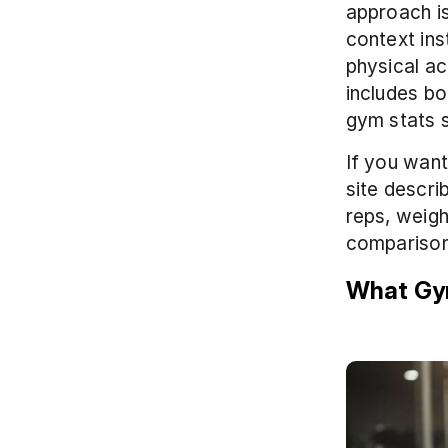
approach is
context ins
physical ac
includes bo
gym stats s
If you want
site descri
reps, weigh
comparisons
What Gym