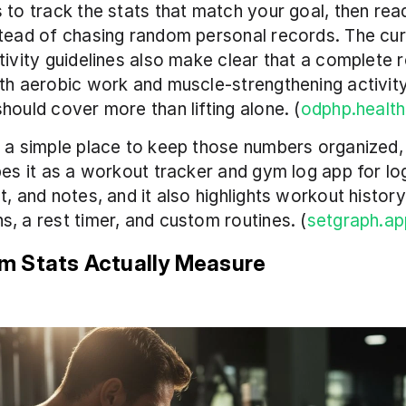
 to track the stats that match your goal, then read
tead of chasing random personal records. The curr
tivity guidelines also make clear that a complete r
th aerobic work and muscle-strengthening activity,
hould cover more than lifting alone. (
odphp.healt
 a simple place to keep those numbers organized, 
bes it as a workout tracker and gym log app for log
t, and notes, and it also highlights workout history
, a rest timer, and custom routines. (
setgraph.ap
 Stats Actually Measure