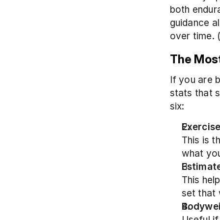
both endura
guidance al
over time. 
The Most
If you are 
stats that s
six:
Exercise
This is t
what you
Estimate
This hel
set that 
Bodywe
Useful if