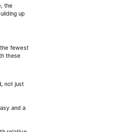
 the 
ilding up 
 the fewest 
th these 
 not just 
asy and a 
h relative 