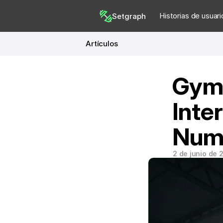
Historias de usuari
Setgraph
Artículos
Gym 
Inte
Num
2 de junio de