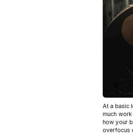
At a basic 
much work y
how your bo
overfocus o