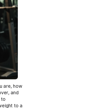
u are, how 
ver, and 
to 
eight to a 