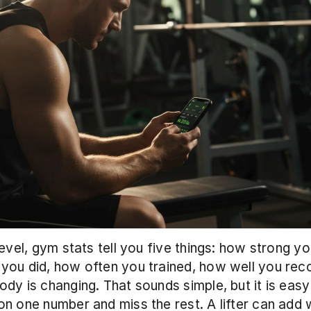
level, gym stats tell you five things: how strong yo
ou did, how often you trained, how well you reco
dy is changing. That sounds simple, but it is easy 
n one number and miss the rest. A lifter can add w