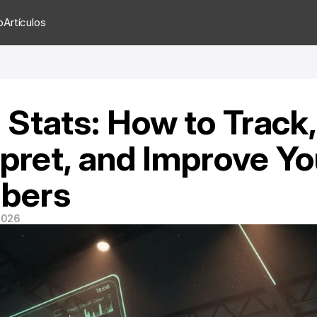
o
Artículos
Stats: How to Track, 
rpret, and Improve You
bers
 2026