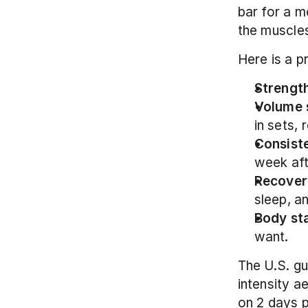
bar for a m
the muscles
Here is a p
Strength
Volume 
in sets, 
Consist
week af
Recover
sleep, a
Body st
want.
The U.S. g
intensity a
on 2 days p