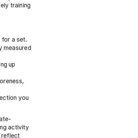
ly training 
 for a set.
ly measured 
ng up 
soreness, 
ection you 
ate-
g activity 
reflect 