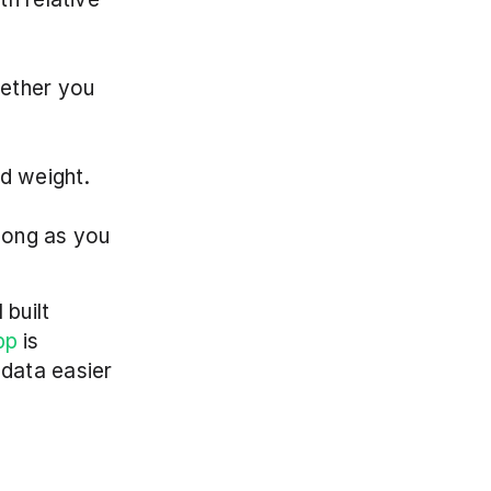
ether you 
ed weight.
long as you 
built 
pp
 is 
data easier 