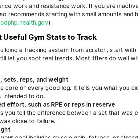
nce work and resistance work. If you are inactive,
so recommends starting with small amounts and bu
(
odphp.health.gov
)
 Useful Gym Stats to Track
building a tracking system from scratch, start with
till let you spot real trends. Most lifters do well wi
, sets, reps, and weight
he core of every good log. It tells you what you did,
 intended to do.
d effort, such as RPE or reps in reserve
ps you tell the difference between a set that was e
was close to failure.
ight
 your goal includes muscle gain, fat loss, or strengt