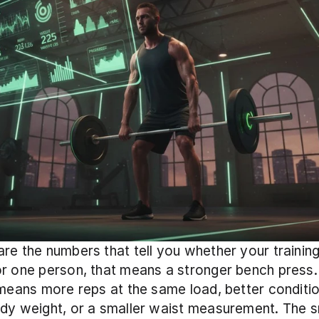
re the numbers that tell you whether your training 
r one person, that means a stronger bench press. 
 means more reps at the same load, better condition
dy weight, or a smaller waist measurement. The s