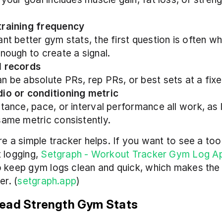
training frequency
ant better gym stats, the first question is often wh
enough to create a signal.
l records
n be absolute PRs, rep PRs, or best sets at a fix
io or conditioning metric
stance, pace, or interval performance all work, as 
same metric consistently.
e a simple tracker helps. If you want to see a tool 
 logging, 
Setgraph - Workout Tracker Gym Log A
 keep gym logs clean and quick, which makes the 
er. (
setgraph.app
)
ead Strength Gym Stats