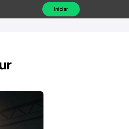
Iniciar
r 