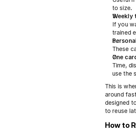
to size.
Weekly 
If you w
trained 
Persona
These ca
One card
Time, di
use the 
This is wher
around fast
designed to
to reuse lat
How to R