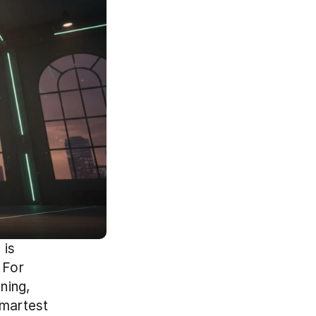
is 
For 
ing, 
martest 