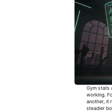
Gym stats a
working. Fo
another, it
steadier bo