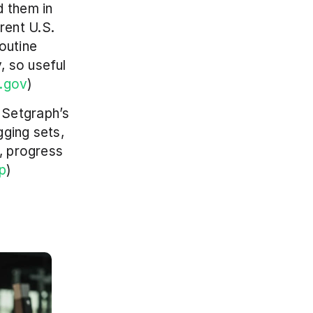
 them in 
ent U.S. 
outine 
 so useful 
h.gov
)
Setgraph’s 
ging sets, 
, progress 
p
)