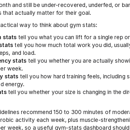
onth and still be under-recovered, underfed, or bare
 that actually matter for their goal.
ractical way to think about gym stats:
 stats
 tell you what you can lift for a single rep or
stats
 tell you how much total work you did, usual
reps, and load.
ency stats
 tell you whether you are actually showi
ter week.
y stats
 tell you how hard training feels, including 
nd energy.
ats
 tell you whether your size is changing in the dir
uidelines recommend 150 to 300 minutes of moder
erobic activity each week, plus muscle-strengthenin
er week, so a useful gym-stats dashboard should 