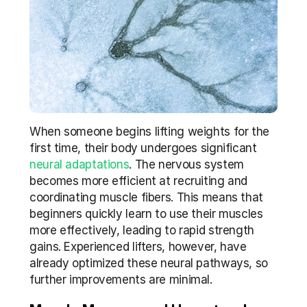
When someone begins lifting weights for the 
first time, their body undergoes significant 
neural adaptations
. The nervous system 
becomes more efficient at recruiting and 
coordinating muscle fibers. This means that 
beginners quickly learn to use their muscles 
more effectively, leading to rapid strength 
gains. Experienced lifters, however, have 
already optimized these neural pathways, so 
further improvements are minimal.