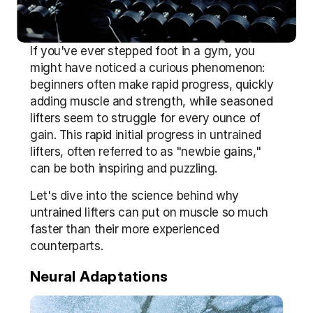
If you've ever stepped foot in a gym, you 
might have noticed a curious phenomenon: 
beginners often make rapid progress, quickly 
adding muscle and strength, while seasoned 
lifters seem to struggle for every ounce of 
gain. This rapid initial progress in untrained 
lifters, often referred to as "newbie gains," 
can be both inspiring and puzzling. 
Let's dive into the science behind why 
untrained lifters can put on muscle so much 
faster than their more experienced 
counterparts.
Neural Adaptations