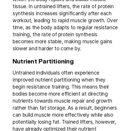
tissue. In untrained lifters, the rate of protein 
synthesis increases significantly after each 
workout, leading to rapid muscle growth. Over 
time, as the body adapts to regular resistance 
training, the rate of protein synthesis 
becomes more stable, making muscle gains 
slower and harder to come by.
Nutrient Partitioning
Untrained individuals often experience 
improved nutrient partitioning when they 
begin resistance training. This means their 
bodies become more efficient at directing 
nutrients towards muscle repair and growth 
rather than fat storage. As a result, beginners 
can build muscle more effectively while also 
potentially losing fat. Trained lifters, however, 
have already optimized their nutrient 