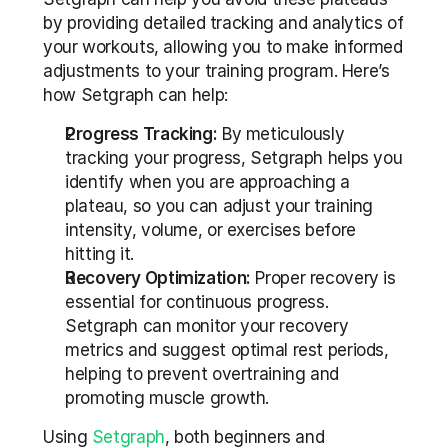
by providing detailed tracking and analytics of 
your workouts, allowing you to make informed 
adjustments to your training program. Here’s 
how Setgraph can help:
Progress Tracking:
 By meticulously 
tracking your progress, Setgraph helps you 
identify when you are approaching a 
plateau, so you can adjust your training 
intensity, volume, or exercises before 
hitting it.
Recovery Optimization:
 Proper recovery is 
essential for continuous progress. 
Setgraph can monitor your recovery 
metrics and suggest optimal rest periods, 
helping to prevent overtraining and 
promoting muscle growth.
Using 
Setgraph
, both beginners and 