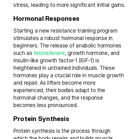
stress, leading to more significant initial gains.
Hormonal Responses
Starting a new resistance training program 
stimulates a robust hormonal response in 
beginners. The release of anabolic hormones 
such as
 testosterone
, growth hormone, and 
insulin-like growth factor-1 (IGF-1) is 
heightened in untrained individuals. These 
hormones play a crucial role in muscle growth 
and repair. As lifters become more 
experienced, their bodies adapt to the 
hormonal changes, and the response 
becomes less pronounced.
Protein Synthesis
Protein synthesis is the process through 
which the body repairs and builds muscle 