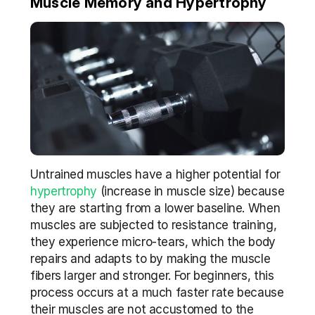
Muscle Memory and Hypertrophy
Untrained muscles have a higher potential for 
hypertrophy
 (increase in muscle size) because 
they are starting from a lower baseline. When 
muscles are subjected to resistance training, 
they experience micro-tears, which the body 
repairs and adapts to by making the muscle 
fibers larger and stronger. For beginners, this 
process occurs at a much faster rate because 
their muscles are not accustomed to the 