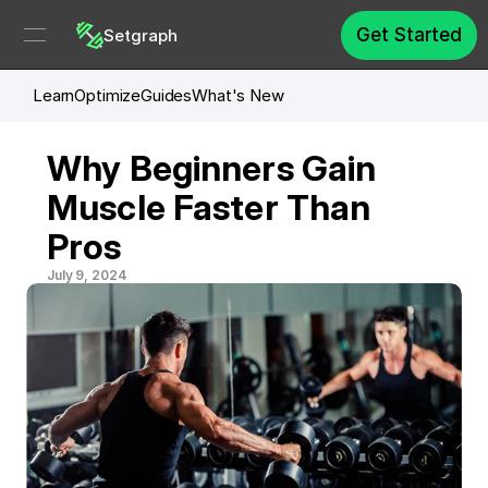
Get Started
Setgraph
Learn
Optimize
Guides
What's New
Why Beginners Gain 
Muscle Faster Than 
Pros
July 9, 2024