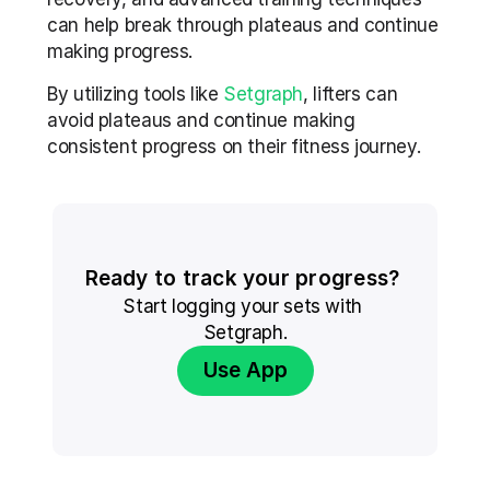
can help break through plateaus and continue 
making progress.
By utilizing tools like 
Setgraph
, lifters can 
avoid plateaus and continue making 
consistent progress on their fitness journey. 
Ready to track your progress? 
Start logging your sets with 
Setgraph.
Use App