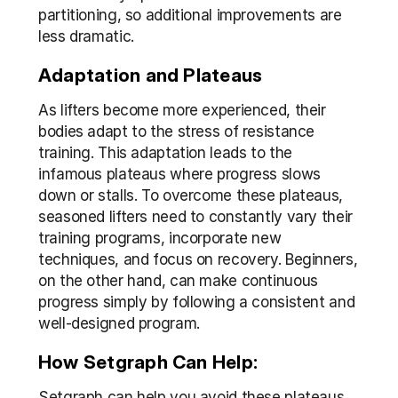
partitioning, so additional improvements are 
less dramatic.
Adaptation and Plateaus
As lifters become more experienced, their 
bodies adapt to the stress of resistance 
training. This adaptation leads to the 
infamous plateaus where progress slows 
down or stalls. To overcome these plateaus, 
seasoned lifters need to constantly vary their 
training programs, incorporate new 
techniques, and focus on recovery. Beginners, 
on the other hand, can make continuous 
progress simply by following a consistent and 
well-designed program.
How Setgraph Can Help:
Setgraph can help you avoid these plateaus 