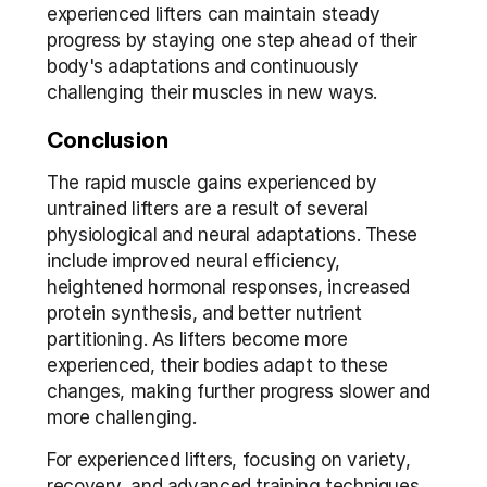
experienced lifters can maintain steady 
progress by staying one step ahead of their 
body's adaptations and continuously 
challenging their muscles in new ways.
Conclusion
The rapid muscle gains experienced by 
untrained lifters are a result of several 
physiological and neural adaptations. These 
include improved neural efficiency, 
heightened hormonal responses, increased 
protein synthesis, and better nutrient 
partitioning. As lifters become more 
experienced, their bodies adapt to these 
changes, making further progress slower and 
more challenging.
For experienced lifters, focusing on variety, 
recovery, and advanced training techniques 