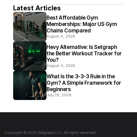
Latest Articles
Best Affordable Gym 
Memberships: Major US Gym 
Chains Compared
August 4, 2026
Hevy Alternative: Is Setgraph 
the Better Workout Tracker for 
You?
August 4, 2026
What Is the 3-3-3 Rule in the 
Gym? A Simple Framework for 
Beginners
July 28, 2026
Copyright © 2024 Setgraph LLC. All rights reserved.