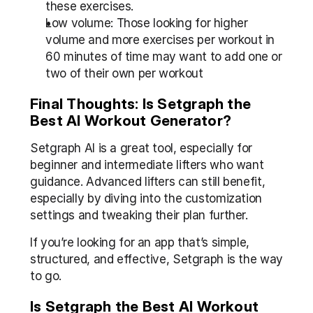
these exercises.
Low volume: Those looking for higher 
volume and more exercises per workout in 
60 minutes of time may want to add one or 
two of their own per workout
Final Thoughts: Is Setgraph the 
Best AI Workout Generator?
Setgraph AI is a great tool, especially for 
beginner and intermediate lifters who want 
guidance. Advanced lifters can still benefit, 
especially by diving into the customization 
settings and tweaking their plan further.
If you’re looking for an app that’s simple, 
structured, and effective, Setgraph is the way 
to go.
Is Setgraph the Best AI Workout 