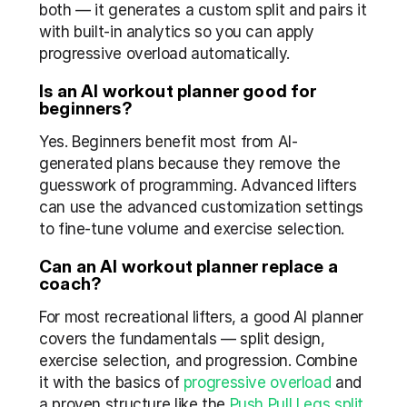
both — it generates a custom split and pairs it 
with built-in analytics so you can apply 
progressive overload automatically.
Is an AI workout planner good for 
beginners?
Yes. Beginners benefit most from AI-
generated plans because they remove the 
guesswork of programming. Advanced lifters 
can use the advanced customization settings 
to fine-tune volume and exercise selection.
Can an AI workout planner replace a 
coach?
For most recreational lifters, a good AI planner 
covers the fundamentals — split design, 
exercise selection, and progression. Combine 
it with the basics of 
progressive overload
 and 
a proven structure like the 
Push Pull Legs split
.