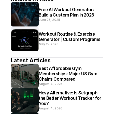
Free AI Workout Generator: 
Build a Custom Plan in 2026
June 25, 2025
Workout Routine & Exercise 
Generator | Custom Programs
May 15, 2025
Latest Articles
Best Affordable Gym 
Memberships: Major US Gym 
Chains Compared
August 4, 2026
Hevy Alternative: Is Setgraph 
the Better Workout Tracker for 
You?
August 4, 2026