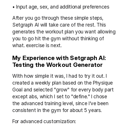
• Input age, sex, and additional preferences
After you go through these simple steps, 
Setgraph AI will take care of the rest. This 
generates the workout plan you want allowing 
you to go hit the gym without thinking of 
what. exercise is next.
My Experience with Setgraph AI: 
Testing the Workout Generator
With how simple it was, I had to try it out. I 
created a weekly plan based on the Physique 
Goal and selected "grow" for every body part 
except abs, which I set to "define." I chose 
the advanced training level, since I’ve been 
consistent in the gym for about 5 years.
For advanced customization: