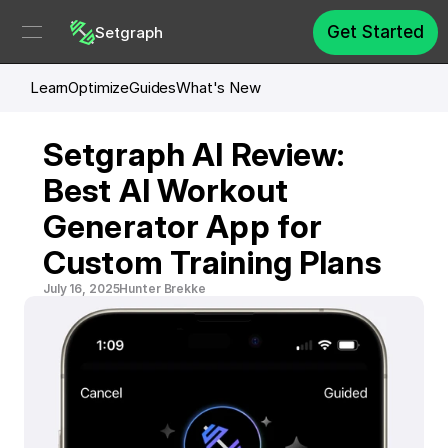
Get Started
Setgraph
Learn
Optimize
Guides
What's New
Setgraph AI Review: 
Best AI Workout 
Generator App for 
Custom Training Plans
July 16, 2025
Hunter Brekke