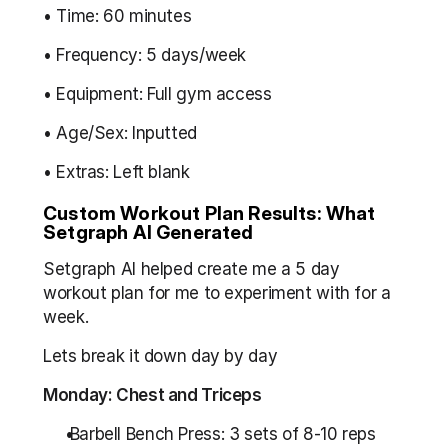
• Time: 60 minutes
• Frequency: 5 days/week
• Equipment: Full gym access
• Age/Sex: Inputted
• Extras: Left blank
Custom Workout Plan Results: What 
Setgraph AI Generated
Setgraph AI helped create me a 5 day 
workout plan for me to experiment with for a 
week.
Lets break it down day by day
Monday: Chest and Triceps
 Barbell Bench Press: 3 sets of 8-10 reps