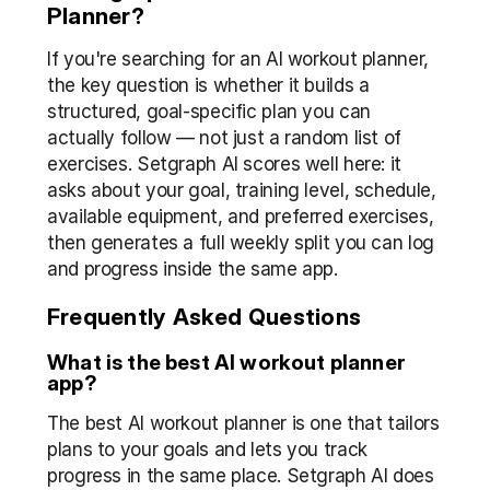
Planner?
If you're searching for an AI workout planner, 
the key question is whether it builds a 
structured, goal-specific plan you can 
actually follow — not just a random list of 
exercises. Setgraph AI scores well here: it 
asks about your goal, training level, schedule, 
available equipment, and preferred exercises, 
then generates a full weekly split you can log 
and progress inside the same app.
Frequently Asked Questions
What is the best AI workout planner 
app?
The best AI workout planner is one that tailors 
plans to your goals and lets you track 
progress in the same place. Setgraph AI does 