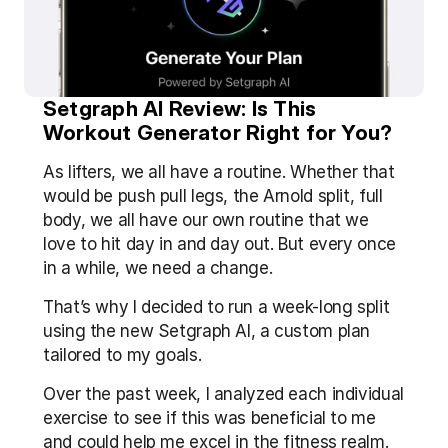
Setgraph AI Review: Is This 
Workout Generator Right for You?
As lifters, we all have a routine. Whether that 
would be push pull legs, the Arnold split, full 
body, we all have our own routine that we 
love to hit day in and day out. But every once 
in a while, we need a change.
That’s why I decided to run a week-long split 
using the new Setgraph AI, a custom plan 
tailored to my goals.
Over the past week, I analyzed each individual 
exercise to see if this was beneficial to me 
and could help me excel in the fitness realm.