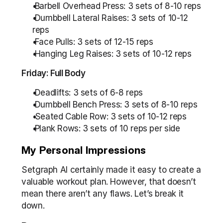
 Barbell Overhead Press: 3 sets of 8-10 reps
 Dumbbell Lateral Raises: 3 sets of 10-12 
reps
 Face Pulls: 3 sets of 12-15 reps
 Hanging Leg Raises: 3 sets of 10-12 reps
Friday: Full Body
 Deadlifts: 3 sets of 6-8 reps
 Dumbbell Bench Press: 3 sets of 8-10 reps
 Seated Cable Row: 3 sets of 10-12 reps
 Plank Rows: 3 sets of 10 reps per side
My Personal Impressions
Setgraph AI certainly made it easy to create a 
valuable workout plan. However, that doesn’t 
mean there aren’t any flaws. Let’s break it 
down.