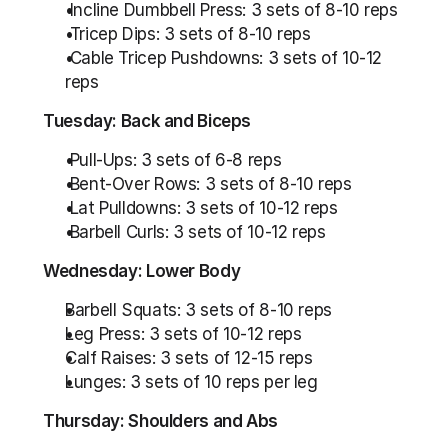
 Incline Dumbbell Press: 3 sets of 8-10 reps
 Tricep Dips: 3 sets of 8-10 reps
 Cable Tricep Pushdowns: 3 sets of 10-12 
reps
Tuesday: Back and Biceps
 Pull-Ups: 3 sets of 6-8 reps
 Bent-Over Rows: 3 sets of 8-10 reps
 Lat Pulldowns: 3 sets of 10-12 reps
 Barbell Curls: 3 sets of 10-12 reps
Wednesday: Lower Body
Barbell Squats: 3 sets of 8-10 reps 
Leg Press: 3 sets of 10-12 reps
Calf Raises: 3 sets of 12-15 reps
Lunges: 3 sets of 10 reps per leg
Thursday: Shoulders and Abs