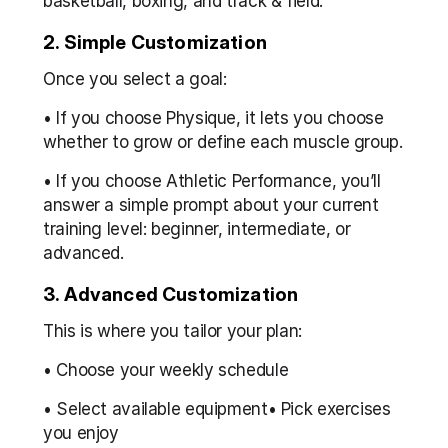
basketball, boxing, and track & field.
2. Simple Customization
Once you select a goal:
• If you choose Physique, it lets you choose 
whether to grow or define each muscle group.
• If you choose Athletic Performance, you’ll 
answer a simple prompt about your current 
training level: beginner, intermediate, or 
advanced.
3. Advanced Customization
This is where you tailor your plan:
• Choose your weekly schedule
• Select available equipment• Pick exercises 
you enjoy