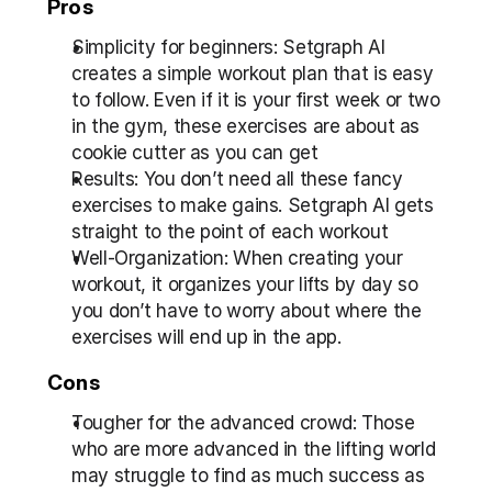
Pros
Simplicity for beginners: Setgraph AI 
creates a simple workout plan that is easy 
to follow. Even if it is your first week or two 
in the gym, these exercises are about as 
cookie cutter as you can get
Results: You don’t need all these fancy 
exercises to make gains. Setgraph AI gets 
straight to the point of each workout
Well-Organization: When creating your 
workout, it organizes your lifts by day so 
you don’t have to worry about where the 
exercises will end up in the app.
Cons
Tougher for the advanced crowd: Those 
who are more advanced in the lifting world 
may struggle to find as much success as 