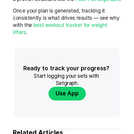
Once your plan is generated, tracking it 
consistently is what drives results — see why 
with the 
best workout tracker for weight 
lifters
.
Ready to track your progress? 
Start logging your sets with 
Setgraph.
Use App
Related Articles