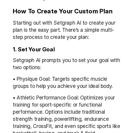
How To Create Your Custom Plan
Starting out with Setgraph AI to create your 
plan is the easy part. There’s a simple multi-
step process to create your plan:
1. Set Your Goal
Setgraph AI prompts you to set your goal with 
two options:
• Physique Goal: Targets specific muscle 
groups to help you achieve your ideal body.
• Athletic Performance Goal: Optimizes your 
training for sport-specific or functional 
performance. Options include traditional 
strength training, powerlifting, endurance 
training, CrossFit, and even specific sports like 