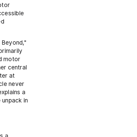
tor 
cessible 
d 
 Beyond," 
imarily 
d motor 
er central 
er at 
le never 
xplains a 
large chunk of early strength gains in any new lifter, which we unpack in 
s a 