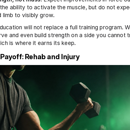
 the ability to activate the muscle, but do not expec
 limb to visibly grow.
cation will not replace a full training program. Wha
rve and even build strength on a side you cannot tr
ich is where it earns its keep.
 Payoff: Rehab and Injury