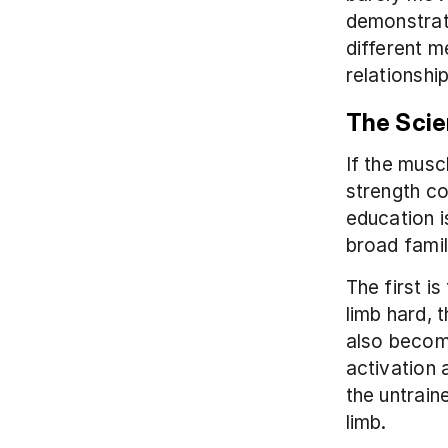
demonstrati
different m
relationship
The Scie
If the musc
strength c
education i
broad famil
The first i
limb hard, 
also become
activation 
the untrain
limb.