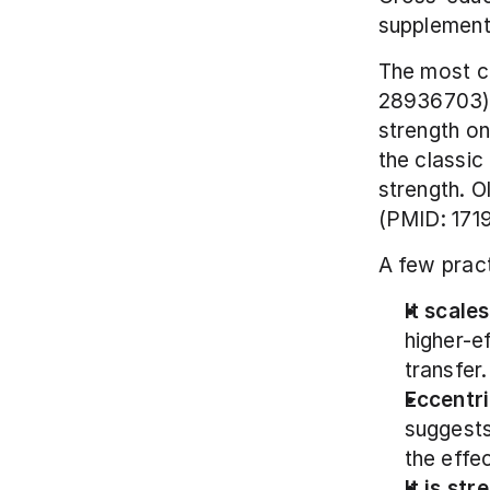
supplement 
The most ci
28936703) p
strength on 
the classic 
strength. O
(PMID: 171
A few pract
It scale
higher-ef
transfer.
Eccentri
suggests
the effe
It is st