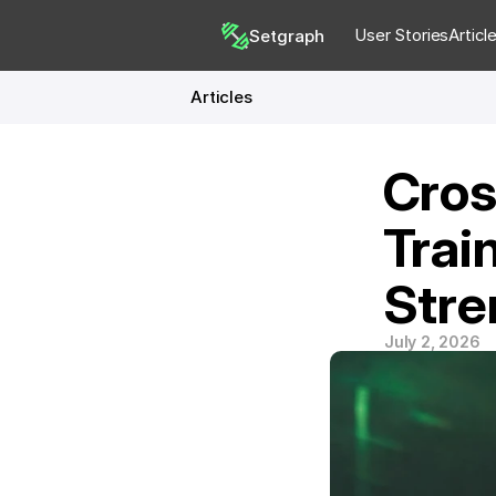
User Stories
Articl
Setgraph
Articles
Cros
Trai
Stre
July 2, 2026