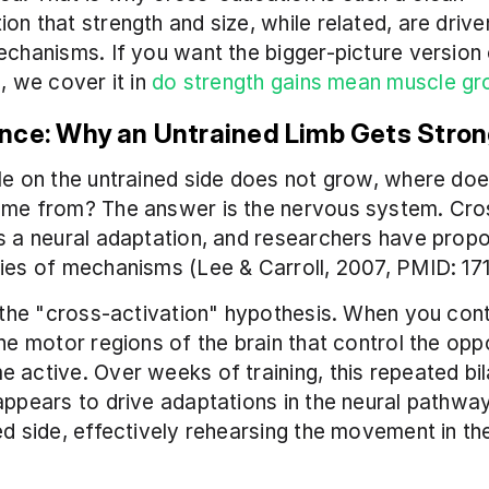
on that strength and size, while related, are driven
echanisms. If you want the bigger-picture version o
, we cover it in 
do strength gains mean muscle g
nce: Why an Untrained Limb Gets Stro
le on the untrained side does not grow, where does
ome from? The answer is the nervous system. Cro
s a neural adaptation, and researchers have prop
ies of mechanisms (Lee & Carroll, 2007, PMID: 17
s the "cross-activation" hypothesis. When you cont
the motor regions of the brain that control the oppo
 active. Over weeks of training, this repeated bila
appears to drive adaptations in the neural pathway
ed side, effectively rehearsing the movement in the