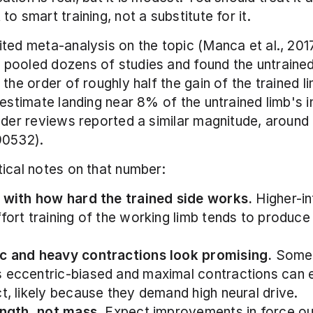
to smart training, not a substitute for it.
ted meta-analysis on the topic (Manca et al., 2017
ooled dozens of studies and found the untrained 
the order of roughly half the gain of the trained li
estimate landing near 8% of the untrained limb's ini
lder reviews reported a similar magnitude, around
90532).
ical notes on that number:
s with how hard the trained side works.
 Higher-in
fort training of the working limb tends to produce 
c and heavy contractions look promising.
 Some 
 eccentric-biased and maximal contractions can 
ct, likely because they demand high neural drive.
rength, not mass.
 Expect improvements in force out