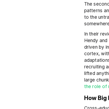
The second 
patterns an
to the untra
somewhere 
In their r
Hendy and 
driven by i
cortex, wit
adaptations
recruiting 
lifted anyt
the role of
How Big 
Cross-educat