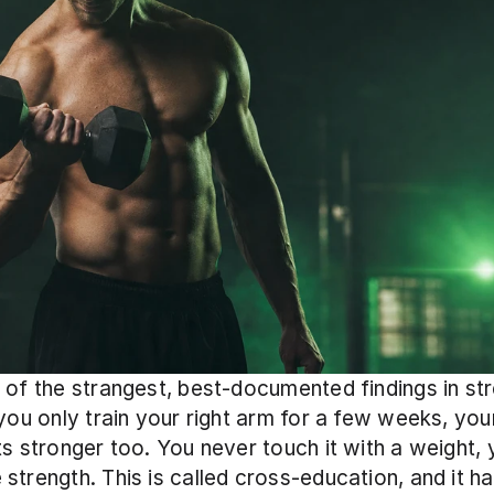
 of the strangest, best-documented findings in str
 you only train your right arm for a few weeks, your
ts stronger too. You never touch it with a weight, ye
strength. This is called cross-education, and it ha