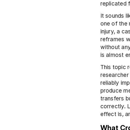
replicated 
It sounds li
one of the 
injury, a ca
reframes wh
without any
is almost e
This topic 
researcher 
reliably im
produce mea
transfers b
correctly. 
effect is, 
What Cro