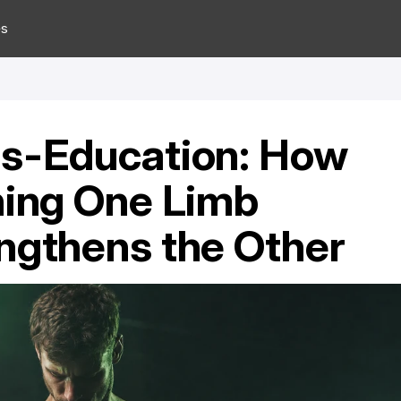
es
s-Education: How 
ning One Limb 
ngthens the Other