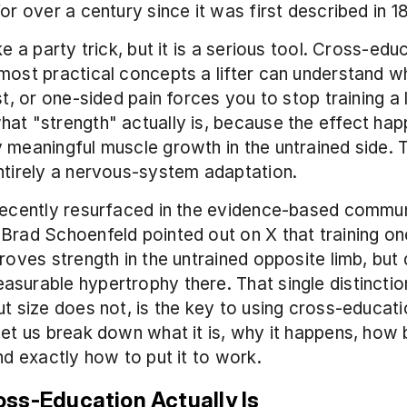
for over a century since it was first described in 1
ke a party trick, but it is a serious tool. Cross-educ
most practical concepts a lifter can understand w
st, or one-sided pain forces you to stop training a li
at "strength" actually is, because the effect hap
 meaningful muscle growth in the untrained side. T
ntirely a nervous-system adaptation.
recently resurfaced in the evidence-based commun
Brad Schoenfeld pointed out on X that training one
proves strength in the untrained opposite limb, but 
surable hypertrophy there. That single distinction
ut size does not, is the key to using cross-educati
Let us break down what it is, why it happens, how b
and exactly how to put it to work.
ss-Education Actually Is