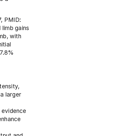
, PMID: 
limb gains 
mb, with 
tial 
 7.8% 
tensity, 
a larger 
evidence 
enhance 
put and, 