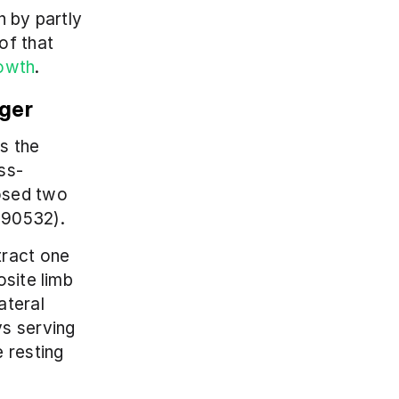
 by partly 
f that 
rowth
.
nger
 the 
ss-
osed two 
190532).
ract one 
site limb 
teral 
s serving 
 resting 