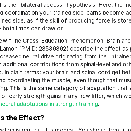
is the "bilateral access" hypothesis. Here, the mo
d coordination your trained side learns become ac
ined side, as if the skill of producing force is store
both limbs can draw on.
eview "The Cross-Education Phenomenon: Brain and
Lamon (PMID: 28539892) describe the effect as pr
ncreased neural drive originating from the untraine
h additional contributions from spinal-level and oth
. In plain terms: your brain and spinal cord get bett
and coordinating the muscle, even though that musc
hing. This is the same category of adaptation that e
 neural adaptations in strength training
.
Is the Effect?
ion is real, but it is modest. You should treat it a