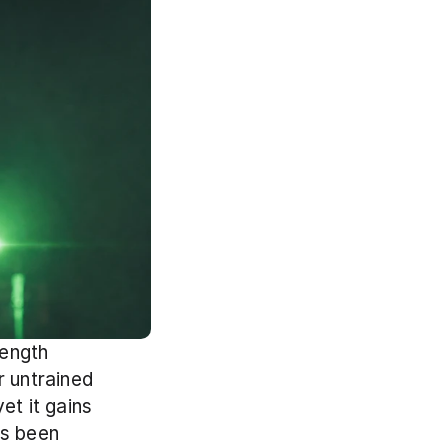
ength 
 untrained 
t it gains 
s been 