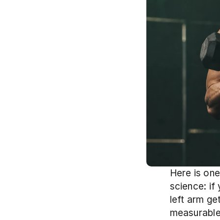
Here is one
science: if
left arm ge
measurable 