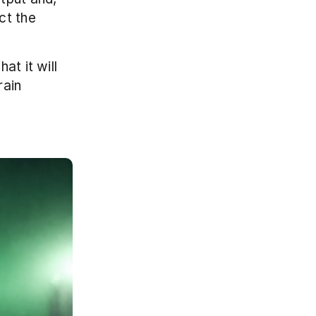
t the 
t it will 
ain 