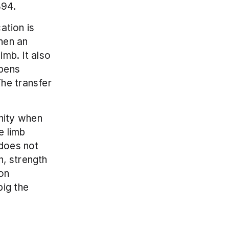
894.
ation is 
hen an 
mb. It also 
pens 
he transfer 
ity when 
 limb 
does not 
, strength 
on 
ig the 