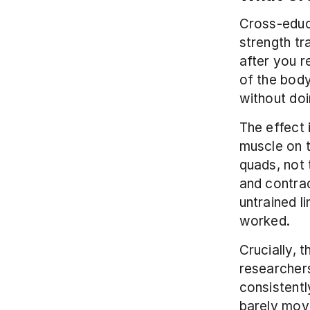
Cross-educa
strength tra
after you r
of the body
without doi
The effect 
muscle on t
quads, not 
and contrac
untrained l
worked.
Crucially, 
researchers
consistentl
barely move