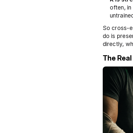
often, in
untrained
So cross-edu
do is prese
directly, wh
The Real