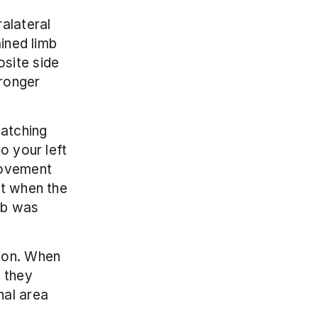
alateral 
ined limb 
site side 
ronger 
atching 
 your left 
movement 
t when the 
mb was 
non. When 
 they 
al area 