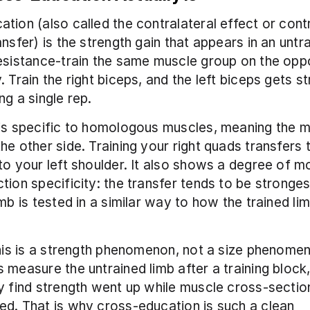
tion (also called the contralateral effect or contr
nsfer) is the strength gain that appears in an untra
esistance-train the same muscle group on the oppo
. Train the right biceps, and the left biceps gets st
ng a single rep.
is specific to homologous muscles, meaning the m
he other side. Training your right quads transfers to
to your left shoulder. It also shows a degree of 
tion specificity: the transfer tends to be stronges
imb is tested in a similar way to how the trained li
this is a strength phenomenon, not a size phenome
 measure the untrained limb after a training block,
y find strength went up while muscle cross-section
d. That is why cross-education is such a clean 