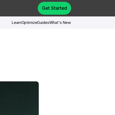
Get Started
Learn
Optimize
Guides
What's New