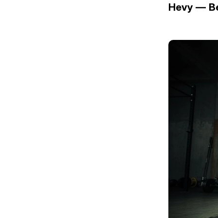
Hevy — Be