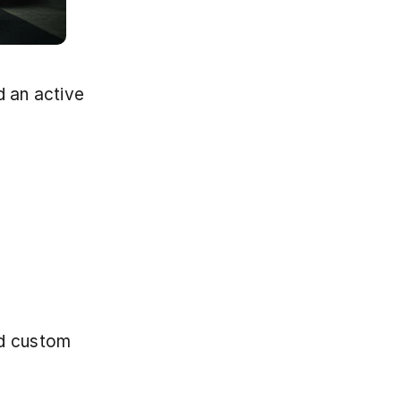
 an active 
d custom 