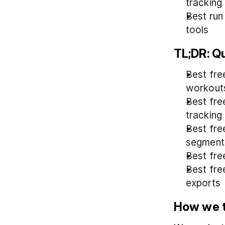
tracking
Best run
tools
TL;DR: Q
Best free
workout
Best fre
tracking
Best fre
segment
Best fre
Best fre
exports
How we t