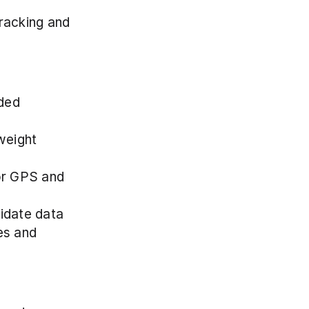
racking and 
ded 
weight 
or GPS and 
lidate data
s and 