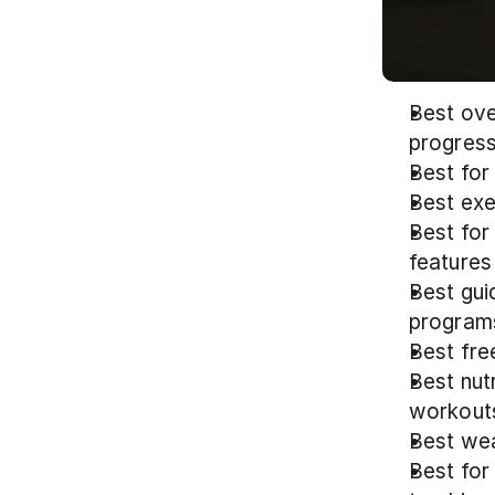
Best ove
progress
Best for
Best exe
Best for
features
Best gui
program
Best fre
Best nut
workout
Best wea
Best for