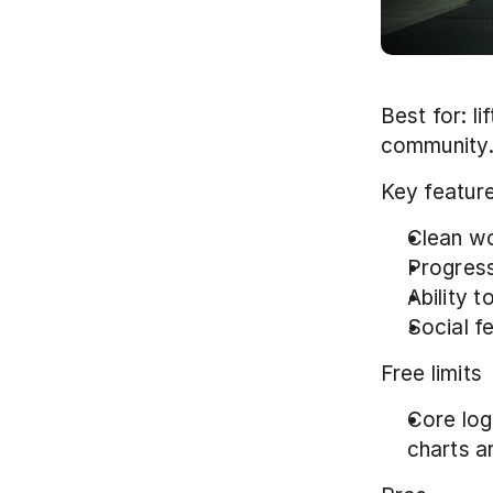
Best for: l
community.
Key featur
Clean wo
Progress
Ability 
Social fe
Free limits
Core log
charts ar