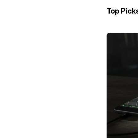
Top Pick