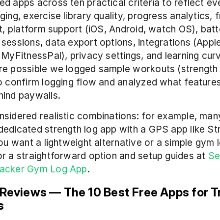
d apps across ten practical criteria to reflect ev
ing, exercise library quality, progress analytics, f
it, platform support (iOS, Android, watch OS), batt
sessions, data export options, integrations (Apple
 MyFitnessPal), privacy settings, and learning curv
re possible we logged sample workouts (strength 
o confirm logging flow and analyzed what features
hind paywalls.
sidered realistic combinations: for example, many 
edicated strength log app with a GPS app like Str
you want a lightweight alternative or a simple gym l
r a straightforward option and setup guides at 
Se
racker Gym Log App
.
 Reviews — The 10 Best Free Apps for Tr
s