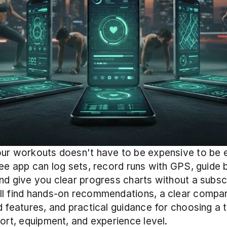
ur workouts doesn't have to be expensive to be ef
ree app can log sets, record runs with GPS, guide 
nd give you clear progress charts without a subscri
ll find hands-on recommendations, a clear compar
d features, and practical guidance for choosing a t
port, equipment, and experience level.