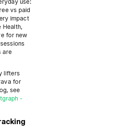
eryday use: 
ree vs paid 
ery impact 
 Health, 
e for new 
sessions 
 are 
lifters 
ava for 
og, see 
tgraph - 
acking 