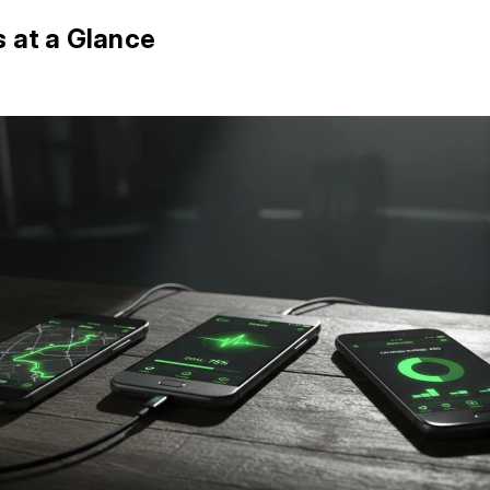
s at a Glance