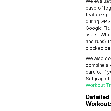
We evaluate
ease of logg
feature spl
during GPS 
Google Fit,
users. Whe
and runs) t
blocked be
We also con
combine a d
cardio. If 
Setgraph fo
Workout T
Detailed
Workout