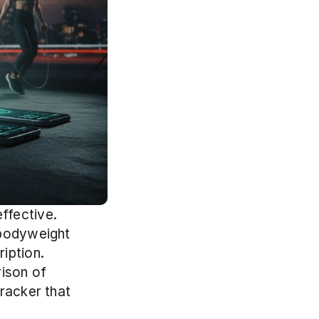
fective. 
bodyweight 
ption. 
ison of 
racker that 