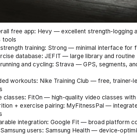
rall free app: Hevy — excellent strength-logging a
 tools
 strength training: Strong — minimal interface for 
rcise database: JEFIT — large library and routine 
 running and cycling: Strava — GPS, segments, and
ded workouts: Nike Training Club — free, trainer-le
s
e classes: FitOn — high-quality video classes with
rition + exercise pairing: MyFitnessPal — integrat
s
rable integration: Google Fit — broad platform c
 Samsung users: Samsung Health — device-optimi