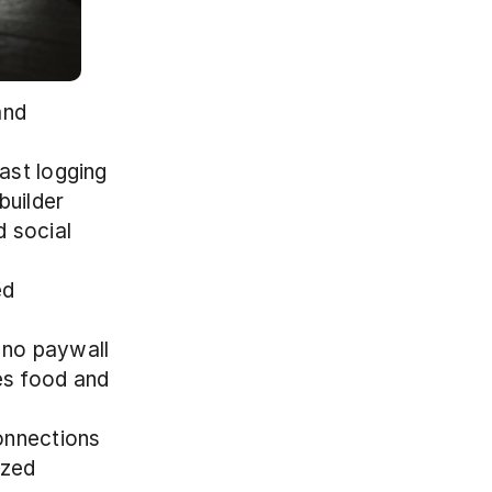
nd 
fast logging
builder
 social 
d 
 no paywall
es food and 
onnections
zed 