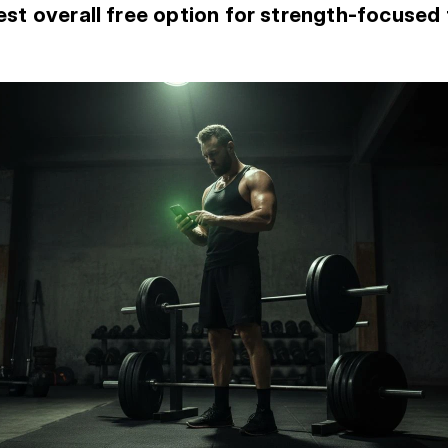
st overall free option for strength-focused 