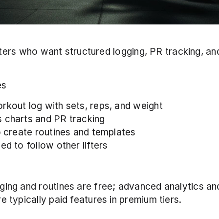
ifters who want structured logging, PR tracking, and
 
es
rkout log with sets, reps, and weight
 charts and PR tracking
to create routines and templates
ed to follow other lifters
ging and routines are free; advanced analytics an
e typically paid features in premium tiers.