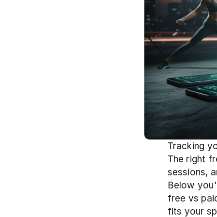
Tracking yo
The right f
sessions, a
Below you'
free vs pai
fits your s