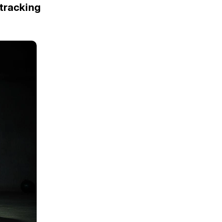
tracking