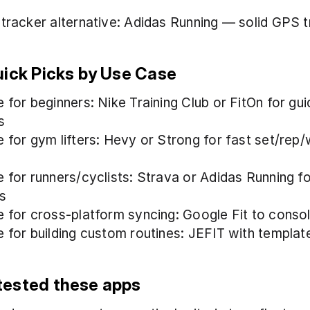
 tracker alternative: Adidas Running — solid GPS t
uick Picks by Use Case
 for beginners: Nike Training Club or FitOn for gui
s
e for gym lifters: Hevy or Strong for fast set/rep/
e for runners/cyclists: Strava or Adidas Running f
s
e for cross-platform syncing: Google Fit to conso
e for building custom routines: JEFIT with template
ested these apps