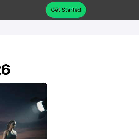
Get Started
26