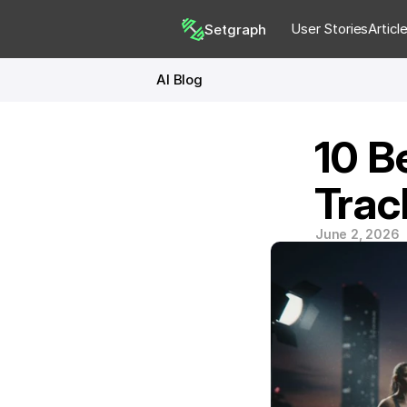
User Stories
Articl
Setgraph
AI Blog
10 B
Trac
June 2, 2026