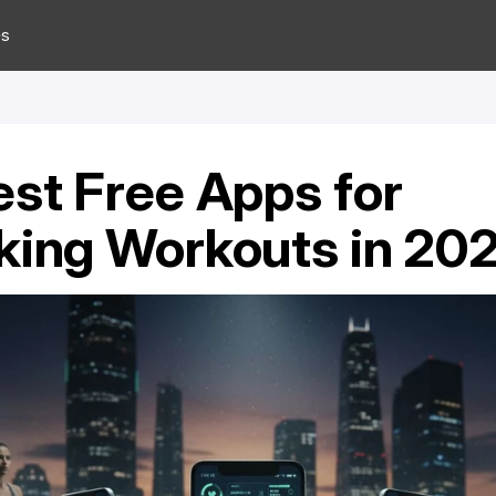
es
est Free Apps for 
king Workouts in 20