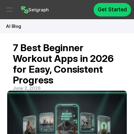
Get Started
Setgraph
AI Blog
7 Best Beginner 
Workout Apps in 2026 
for Easy, Consistent 
Progress
June 2, 2026