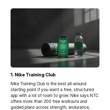
1. Nike Training Club
Nike Training Club is the best all-around 
starting point if you want a free, structured 
app with a lot of room to grow. Nike says NTC 
offers more than 200 free workouts and 
guided plans across strength, endurance, 