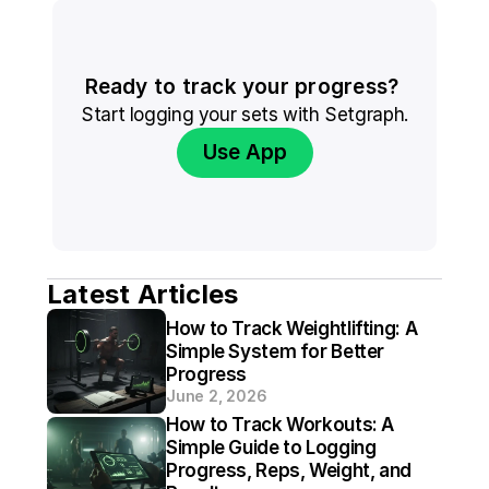
Ready to track your progress? 
Start logging your sets with Setgraph.
Use App
Latest Articles
How to Track Weightlifting: A 
Simple System for Better 
Progress
June 2, 2026
How to Track Workouts: A 
Simple Guide to Logging 
Progress, Reps, Weight, and 