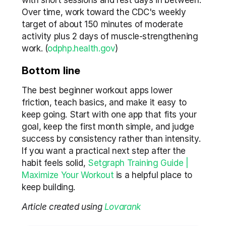
with short sessions and rest days in between. 
Over time, work toward the CDC's weekly 
target of about 150 minutes of moderate 
activity plus 2 days of muscle-strengthening 
work. (
odphp.health.gov
)
Bottom line
The best beginner workout apps lower 
friction, teach basics, and make it easy to 
keep going. Start with one app that fits your 
goal, keep the first month simple, and judge 
success by consistency rather than intensity. 
If you want a practical next step after the 
habit feels solid, 
Setgraph Training Guide | 
Maximize Your Workout
 is a helpful place to 
keep building.
Article created using 
Lovarank