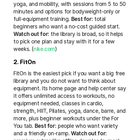
yoga, and mobility, with sessions from 5 to 50 
minutes and options for bodyweight-only or 
full-equipment training. 
Best for:
 total 
beginners who want a no-cost guided start. 
Watch out for:
 the library is broad, so it helps 
to pick one plan and stay with it for a few 
weeks. (
nike.com
)
2. FitOn
FitOn is the easiest pick if you want a big free 
library and you do not want to think about 
equipment. Its home page and help center say 
it offers unlimited access to workouts, no 
equipment needed, classes in cardio, 
strength, HIIT, Pilates, yoga, dance, barre, and 
more, plus beginner workouts under the For 
You tab. 
Best for:
 people who want variety 
and a friendly on-ramp. 
Watch out for: