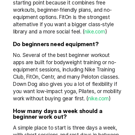
starting point because it combines free 
workouts, beginner-friendly plans, and no-
equipment options. FitOn is the strongest 
alternative if you want a bigger class-style 
library and a more social feel. (
nike.com
)
Do beginners need equipment?
No. Several of the best beginner workout 
apps are built for bodyweight training or no-
equipment sessions, including Nike Training 
Club, FitOn, Centr, and many Peloton classes. 
Down Dog also gives you a lot of flexibility if 
you want low-impact yoga, Pilates, or mobility 
work without buying gear first. (
nike.com
)
How many days a week should a 
beginner work out?
A simple place to start is three days a week, 