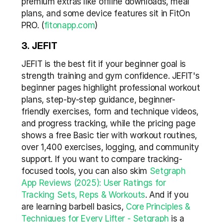
premium extras like offline downloads, meal 
plans, and some device features sit in FitOn 
PRO. (
fitonapp.com
)
3. JEFIT
JEFIT is the best fit if your beginner goal is 
strength training and gym confidence. JEFIT's 
beginner pages highlight professional workout 
plans, step-by-step guidance, beginner-
friendly exercises, form and technique videos, 
and progress tracking, while the pricing page 
shows a free Basic tier with workout routines, 
over 1,400 exercises, logging, and community 
support. If you want to compare tracking-
focused tools, you can also skim 
Setgraph 
App Reviews (2025): User Ratings for 
Tracking Sets, Reps & Workouts
. And if you 
are learning barbell basics, 
Core Principles & 
Techniques for Every Lifter - Setgraph
 is a 