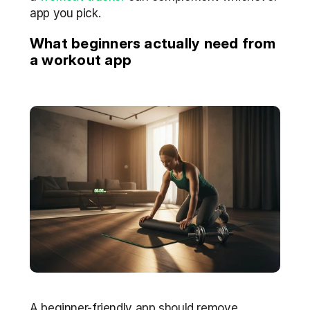
app you pick.
What beginners actually need from 
a workout app
A beginner-friendly app should remove 