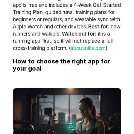
app is free and includes a 4-Week Get Started 
Training Plan, guided runs, training plans for 
beginners or regulars, and wearable sync with 
Apple Watch and other devices. 
Best for:
 new 
runners and walkers. 
Watch out for:
 it is a 
running app first, so it will not replace a full 
cross-training platform. (
about.nike.com
)
How to choose the right app for 
your goal