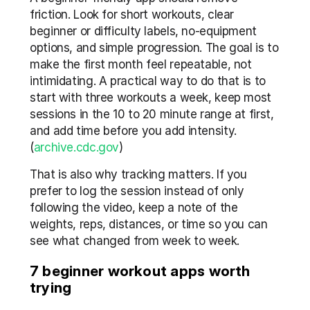
friction. Look for short workouts, clear 
beginner or difficulty labels, no-equipment 
options, and simple progression. The goal is to 
make the first month feel repeatable, not 
intimidating. A practical way to do that is to 
start with three workouts a week, keep most 
sessions in the 10 to 20 minute range at first, 
and add time before you add intensity. 
(
archive.cdc.gov
) 
That is also why tracking matters. If you 
prefer to log the session instead of only 
following the video, keep a note of the 
weights, reps, distances, or time so you can 
see what changed from week to week.
7 beginner workout apps worth 
trying