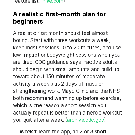
feature list. (
nike.com
) 
A realistic first-month plan for 
beginners
A realistic first month should feel almost 
boring. Start with three workouts a week, 
keep most sessions 10 to 20 minutes, and use 
low-impact or bodyweight sessions when you 
are tired. CDC guidance says inactive adults 
should begin with small amounts and build up 
toward about 150 minutes of moderate 
activity a week plus 2 days of muscle-
strengthening work. Mayo Clinic and the NHS 
both recommend warming up before exercise, 
which is one reason a short session you 
actually repeat is better than a heroic workout 
you quit after a week. (
archive.cdc.gov
)
Week 1:
 learn the app, do 2 or 3 short 