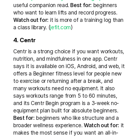
useful companion read. 
Best for:
 beginners 
who want to learn lifts and record progress. 
Watch out for:
 it is more of a training log than 
a class library. (
jefit.com
)
4. Centr
Centr is a strong choice if you want workouts, 
nutrition, and mindfulness in one app. Centr 
says it is available on iOS, Android, and web, it 
offers a Beginner fitness level for people new 
to exercise or returning after a break, and 
many workouts need no equipment. It also 
says workouts range from 5 to 60 minutes, 
and its Centr Begin program is a 3-week no-
equipment plan built for absolute beginners. 
Best for:
 beginners who like structure and a 
broader wellness experience. 
Watch out for:
 it 
makes the most sense if you want an all-in-