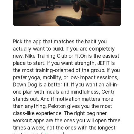
Pick the app that matches the habit you 
actually want to build. If you are completely 
new, Nike Training Club or FitOn is the easiest 
place to start. If you want strength, JEFIT is 
the most training-oriented of the group. If you 
prefer yoga, mobility, or low-impact sessions, 
Down Dog is a better fit. If you want an all-in-
one plan with meals and mindfulness, Centr 
stands out. And if motivation matters more 
than anything, Peloton gives you the most 
class-like experience. The right beginner 
workout apps are the ones you will open three 
times a week, not the ones with the longest 