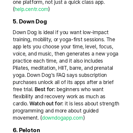
one platform, not just a quick class app. 
(
help.centr.com
)
5. Down Dog
Down Dog is ideal if you want low-impact 
training, mobility, or yoga-first sessions. The 
app lets you choose your time, level, focus, 
voice, and music, then generates a new yoga 
practice each time, and it also includes 
Pilates, meditation, HIIT, barre, and prenatal 
yoga. Down Dog's FAQ says subscription 
purchases unlock all of its apps after a brief 
free trial. 
Best for:
 beginners who want 
flexibility and recovery work as much as 
cardio. 
Watch out for:
 it is less about strength 
programming and more about guided 
movement. (
downdogapp.com
)
6. Peloton