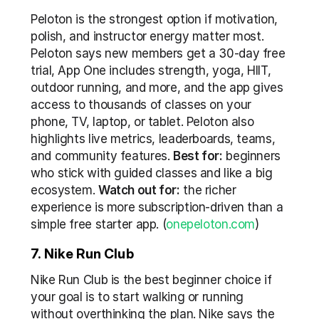
Peloton is the strongest option if motivation, 
polish, and instructor energy matter most. 
Peloton says new members get a 30-day free 
trial, App One includes strength, yoga, HIIT, 
outdoor running, and more, and the app gives 
access to thousands of classes on your 
phone, TV, laptop, or tablet. Peloton also 
highlights live metrics, leaderboards, teams, 
and community features. 
Best for:
 beginners 
who stick with guided classes and like a big 
ecosystem. 
Watch out for:
 the richer 
experience is more subscription-driven than a 
simple free starter app. (
onepeloton.com
)
7. Nike Run Club
Nike Run Club is the best beginner choice if 
your goal is to start walking or running 
without overthinking the plan. Nike says the 