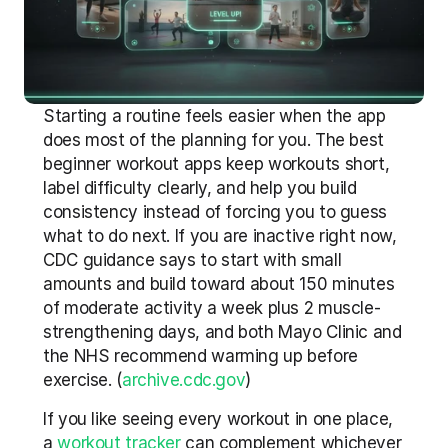
Starting a routine feels easier when the app 
does most of the planning for you. The best 
beginner workout apps keep workouts short, 
label difficulty clearly, and help you build 
consistency instead of forcing you to guess 
what to do next. If you are inactive right now, 
CDC guidance says to start with small 
amounts and build toward about 150 minutes 
of moderate activity a week plus 2 muscle-
strengthening days, and both Mayo Clinic and 
the NHS recommend warming up before 
exercise. (
archive.cdc.gov
)
If you like seeing every workout in one place, 
a 
workout tracker
 can complement whichever 