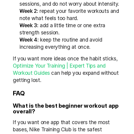
sessions, and do not worry about intensity.
Week 2:
 repeat your favorite workouts and 
note what feels too hard.
Week 3:
 add a little time or one extra 
strength session.
Week 4:
 keep the routine and avoid 
increasing everything at once.
If you want more ideas once the habit sticks, 
Optimize Your Training | Expert Tips and 
Workout Guides
 can help you expand without 
getting lost.
FAQ
What is the best beginner workout app 
overall?
If you want one app that covers the most 
bases, Nike Training Club is the safest 