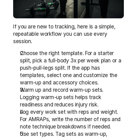
If you are new to tracking, here is a simple, 
repeatable workflow you can use every 
session.
Choose the right template. For a starter 
split, pick a full-body 3x per week plan or a 
push-pull-legs split. If the app has 
templates, select one and customize the 
warm-up and accessory choices.
Warm up and record warm-up sets. 
Logging warm-up sets helps track 
readiness and reduces injury risk.
Log every work set with reps and weight. 
For AMRAPs, write the number of reps and 
note technique breakdowns if needed.
Use set types. Tag sets as warm-up, 