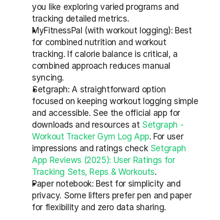
you like exploring varied programs and 
tracking detailed metrics.
MyFitnessPal (with workout logging): Best 
for combined nutrition and workout 
tracking. If calorie balance is critical, a 
combined approach reduces manual 
syncing.
Setgraph: A straightforward option 
focused on keeping workout logging simple 
and accessible. See the official app for 
downloads and resources at 
Setgraph - 
Workout Tracker Gym Log App
. For user 
impressions and ratings check 
Setgraph 
App Reviews (2025): User Ratings for 
Tracking Sets, Reps & Workouts
.
Paper notebook: Best for simplicity and 
privacy. Some lifters prefer pen and paper 
for flexibility and zero data sharing.