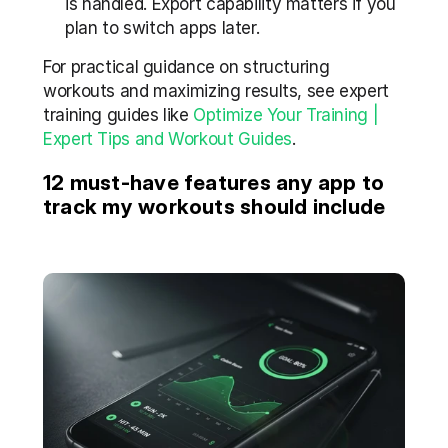
is handled. Export capability matters if you 
plan to switch apps later.
For practical guidance on structuring 
workouts and maximizing results, see expert 
training guides like 
Optimize Your Training | 
Expert Tips and Workout Guides
.
12 must-have features any app to 
track my workouts should include