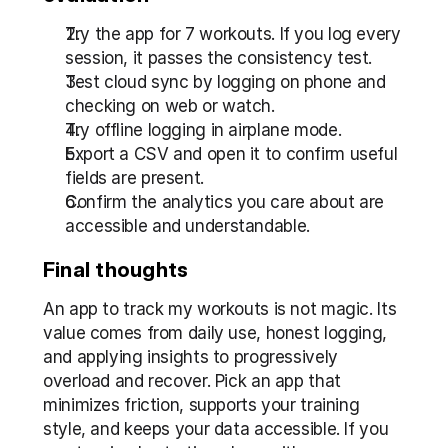
Try the app for 7 workouts. If you log every 
session, it passes the consistency test.
Test cloud sync by logging on phone and 
checking on web or watch.
Try offline logging in airplane mode.
Export a CSV and open it to confirm useful 
fields are present.
Confirm the analytics you care about are 
accessible and understandable.
Final thoughts
An app to track my workouts is not magic. Its 
value comes from daily use, honest logging, 
and applying insights to progressively 
overload and recover. Pick an app that 
minimizes friction, supports your training 
style, and keeps your data accessible. If you 