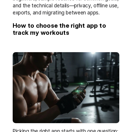
and the technical details—privacy, offline use, 
exports, and migrating between apps.
How to choose the right app to 
track my workouts
Picking the right app starts with one question: 