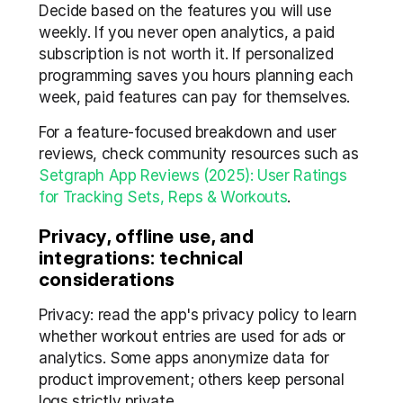
Decide based on the features you will use 
weekly. If you never open analytics, a paid 
subscription is not worth it. If personalized 
programming saves you hours planning each 
week, paid features can pay for themselves.
For a feature-focused breakdown and user 
reviews, check community resources such as 
Setgraph App Reviews (2025): User Ratings 
for Tracking Sets, Reps & Workouts
.
Privacy, offline use, and 
integrations: technical 
considerations
Privacy: read the app's privacy policy to learn 
whether workout entries are used for ads or 
analytics. Some apps anonymize data for 
product improvement; others keep personal 
logs strictly private.