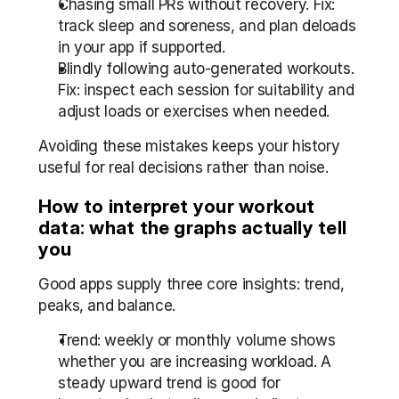
Chasing small PRs without recovery. Fix: 
track sleep and soreness, and plan deloads 
in your app if supported.
Blindly following auto-generated workouts. 
Fix: inspect each session for suitability and 
adjust loads or exercises when needed.
Avoiding these mistakes keeps your history 
useful for real decisions rather than noise.
How to interpret your workout 
data: what the graphs actually tell 
you
Good apps supply three core insights: trend, 
peaks, and balance.
Trend: weekly or monthly volume shows 
whether you are increasing workload. A 
steady upward trend is good for 