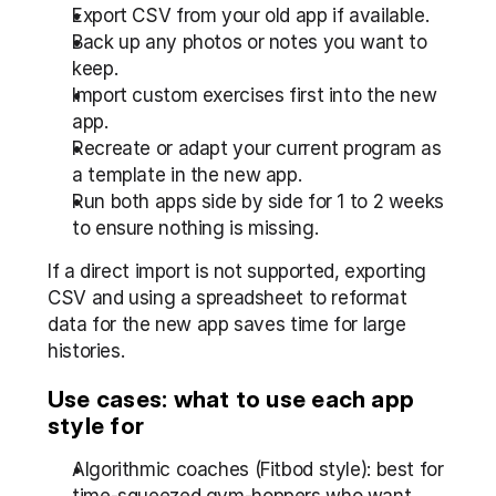
Export CSV from your old app if available.
Back up any photos or notes you want to 
keep.
Import custom exercises first into the new 
app.
Recreate or adapt your current program as 
a template in the new app.
Run both apps side by side for 1 to 2 weeks 
to ensure nothing is missing.
If a direct import is not supported, exporting 
CSV and using a spreadsheet to reformat 
data for the new app saves time for large 
histories.
Use cases: what to use each app 
style for
Algorithmic coaches (Fitbod style): best for 