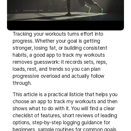
Tracking your workouts turns effort into 
progress. Whether your goal is getting 
stronger, losing fat, or building consistent 
habits, a good app to track my workouts 
removes guesswork: it records sets, reps, 
loads, rest, and trends so you can plan 
progressive overload and actually follow 
through.
This article is a practical listicle that helps you 
choose an app to track my workouts and then 
shows what to do with it. You will find a clear 
checklist of features, short reviews of leading 
options, step-by-step logging guidance for 
beginners, sample routines for common goals, 