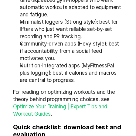
time-squeezed gym-hoppers who want 
automatic workouts adapted to equipment 
and fatigue.
Minimalist loggers (Strong style): best for 
lifters who just want reliable set-by-set 
recording and PR tracking.
Community-driven apps (Hevy style): best 
if accountability from a social feed 
motivates you.
Nutrition-integrated apps (MyFitnessPal 
plus logging): best if calories and macros 
are central to progress.
For reading on optimizing workouts and the 
theory behind programming choices, see 
Optimize Your Training | Expert Tips and 
Workout Guides
.
Quick checklist: download test and 
evaluation