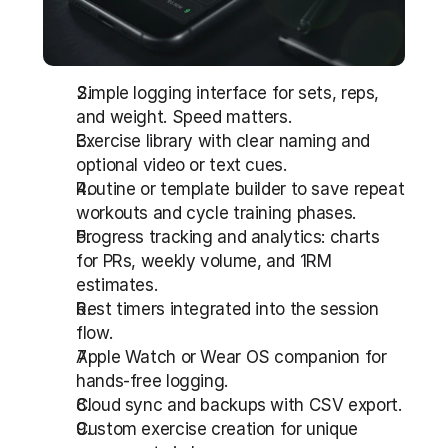
Simple logging interface for sets, reps, 
and weight. Speed matters.
Exercise library with clear naming and 
optional video or text cues.
Routine or template builder to save repeat 
workouts and cycle training phases.
Progress tracking and analytics: charts 
for PRs, weekly volume, and 1RM 
estimates.
Rest timers integrated into the session 
flow.
Apple Watch or Wear OS companion for 
hands-free logging.
Cloud sync and backups with CSV export.
Custom exercise creation for unique 