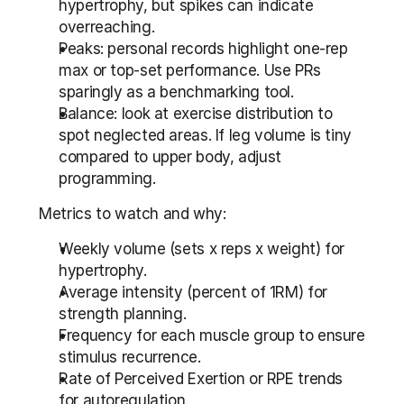
hypertrophy, but spikes can indicate 
overreaching.
Peaks: personal records highlight one-rep 
max or top-set performance. Use PRs 
sparingly as a benchmarking tool.
Balance: look at exercise distribution to 
spot neglected areas. If leg volume is tiny 
compared to upper body, adjust 
programming.
Metrics to watch and why:
Weekly volume (sets x reps x weight) for 
hypertrophy.
Average intensity (percent of 1RM) for 
strength planning.
Frequency for each muscle group to ensure 
stimulus recurrence.
Rate of Perceived Exertion or RPE trends 
for autoregulation.