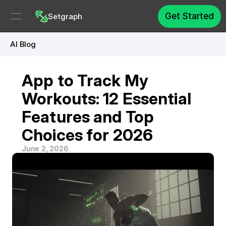
Get Started
Setgraph
AI Blog
App to Track My 
Workouts: 12 Essential 
Features and Top 
Choices for 2026
June 2, 2026