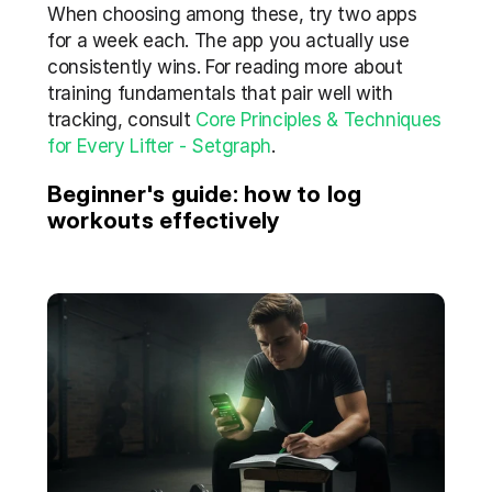
When choosing among these, try two apps 
for a week each. The app you actually use 
consistently wins. For reading more about 
training fundamentals that pair well with 
tracking, consult 
Core Principles & Techniques 
for Every Lifter - Setgraph
.
Beginner's guide: how to log 
workouts effectively