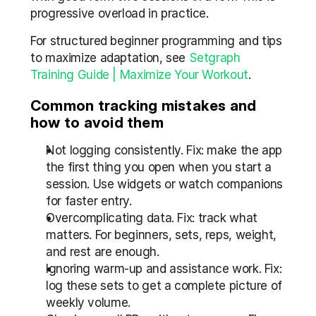
progressive overload in practice.
For structured beginner programming and tips 
to maximize adaptation, see 
Setgraph 
Training Guide | Maximize Your Workout
.
Common tracking mistakes and 
how to avoid them
Not logging consistently. Fix: make the app 
the first thing you open when you start a 
session. Use widgets or watch companions 
for faster entry.
Overcomplicating data. Fix: track what 
matters. For beginners, sets, reps, weight, 
and rest are enough.
Ignoring warm-up and assistance work. Fix: 
log these sets to get a complete picture of 
weekly volume.