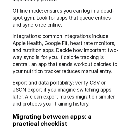
Offline mode: ensures you can log in a dead-
spot gym. Look for apps that queue entries 
and sync once online.
Integrations: common integrations include 
Apple Health, Google Fit, heart rate monitors, 
and nutrition apps. Decide how important two-
way sync is for you. If calorie tracking is 
central, an app that sends workout calories to 
your nutrition tracker reduces manual entry.
Export and data portability: verify CSV or 
JSON export if you imagine switching apps 
later. A clean export makes migration simpler 
and protects your training history.
Migrating between apps: a 
practical checklist