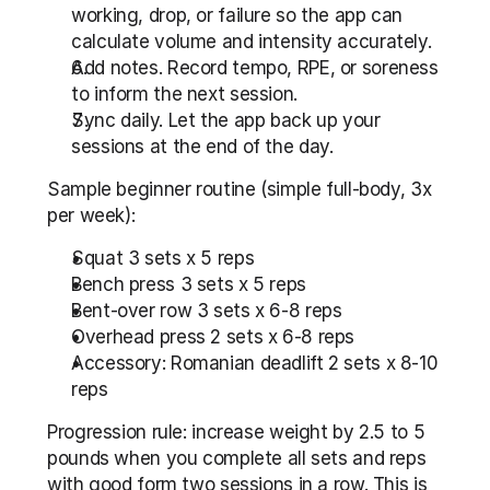
working, drop, or failure so the app can 
calculate volume and intensity accurately.
Add notes. Record tempo, RPE, or soreness 
to inform the next session.
Sync daily. Let the app back up your 
sessions at the end of the day.
Sample beginner routine (simple full-body, 3x 
per week):
Squat 3 sets x 5 reps
Bench press 3 sets x 5 reps
Bent-over row 3 sets x 6-8 reps
Overhead press 2 sets x 6-8 reps
Accessory: Romanian deadlift 2 sets x 8-10 
reps
Progression rule: increase weight by 2.5 to 5 
pounds when you complete all sets and reps 
with good form two sessions in a row. This is 