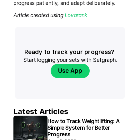
progress patiently, and adapt deliberately.
Article created using 
Lovarank
Ready to track your progress? 
Start logging your sets with Setgraph.
Use App
Latest Articles
How to Track Weightlifting: A 
Simple System for Better 
Progress