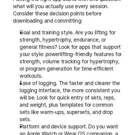
what will you actually use every session. 
Consider these decision points before 
downloading and committing:
Goal and training style. Are you lifting for 
strength, hypertrophy, endurance, or 
general fitness? Look for apps that support 
your style: powerlifting-friendly features for 
strength, volume tracking for hypertrophy, 
or program generation for time-efficient 
workouts.
Ease of logging. The faster and clearer the 
logging interface, the more consistent you 
will be. Look for quick entry of sets, reps, 
and weight, plus templates for common 
sets like warm-ups, supersets, and drop 
sets.
Platform and device support. Do you want 
an Apple Watch or Wear OS companion, a 