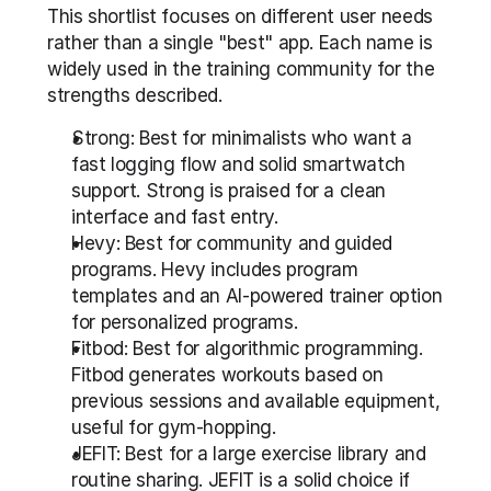
This shortlist focuses on different user needs 
rather than a single "best" app. Each name is 
widely used in the training community for the 
strengths described.
Strong: Best for minimalists who want a 
fast logging flow and solid smartwatch 
support. Strong is praised for a clean 
interface and fast entry.
Hevy: Best for community and guided 
programs. Hevy includes program 
templates and an AI-powered trainer option 
for personalized programs.
Fitbod: Best for algorithmic programming. 
Fitbod generates workouts based on 
previous sessions and available equipment, 
useful for gym-hopping.
JEFIT: Best for a large exercise library and 
routine sharing. JEFIT is a solid choice if 