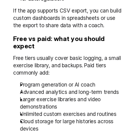
If the app supports CSV export, you can build 
custom dashboards in spreadsheets or use 
the export to share data with a coach.
Free vs paid: what you should 
expect
Free tiers usually cover basic logging, a small 
exercise library, and backups. Paid tiers 
commonly add:
Program generation or AI coach
Advanced analytics and long-term trends
Larger exercise libraries and video 
demonstrations
Unlimited custom exercises and routines
Cloud storage for large histories across 
devices