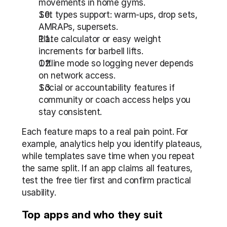
movements in home gyms.
Set types support: warm-ups, drop sets, 
AMRAPs, supersets.
Plate calculator or easy weight 
increments for barbell lifts.
Offline mode so logging never depends 
on network access.
Social or accountability features if 
community or coach access helps you 
stay consistent.
Each feature maps to a real pain point. For 
example, analytics help you identify plateaus, 
while templates save time when you repeat 
the same split. If an app claims all features, 
test the free tier first and confirm practical 
usability.
Top apps and who they suit