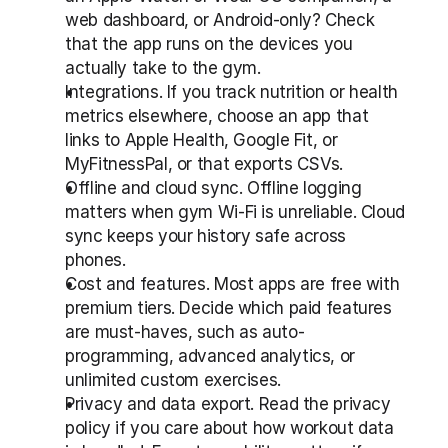
web dashboard, or Android-only? Check 
that the app runs on the devices you 
actually take to the gym.
Integrations. If you track nutrition or health 
metrics elsewhere, choose an app that 
links to Apple Health, Google Fit, or 
MyFitnessPal, or that exports CSVs.
Offline and cloud sync. Offline logging 
matters when gym Wi-Fi is unreliable. Cloud 
sync keeps your history safe across 
phones.
Cost and features. Most apps are free with 
premium tiers. Decide which paid features 
are must-haves, such as auto-
programming, advanced analytics, or 
unlimited custom exercises.
Privacy and data export. Read the privacy 
policy if you care about how workout data 