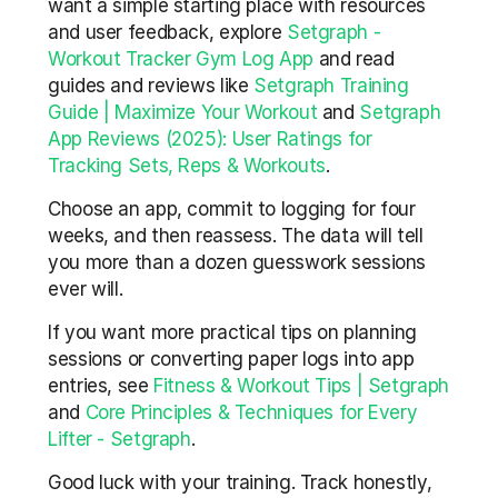
want a simple starting place with resources 
and user feedback, explore 
Setgraph - 
Workout Tracker Gym Log App
 and read 
guides and reviews like 
Setgraph Training 
Guide | Maximize Your Workout
 and 
Setgraph 
App Reviews (2025): User Ratings for 
Tracking Sets, Reps & Workouts
.
Choose an app, commit to logging for four 
weeks, and then reassess. The data will tell 
you more than a dozen guesswork sessions 
ever will.
If you want more practical tips on planning 
sessions or converting paper logs into app 
entries, see 
Fitness & Workout Tips | Setgraph
and 
Core Principles & Techniques for Every 
Lifter - Setgraph
.
Good luck with your training. Track honestly, 