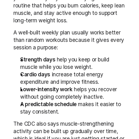
routine that helps you burn calories, keep lean 
muscle, and stay active enough to support 
long-term weight loss. 
A well-built weekly plan usually works better 
than random workouts because it gives every 
session a purpose:
Strength days
 help you keep or build 
muscle while you lose weight.
Cardio days
 increase total energy 
expenditure and improve fitness.
Lower-intensity work
 helps you recover 
without going completely inactive.
A predictable schedule
 makes it easier to 
stay consistent.
The CDC also says muscle-strengthening 
activity can be built up gradually over time, 
which is ideal if you are just getting started or 