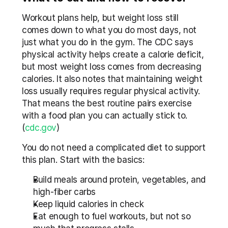
Workout plans help, but weight loss still 
comes down to what you do most days, not 
just what you do in the gym. The CDC says 
physical activity helps create a calorie deficit, 
but most weight loss comes from decreasing 
calories. It also notes that maintaining weight 
loss usually requires regular physical activity. 
That means the best routine pairs exercise 
with a food plan you can actually stick to. 
(
cdc.gov
)
You do not need a complicated diet to support 
this plan. Start with the basics:
Build meals around protein, vegetables, and 
high-fiber carbs
Keep liquid calories in check
Eat enough to fuel workouts, but not so 