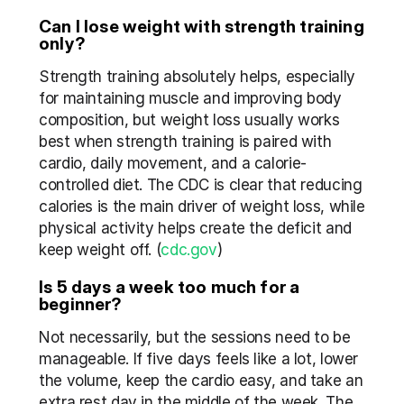
Can I lose weight with strength training 
only?
Strength training absolutely helps, especially 
for maintaining muscle and improving body 
composition, but weight loss usually works 
best when strength training is paired with 
cardio, daily movement, and a calorie-
controlled diet. The CDC is clear that reducing 
calories is the main driver of weight loss, while 
physical activity helps create the deficit and 
keep weight off. (
cdc.gov
)
Is 5 days a week too much for a 
beginner?
Not necessarily, but the sessions need to be 
manageable. If five days feels like a lot, lower 
the volume, keep the cardio easy, and take an 
extra rest day in the middle of the week. The 