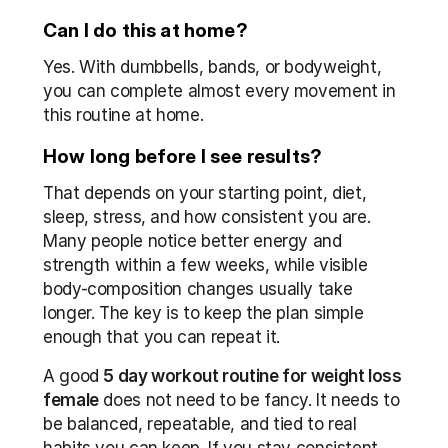
Can I do this at home?
Yes. With dumbbells, bands, or bodyweight, 
you can complete almost every movement in 
this routine at home.
How long before I see results?
That depends on your starting point, diet, 
sleep, stress, and how consistent you are. 
Many people notice better energy and 
strength within a few weeks, while visible 
body-composition changes usually take 
longer. The key is to keep the plan simple 
enough that you can repeat it.
A good 
5 day workout routine for weight loss 
female
 does not need to be fancy. It needs to 
be balanced, repeatable, and tied to real 