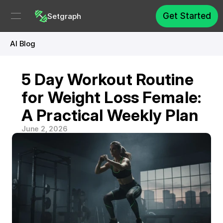
Get Started
Setgraph
AI Blog
5 Day Workout Routine 
for Weight Loss Female: 
A Practical Weekly Plan
June 2, 2026