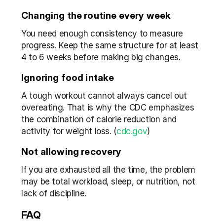
Changing the routine every week
You need enough consistency to measure 
progress. Keep the same structure for at least 
4 to 6 weeks before making big changes.
Ignoring food intake
A tough workout cannot always cancel out 
overeating. That is why the CDC emphasizes 
the combination of calorie reduction and 
activity for weight loss. (
cdc.gov
)
Not allowing recovery
If you are exhausted all the time, the problem 
may be total workload, sleep, or nutrition, not 
lack of discipline.
FAQ