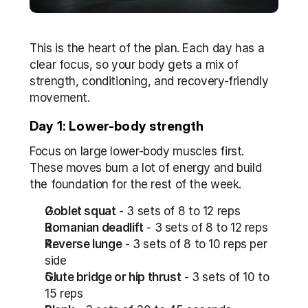
This is the heart of the plan. Each day has a 
clear focus, so your body gets a mix of 
strength, conditioning, and recovery-friendly 
movement. 
Day 1: Lower-body strength
Focus on large lower-body muscles first. 
These moves burn a lot of energy and build 
the foundation for the rest of the week.
Goblet squat
 - 3 sets of 8 to 12 reps
Romanian deadlift
 - 3 sets of 8 to 12 reps
Reverse lunge
 - 3 sets of 8 to 10 reps per 
side
Glute bridge or hip thrust
 - 3 sets of 10 to 
15 reps