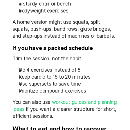
a sturdy chair or bench
bodyweight exercises
A home version might use squats, split 
squats, push-ups, band rows, glute bridges, 
and step-ups instead of machines or barbells.
If you have a packed schedule
Trim the session, not the habit.
Do 4 exercises instead of 6
Keep cardio to 15 to 20 minutes
Use supersets to save time
Prioritize compound exercises
You can also use 
workout guides and planning 
ideas
 if you want a clearer structure for short, 
efficient sessions.
What to eat and how to recover