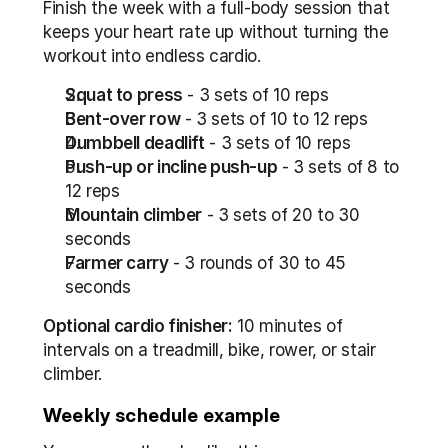
Finish the week with a full-body session that 
keeps your heart rate up without turning the 
workout into endless cardio.
Squat to press
 - 3 sets of 10 reps
Bent-over row
 - 3 sets of 10 to 12 reps
Dumbbell deadlift
 - 3 sets of 10 reps
Push-up or incline push-up
 - 3 sets of 8 to 
12 reps
Mountain climber
 - 3 sets of 20 to 30 
seconds
Farmer carry
 - 3 rounds of 30 to 45 
seconds
Optional cardio finisher:
 10 minutes of 
intervals on a treadmill, bike, rower, or stair 
climber.
Weekly schedule example