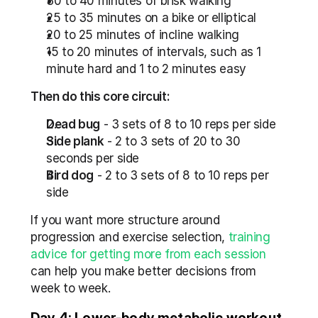
30 to 40 minutes of brisk walking
25 to 35 minutes on a bike or elliptical
20 to 25 minutes of incline walking
15 to 20 minutes of intervals, such as 1 
minute hard and 1 to 2 minutes easy
Then do this core circuit:
Dead bug
 - 3 sets of 8 to 10 reps per side
Side plank
 - 2 to 3 sets of 20 to 30 
seconds per side
Bird dog
 - 2 to 3 sets of 8 to 10 reps per 
side
If you want more structure around 
progression and exercise selection, 
training 
advice for getting more from each session
can help you make better decisions from 
week to week.
Day 4: Lower-body metabolic workout