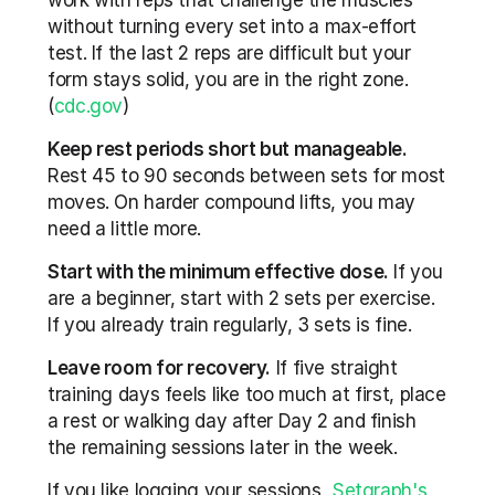
work with reps that challenge the muscles 
without turning every set into a max-effort 
test. If the last 2 reps are difficult but your 
form stays solid, you are in the right zone. 
(
cdc.gov
)
Keep rest periods short but manageable.
Rest 45 to 90 seconds between sets for most 
moves. On harder compound lifts, you may 
need a little more.
Start with the minimum effective dose.
 If you 
are a beginner, start with 2 sets per exercise. 
If you already train regularly, 3 sets is fine.
Leave room for recovery.
 If five straight 
training days feels like too much at first, place 
a rest or walking day after Day 2 and finish 
the remaining sessions later in the week.
If you like logging your sessions, 
Setgraph's 