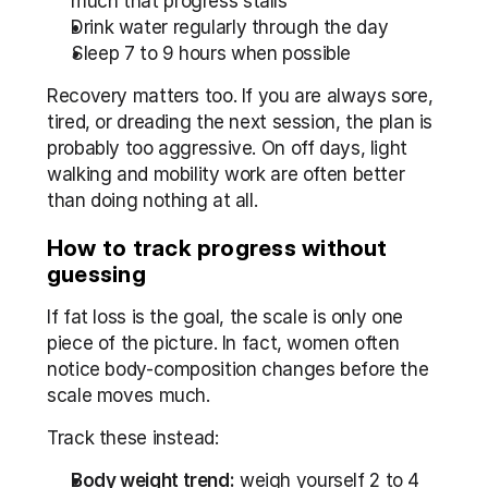
much that progress stalls
Drink water regularly through the day
Sleep 7 to 9 hours when possible
Recovery matters too. If you are always sore, 
tired, or dreading the next session, the plan is 
probably too aggressive. On off days, light 
walking and mobility work are often better 
than doing nothing at all.
How to track progress without 
guessing
If fat loss is the goal, the scale is only one 
piece of the picture. In fact, women often 
notice body-composition changes before the 
scale moves much.
Track these instead:
Body weight trend:
 weigh yourself 2 to 4 