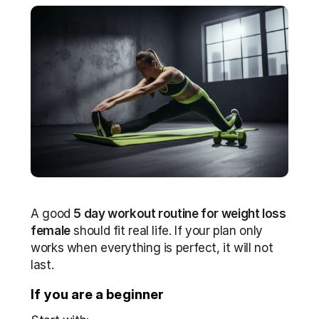
A good 
5 day workout routine for weight loss 
female
 should fit real life. If your plan only 
works when everything is perfect, it will not 
last. 
If you are a beginner