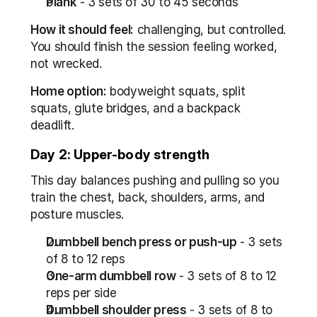
Plank
 - 3 sets of 30 to 45 seconds
How it should feel:
 challenging, but controlled. 
You should finish the session feeling worked, 
not wrecked.
Home option:
 bodyweight squats, split 
squats, glute bridges, and a backpack 
deadlift.
Day 2: Upper-body strength
This day balances pushing and pulling so you 
train the chest, back, shoulders, arms, and 
posture muscles.
Dumbbell bench press or push-up
 - 3 sets 
of 8 to 12 reps
One-arm dumbbell row
 - 3 sets of 8 to 12 
reps per side
Dumbbell shoulder press
 - 3 sets of 8 to 