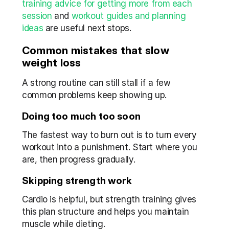
training advice for getting more from each 
session
 and 
workout guides and planning 
ideas
 are useful next stops.
Common mistakes that slow 
weight loss
A strong routine can still stall if a few 
common problems keep showing up.
Doing too much too soon
The fastest way to burn out is to turn every 
workout into a punishment. Start where you 
are, then progress gradually.
Skipping strength work
Cardio is helpful, but strength training gives 
this plan structure and helps you maintain 
muscle while dieting.