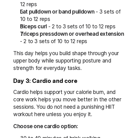
12 reps
Lat pulldown or band pulldown
 - 3 sets of 
10 to 12 reps
Biceps curl
 - 2 to 3 sets of 10 to 12 reps
Triceps pressdown or overhead extension
- 2 to 3 sets of 10 to 12 reps
This day helps you build shape through your 
upper body while supporting posture and 
strength for everyday tasks.
Day 3: Cardio and core
Cardio helps support your calorie burn, and 
core work helps you move better in the other 
sessions. You do not need a punishing HIIT 
workout here unless you enjoy it.
Choose one cardio option: