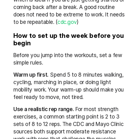
coming back after a break. A good routine 
does not need to be extreme to work. It needs 
to be repeatable. (
cdc.gov
)
How to set up the week before you 
begin
Before you jump into the workouts, set a few 
simple rules.
Warm up first.
 Spend 5 to 8 minutes walking, 
cycling, marching in place, or doing light 
mobility work. Your warm-up should make you 
feel ready to move, not tired.
Use a realistic rep range.
 For most strength 
exercises, a common starting point is 2 to 3 
sets of 8 to 12 reps. The CDC and Mayo Clinic 
sources both support moderate resistance 