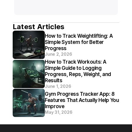
Latest Articles
How to Track Weightlifting: A 
Simple System for Better 
Progress
June 2, 2026
How to Track Workouts: A 
Simple Guide to Logging 
Progress, Reps, Weight, and 
Results
June 1, 2026
Gym Progress Tracker App: 8 
Features That Actually Help You 
Improve
May 31, 2026