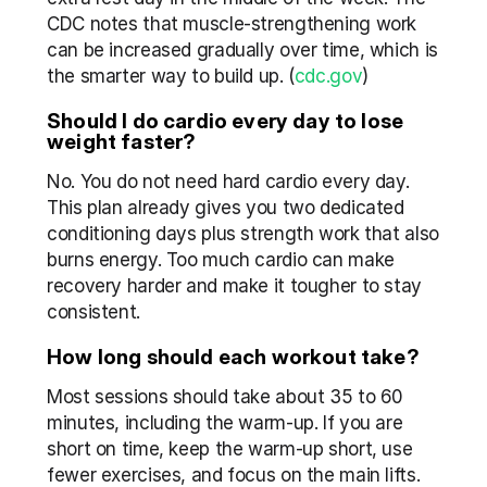
CDC notes that muscle-strengthening work 
can be increased gradually over time, which is 
the smarter way to build up. (
cdc.gov
)
Should I do cardio every day to lose 
weight faster?
No. You do not need hard cardio every day. 
This plan already gives you two dedicated 
conditioning days plus strength work that also 
burns energy. Too much cardio can make 
recovery harder and make it tougher to stay 
consistent.
How long should each workout take?
Most sessions should take about 35 to 60 
minutes, including the warm-up. If you are 
short on time, keep the warm-up short, use 
fewer exercises, and focus on the main lifts.