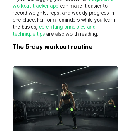
workout tracker app
 can make it easier to 
record weights, reps, and weekly progress in 
one place. For form reminders while you learn 
the basics, 
core lifting principles and 
technique tips
 are also worth reading.
The 5-day workout routine