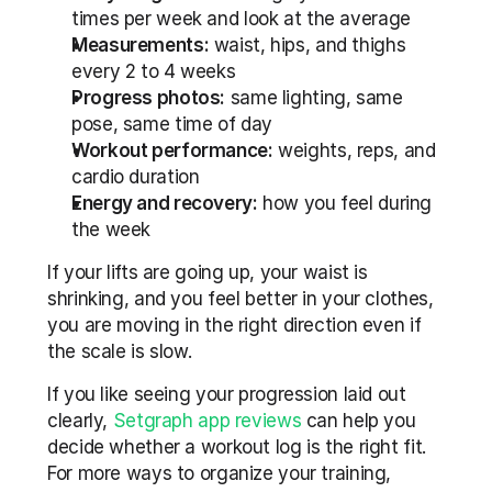
times per week and look at the average
Measurements:
 waist, hips, and thighs 
every 2 to 4 weeks
Progress photos:
 same lighting, same 
pose, same time of day
Workout performance:
 weights, reps, and 
cardio duration
Energy and recovery:
 how you feel during 
the week
If your lifts are going up, your waist is 
shrinking, and you feel better in your clothes, 
you are moving in the right direction even if 
the scale is slow.
If you like seeing your progression laid out 
clearly, 
Setgraph app reviews
 can help you 
decide whether a workout log is the right fit. 
For more ways to organize your training, 