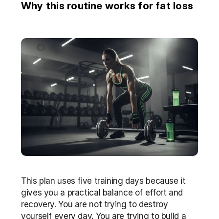
Why this routine works for fat loss
This plan uses five training days because it 
gives you a practical balance of effort and 
recovery. You are not trying to destroy 
yourself every day. You are trying to build a 