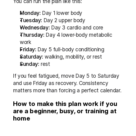
You can run the plan like this:
Monday:
 Day 1 lower body
Tuesday:
 Day 2 upper body
Wednesday:
 Day 3 cardio and core
Thursday:
 Day 4 lower-body metabolic 
work
Friday:
 Day 5 full-body conditioning
Saturday:
 walking, mobility, or rest
Sunday:
 rest
If you feel fatigued, move Day 5 to Saturday 
and use Friday as recovery. Consistency 
matters more than forcing a perfect calendar.
How to make this plan work if you 
are a beginner, busy, or training at 
home