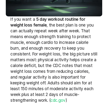
If you want a 
5 day workout routine for 
weight loss female
, the best plan is one you 
can actually repeat week after week. That 
means enough strength training to protect 
muscle, enough cardio to increase calorie 
burn, and enough recovery to keep you 
consistent. For weight loss, the big picture still 
matters most: physical activity helps create a 
calorie deficit, but the CDC notes that most 
weight loss comes from reducing calories, 
and regular activity is also important for 
keeping weight off. Adults should aim for at 
least 150 minutes of moderate activity each 
week plus at least 2 days of muscle-
strengthening work. (
cdc.gov
)