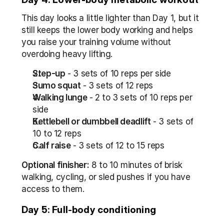
This day looks a little lighter than Day 1, but it 
still keeps the lower body working and helps 
you raise your training volume without 
overdoing heavy lifting.
Step-up
 - 3 sets of 10 reps per side
Sumo squat
 - 3 sets of 12 reps
Walking lunge
 - 2 to 3 sets of 10 reps per 
side
Kettlebell or dumbbell deadlift
 - 3 sets of 
10 to 12 reps
Calf raise
 - 3 sets of 12 to 15 reps
Optional finisher:
 8 to 10 minutes of brisk 
walking, cycling, or sled pushes if you have 
access to them.
Day 5: Full-body conditioning