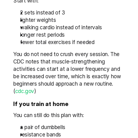
Start with:
2 sets instead of 3
lighter weights
walking cardio instead of intervals
longer rest periods
fewer total exercises if needed
You do not need to crush every session. The 
CDC notes that muscle-strengthening 
activities can start at a lower frequency and 
be increased over time, which is exactly how 
beginners should approach a new routine. 
(
cdc.gov
)
If you train at home
You can still do this plan with:
a pair of dumbbells
resistance bands