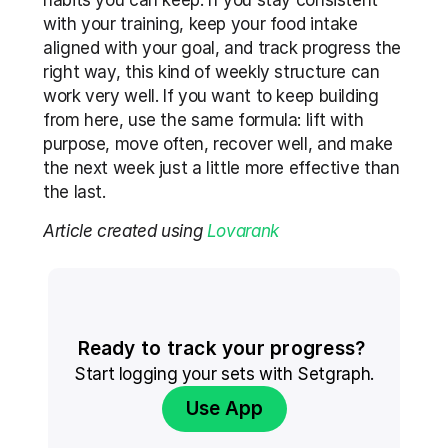
habits you can keep. If you stay consistent 
with your training, keep your food intake 
aligned with your goal, and track progress the 
right way, this kind of weekly structure can 
work very well. If you want to keep building 
from here, use the same formula: lift with 
purpose, move often, recover well, and make 
the next week just a little more effective than 
the last.
Article created using 
Lovarank
Ready to track your progress? 
Start logging your sets with Setgraph.
Use App