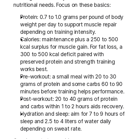
nutritional needs. Focus on these basics:
Protein: 0.7 to 1.0 grams per pound of body 
weight per day to support muscle repair 
depending on training intensity.
Calories: maintenance plus a 250 to 500 
kcal surplus for muscle gain. For fat loss, a 
300 to 500 kcal deficit paired with 
preserved protein and strength training 
works best.
Pre-workout: a small meal with 20 to 30 
grams of protein and some carbs 60 to 90 
minutes before training helps performance.
Post-workout: 20 to 40 grams of protein 
and carbs within 1 to 2 hours aids recovery.
Hydration and sleep: aim for 7 to 9 hours of 
sleep and 2.5 to 4 liters of water daily 
depending on sweat rate.