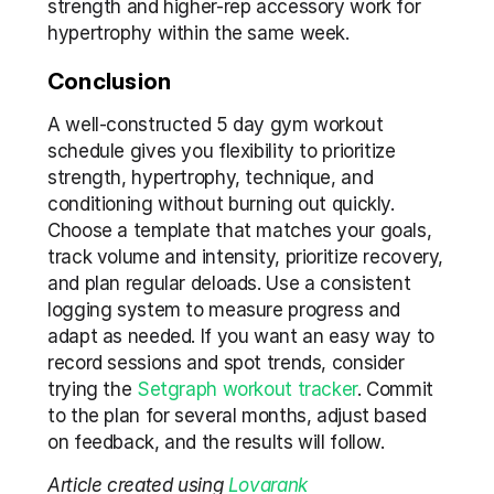
strength and higher-rep accessory work for 
hypertrophy within the same week.
Conclusion
A well-constructed 5 day gym workout 
schedule gives you flexibility to prioritize 
strength, hypertrophy, technique, and 
conditioning without burning out quickly. 
Choose a template that matches your goals, 
track volume and intensity, prioritize recovery, 
and plan regular deloads. Use a consistent 
logging system to measure progress and 
adapt as needed. If you want an easy way to 
record sessions and spot trends, consider 
trying the 
Setgraph workout tracker
. Commit 
to the plan for several months, adjust based 
on feedback, and the results will follow.
Article created using 
Lovarank