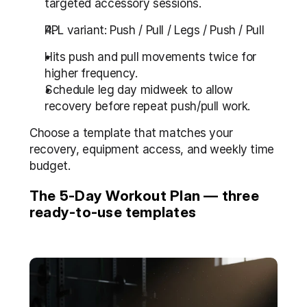
targeted accessory sessions.
PPL variant: Push / Pull / Legs / Push / Pull
Hits push and pull movements twice for 
higher frequency.
Schedule leg day midweek to allow 
recovery before repeat push/pull work.
Choose a template that matches your 
recovery, equipment access, and weekly time 
budget.
The 5-Day Workout Plan — three 
ready-to-use templates