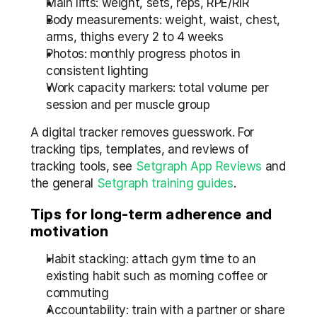
Main lifts: weight, sets, reps, RPE/RIR
Body measurements: weight, waist, chest, 
arms, thighs every 2 to 4 weeks
Photos: monthly progress photos in 
consistent lighting
Work capacity markers: total volume per 
session and per muscle group
A digital tracker removes guesswork. For 
tracking tips, templates, and reviews of 
tracking tools, see 
Setgraph App Reviews
 and 
the general 
Setgraph training guides
.
Tips for long-term adherence and 
motivation
Habit stacking: attach gym time to an 
existing habit such as morning coffee or 
commuting
Accountability: train with a partner or share 