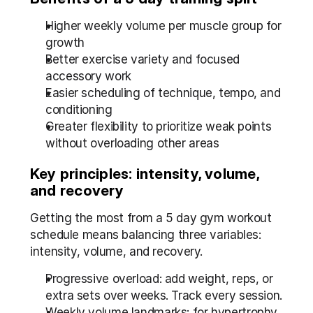
Higher weekly volume per muscle group for 
growth
Better exercise variety and focused 
accessory work
Easier scheduling of technique, tempo, and 
conditioning
Greater flexibility to prioritize weak points 
without overloading other areas
Key principles: intensity, volume, 
and recovery
Getting the most from a 5 day gym workout 
schedule means balancing three variables: 
intensity, volume, and recovery.
Progressive overload: add weight, reps, or 
extra sets over weeks. Track every session.
Weekly volume landmarks: for hypertrophy 