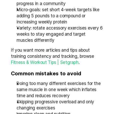
progress in a community
Micro-goals: set short 4-week targets like 
adding 5 pounds to a compound or 
increasing weekly protein
Variety: rotate accessory exercises every 6 
weeks to stay engaged and target 
muscles differently
If you want more articles and tips about 
training consistency and tracking, browse 
Fitness & Workout Tips | Setgraph
.
Common mistakes to avoid
Doing too many different exercises for the 
same muscle in one week which inflates 
time and reduces recovery
Skipping progressive overload and only 
changing exercises