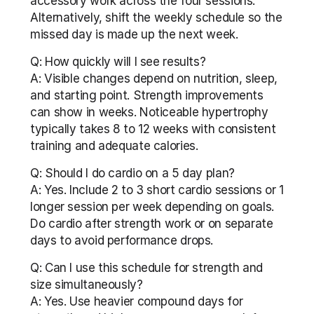
accessory work across the four sessions. 
Alternatively, shift the weekly schedule so the 
missed day is made up the next week.
Q: How quickly will I see results?
A: Visible changes depend on nutrition, sleep, 
and starting point. Strength improvements 
can show in weeks. Noticeable hypertrophy 
typically takes 8 to 12 weeks with consistent 
training and adequate calories.
Q: Should I do cardio on a 5 day plan?
A: Yes. Include 2 to 3 short cardio sessions or 1 
longer session per week depending on goals. 
Do cardio after strength work or on separate 
days to avoid performance drops.
Q: Can I use this schedule for strength and 
size simultaneously?
A: Yes. Use heavier compound days for 