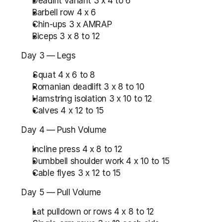
Deadlift variant 3 x 4 to 6
Barbell row 4 x 6
Chin-ups 3 x AMRAP
Biceps 3 x 8 to 12
Day 3 — Legs
Squat 4 x 6 to 8
Romanian deadlift 3 x 8 to 10
Hamstring isolation 3 x 10 to 12
Calves 4 x 12 to 15
Day 4 — Push Volume
Incline press 4 x 8 to 12
Dumbbell shoulder work 4 x 10 to 15
Cable flyes 3 x 12 to 15
Day 5 — Pull Volume
Lat pulldown or rows 4 x 8 to 12