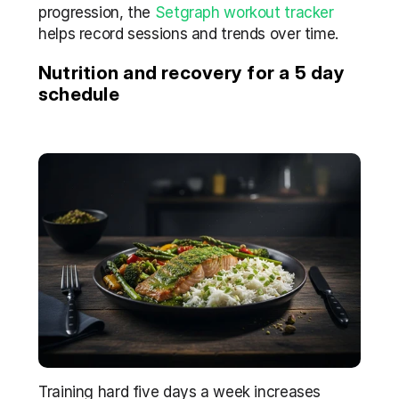
progression, the 
Setgraph workout tracker
helps record sessions and trends over time.
Nutrition and recovery for a 5 day 
schedule
Training hard five days a week increases 