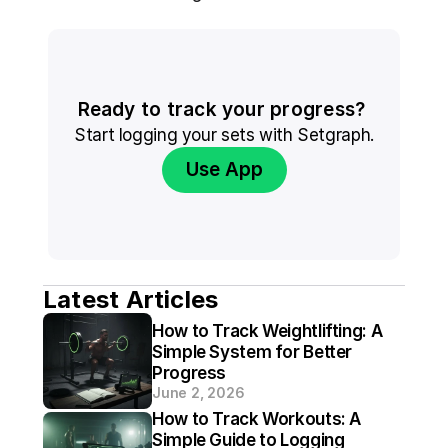
Ready to track your progress? 
Start logging your sets with Setgraph.
Use App
Latest Articles
How to Track Weightlifting: A 
Simple System for Better 
Progress
June 2, 2026
How to Track Workouts: A 
Simple Guide to Logging 