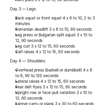
Day 3 — Legs
Back squat or front squat 4 x 6 to 10, 2 to 3 
minutes
Romanian deadlift 3 x 8 to 10, 90 seconds
Leg press or Bulgarian split squat 3 x 10 to 
12, 90 seconds
Leg curl 3 x 12 to 15, 60 seconds
Calf raises 4 x 12 to 15, 60 seconds
Day 4 — Shoulders
Overhead press (barbell or dumbbell) 4 x 6 
to 8, 90 to 120 seconds
Lateral raises 4 x 12 to 15, 60 seconds
Rear delt flyes 3 x 12 to 15, 60 seconds
Upright row or face-pull variation 3 x 10 to 
12, 60 seconds
Farmer carry or plank 3 x 30 to 60 seconds