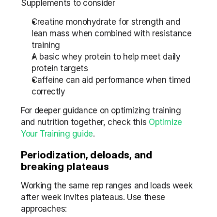
Supplements to consider
Creatine monohydrate for strength and 
lean mass when combined with resistance 
training
A basic whey protein to help meet daily 
protein targets
Caffeine can aid performance when timed 
correctly
For deeper guidance on optimizing training 
and nutrition together, check this 
Optimize 
Your Training guide
.
Periodization, deloads, and 
breaking plateaus
Working the same rep ranges and loads week 
after week invites plateaus. Use these 
approaches: