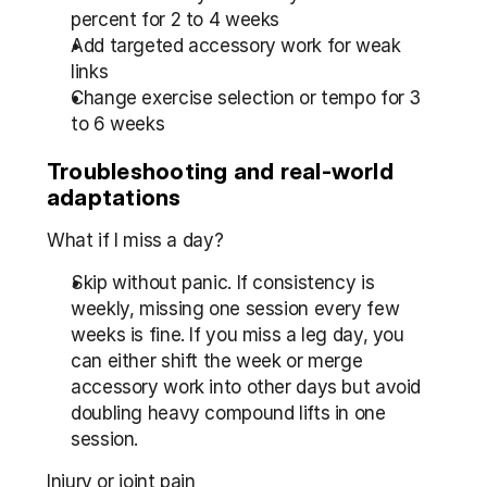
percent for 2 to 4 weeks
Add targeted accessory work for weak 
links
Change exercise selection or tempo for 3 
to 6 weeks
Troubleshooting and real-world 
adaptations
What if I miss a day?
Skip without panic. If consistency is 
weekly, missing one session every few 
weeks is fine. If you miss a leg day, you 
can either shift the week or merge 
accessory work into other days but avoid 
doubling heavy compound lifts in one 
session.
Injury or joint pain