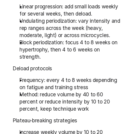
Linear progression: add small loads weekly 
for several weeks, then deload.
Undulating periodization: vary intensity and 
rep ranges across the week (heavy, 
moderate, light) or across microcycles.
Block periodization: focus 4 to 8 weeks on 
hypertrophy, then 4 to 6 weeks on 
strength.
Deload protocols
Frequency: every 4 to 8 weeks depending 
on fatigue and training stress
Method: reduce volume by 40 to 60 
percent or reduce intensity by 10 to 20 
percent, keep technique work
Plateau-breaking strategies
Increase weekly volume by 10 to 20 