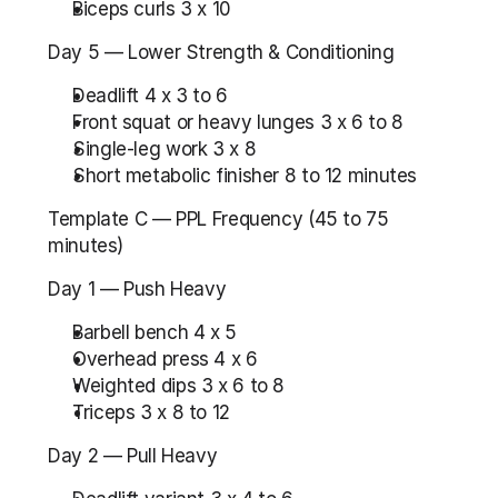
Biceps curls 3 x 10
Day 5 — Lower Strength & Conditioning
Deadlift 4 x 3 to 6
Front squat or heavy lunges 3 x 6 to 8
Single-leg work 3 x 8
Short metabolic finisher 8 to 12 minutes
Template C — PPL Frequency (45 to 75 
minutes)
Day 1 — Push Heavy
Barbell bench 4 x 5
Overhead press 4 x 6
Weighted dips 3 x 6 to 8
Triceps 3 x 8 to 12
Day 2 — Pull Heavy