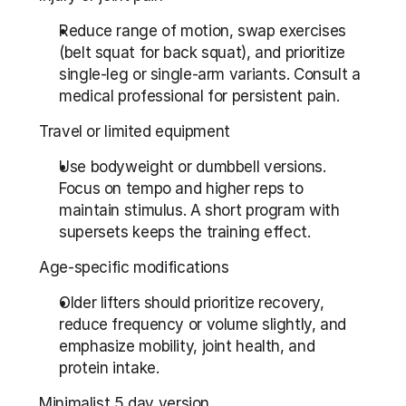
Reduce range of motion, swap exercises 
(belt squat for back squat), and prioritize 
single-leg or single-arm variants. Consult a 
medical professional for persistent pain.
Travel or limited equipment
Use bodyweight or dumbbell versions. 
Focus on tempo and higher reps to 
maintain stimulus. A short program with 
supersets keeps the training effect.
Age-specific modifications
Older lifters should prioritize recovery, 
reduce frequency or volume slightly, and 
emphasize mobility, joint health, and 
protein intake.
Minimalist 5 day version