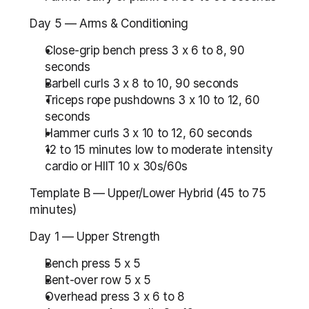
Day 5 — Arms & Conditioning
Close-grip bench press 3 x 6 to 8, 90 
seconds
Barbell curls 3 x 8 to 10, 90 seconds
Triceps rope pushdowns 3 x 10 to 12, 60 
seconds
Hammer curls 3 x 10 to 12, 60 seconds
12 to 15 minutes low to moderate intensity 
cardio or HIIT 10 x 30s/60s
Template B — Upper/Lower Hybrid (45 to 75 
minutes)
Day 1 — Upper Strength
Bench press 5 x 5
Bent-over row 5 x 5
Overhead press 3 x 6 to 8