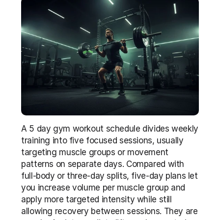
A 5 day gym workout schedule divides weekly 
training into five focused sessions, usually 
targeting muscle groups or movement 
patterns on separate days. Compared with 
full-body or three-day splits, five-day plans let 
you increase volume per muscle group and 
apply more targeted intensity while still 
allowing recovery between sessions. They are 