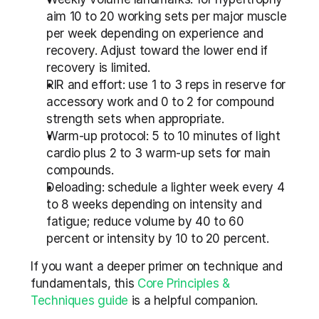
aim 10 to 20 working sets per major muscle 
per week depending on experience and 
recovery. Adjust toward the lower end if 
recovery is limited.
RIR and effort: use 1 to 3 reps in reserve for 
accessory work and 0 to 2 for compound 
strength sets when appropriate.
Warm-up protocol: 5 to 10 minutes of light 
cardio plus 2 to 3 warm-up sets for main 
compounds.
Deloading: schedule a lighter week every 4 
to 8 weeks depending on intensity and 
fatigue; reduce volume by 40 to 60 
percent or intensity by 10 to 20 percent.
If you want a deeper primer on technique and 
fundamentals, this 
Core Principles & 
Techniques guide
 is a helpful companion.