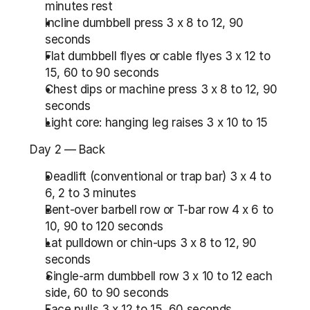
minutes rest
Incline dumbbell press 3 x 8 to 12, 90 
seconds
Flat dumbbell flyes or cable flyes 3 x 12 to 
15, 60 to 90 seconds
Chest dips or machine press 3 x 8 to 12, 90 
seconds
Light core: hanging leg raises 3 x 10 to 15
Day 2 — Back
Deadlift (conventional or trap bar) 3 x 4 to 
6, 2 to 3 minutes
Bent-over barbell row or T-bar row 4 x 6 to 
10, 90 to 120 seconds
Lat pulldown or chin-ups 3 x 8 to 12, 90 
seconds
Single-arm dumbbell row 3 x 10 to 12 each 
side, 60 to 90 seconds
Face pulls 3 x 12 to 15, 60 seconds