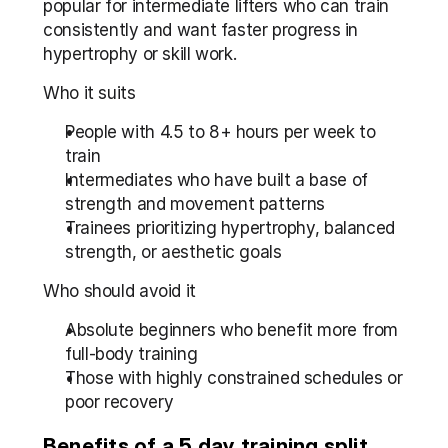
popular for intermediate lifters who can train 
consistently and want faster progress in 
hypertrophy or skill work.
Who it suits
People with 4.5 to 8+ hours per week to 
train
Intermediates who have built a base of 
strength and movement patterns
Trainees prioritizing hypertrophy, balanced 
strength, or aesthetic goals
Who should avoid it
Absolute beginners who benefit more from 
full-body training
Those with highly constrained schedules or 
poor recovery
Benefits of a 5 day training split