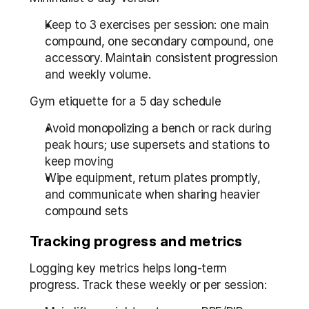
Keep to 3 exercises per session: one main 
compound, one secondary compound, one 
accessory. Maintain consistent progression 
and weekly volume.
Gym etiquette for a 5 day schedule
Avoid monopolizing a bench or rack during 
peak hours; use supersets and stations to 
keep moving
Wipe equipment, return plates promptly, 
and communicate when sharing heavier 
compound sets
Tracking progress and metrics
Logging key metrics helps long-term 
progress. Track these weekly or per session: