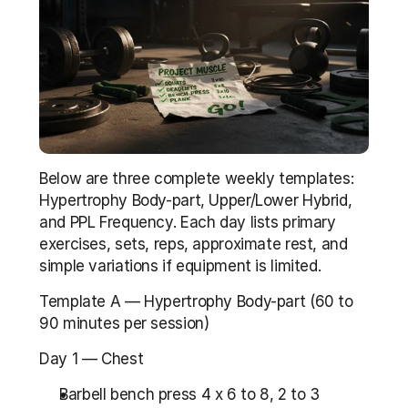
Below are three complete weekly templates: 
Hypertrophy Body-part, Upper/Lower Hybrid, 
and PPL Frequency. Each day lists primary 
exercises, sets, reps, approximate rest, and 
simple variations if equipment is limited.
Template A — Hypertrophy Body-part (60 to 
90 minutes per session)
Day 1 — Chest
Barbell bench press 4 x 6 to 8, 2 to 3 