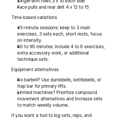
Single-arm rows 3 x 10 each side
Face pulls and rear delt 4 x 12 to 15
Time-based variations
45-minute sessions: keep to 3 main 
exercises, 3 sets each, short rests, focus 
on intensity.
60 to 90 minutes: include 4 to 6 exercises, 
extra accessory work, or additional 
technique sets.
Equipment alternatives
No barbell? Use dumbbells, kettlebells, or 
trap bar for primary lifts.
Limited machines? Prioritize compound 
movement alternatives and increase sets 
to match weekly volume.
If you want a tool to log sets, reps, and 