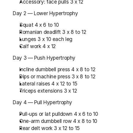
Accessory: face pulls 3 x 12
Day 2 — Lower Hypertrophy
Squat 4 x 6 to 10
Romanian deadlift 3 x 8 to 12
Lunges 3 x 10 each leg
Calf work 4 x 12
Day 3 — Push Hypertrophy
Incline dumbbell press 4 x 8 to 12
Dips or machine press 3 x 8 to 12
Lateral raises 4 x 12 to 15
Triceps extensions 3 x 12
Day 4 — Pull Hypertrophy
Pull-ups or lat pulldown 4 x 6 to 10
One-arm dumbbell row 4 x 8 to 10
Rear delt work 3 x 12 to 15