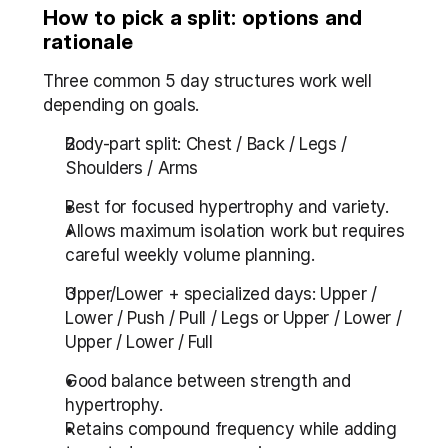
How to pick a split: options and 
rationale
Three common 5 day structures work well 
depending on goals.
Body-part split: Chest / Back / Legs / 
Shoulders / Arms
Best for focused hypertrophy and variety.
Allows maximum isolation work but requires 
careful weekly volume planning.
Upper/Lower + specialized days: Upper / 
Lower / Push / Pull / Legs or Upper / Lower / 
Upper / Lower / Full
Good balance between strength and 
hypertrophy.
Retains compound frequency while adding 