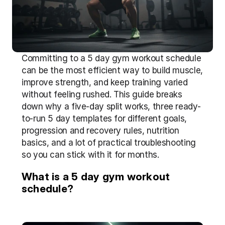
Committing to a 5 day gym workout schedule 
can be the most efficient way to build muscle, 
improve strength, and keep training varied 
without feeling rushed. This guide breaks 
down why a five-day split works, three ready-
to-run 5 day templates for different goals, 
progression and recovery rules, nutrition 
basics, and a lot of practical troubleshooting 
so you can stick with it for months.
What is a 5 day gym workout 
schedule?