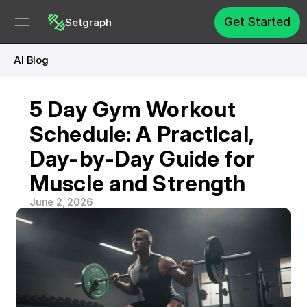
Get Started
Setgraph
AI Blog
5 Day Gym Workout 
Schedule: A Practical, 
Day-by-Day Guide for 
Muscle and Strength
June 2, 2026