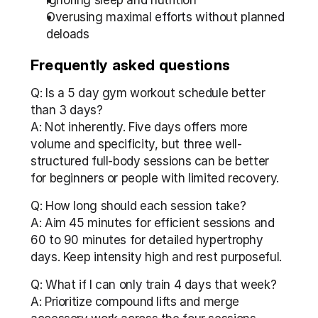
Ignoring sleep and nutrition
Overusing maximal efforts without planned 
deloads
Frequently asked questions
Q: Is a 5 day gym workout schedule better 
than 3 days?
A: Not inherently. Five days offers more 
volume and specificity, but three well-
structured full-body sessions can be better 
for beginners or people with limited recovery.
Q: How long should each session take?
A: Aim 45 minutes for efficient sessions and 
60 to 90 minutes for detailed hypertrophy 
days. Keep intensity high and rest purposeful.
Q: What if I can only train 4 days that week?
A: Prioritize compound lifts and merge 