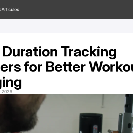
o
Artículos
Duration Tracking 
ers for Better Workou
ing
e 2026