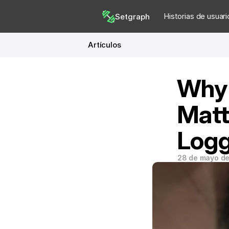
Historias de usuari
Setgraph
Artículos
Why 
Matt
Logg
28 de mayo d