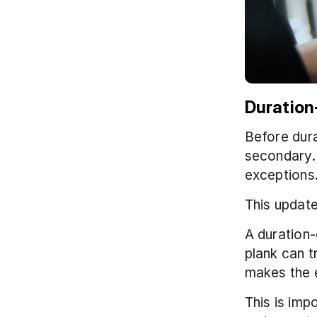
Duration
Before dura
secondary. 
exceptions
This update
A duration-
plank can t
makes the 
This is imp