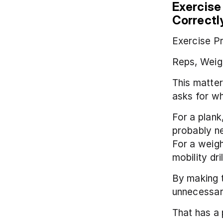
Exercise
Correctl
Exercise Pr
Reps, Weigh
This matter
asks for wh
For a plank
probably ne
For a weigh
mobility dr
By making 
unnecessary
That has a p