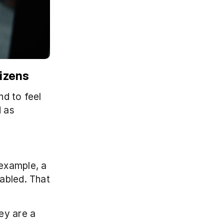
izens
d to feel 
 as 
example, a 
abled. That 
ey are a 