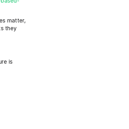
n-based-
s matter, 
s they 
re is 