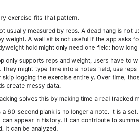
ry exercise fits that pattern.
not usually measured by reps. A dead hang is not us
weight. A wall sit is not useful if the app asks for
yweight hold might only need one field: how long y
p only supports reps and weight, users have to w
 They might type time into a notes field, use reps 
 skip logging the exercise entirely. Over time, thos
s create messy data.
acking solves this by making time a real tracked m
a 60-second plank is no longer a note. It is a set. 
t can appear in history. It can contribute to summar
. It can be analyzed.