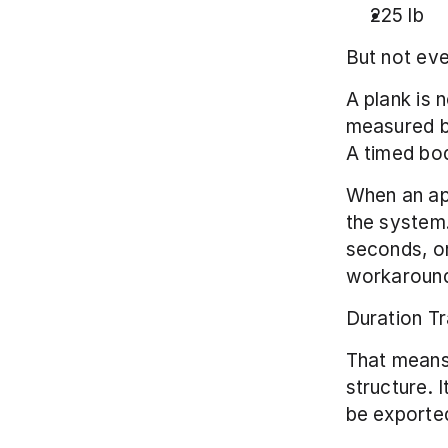
225 lb
But not eve
A plank is 
measured by 
A timed bod
When an ap
the system.
seconds, or
workaround
Duration Tr
That means 
structure. I
be exported