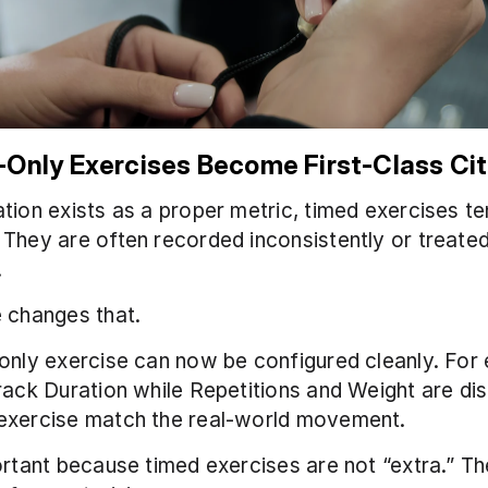
-Only Exercises Become First-Class Cit
tion exists as a proper metric, timed exercises ten
They are often recorded inconsistently or treated
.
 changes that.
only exercise can now be configured cleanly. For 
rack Duration while Repetitions and Weight are dis
exercise match the real-world movement.
ortant because timed exercises are not “extra.” Th