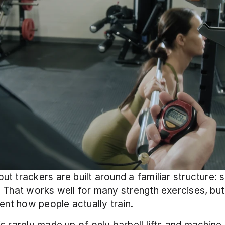
t trackers are built around a familiar structure: se
 That works well for many strength exercises, but 
sent how people actually train.