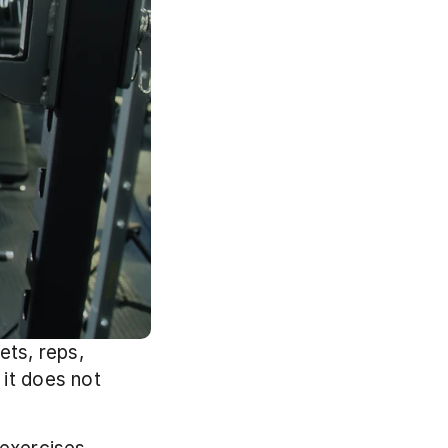
ts, reps, 
it does not 