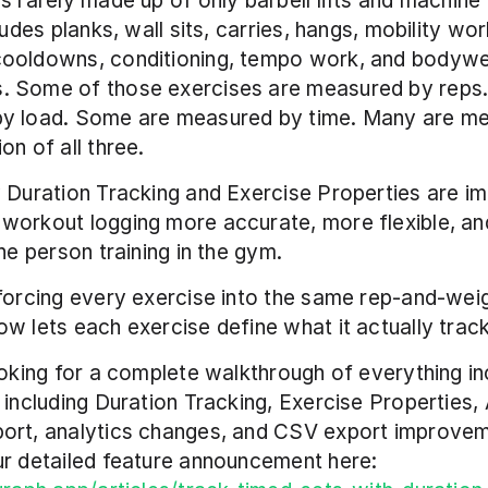
s rarely made up of only barbell lifts and machine 
ludes planks, wall sits, carries, hangs, mobility work
ooldowns, conditioning, tempo work, and bodywei
 Some of those exercises are measured by reps.
y load. Some are measured by time. Many are me
on of all three.
 Duration Tracking and Exercise Properties are imp
workout logging more accurate, more flexible, an
the person training in the gym.
forcing every exercise into the same rep-and-weig
w lets each exercise define what it actually track
ooking for a complete walkthrough of everything inc
 including Duration Tracking, Exercise Properties, 
ort, analytics changes, and CSV export improvem
can read our detailed feature announcement here: 