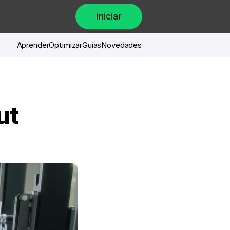
Iniciar
Aprender
Optimizar
Guías
Novedades
t 