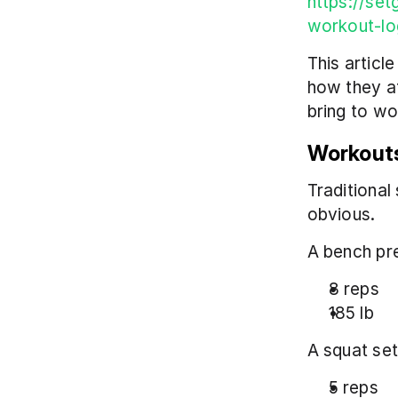
https://set
workout-lo
This articl
how they af
bring to wo
Workouts
Traditional 
obvious.
A bench pre
8 reps
185 lb
A squat set
5 reps