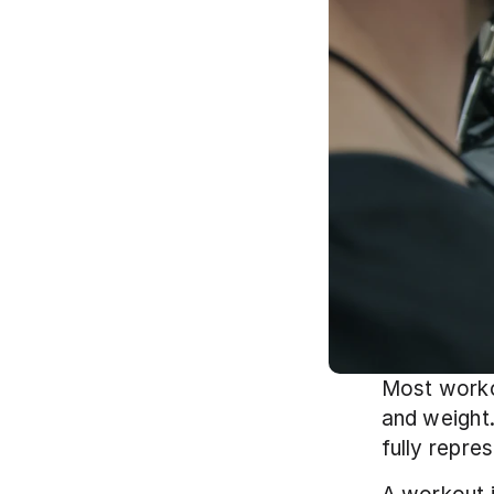
Most workou
and weight.
fully repre