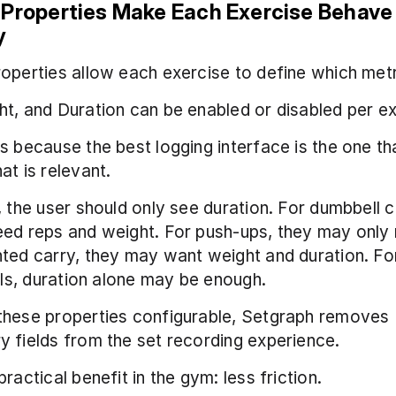
 Properties Make Each Exercise Behave 
y
operties allow each exercise to define which metri
t, and Duration can be enabled or disabled per ex
s because the best logging interface is the one tha
at is relevant.
, the user should only see duration. For dumbbell cu
ed reps and weight. For push-ups, they may only 
ted carry, they may want weight and duration. For
ills, duration alone may be enough.
these properties configurable, Setgraph removes 
 fields from the set recording experience.
ractical benefit in the gym: less friction.