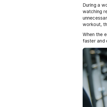
During a wo
watching re
unnecessary
workout, th
When the ex
faster and 