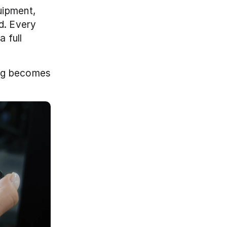
ipment, 
d. Every 
full 
ng becomes 