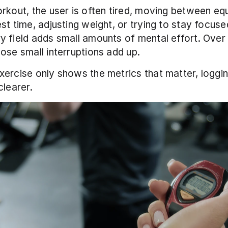
rkout, the user is often tired, moving between equ
st time, adjusting weight, or trying to stay focuse
 field adds small amounts of mental effort. Over a 
ose small interruptions add up.
ercise only shows the metrics that matter, loggi
clearer.