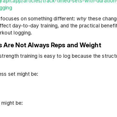
graph.app/articles/track-timed-sets-with-duratio
gging
e focuses on something different: 
why
 these change
fect day-to-day training, and the practical benefit
rkout logging.
 Are Not Always Reps and Weight
strength training is easy to log because the structu
ss set might be:
 might be: