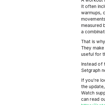
A workout i
It often inc
warmups, c
movements.
measured b
a combinati
That is why
They make 
useful for 
Instead of 
Setgraph no
If you're l
the update,
Watch supp