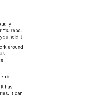
ually 
 “10 reps.” 
ou held it.
ork around 
as 
e 
etric.
It has 
ies. It can 