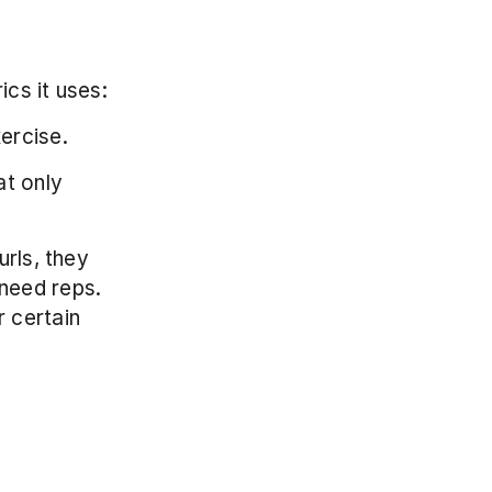
cs it uses:
ercise.
t only 
rls, they 
need reps. 
 certain 