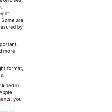
exercises. 
, 
ght 
 Some are 
asured by 
ortant. 
d more 
ht format, 
s. 
luded in 
Apple 
ents, you 