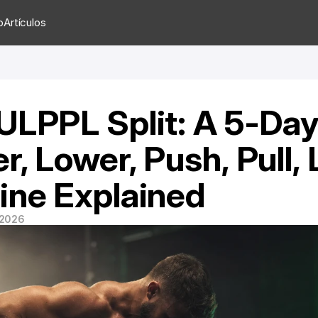
o
Artículos
ULPPL Split: A 5-Day
r, Lower, Push, Pull, 
ine Explained
 2026