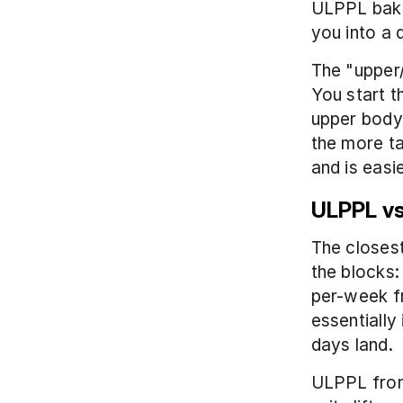
ULPPL bakes
you into a d
The "upper/
You start t
upper body,
the more t
and is easi
ULPPL vs
The closest
the blocks:
per-week f
essentially
days land.
ULPPL fron