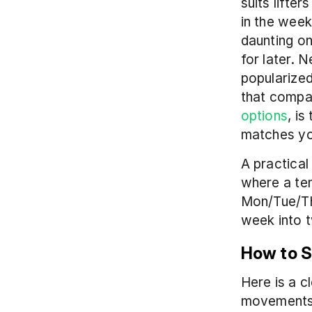
suits lifte
in the week
daunting on
for later. 
popularized
that compar
options
, is
matches you
A practical
where a tem
Mon/Tue/Th
week into 
How to S
Here is a 
movements 