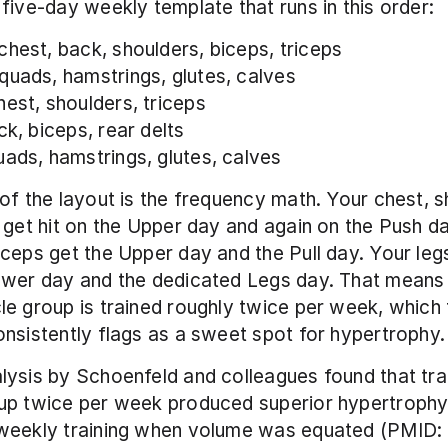
five-day weekly template that runs in this order:
 chest, back, shoulders, biceps, triceps
 quads, hamstrings, glutes, calves
chest, shoulders, triceps
ck, biceps, rear delts
quads, hamstrings, glutes, calves
of the layout is the frequency math. Your chest, sh
 get hit on the Upper day and again on the Push da
ceps get the Upper day and the Pull day. Your legs 
ower day and the dedicated Legs day. That means 
e group is trained roughly twice per week, which t
nsistently flags as a sweet spot for hypertrophy.
ysis by Schoenfeld and colleagues found that trai
up twice per week produced superior hypertroph
weekly training when volume was equated (PMID: 2