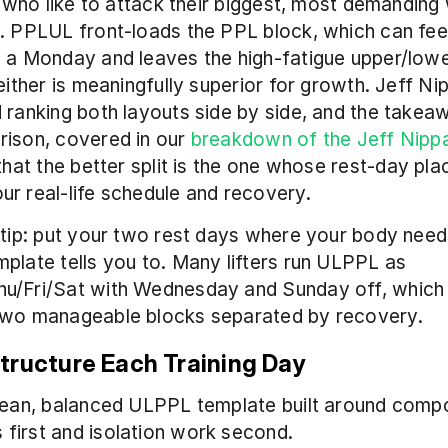
rs who like to attack their biggest, most demanding 
. PPLUL front-loads the PPL block, which can feel
 a Monday and leaves the high-fatigue upper/lowe
Neither is meaningfully superior for growth. Jeff Nip
 ranking both layouts side by side, and the takea
ison, covered in our 
breakdown of the Jeff Nippar
 that the better split is the one whose rest-day pla
r real-life schedule and recovery.
 tip: put your two rest days where your body need
plate tells you to. Many lifters run ULPPL as 
u/Fri/Sat with Wednesday and Sunday off, which 
two manageable blocks separated by recovery.
tructure Each Training Day
clean, balanced ULPPL template built around comp
first and isolation work second.