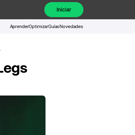
Iniciar
Aprender
Optimizar
Guías
Novedades
 
Legs 