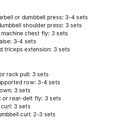
arbell or dumbbell press: 3-4 sets
umbbell shoulder press: 3 sets
 machine chest fly: 3 sets
aise: 3-4 sets
 triceps extension: 3 sets
or rack pull: 3 sets
pported row: 3-4 sets
down: 3 sets
 or rear-delt fly: 3 sets
url: 3 sets
umbbell curl: 2-3 sets