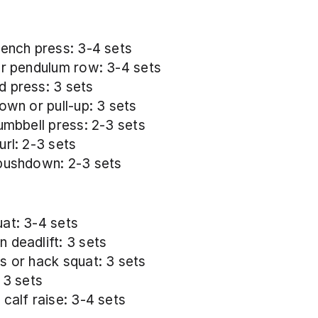
bench press: 3-4 sets
or pendulum row: 3-4 sets
 press: 3 sets
down or pull-up: 3 sets
dumbbell press: 2-3 sets
url: 2-3 sets
pushdown: 2-3 sets
at: 3-4 sets
 deadlift: 3 sets
s or hack squat: 3 sets
 3 sets
 calf raise: 3-4 sets