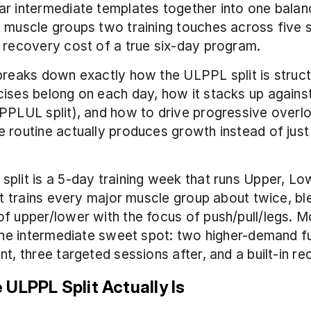
r intermediate templates together into one balan
 muscle groups two training touches across five s
 recovery cost of a true six-day program.
breaks down exactly how the ULPPL split is struct
ises belong on each day, how it stacks up against 
PPLUL split), and how to drive progressive overl
 routine actually produces growth instead of just fi
plit is a 5-day training week that runs Upper, Low
 It trains every major muscle group about twice, ble
f upper/lower with the focus of push/pull/legs. Mos
 the intermediate sweet spot: two higher-demand fu
nt, three targeted sessions after, and a built-in r
 ULPPL Split Actually Is