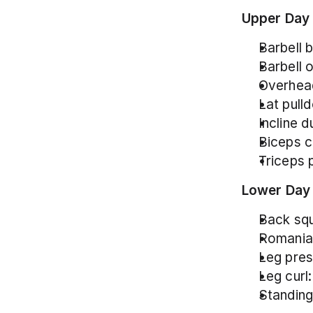
Upper Day
Barbell 
Barbell 
Overhead
Lat pull
Incline 
Biceps c
Triceps 
Lower Day
Back squ
Romanian
Leg pres
Leg curl:
Standing