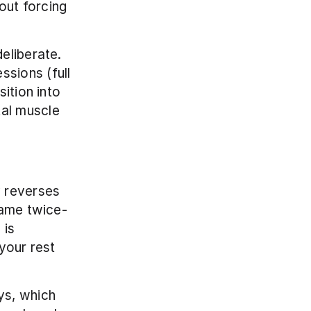
ut forcing 
liberate. 
sions (full 
ition into 
al muscle 
 reverses 
same twice-
is 
your rest 
s, which 