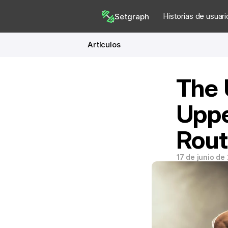
Historias de usuari
Setgraph
Artículos
The 
Uppe
Rout
17 de junio de