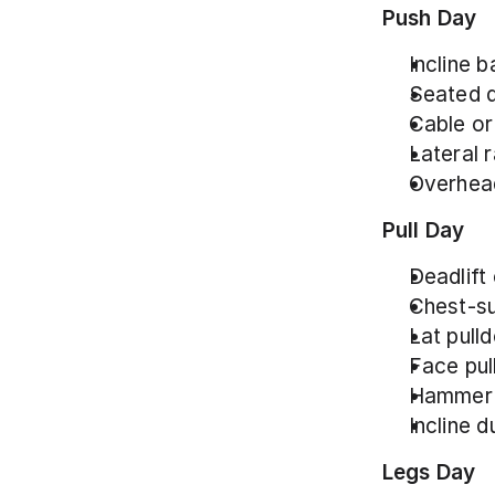
Push Day
Incline b
Seated d
Cable or
Lateral r
Overhead
Pull Day
Deadlift 
Chest-su
Lat pull
Face pull
Hammer c
Incline d
Legs Day