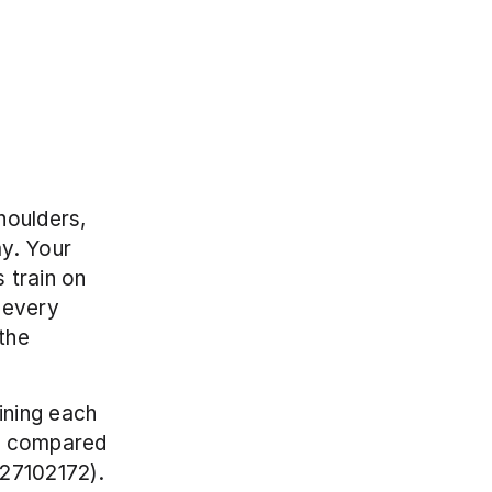
oulders, 
y. Your 
train on 
every 
he 
ning each 
y compared 
7102172). 