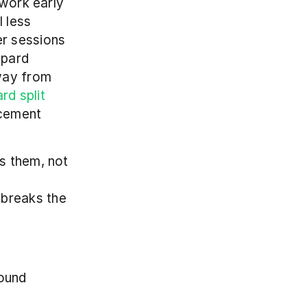
work early 
 less 
r sessions 
pard 
way from 
d split 
cement 
s them, not 
breaks the 
ound 