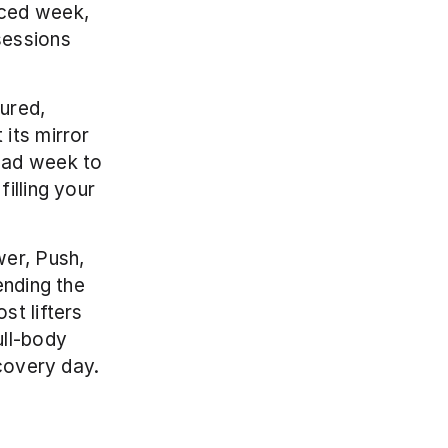
ced week, 
essions 
ured, 
its mirror 
oad week to 
lling your 
er, Push, 
nding the 
t lifters 
ll-body 
ecovery day.