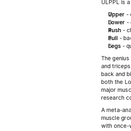
ULPPL is a 
Upper
 -
Lower
 -
Push
 - 
Pull
 - ba
Legs
 - 
The genius 
and triceps
back and bi
both the L
major muscl
research co
A meta-anal
muscle gro
with once-