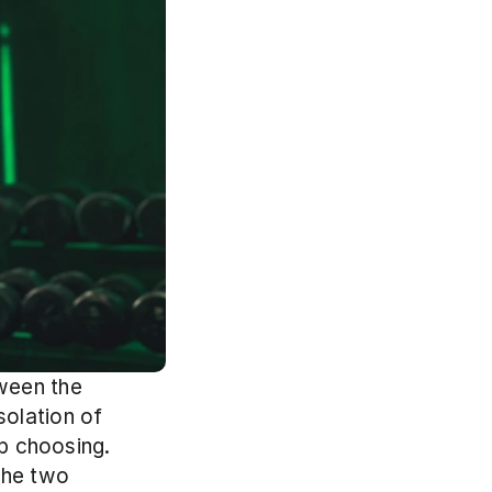
ween the 
olation of 
p choosing. 
the two 