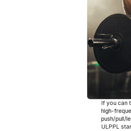
If you can 
high-freque
push/pull/l
ULPPL stand