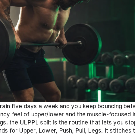
train five days a week and you keep bouncing bet
ncy feel of upper/lower and the muscle-focused is
egs, the ULPPL split is the routine that lets you sto
s for Upper, Lower, Push, Pull, Legs. It stitches 