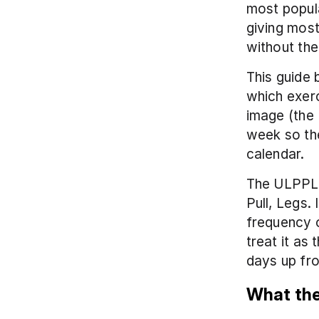
most popula
giving most
without the
This guide 
which exerc
image (the 
week so the
calendar.
The ULPPL s
Pull, Legs.
frequency o
treat it as
days up fro
What the