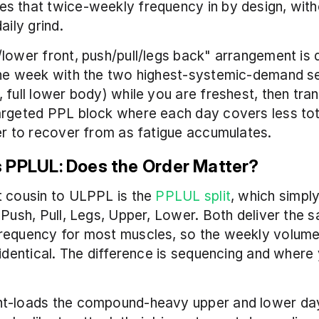
 that twice-weekly frequency in by design, witho
aily grind.
lower front, push/pull/legs back" arrangement is de
he week with the two highest-systemic-demand ses
 full lower body) while you are freshest, then trans
argeted PPL block where each day covers less tot
er to recover from as fatigue accumulates.
 PPLUL: Does the Order Matter?
 cousin to ULPPL is the 
PPLUL split
, which simply
 Push, Pull, Legs, Upper, Lower. Both deliver the 
requency for most muscles, so the weekly volume 
 identical. The difference is sequencing and where 
t-loads the compound-heavy upper and lower day