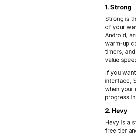
1. Strong
Strong is th
of your way.
Android, an
warm-up ca
timers, and
value speed
If you want
interface, S
when your m
progress in
2. Hevy
Hevy is a s
free tier a