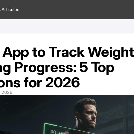
o
Artículos
 App to Track Weight
ng Progress: 5 Top 
ons for 2026
e 2026