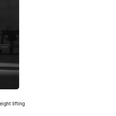
ght lifting 