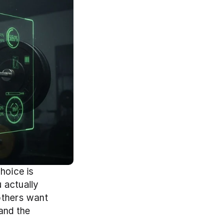
hoice is 
actually 
others want 
nd the 