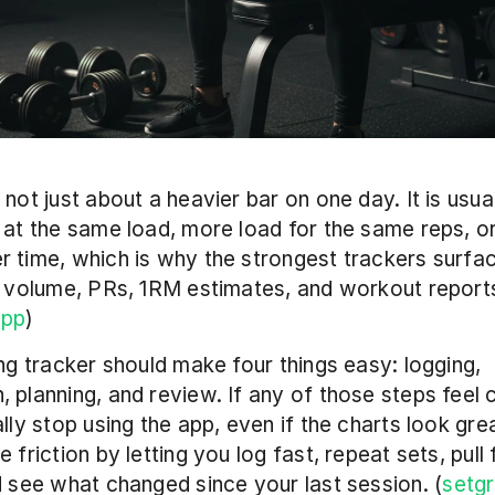
 not just about a heavier bar on one day. It is usual
 at the same load, more load for the same reps, or
 time, which is why the strongest trackers surfa
, volume, PRs, 1RM estimates, and workout reports
app
) 
ing tracker should make four things easy: logging, 
 planning, and review. If any of those steps feel c
ally stop using the app, even if the charts look grea
 friction by letting you log fast, repeat sets, pull 
d see what changed since your last session. (
setg