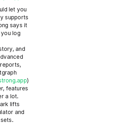
ld let you 
y supports 
ng says it 
you log 
tory, and 
advanced 
eports, 
tgraph 
strong.app
)
r, features 
 a lot. 
k lifts 
lator and 
sets. 