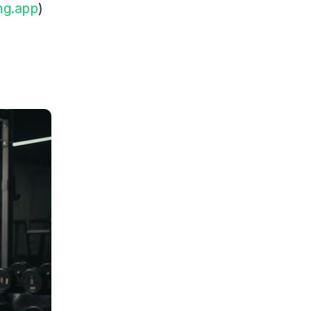
ng.app
)