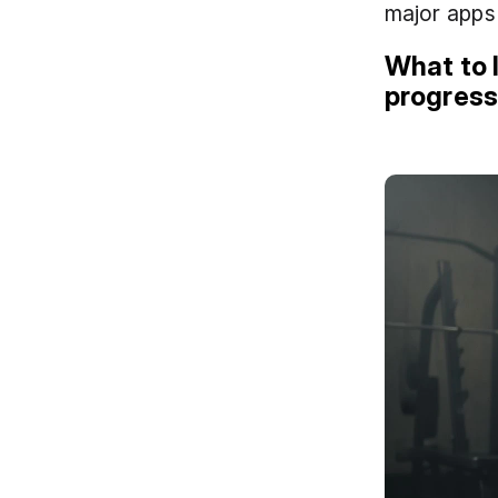
major apps 
What to l
progres