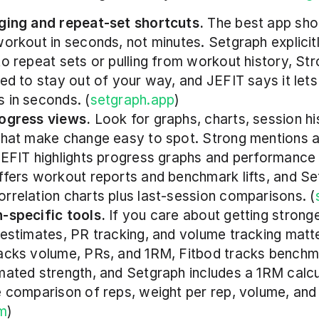
ging and repeat-set shortcuts.
 The best app shou
workout in seconds, not minutes. Setgraph explicitl
to repeat sets or pulling from workout history, Stro
ned to stay out of your way, and JEFIT says it lets 
 in seconds. (
setgraph.app
)
ogress views.
 Look for graphs, charts, session his
that make change easy to spot. Strong mentions 
JEFIT highlights progress graphs and performance r
ffers workout reports and benchmark lifts, and Se
rrelation charts plus last-session comparisons. (
-specific tools.
 If you care about getting stronge
 estimates, PR tracking, and volume tracking matter
acks volume, PRs, and 1RM, Fitbod tracks benchmar
mated strength, and Setgraph includes a 1RM calcu
e comparison of reps, weight per rep, volume, and 
om
)