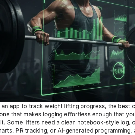
 an app to track weight lifting progress, the best c
 one that makes logging effortless enough that you 
it. Some lifters need a clean notebook-style log, 
arts, PR tracking, or AI-generated programming, a