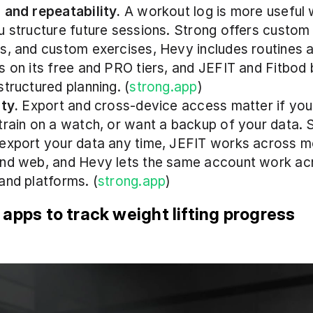
 and repeatability.
 A workout log is more useful w
u structure future sessions. Strong offers custom t
s, and custom exercises, Hevy includes routines 
s on its free and PRO tiers, and JEFIT and Fitbod 
structured planning. (
strong.app
)
ity.
 Export and cross-device access matter if you 
train on a watch, or want a backup of your data. 
export your data any time, JEFIT works across mo
nd web, and Hevy lets the same account work acr
and platforms. (
strong.app
)
 apps to track weight lifting progress