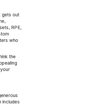
 gets out 
e, 
ets, RPE, 
stom 
ters who 
ink the 
ppealing 
your 
generous 
 includes 