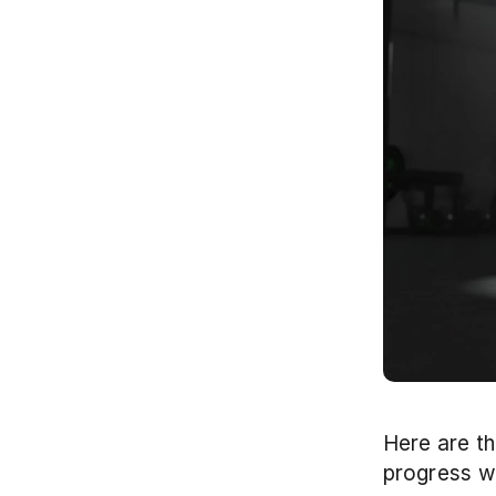
Here are th
progress wi