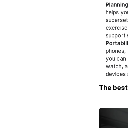
Planning
helps yo
superset
exercise
support 
Portabil
phones, 
you can 
watch, a
devices 
The best