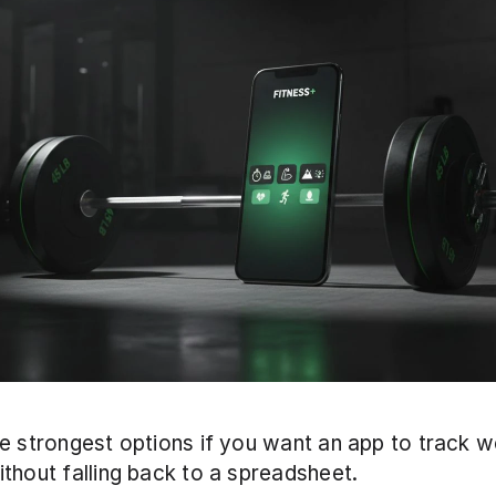
e strongest options if you want an app to track wei
thout falling back to a spreadsheet. 