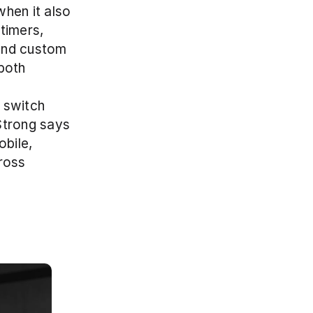
hen it also 
imers, 
and custom 
both 
switch 
Strong says 
bile, 
oss 