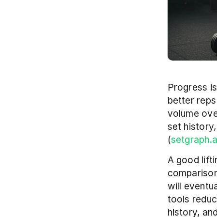
Progress is
better reps
volume over
set history
(
setgraph.
A good lift
comparison,
will eventu
tools reduce
history, an