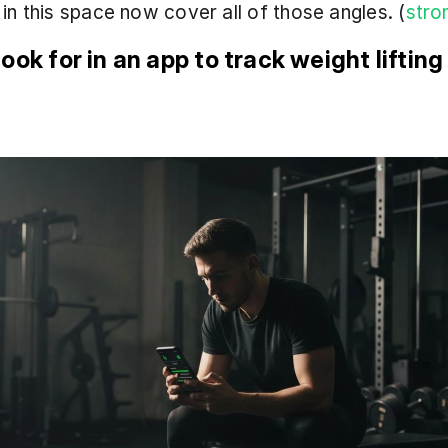
in this space now cover all of those angles. (
stro
ook for in an app to track weight lifting 
s