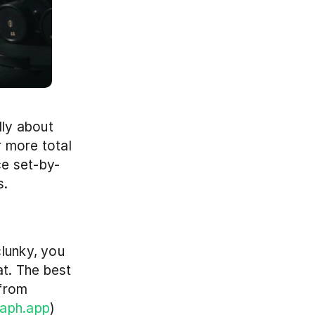
ly about 
 more total 
ce set-by-
. 
lunky, you 
t. The best 
from 
raph.app
)