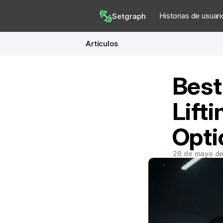
Historias de usuari
Setgraph
Artículos
Best
Lifti
Opti
28 de mayo d