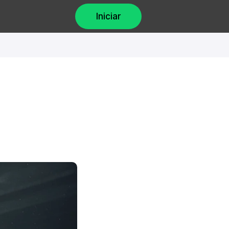
Iniciar
 