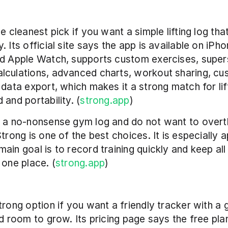
e cleanest pick if you want a simple lifting log that
 Its official site says the app is available on iPhon
d Apple Watch, supports custom exercises, supers
lculations, advanced charts, workout sharing, cu
 data export, which makes it a strong match for lif
 and portability. (
strong.app
)
 a no-nonsense gym log and do not want to overth
trong is one of the best choices. It is especially a
ain goal is to record training quickly and keep all 
 one place. (
strong.app
)
trong option if you want a friendly tracker with a 
nd room to grow. Its pricing page says the free plan