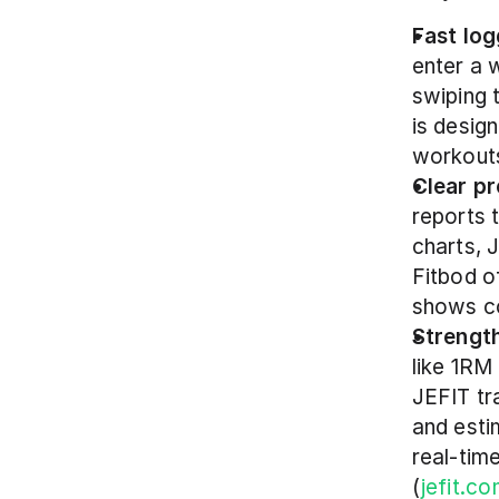
Fast log
enter a 
swiping 
is desig
workouts
Clear pr
reports 
charts, 
Fitbod o
shows co
Strength
like 1RM
JEFIT tr
and esti
real-tim
(
jefit.c