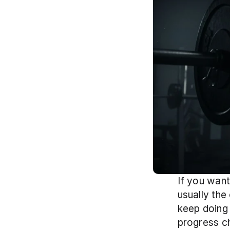
If you want
usually the
keep doing 
progress ch