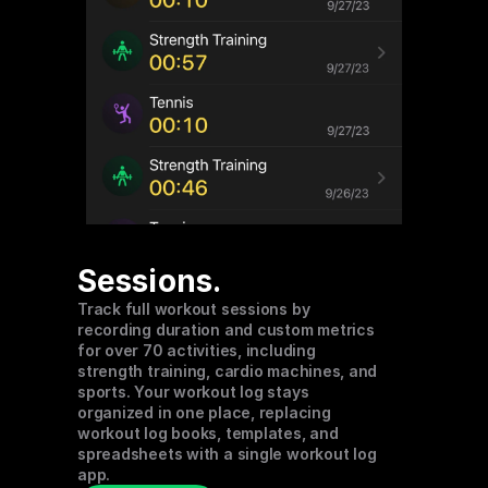
Sessions.
Track full workout sessions by 
recording duration and custom metrics 
for over 70 activities, including 
strength training, cardio machines, and 
sports. Your workout log stays 
organized in one place, replacing 
workout log books, templates, and 
spreadsheets with a single workout log 
app.