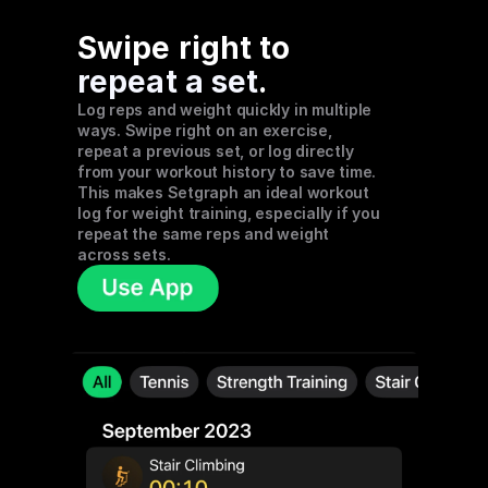
Swipe right to 
repeat a set
. 
Log reps and weight quickly in multiple 
ways. Swipe right on an exercise, 
repeat a previous set, or log directly 
from your workout history to save time. 
This makes Setgraph an ideal workout 
log for weight training, especially if you 
repeat the same reps and weight 
across sets.