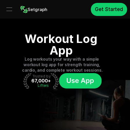
Get Started
Setgraph
Workout Log 
App 
Log workouts your way with a simple 
workout log app for strength training, 
cardio, and complete workout sessions.
 Trusted by
67,000+
 Lifters