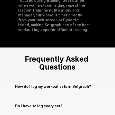
focused during training. Get notified 
when your next set is due, repeat the 
last set from the notification, and 
manage your workout timer directly 
from your lock screen or Dynamic 
Island, making Setgraph one of the best 
workout log apps for efficient training.
Frequently Asked 
Questions
How do I log my workout sets in Setgraph?
Do I have to log every set?