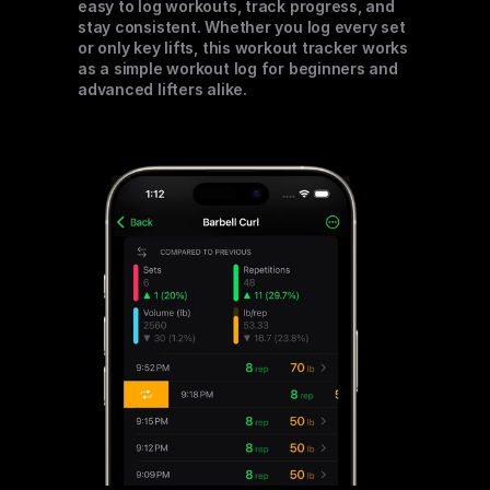
easy to log workouts, track progress, and 
stay consistent. Whether you log every set 
or only key lifts, this workout tracker works 
as a simple workout log for beginners and 
advanced lifters alike.