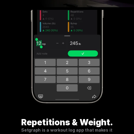
Repetitions & Weight.
Setgraph is a workout log app that makes it 