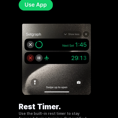
Rest Timer
.
Use the built-in rest timer to stay 