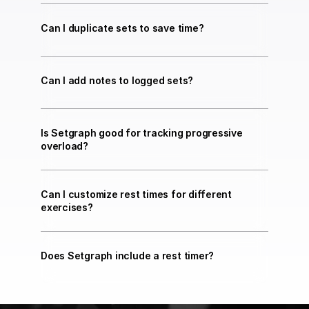
Can I duplicate sets to save time?
Can I add notes to logged sets?
Is Setgraph good for tracking progressive 
overload?
Can I customize rest times for different 
exercises?
Does Setgraph include a rest timer?