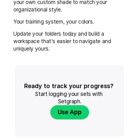
your own custom shade to match your 
organizational style.
Your training system, your colors.
Update your folders today and build a 
workspace that's easier to navigate and 
uniquely yours.
Ready to track your progress? 
Start logging your sets with 
Setgraph.
Use App