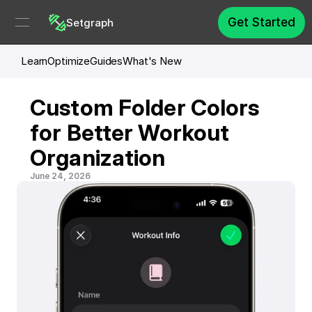
Get Started
Setgraph
Learn
Optimize
Guides
What's New
Custom Folder Colors 
for Better Workout 
Organization
June 24, 2026