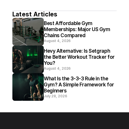
Latest Articles
Best Affordable Gym 
Memberships: Major US Gym 
Chains Compared
August 4, 2026
Hevy Alternative: Is Setgraph 
the Better Workout Tracker for 
You?
August 4, 2026
What Is the 3-3-3 Rule in the 
Gym? A Simple Framework for 
Beginners
July 28, 2026