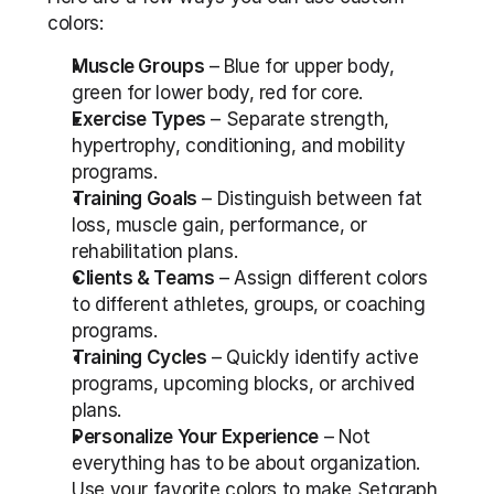
colors:
Muscle Groups
 – Blue for upper body, 
green for lower body, red for core.
Exercise Types
 – Separate strength, 
hypertrophy, conditioning, and mobility 
programs.
Training Goals
 – Distinguish between fat 
loss, muscle gain, performance, or 
rehabilitation plans.
Clients & Teams
 – Assign different colors 
to different athletes, groups, or coaching 
programs.
Training Cycles
 – Quickly identify active 
programs, upcoming blocks, or archived 
plans.
Personalize Your Experience
 – Not 
everything has to be about organization. 
Use your favorite colors to make Setgraph 