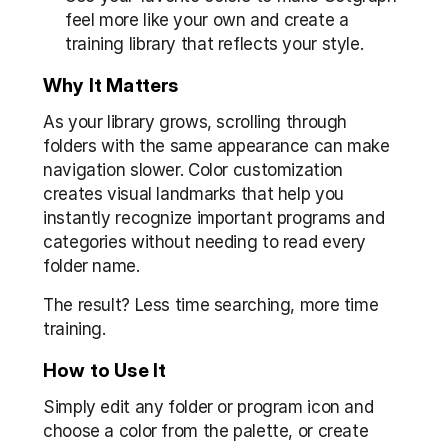
feel more like your own and create a 
training library that reflects your style.
Why It Matters
As your library grows, scrolling through 
folders with the same appearance can make 
navigation slower. Color customization 
creates visual landmarks that help you 
instantly recognize important programs and 
categories without needing to read every 
folder name.
The result? Less time searching, more time 
training.
How to Use It
Simply edit any folder or program icon and 
choose a color from the palette, or create 