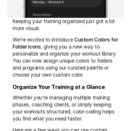
Keeping your training organized just got a lot 
more visual.
We're excited to introduce 
Custom Colors for 
Folder Icons
, giving you a new way to 
personalize and organize your workout library. 
You can now assign unique colors to folders 
and programs using our curated palette or 
choose your own custom color.
Organize Your Training at a Glance
Whether you're managing multiple training 
phases, coaching clients, or simply keeping 
your workouts structured, color-coding helps 
you find what you need faster.
Here are a few ways you can use custom 