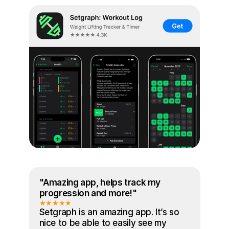
"Amazing app, helps track my 
progression and more!"
★★★★★
Setgraph is an amazing app. It’s so 
nice to be able to easily see my 