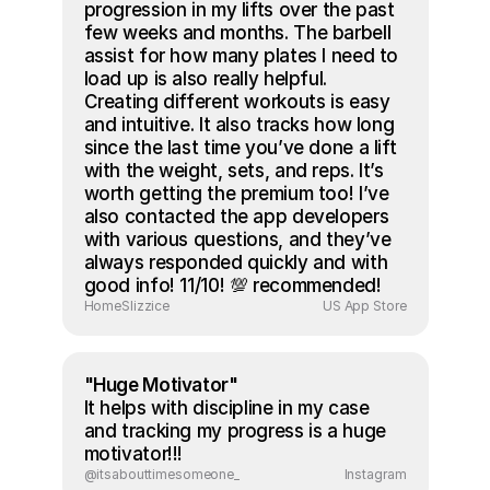
progression in my lifts over the past 
few weeks and months. The barbell 
assist for how many plates I need to 
load up is also really helpful. 
Creating different workouts is easy 
and intuitive. It also tracks how long 
since the last time you’ve done a lift 
with the weight, sets, and reps. It’s 
worth getting the premium too! I’ve 
also contacted the app developers 
with various questions, and they’ve 
always responded quickly and with 
good info! 11/10! 💯 recommended!
HomeSlizzice
US App Store
"Huge Motivator"
It helps with discipline in my case 
and tracking my progress is a huge 
motivator!!!
@itsabouttimesomeone_
Instagram