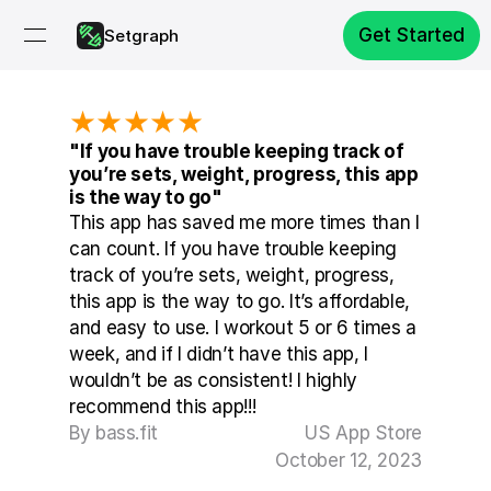
Get Started
Setgraph
★★★★★
"If you have trouble keeping track of 
you’re sets, weight, progress, this app 
is the way to go"
This app has saved me more times than I 
can count. If you have trouble keeping 
track of you’re sets, weight, progress, 
this app is the way to go. It’s affordable, 
and easy to use. I workout 5 or 6 times a 
week, and if I didn’t have this app, I 
wouldn’t be as consistent! I highly 
recommend this app!!!
By bass.fit
US App Store
October 12, 2023