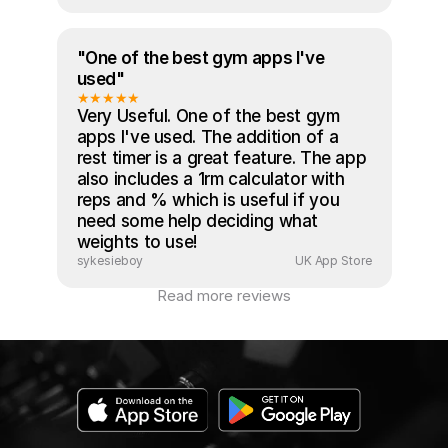
"One of the best gym apps I've 
used"
★★★★★
Very Useful. One of the best gym 
apps I've used. The addition of a 
rest timer is a great feature. The app 
also includes a 1rm calculator with 
reps and % which is useful if you 
need some help deciding what 
weights to use!
sykesieboy
UK App Store
Read more reviews