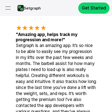
Get Started
Setgraph
★★★★★
"Amazing app, helps track my 
progression and more!"
Setgraph is an amazing app. It’s so nice 
to be able to easily see my progression 
in my lifts over the past few weeks and 
months. The barbell assist for how many 
plates I need to load up is also really 
helpful. Creating different workouts is 
easy and intuitive. It also tracks how long 
since the last time you’ve done a lift with 
the weight, sets, and reps. It’s worth 
getting the premium too! I’ve also 
contacted the app developers with 
various questions, and they’ve always 