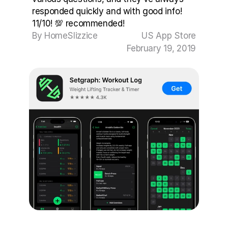
responded quickly and with good info! 
11/10! 💯 recommended!
By HomeSlizzice
US App Store
February 19, 2019