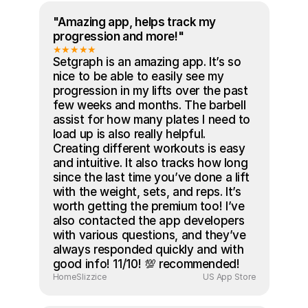
"Amazing app, helps track my 
progression and more!"
★★★★★
Setgraph is an amazing app. It’s so 
nice to be able to easily see my 
progression in my lifts over the past 
few weeks and months. The barbell 
assist for how many plates I need to 
load up is also really helpful. 
Creating different workouts is easy 
and intuitive. It also tracks how long 
since the last time you’ve done a lift 
with the weight, sets, and reps. It’s 
worth getting the premium too! I’ve 
also contacted the app developers 
with various questions, and they’ve 
always responded quickly and with 
good info! 11/10! 💯 recommended!
HomeSlizzice
US App Store