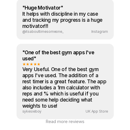
"Huge Motivator"
It helps with discipline in my case 
and tracking my progress is a huge 
motivator!!!
@itsabouttimesomeone_
Instagram
"One of the best gym apps I've 
used"
★★★★★
Very Useful. One of the best gym 
apps I've used. The addition of a 
rest timer is a great feature. The app 
also includes a 1rm calculator with 
reps and % which is useful if you 
need some help deciding what 
weights to use!
sykesieboy
UK App Store
Read more reviews