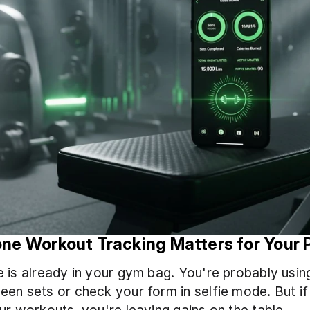
ne Workout Tracking Matters for Your 
 is already in your gym bag. You're probably using 
en sets or check your form in selfie mode. But if 