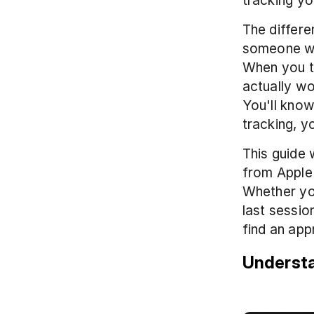
tracking yo
The differ
someone wh
When you t
actually wo
You'll know
tracking, y
This guide 
from Apple's
Whether yo
last sessio
find an app
Understa