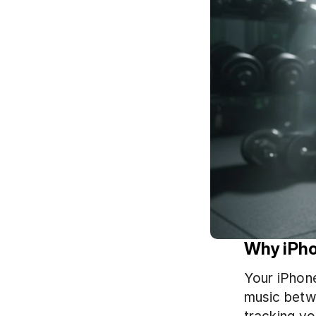
Why iPho
Your iPhone
music betwe