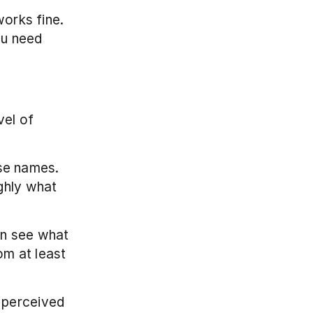
orks fine. 
u need 
el of 
e names. 
ghly what 
an see what 
om at least 
 perceived 