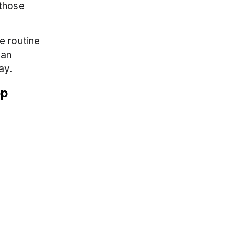
those 
 routine 
an 
ay.
pp