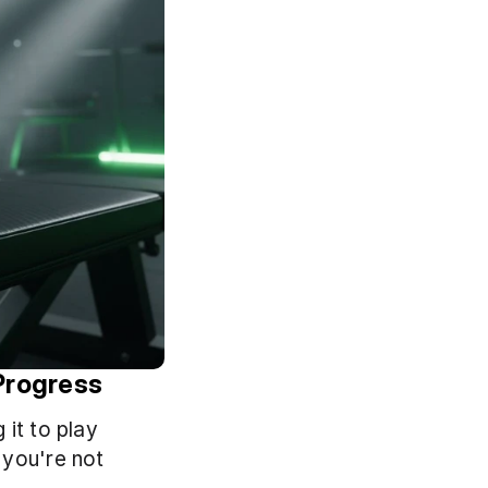
Progress
it to play 
you're not 