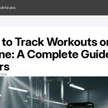
o
Artículos
to Track Workouts on
ne: A Complete Guide
rs
 2026