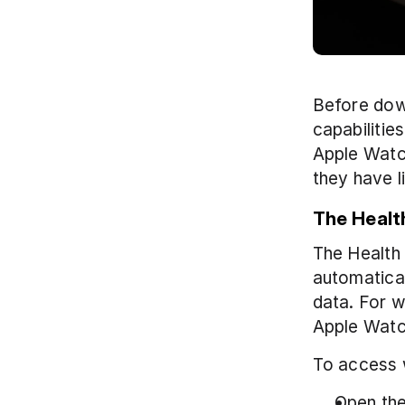
Before down
capabilitie
Apple Watch
they have l
The Healt
The Health 
automatical
data. For w
Apple Watc
To access 
Open the