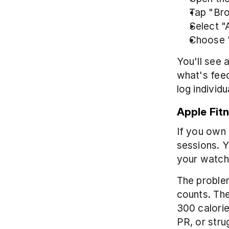
Tap "Br
Select "A
Choose 
You'll see a
what's feed
log individu
Apple Fit
If you own 
sessions. Y
your watch 
The problem
counts. Th
300 calorie
PR, or stru