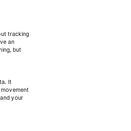
t tracking 
ve an 
ing, but 
. It 
r movement 
and your 