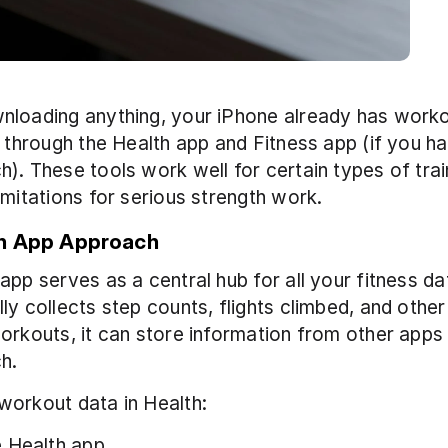
loading anything, your iPhone already has workou
s through the Health app and Fitness app (if you ha
). These tools work well for certain types of train
imitations for serious strength work. 
h App Approach
app serves as a central hub for all your fitness data
ly collects step counts, flights climbed, and othe
orkouts, it can store information from other apps 
h.
workout data in Health:
 Health app