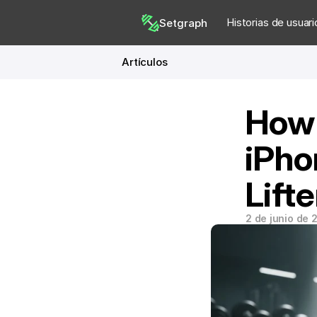
Historias de usuari
Setgraph
Artículos
How 
iPho
Lifte
2 de junio de