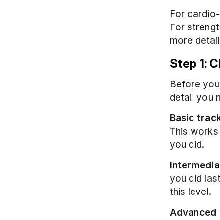
For cardio-
For strengt
more detail
Step 1: 
Before you 
detail you 
Basic trac
This works 
you did.
Intermedia
you did last
this level.
Advanced 