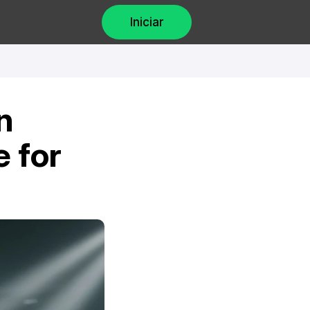
Iniciar
 
 for 