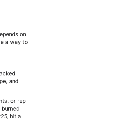
depends on 
de a way to 
acked 
pe, and 
ts, or rep 
 burned 
5, hit a 