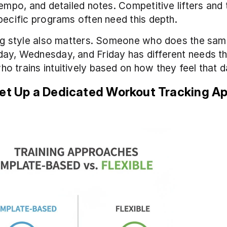
tempo, and detailed notes. Competitive lifters and 
pecific programs often need this depth.
ng style also matters. Someone who does the same
ay, Wednesday, and Friday has different needs th
 trains intuitively based on how they feel that d
Set Up a Dedicated Workout Tracking A