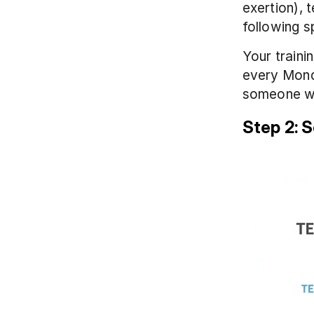
exertion), 
following s
Your traini
every Mond
someone who
Step 2: 