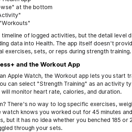
owse" at the bottom
ctivity" 
"Workouts"
 timeline of logged activities, but the detail level 
ing data into Health. The app itself doesn't provi
al exercises, sets, or reps during strength training.
ness+ and the Workout App
an Apple Watch, the Workout app lets you start tr
ou can select "Strength Training" as an activity ty
will monitor heart rate, calories, and duration.
? There's no way to log specific exercises, weigh
e watch knows you worked out for 45 minutes and
s, but it has no idea whether you benched 185 or 22
ggled through your sets.