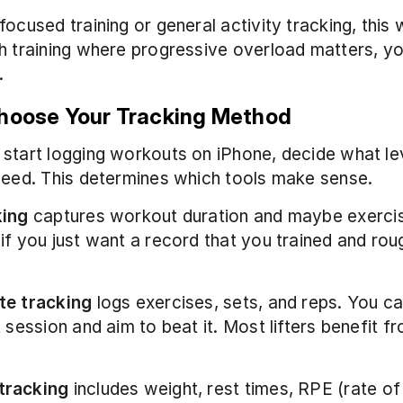
focused training or general activity tracking, this w
h training where progressive overload matters, yo
.
Choose Your Tracking Method
start logging workouts on iPhone, decide what lev
need. This determines which tools make sense.
king
 captures workout duration and maybe exercis
if you just want a record that you trained and rou
te tracking
 logs exercises, sets, and reps. You c
 session and aim to beat it. Most lifters benefit fr
tracking
 includes weight, rest times, RPE (rate of