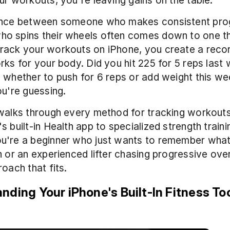
ur workouts, you're leaving gains on the table.
ence between someone who makes consistent prog
o spins their wheels often comes down to one thi
rack your workouts on iPhone, you create a recor
rks for your body. Did you hit 225 for 5 reps last 
 whether to push for 6 reps or add weight this we
ou're guessing.
walks through every method for tracking workouts
 built-in Health app to specialized strength trainin
u're a beginner who just wants to remember what 
n or an experienced lifter chasing progressive overl
roach that fits.
nding Your iPhone's Built-In Fitness To