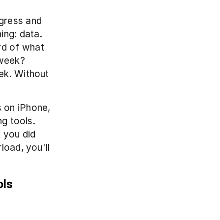
ress and 
ng: data. 
d of what 
week? 
ek. Without 
 on iPhone, 
g tools. 
you did 
oad, you'll 
ols