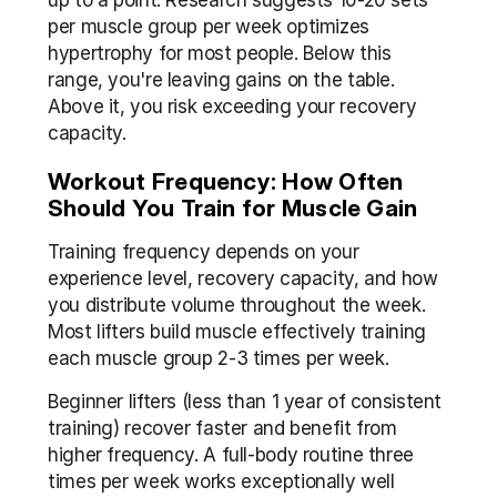
up to a point. Research suggests 10-20 sets 
per muscle group per week optimizes 
hypertrophy for most people. Below this 
range, you're leaving gains on the table. 
Above it, you risk exceeding your recovery 
capacity.
Workout Frequency: How Often 
Should You Train for Muscle Gain
Training frequency depends on your 
experience level, recovery capacity, and how 
you distribute volume throughout the week. 
Most lifters build muscle effectively training 
each muscle group 2-3 times per week.
Beginner lifters (less than 1 year of consistent 
training) recover faster and benefit from 
higher frequency. A full-body routine three 
times per week works exceptionally well 