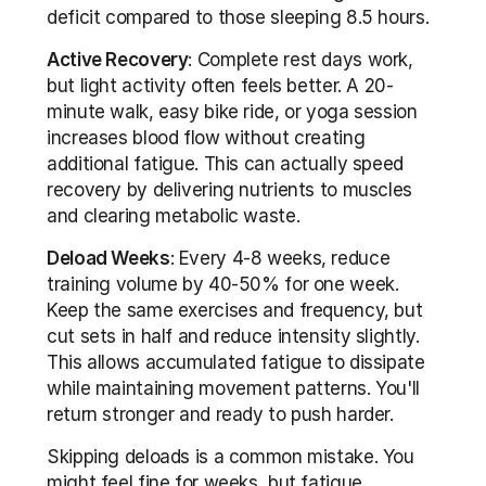
deficit compared to those sleeping 8.5 hours.
Active Recovery
: Complete rest days work, 
but light activity often feels better. A 20-
minute walk, easy bike ride, or yoga session 
increases blood flow without creating 
additional fatigue. This can actually speed 
recovery by delivering nutrients to muscles 
and clearing metabolic waste.
Deload Weeks
: Every 4-8 weeks, reduce 
training volume by 40-50% for one week. 
Keep the same exercises and frequency, but 
cut sets in half and reduce intensity slightly. 
This allows accumulated fatigue to dissipate 
while maintaining movement patterns. You'll 
return stronger and ready to push harder.
Skipping deloads is a common mistake. You 
might feel fine for weeks, but fatigue 