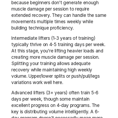
because beginners don't generate enough 
muscle damage per session to require 
extended recovery. They can handle the same 
movements multiple times weekly while 
building technique proficiency.
Intermediate lifters (1-3 years of training) 
typically thrive on 4-5 training days per week. 
At this stage, you're lifting heavier loads and 
creating more muscle damage per session. 
Splitting your training allows adequate 
recovery while maintaining high weekly 
volume. Upper/lower splits or push/pull/legs 
variations work well here.
Advanced lifters (3+ years) often train 5-6 
days per week, though some maintain 
excellent progress on 4-day programs. The 
key is distributing volume intelligently. A 6-