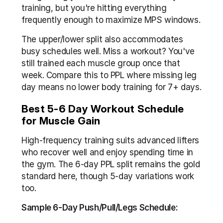
training, but you're hitting everything 
frequently enough to maximize MPS windows.
The upper/lower split also accommodates 
busy schedules well. Miss a workout? You've 
still trained each muscle group once that 
week. Compare this to PPL where missing leg 
day means no lower body training for 7+ days.
Best 5-6 Day Workout Schedule 
for Muscle Gain
High-frequency training suits advanced lifters 
who recover well and enjoy spending time in 
the gym. The 6-day PPL split remains the gold 
standard here, though 5-day variations work 
too.
Sample 6-Day Push/Pull/Legs Schedule: