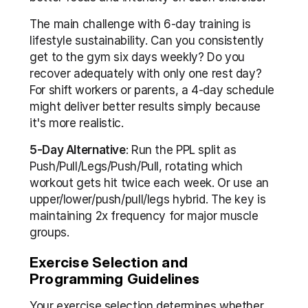
The main challenge with 6-day training is 
lifestyle sustainability. Can you consistently 
get to the gym six days weekly? Do you 
recover adequately with only one rest day? 
For shift workers or parents, a 4-day schedule 
might deliver better results simply because 
it's more realistic.
5-Day Alternative
: Run the PPL split as 
Push/Pull/Legs/Push/Pull, rotating which 
workout gets hit twice each week. Or use an 
upper/lower/push/pull/legs hybrid. The key is 
maintaining 2x frequency for major muscle 
groups.
Exercise Selection and 
Programming Guidelines
Your exercise selection determines whether 