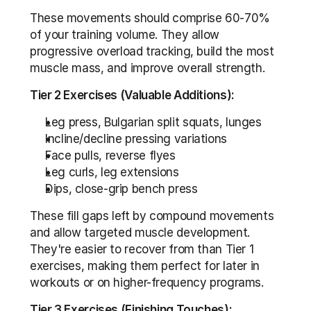
These movements should comprise 60-70% 
of your training volume. They allow 
progressive overload tracking, build the most 
muscle mass, and improve overall strength.
Tier 2 Exercises (Valuable Additions):
Leg press, Bulgarian split squats, lunges
Incline/decline pressing variations
Face pulls, reverse flyes
Leg curls, leg extensions
Dips, close-grip bench press
These fill gaps left by compound movements 
and allow targeted muscle development. 
They're easier to recover from than Tier 1 
exercises, making them perfect for later in 
workouts or on higher-frequency programs.
Tier 3 Exercises (Finishing Touches):