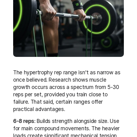
The hypertrophy rep range isn't as narrow as 
once believed. Research shows muscle 
growth occurs across a spectrum from 5-30 
reps per set, provided you train close to 
failure. That said, certain ranges offer 
practical advantages. 
6-8 reps
: Builds strength alongside size. Use 
for main compound movements. The heavier 
loads create significant mechanical tension 