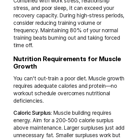
Combined with work stress, relationship 
stress, and poor sleep, it can exceed your 
recovery capacity. During high-stress periods, 
consider reducing training volume or 
frequency. Maintaining 80% of your normal 
training beats burning out and taking forced 
time off.
Nutrition Requirements for Muscle 
Growth
You can't out-train a poor diet. Muscle growth 
requires adequate calories and protein—no 
workout schedule overcomes nutritional 
deficiencies.
Caloric Surplus
: Muscle building requires 
energy. Aim for a 200-500 calorie surplus 
above maintenance. Larger surpluses just add 
unnecessary fat. Smaller surpluses work but 