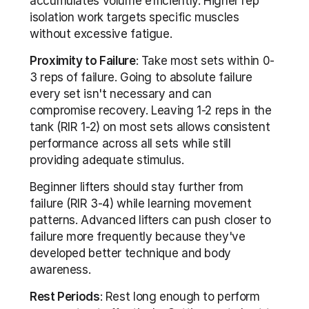
accumulates volume efficiently. Higher rep 
isolation work targets specific muscles 
without excessive fatigue.
Proximity to Failure
: Take most sets within 0-
3 reps of failure. Going to absolute failure 
every set isn't necessary and can 
compromise recovery. Leaving 1-2 reps in the 
tank (RIR 1-2) on most sets allows consistent 
performance across all sets while still 
providing adequate stimulus.
Beginner lifters should stay further from 
failure (RIR 3-4) while learning movement 
patterns. Advanced lifters can push closer to 
failure more frequently because they've 
developed better technique and body 
awareness.
Rest Periods
: Rest long enough to perform 