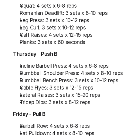
Squat: 4 sets x 6-8 reps
Romanian Deadlift: 3 sets x 8-10 reps
Leg Press: 3 sets x 10-12 reps
Leg Curl: 3 sets x 10-12 reps
Calf Raises: 4 sets x 12-15 reps
Planks: 3 sets x 60 seconds
Thursday - Push B
Incline Barbell Press: 4 sets x 6-8 reps
Dumbbell Shoulder Press: 4 sets x 8-10 reps
Dumbbell Bench Press: 3 sets x 10-12 reps
Cable Flyes: 3 sets x 12-15 reps
Lateral Raises: 3 sets x 15-20 reps
Tricep Dips: 3 sets x 8-12 reps
Friday - Pull B
Barbell Row: 4 sets x 6-8 reps
Lat Pulldown: 4 sets x 8-10 reps