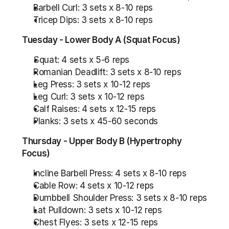
Barbell Curl: 3 sets x 8-10 reps
Tricep Dips: 3 sets x 8-10 reps
Tuesday - Lower Body A (Squat Focus)
Squat: 4 sets x 5-6 reps
Romanian Deadlift: 3 sets x 8-10 reps
Leg Press: 3 sets x 10-12 reps
Leg Curl: 3 sets x 10-12 reps
Calf Raises: 4 sets x 12-15 reps
Planks: 3 sets x 45-60 seconds
Thursday - Upper Body B (Hypertrophy 
Focus)
Incline Barbell Press: 4 sets x 8-10 reps
Cable Row: 4 sets x 10-12 reps
Dumbbell Shoulder Press: 3 sets x 8-10 reps
Lat Pulldown: 3 sets x 10-12 reps
Chest Flyes: 3 sets x 12-15 reps