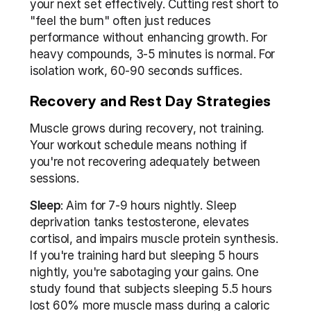
your next set effectively. Cutting rest short to 
"feel the burn" often just reduces 
performance without enhancing growth. For 
heavy compounds, 3-5 minutes is normal. For 
isolation work, 60-90 seconds suffices.
Recovery and Rest Day Strategies
Muscle grows during recovery, not training. 
Your workout schedule means nothing if 
you're not recovering adequately between 
sessions.
Sleep
: Aim for 7-9 hours nightly. Sleep 
deprivation tanks testosterone, elevates 
cortisol, and impairs muscle protein synthesis. 
If you're training hard but sleeping 5 hours 
nightly, you're sabotaging your gains. One 
study found that subjects sleeping 5.5 hours 
lost 60% more muscle mass during a caloric 