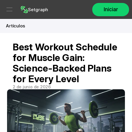
Iniciar
Setgraph
Artículos
Best Workout Schedule 
for Muscle Gain: 
Science-Backed Plans 
for Every Level
2 de junio de 2026