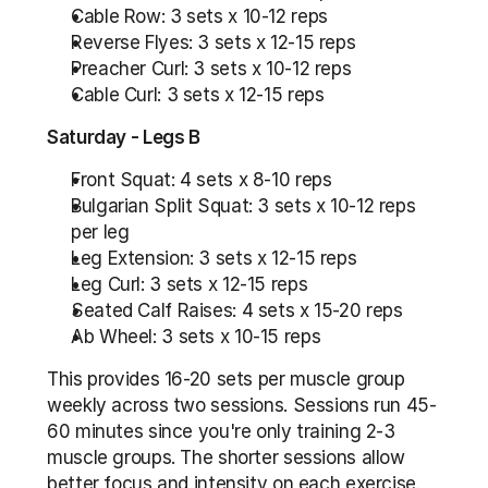
Cable Row: 3 sets x 10-12 reps
Reverse Flyes: 3 sets x 12-15 reps
Preacher Curl: 3 sets x 10-12 reps
Cable Curl: 3 sets x 12-15 reps
Saturday - Legs B
Front Squat: 4 sets x 8-10 reps
Bulgarian Split Squat: 3 sets x 10-12 reps 
per leg
Leg Extension: 3 sets x 12-15 reps
Leg Curl: 3 sets x 12-15 reps
Seated Calf Raises: 4 sets x 15-20 reps
Ab Wheel: 3 sets x 10-15 reps
This provides 16-20 sets per muscle group 
weekly across two sessions. Sessions run 45-
60 minutes since you're only training 2-3 
muscle groups. The shorter sessions allow 
better focus and intensity on each exercise.