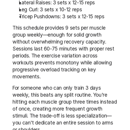
Lateral Raises: 3 sets x 12-15 reps
Leg Curl: 3 sets x 10-12 reps
Tricep Pushdowns: 3 sets x 12-15 reps
This schedule provides 9 sets per muscle 
group weekly—enough for solid growth 
without overwhelming recovery capacity. 
Sessions last 60-75 minutes with proper rest 
periods. The exercise variation across 
workouts prevents monotony while allowing 
progressive overload tracking on key 
movements.
For someone who can only train 3 days 
weekly, this beats any split routine. You're 
hitting each muscle group three times instead 
of once, creating more frequent growth 
stimuli. The trade-off is less specialization—
you can't dedicate an entire session to arms 
or shoulders.