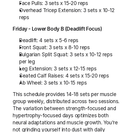
Face Pulls: 3 sets x 15-20 reps
Overhead Tricep Extension: 3 sets x 10-12 
reps
Friday - Lower Body B (Deadlift Focus)
Deadlift: 4 sets x 5-6 reps
Front Squat: 3 sets x 8-10 reps
Bulgarian Split Squat: 3 sets x 10-12 reps 
per leg
Leg Extension: 3 sets x 12-15 reps
Seated Calf Raises: 4 sets x 15-20 reps
Ab Wheel: 3 sets x 10-15 reps
This schedule provides 14-18 sets per muscle 
group weekly, distributed across two sessions. 
The variation between strength-focused and 
hypertrophy-focused days optimizes both 
neural adaptations and muscle growth. You're 
not grinding yourself into dust with daily 