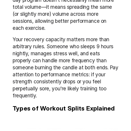
day program doesn't necessarily mean more 
total volume—it means spreading the same 
(or slightly more) volume across more 
sessions, allowing better performance on 
each exercise.
Your recovery capacity matters more than 
arbitrary rules. Someone who sleeps 9 hours 
nightly, manages stress well, and eats 
properly can handle more frequency than 
someone burning the candle at both ends. Pay 
attention to performance metrics: if your 
strength consistently drops or you feel 
perpetually sore, you're likely training too 
frequently.
Types of Workout Splits Explained