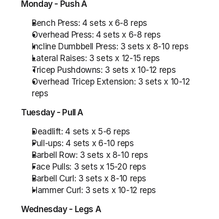
Monday - Push A
Bench Press: 4 sets x 6-8 reps
Overhead Press: 4 sets x 6-8 reps
Incline Dumbbell Press: 3 sets x 8-10 reps
Lateral Raises: 3 sets x 12-15 reps
Tricep Pushdowns: 3 sets x 10-12 reps
Overhead Tricep Extension: 3 sets x 10-12 
reps
Tuesday - Pull A
Deadlift: 4 sets x 5-6 reps
Pull-ups: 4 sets x 6-10 reps
Barbell Row: 3 sets x 8-10 reps
Face Pulls: 3 sets x 15-20 reps
Barbell Curl: 3 sets x 8-10 reps
Hammer Curl: 3 sets x 10-12 reps
Wednesday - Legs A