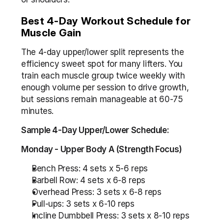
Best 4-Day Workout Schedule for 
Muscle Gain
The 4-day upper/lower split represents the 
efficiency sweet spot for many lifters. You 
train each muscle group twice weekly with 
enough volume per session to drive growth, 
but sessions remain manageable at 60-75 
minutes.
Sample 4-Day Upper/Lower Schedule:
Monday - Upper Body A (Strength Focus)
Bench Press: 4 sets x 5-6 reps
Barbell Row: 4 sets x 6-8 reps
Overhead Press: 3 sets x 6-8 reps
Pull-ups: 3 sets x 6-10 reps
Incline Dumbbell Press: 3 sets x 8-10 reps