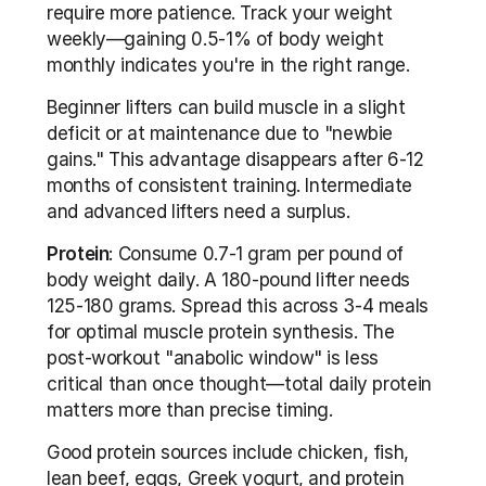
require more patience. Track your weight 
weekly—gaining 0.5-1% of body weight 
monthly indicates you're in the right range.
Beginner lifters can build muscle in a slight 
deficit or at maintenance due to "newbie 
gains." This advantage disappears after 6-12 
months of consistent training. Intermediate 
and advanced lifters need a surplus.
Protein
: Consume 0.7-1 gram per pound of 
body weight daily. A 180-pound lifter needs 
125-180 grams. Spread this across 3-4 meals 
for optimal muscle protein synthesis. The 
post-workout "anabolic window" is less 
critical than once thought—total daily protein 
matters more than precise timing.
Good protein sources include chicken, fish, 
lean beef, eggs, Greek yogurt, and protein 