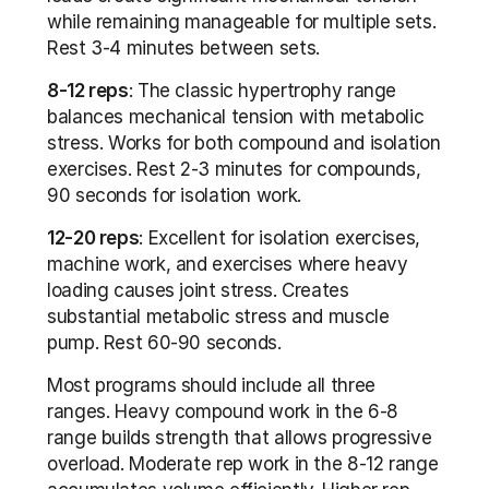
while remaining manageable for multiple sets. 
Rest 3-4 minutes between sets.
8-12 reps
: The classic hypertrophy range 
balances mechanical tension with metabolic 
stress. Works for both compound and isolation 
exercises. Rest 2-3 minutes for compounds, 
90 seconds for isolation work.
12-20 reps
: Excellent for isolation exercises, 
machine work, and exercises where heavy 
loading causes joint stress. Creates 
substantial metabolic stress and muscle 
pump. Rest 60-90 seconds.
Most programs should include all three 
ranges. Heavy compound work in the 6-8 
range builds strength that allows progressive 
overload. Moderate rep work in the 8-12 range 