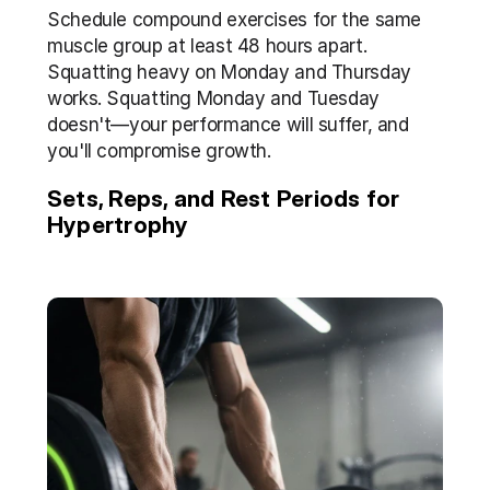
Schedule compound exercises for the same 
muscle group at least 48 hours apart. 
Squatting heavy on Monday and Thursday 
works. Squatting Monday and Tuesday 
doesn't—your performance will suffer, and 
you'll compromise growth.
Sets, Reps, and Rest Periods for 
Hypertrophy