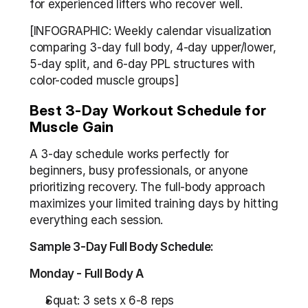
for experienced lifters who recover well.
[INFOGRAPHIC: Weekly calendar visualization 
comparing 3-day full body, 4-day upper/lower, 
5-day split, and 6-day PPL structures with 
color-coded muscle groups]
Best 3-Day Workout Schedule for 
Muscle Gain
A 3-day schedule works perfectly for 
beginners, busy professionals, or anyone 
prioritizing recovery. The full-body approach 
maximizes your limited training days by hitting 
everything each session.
Sample 3-Day Full Body Schedule:
Monday - Full Body A
Squat: 3 sets x 6-8 reps