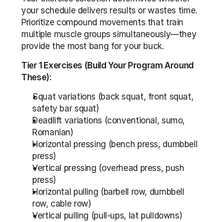
your schedule delivers results or wastes time. 
Prioritize compound movements that train 
multiple muscle groups simultaneously—they 
provide the most bang for your buck.
Tier 1 Exercises (Build Your Program Around 
These):
Squat variations (back squat, front squat, 
safety bar squat)
Deadlift variations (conventional, sumo, 
Romanian)
Horizontal pressing (bench press, dumbbell 
press)
Vertical pressing (overhead press, push 
press)
Horizontal pulling (barbell row, dumbbell 
row, cable row)
Vertical pulling (pull-ups, lat pulldowns)