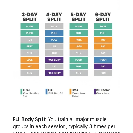
Full Body Split
: You train all major muscle 
groups in each session, typically 3 times per 