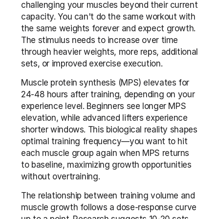
challenging your muscles beyond their current 
capacity. You can't do the same workout with 
the same weights forever and expect growth. 
The stimulus needs to increase over time 
through heavier weights, more reps, additional 
sets, or improved exercise execution.
Muscle protein synthesis (MPS) elevates for 
24-48 hours after training, depending on your 
experience level. Beginners see longer MPS 
elevation, while advanced lifters experience 
shorter windows. This biological reality shapes 
optimal training frequency—you want to hit 
each muscle group again when MPS returns 
to baseline, maximizing growth opportunities 
without overtraining.
The relationship between training volume and 
muscle growth follows a dose-response curve 