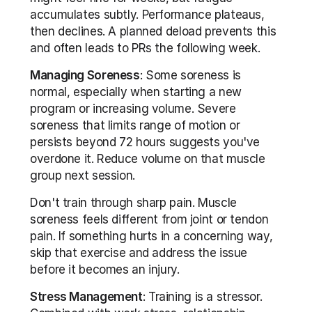
accumulates subtly. Performance plateaus, 
then declines. A planned deload prevents this 
and often leads to PRs the following week.
Managing Soreness
: Some soreness is 
normal, especially when starting a new 
program or increasing volume. Severe 
soreness that limits range of motion or 
persists beyond 72 hours suggests you've 
overdone it. Reduce volume on that muscle 
group next session.
Don't train through sharp pain. Muscle 
soreness feels different from joint or tendon 
pain. If something hurts in a concerning way, 
skip that exercise and address the issue 
before it becomes an injury.
Stress Management
: Training is a stressor. 