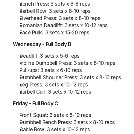
Bench Press: 3 sets x 6-8 reps
Barbell Row: 3 sets x 8-10 reps
Overhead Press: 3 sets x 8-10 reps
Romanian Deadlift: 3 sets x 10-12 reps
Face Pulls: 3 sets x 15-20 reps
Wednesday - Full Body B
Deadlift: 3 sets x 5-6 reps
Incline Dumbbell Press: 3 sets x 8-10 reps
Pull-ups: 3 sets x 6-10 reps
Dumbbell Shoulder Press: 3 sets x 8-10 reps
Leg Press: 3 sets x 10-12 reps
Barbell Curl: 3 sets x 10-12 reps
Friday - Full Body C
Front Squat: 3 sets x 8-10 reps
Dumbbell Bench Press: 3 sets x 8-10 reps
Cable Row: 3 sets x 10-12 reps