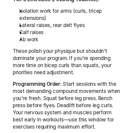
Isolation work for arms (curls, tricep 
extensions)
Lateral raises, rear delt flyes
Calf raises
Ab work
These polish your physique but shouldn't 
dominate your program. If you're spending 
more time on bicep curls than squats, your 
priorities need adjustment.
Programming Order
: Start sessions with the 
most demanding compound movements when 
you're fresh. Squat before leg press. Bench 
press before flyes. Deadlift before leg curls. 
Your nervous system and muscles perform 
best early in workouts—use this window for 
exercises requiring maximum effort.