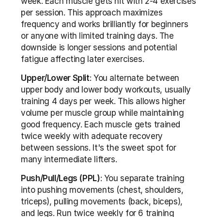
week. Each muscle gets hit with 2-4 exercises 
per session. This approach maximizes 
frequency and works brilliantly for beginners 
or anyone with limited training days. The 
downside is longer sessions and potential 
fatigue affecting later exercises. 
Upper/Lower Split
: You alternate between 
upper body and lower body workouts, usually 
training 4 days per week. This allows higher 
volume per muscle group while maintaining 
good frequency. Each muscle gets trained 
twice weekly with adequate recovery 
between sessions. It's the sweet spot for 
many intermediate lifters.
Push/Pull/Legs (PPL)
: You separate training 
into pushing movements (chest, shoulders, 
triceps), pulling movements (back, biceps), 
and legs. Run twice weekly for 6 training 