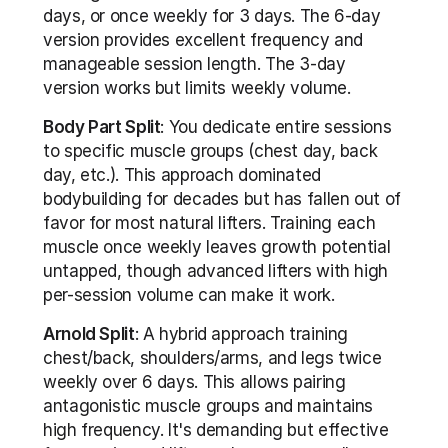
days, or once weekly for 3 days. The 6-day 
version provides excellent frequency and 
manageable session length. The 3-day 
version works but limits weekly volume.
Body Part Split
: You dedicate entire sessions 
to specific muscle groups (chest day, back 
day, etc.). This approach dominated 
bodybuilding for decades but has fallen out of 
favor for most natural lifters. Training each 
muscle once weekly leaves growth potential 
untapped, though advanced lifters with high 
per-session volume can make it work.
Arnold Split
: A hybrid approach training 
chest/back, shoulders/arms, and legs twice 
weekly over 6 days. This allows pairing 
antagonistic muscle groups and maintains 
high frequency. It's demanding but effective 