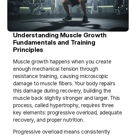
Understanding Muscle Growth 
Fundamentals and Training 
Principles
Muscle growth happens when you create 
enough mechanical tension through 
resistance training, causing microscopic 
damage to muscle fibers. Your body repairs 
this damage during recovery, building the 
muscle back slightly stronger and larger. This 
process, called hypertrophy, requires three 
key elements: progressive overload, adequate 
recovery, and proper nutrition.
Progressive overload means consistently 